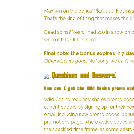
Max win on the bonus? $15,000. Not insane
That’s the kind of thing that makes the gr
Dead spins? Yeah. I had 210 in a row on on
when it hits? It hits hard.
Final note: the bonus expires
in 7 da
Otherwise, it’s gone
. No “sorry, we can’t h
Questions and Answers:
How can I get the Wild Casino promo co
Wild Casino regularly shares promo codes
current code is by signing up for their new
email, including new promo codes, bonus 
promotions page, where active codes are l
the specified time frame, as some offers e