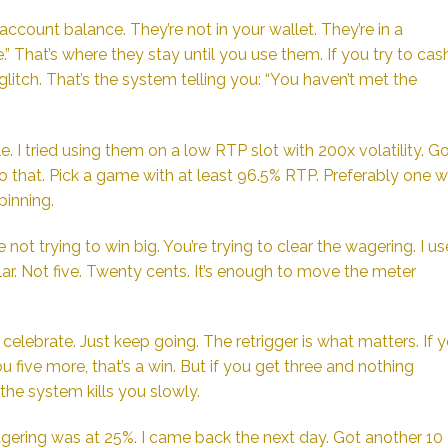
 account balance. They’re not in your wallet. They’re in a
 That’s where they stay until you use them. If you try to cas
 glitch. That’s the system telling you: “You haven’t met the
le. I tried using them on a low RTP slot with 200x volatility. G
o that. Pick a game with at least 96.5% RTP. Preferably one w
pinning.
e not trying to win big. You’re trying to clear the wagering. I u
llar. Not five. Twenty cents. It’s enough to move the meter
t celebrate. Just keep going. The retrigger is what matters. If 
 five more, that’s a win. But if you get three and nothing
the system kills you slowly.
 Wagering was at 25%. I came back the next day. Got another 10