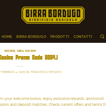
HOME
BIRRA BORDUGO
PRODOTTI
CONTATTI
BUSINESS, SMALL BUSINESS
Casino Promo Code 2024.1
L
FEBBRAIO 4, 2026
DA
FRANCESCO SPOSATO
im your welcome bonus, enjoy exclusive rewards, and boost
spins and deposit matches. Check current offers and terms f