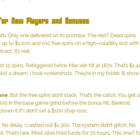
for New Players and Bonuses
th. Only one delivered on its promise. The rest? Dead spins
 up to $1,000 and 100 free spins on a high-volatility slot with
ct. It’s real.
rst 15 spins. Retriggered twice. Max win hit at 187x. That’s $1,
Not a dream. I took screenshots. They’re in my folder. I’ll show
ane
. But the free spins don’t stack. That’s the catch. You get 
t $600 in the base game grind before the bonus hit. Bankroll
own it if I didn’t set a $100 stop-loss.
 No delay. I cashed out $1,300. The system didn’t glitch. No
d. That’s rare. Most sites hold funds for 72 hours. This one? Fa