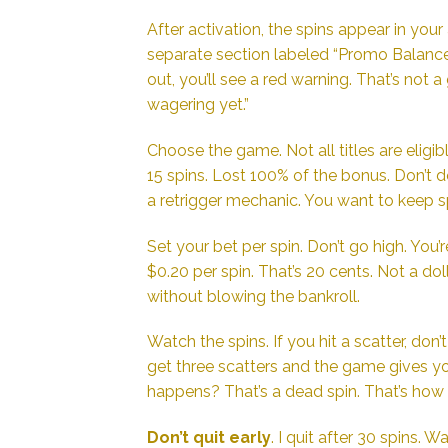
After activation, the spins appear in your
separate section labeled “Promo Balance.”
out, you’ll see a red warning. That’s not a
wagering yet.”
Choose the game. Not all titles are eligib
15 spins. Lost 100% of the bonus. Don’t d
a retrigger mechanic. You want to keep s
Set your bet per spin. Don’t go high. You’r
$0.20 per spin. That’s 20 cents. Not a do
without blowing the bankroll.
Watch the spins. If you hit a scatter, don’
get three scatters and the game gives you
happens? That’s a dead spin. That’s how 
Don’t quit early
. I quit after 30 spins.