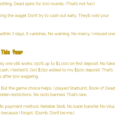
nothing. Dead spins for 200 rounds. (That’s not fun.)
ng the wager. Don’t try to cash out early. They’ll void your
it within 7 days, it vanishes. No warning. No mercy. I missed on
 This Year
ly one still works: 150% up to $1,000 on first deposit. No fake
cash. I tested it. Got $750 added to my $500 deposit. That’s
s after 50x wagering.
 But the game choice helps. I played Starburst, Book of Dead
den restrictions. No slots banned. That’s rare.
ic payment method. Neteller. Skrill. No bank transfer. No Visa. 
200 because I forgot. (Dumb. Don’t be me.)