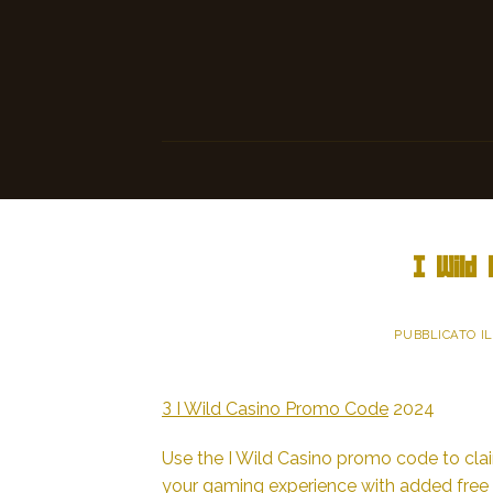
Skip
to
content
I Wild 
PUBBLICATO I
З I Wild Casino Promo Code
2024
Use the I Wild Casino promo code to cla
your gaming experience with added free 