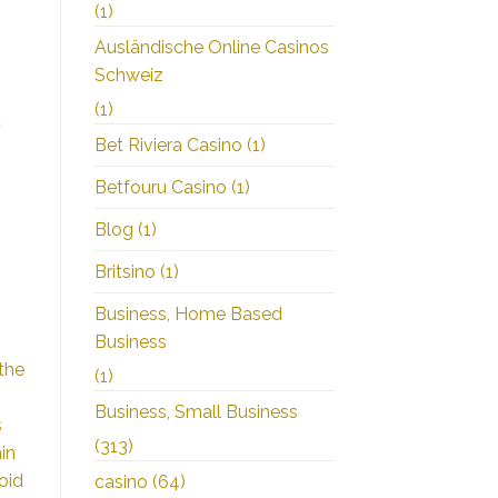
(1)
.
Ausländische Online Casinos
Schweiz
(1)
t
Bet Riviera Casino
(1)
Betfouru Casino
(1)
Blog
(1)
Britsino
(1)
Business, Home Based
Business
the
(1)
Business, Small Business
s
(313)
in
oid
casino
(64)