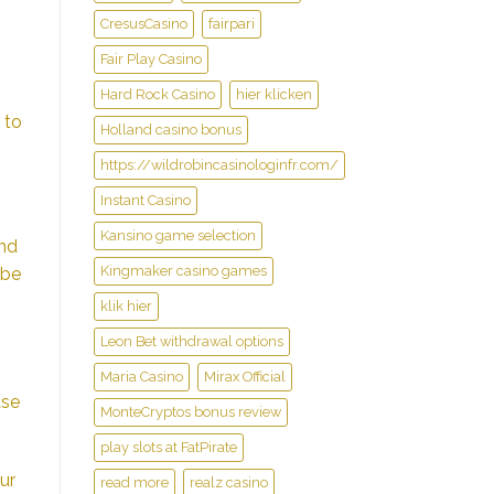
CresusCasino
fairpari
Fair Play Casino
Hard Rock Casino
hier klicken
 to
Holland casino bonus
https://wildrobincasinologinfr.com/
Instant Casino
Kansino game selection
and
Kingmaker casino games
 be
klik hier
Leon Bet withdrawal options
Maria Casino
Mirax Official
use
MonteCryptos bonus review
play slots at FatPirate
ur
read more
realz casino