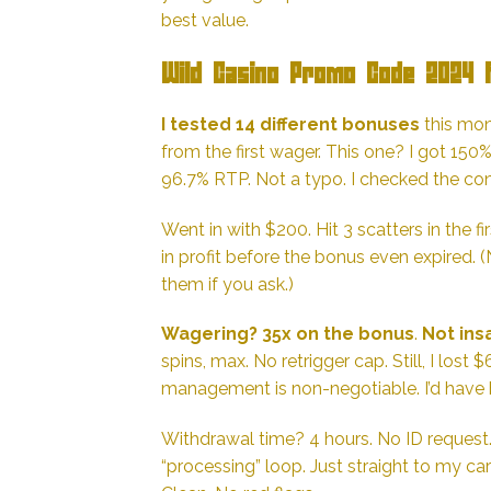
best value.
Wild Casino Promo Code 2024 
I tested 14 different bonuses
this mon
from the first wager. This one? I got 150%
96.7% RTP. Not a typo. I checked the contra
Went in with $200. Hit 3 scatters in the fi
in profit before the bonus even expired. (
them if you ask.)
Wagering? 35x on the bonus
.
Not ins
spins, max. No retrigger cap. Still, I los
management is non-negotiable. I’d have bl
Withdrawal time? 4 hours. No ID request.
“processing” loop. Just straight to my car