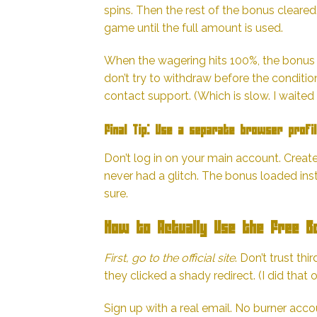
spins. Then the rest of the bonus cleared.
game until the full amount is used.
When the wagering hits 100%, the bonus 
don’t try to withdraw before the conditio
contact support. (Which is slow. I waited
Final Tip: Use a separate browser profil
Don’t log in on your main account. Create 
never had a glitch. The bonus loaded inst
sure.
How to Actually Use the Free B
First, go to the official site
. Don’t trust th
they clicked a shady redirect. (I did that o
Sign up with a real email. No burner accou