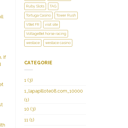
Ruby Slots
TAG
Tortuga Casino
Tower Rush
ll
VBet FR
visit site
VoltageBet horse racing
westace
westace casino
. If
CATEGORIE
d
1
(3)
et
1_lapapillote08.com_10000
(1)
st
10
(3)
11
(1)
ith