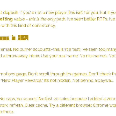
st deposit. If you’re not a new player, this isn’t for you. But if y
etting
value – this is the only
path. I’ve seen better RTPs. I’ve
with this kind of consistency.
onus in 2024
al email. No burner accounts–this isn’t a test. I’ve seen too man
d a throwaway inbox. Use your real name. No nicknames. Not
omotions page. Don’t scroll through the games. Don’t check t
r “New Player Rewards.” It’s not hidden. Not behind a paywall.
o caps, no spaces. I’ve lost 20 spins because I added a zero
t work, refresh. Clear cache. Try a different browser. Chrome wo
o there.