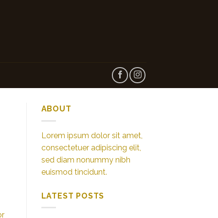
ABOUT
Lorem ipsum dolor sit amet,
consectetuer adipiscing elit,
sed diam nonummy nibh
euismod tincidunt.
LATEST POSTS
or