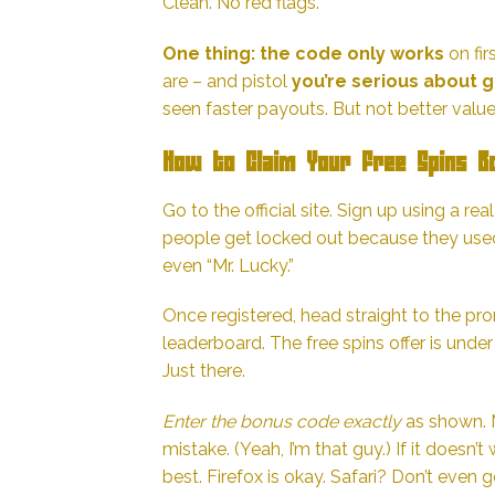
Clean. No red flags.
One thing: the code only works
on fir
are – and
pistol
you’re serious about g
seen faster payouts. But not better value 
How to Claim Your Free Spins B
Go to the official site. Sign up using a re
people get locked out because they use
even “Mr. Lucky.”
Once registered, head straight to the pr
leaderboard. The free spins offer is unde
Just there.
Enter the bonus code exactly
as shown. N
mistake. (Yeah, I’m that guy.) If it doesn’
best. Firefox is okay. Safari? Don’t even g