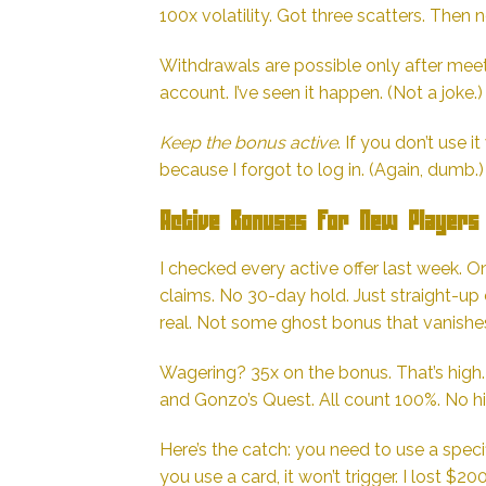
100x volatility. Got three scatters. Then 
Withdrawals are possible only after meeti
account. I’ve seen it happen. (Not a joke.)
Keep the bonus active
. If you don’t use 
because I forgot to log in. (Again, dumb.)
Active Bonuses for New Players
I checked every active offer last week. On
claims. No 30-day hold. Just straight-up 
real. Not some ghost bonus that vanishe
Wagering? 35x on the bonus. That’s high.
and Gonzo’s Quest. All count 100%. No hid
Here’s the catch: you need to use a specif
you use a card, it won’t trigger. I lost $