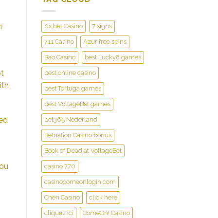
h
0x.bet Casino
7 signs
711 Casino
Azur free spins
Bao Casino
best Lucky8 games
ot
best online casino
ith
best Tortuga games
best VoltageBet games
sed
bet365 Nederland
Betnation Casino bonus
Book of Dead at VoltageBet
you
casino 770
casinocomeonlogin.com
Cheri Casino
click here
cliquez ici
ComeOn! Casino