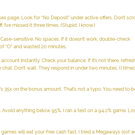
ses page. Look for “No Deposit” under active offers. Don’t scro
. I’ve missed it three times. (Stupid, I know.)
Case-sensitive. No spaces. If it doesn’t work, double-check
d of “O” and wasted 20 minutes.
 account instantly. Check your balance. If it’s not there, refresh
ve chat. Don’t wait. They respond in under two minutes. (I time
t’s 35x on the bonus amount. That’s not a typo. You need to b
 Avoid anything below 95%. I ran a test on a 94.2% game. Lo
ce games will eat your free cash fast. I tried a Megaways slot w