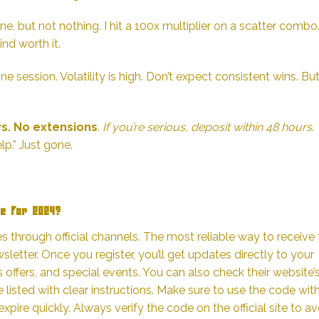
, but not nothing. I hit a 100x multiplier on a scatter combo
ind worth it.
e session. Volatility is high. Don’t expect consistent wins. Bu
ys. No extensions
.
If you’re serious, deposit
within 48 hours
.
elp.” Just gone.
de for 2024?
 through official channels. The most reliable way to receive 
sletter. Once you register, you’ll get updates directly to your
offers, and special events. You can also check their website’
isted with clear instructions. Make sure to use the code with
xpire quickly. Always verify the code on the official site to av