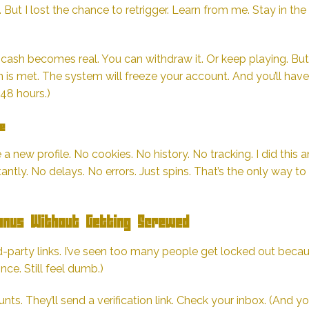
 But I lost the chance to retrigger. Learn from me. Stay in the
cash becomes real. You can withdraw it. Or keep playing. But
n is met. The system will freeze your account. And you’ll have
 48 hours.)
e
a new profile. No cookies. No history. No tracking. I did this 
antly. No delays. No errors. Just spins. That’s the only way to
onus Without Getting Screwed
ird-party links. I’ve seen too many people get locked out beca
nce. Still feel dumb.)
nts. They’ll send a verification link. Check your inbox. (And yo