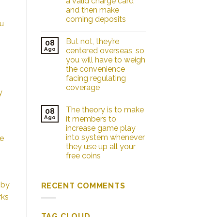
a valid charge card
and then make
coming deposits
ou
But not, they’re
08
Ago
centered overseas, so
you will have to weigh
the convenience
facing regulating
coverage
y
The theory is to make
08
Ago
it members to
increase game play
into system whenever
he
they use up all your
free coins
 by
RECENT COMMENTS
rks
TAG CLOUD