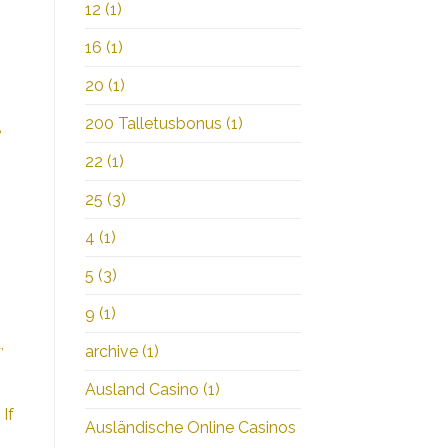
12
(1)
16
(1)
20
(1)
200 Talletusbonus
(1)
e
22
(1)
25
(3)
4
(1)
5
(3)
9
(1)
,
archive
(1)
Ausland Casino
(1)
If
Ausländische Online Casinos