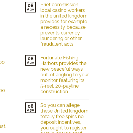
Brief commission
08
Ago
local casino workers
in the united kingdom
provides for example
a necessity, because
prevents currency
laundering or other
fraudulent acts
Fortunate Fishing
08
400
Ago
Harbors provides the
new peaceful ways
out-of angling to your
monitor featuring its
5-reel, 20-payline
100
construction
So you can allege
08
Ago
these United kingdom
totally free spins no
deposit incentives,
st.
you ought to register