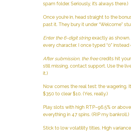
spam folder. Seriously, it’s always there.)
Once you’re in, head straight to the bonu
past it. They bury it under “Welcome” stuff
Enter the 6-digit string
exactly as shown. 
every character. I once typed “0” instea
After submission, the free
credits hit your
still missing, contact support. Use the li
it.)
Now comes the real test: the wagering. I
$350 to clear $10. (Yes, really.)
Play slots with high RTP–96.5% or above.
everything in 47 spins. (RIP my bankroll.)
Stick to low volatility titles. High varian