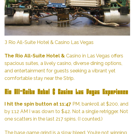
З Rio All-Suite Hotel & Casino Las Vegas
The Rio All-Suite Hotel &
Casino in Las Vegas offers
spacious suites, a lively casino, diverse dining options,
and entertainment for guests seeking a vibrant yet
comfortable stay near the Strip.
Rio All-Suite Hotel & Casino Las Vegas Experience
I hit the spin button at 11:47
PM, bankroll at $200, and
by 1:12 AM I was down to $42. Not a single retrigger. Not
one scatters in the last 217 spins. (I counted.)
The base game grind is a slow bleed. You’re not winning