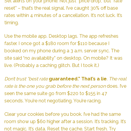
Set alerts on your phone. Not just “price drop,” but “rate
reset” – that’s the real signal. I’ve caught 30% off base
rates within 4 minutes of a cancellation. It’s not luck. It’s
timing.
Use the mobile app. Desktop lags. The app refreshes
faster. I once got a $180 room for $110 because I
booked on my phone during a 3 a.m. server sync. The
site said “no availability” on desktop. On mobile? It was
live. (Probably a caching glitch. But I took it.)
Don’t trust “best rate
guaranteed.” That’s a lie
.
The real
rate is the one you
grab before the next person
does. I’ve
seen the same suite go from $220 to $155 in 47
seconds. You’re not negotiating. You’re racing.
Clear your cookies before you book. I’ve had the same
room show up $60 higher after a session. It’s tracking. It’s
not magic. It’s data. Reset the cache. Start fresh. Try