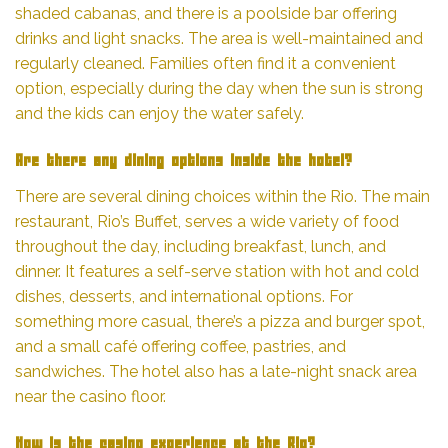
shaded cabanas, and there is a poolside bar offering
drinks and light snacks. The area is well-maintained and
regularly cleaned. Families often find it a convenient
option, especially during the day when the sun is strong
and the kids can enjoy the water safely.
Are there any dining options inside the hotel?
There are several dining choices within the Rio. The main
restaurant, Rio’s Buffet, serves a wide variety of food
throughout the day, including breakfast, lunch, and
dinner. It features a self-serve station with hot and cold
dishes, desserts, and international options. For
something more casual, there’s a pizza and burger spot,
and a small café offering coffee, pastries, and
sandwiches. The hotel also has a late-night snack area
near the casino floor.
How is the casino experience at the Rio?