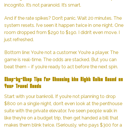
incognito. It’s not paranoid. It’s smart.
And if the rate spikes? Don’t panic. Wait 20 minutes. The
system resets. I’ve seen it happen twice in one night. One
room dropped from $290 to $190. I didn’t even move. I
just refreshed.
Bottom line: You’re not a customer. You’re a player. The
game is real-time. The odds are stacked. But you can
beat them – if you’re ready to act before the next spin.
Step-by-Step Tips for Choosing the Right Suite Based on
Your Travel Needs
Start with your bankroll. If you’re not planning to drop
$800 on a single night, don’t even look at the penthouse
suite with the private elevator. I’ve seen people walk in
like they’re on a budget trip, then get handed a bill that
makes them blink twice. (Seriously, who pays $300 for a