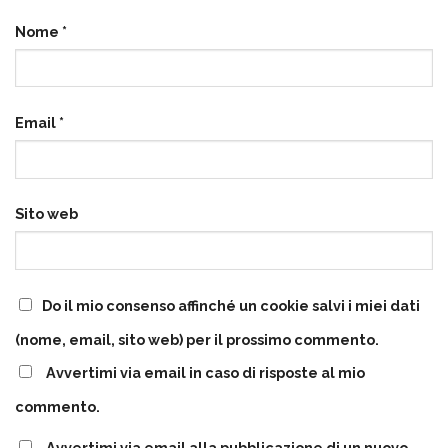
Nome
*
Email
*
Sito web
Do il mio consenso affinché un cookie salvi i miei dati
(nome, email, sito web) per il prossimo commento.
Avvertimi via email in caso di risposte al mio
commento.
Avvertimi via email alla pubblicazione di un nuovo