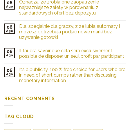
Oznacza, ze zrobia one zaopatrzenie
06
Ago
najwazniejsze zalety w porownaniu z
standardowych ofert bez depozytu
Dla, specjalnie dla graczy, z ze lubia automaty i
06
Ago
mozesz potrzebuja podjac nowe marki bez
uzywanie gotowki
Il faudra savoir que cela sera exclusivement
06
Ago
possible de disposer un seul profit par participant
It’s a publicity-100 % free choice for users who are
06
Ago
in need of short dumps rather than discussing
monetary information
RECENT COMMENTS
TAG CLOUD