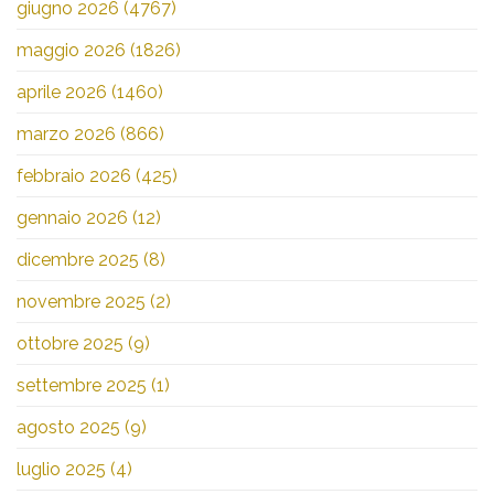
giugno 2026
(4767)
maggio 2026
(1826)
aprile 2026
(1460)
marzo 2026
(866)
febbraio 2026
(425)
gennaio 2026
(12)
dicembre 2025
(8)
novembre 2025
(2)
ottobre 2025
(9)
settembre 2025
(1)
agosto 2025
(9)
luglio 2025
(4)