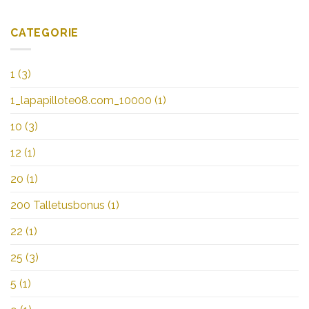
CATEGORIE
1
(3)
1_lapapillote08.com_10000
(1)
10
(3)
12
(1)
20
(1)
200 Talletusbonus
(1)
22
(1)
25
(3)
5
(1)