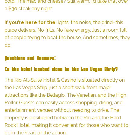
cold. The mac and cheese? Still warm. I’d take that over
a $30 steak any night.
If you’re here for the
lights, the noise, the grind–this
place delivers. No frills. No fake energy. Just a room full
of people trying to beat the house. And sometimes, they
do.
Questions and Answers:
Is the hotel located close to the Las Vegas Strip?
The Rio All-Suite Hotel & Casino is situated directly on
the Las Vegas Strip, just a short walk from major
attractions like the Bellagio, The Venetian, and the High
Roller. Guests can easily access shopping, dining, and
entertainment venues without needing to drive. The
property is positioned between the Rio and the Hard
Rock Hotel, making it convenient for those who want to
be in the heart of the action.