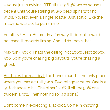
– you’re just surviving. RTP sits at 96.3%, which sounds
decent until you’re staring at 150 dead spins with no
wilds. No. Not even a single scatter. Just static. Like the
machine was set to punish me.
Volatility? High. But not in a fun way. It doesn’t reward
patience. It rewards timing. And I didn’t have that.
Max win? 500x. That’s the ceiling. Not 1000x. Not 2000x.
500. So if you’re chasing big payouts, you’re chasing a
ghost.
But here’s the real deal:
the bonus round is the only place
where you can actually win. Two retrigger paths. One is a
50% chance to hit. The other? 30%. (I hit the 50% one
twice in a row. Then nothing for 40 spins.)
Don’t come in expecting a jackpot. Come in knowing