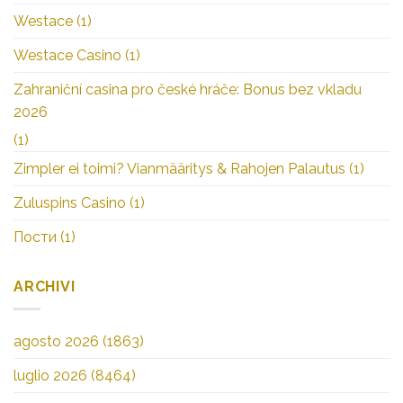
Westace
(1)
Westace Casino
(1)
Zahraniční casina pro české hráče: Bonus bez vkladu
2026
(1)
Zimpler ei toimi? Vianmääritys & Rahojen Palautus
(1)
Zuluspins Casino
(1)
Пости
(1)
ARCHIVI
agosto 2026
(1863)
luglio 2026
(8464)