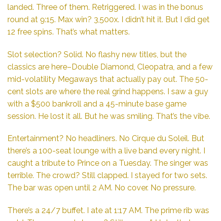
landed. Three of them. Retriggered. I was in the bonus
round at 9:15. Max win? 3,500x. I didn’t hit it. But I did get
12 free spins. That’s what matters.
Slot selection? Solid. No flashy new titles, but the
classics are here–Double Diamond, Cleopatra, and a few
mid-volatility Megaways that actually pay out. The 50-
cent slots are where the real grind happens. I saw a guy
with a $500 bankroll and a 45-minute base game
session. He lost it all. But he was smiling. That’s the vibe.
Entertainment? No headliners. No Cirque du Soleil. But
there’s a 100-seat lounge with a live band every night. I
caught a tribute to Prince on a Tuesday. The singer was
terrible. The crowd? Still clapped. I stayed for two sets.
The bar was open until 2 AM. No cover. No pressure.
There’s a 24/7 buffet. I ate at 1:17 AM. The prime rib was