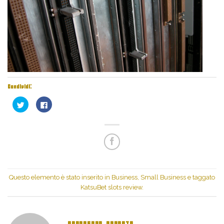
Condividi:
Fai
Fai
clic
clic
qui
per
per
condividere
condividere
su
su
Facebook
Twitter
(Si
(Si
apre
apre
in
in
una
una
nuova
nuova
finestra)
finestra)
Questo elemento è stato inserito in
Business, Small Business
e taggato
KatsuBet slots review
.