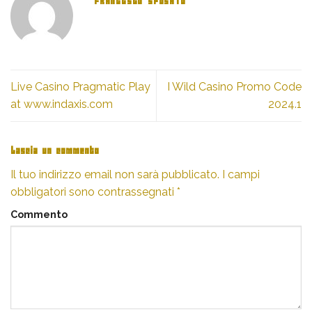
FRANCESCO SPOSATO
Live Casino Pragmatic Play
I Wild Casino Promo Code
at www.indaxis.com
2024.1
Lascia un commento
Il tuo indirizzo email non sarà pubblicato.
I campi
obbligatori sono contrassegnati
*
Commento