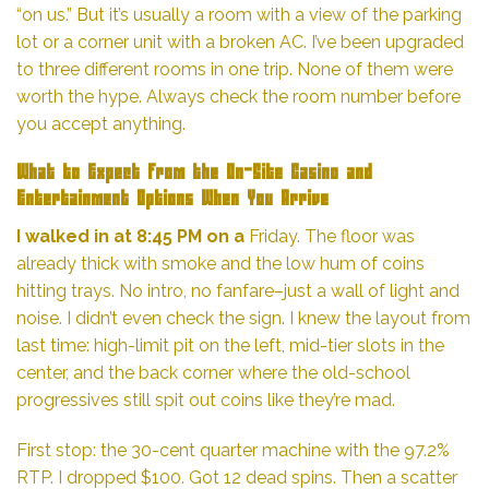
“on us.” But it’s usually a room with a view of the parking
lot or a corner unit with a broken AC. I’ve been upgraded
to three different rooms in one trip. None of them were
worth the hype. Always check the room number before
you accept anything.
What to Expect from the On-Site Casino and
Entertainment Options When You Arrive
I walked in at 8:45 PM on a
Friday. The floor was
already thick with smoke and the low hum of coins
hitting trays. No intro, no fanfare–just a wall of light and
noise. I didn’t even check the sign. I knew the layout from
last time: high-limit pit on the left, mid-tier slots in the
center, and the back corner where the old-school
progressives still spit out coins like they’re mad.
First stop: the 30-cent quarter machine with the 97.2%
RTP. I dropped $100. Got 12 dead spins. Then a scatter