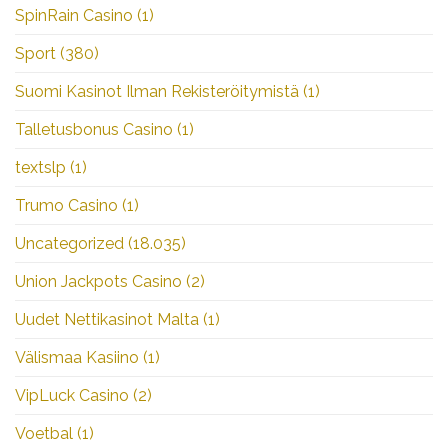
SpinRain Casino
(1)
Sport
(380)
Suomi Kasinot Ilman Rekisteröitymistä
(1)
Talletusbonus Casino
(1)
textslp
(1)
Trumo Casino
(1)
Uncategorized
(18.035)
Union Jackpots Casino
(2)
Uudet Nettikasinot Malta
(1)
Välismaa Kasiino
(1)
VipLuck Casino
(2)
Voetbal
(1)