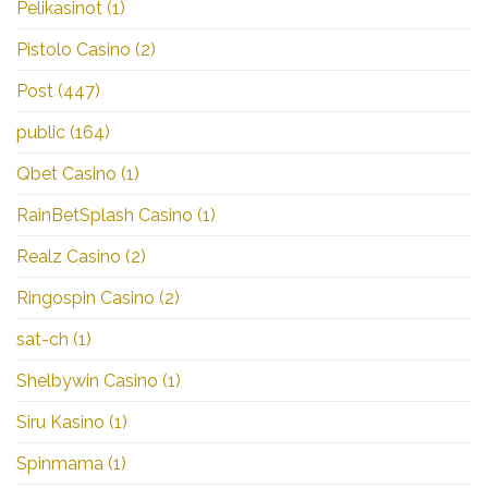
Pelikasinot
(1)
Pistolo Casino
(2)
Post
(447)
public
(164)
Qbet Casino
(1)
RainBetSplash Casino
(1)
Realz Casino
(2)
Ringospin Casino
(2)
sat-ch
(1)
Shelbywin Casino
(1)
Siru Kasino
(1)
Spinmama
(1)