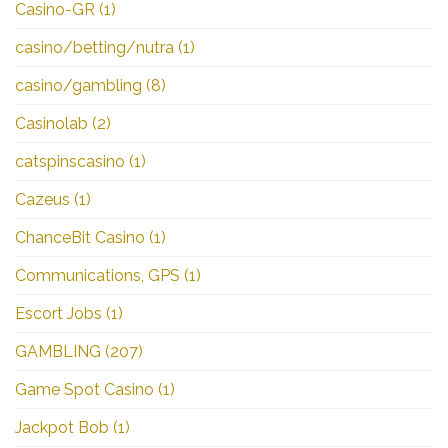
Casino-GR
(1)
casino/betting/nutra
(1)
casino/gambling
(8)
Casinolab
(2)
catspinscasino
(1)
Cazeus
(1)
ChanceBit Casino
(1)
Communications, GPS
(1)
Escort Jobs
(1)
GAMBLING
(207)
Game Spot Casino
(1)
Jackpot Bob
(1)