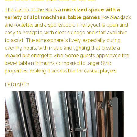
The casino at the Rio is a
mid-sized space with a
variety
of slot machines, table games
like blackjack
and roulette, and a sportsbook. The layout is open and
easy to navigate, with clear signage and staff available
to assist. The atmosphere is lively, especially during
evening hours, with music and lighting that create a
relaxed but energetic vibe. Some guests appreciate the
lower table minimums compared to larger Strip
properties, making it accessible for casual players.
F8D1ABE2