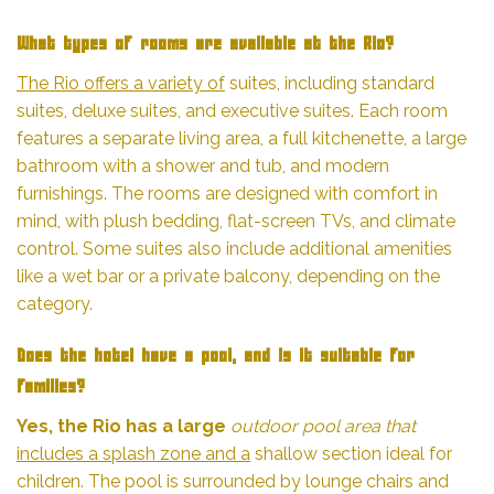
What types of rooms are available at the Rio?
The Rio offers a variety of
suites, including standard
suites, deluxe suites, and executive suites. Each room
features a separate living area, a full kitchenette, a large
bathroom with a shower and tub, and modern
furnishings. The rooms are designed with comfort in
mind, with plush bedding, flat-screen TVs, and climate
control. Some suites also include additional amenities
like a wet bar or a private balcony, depending on the
category.
Does the hotel have a pool, and is it suitable for
families?
Yes, the Rio has a large
outdoor pool area that
includes a splash zone and a
shallow section ideal for
children. The pool is surrounded by lounge chairs and