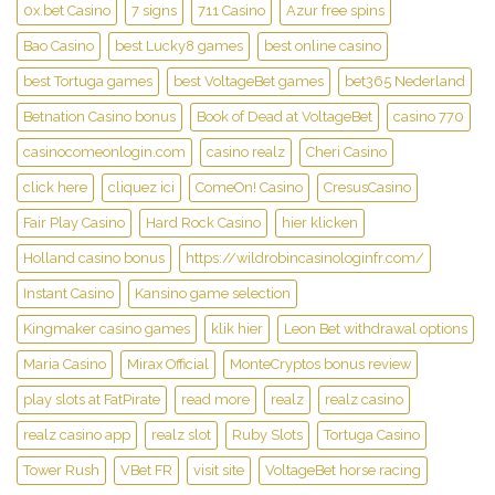
0x.bet Casino
7 signs
711 Casino
Azur free spins
Bao Casino
best Lucky8 games
best online casino
best Tortuga games
best VoltageBet games
bet365 Nederland
Betnation Casino bonus
Book of Dead at VoltageBet
casino 770
casinocomeonlogin.com
casino realz
Cheri Casino
click here
cliquez ici
ComeOn! Casino
CresusCasino
Fair Play Casino
Hard Rock Casino
hier klicken
Holland casino bonus
https://wildrobincasinologinfr.com/
Instant Casino
Kansino game selection
Kingmaker casino games
klik hier
Leon Bet withdrawal options
Maria Casino
Mirax Official
MonteCryptos bonus review
play slots at FatPirate
read more
realz
realz casino
realz casino app
realz slot
Ruby Slots
Tortuga Casino
Tower Rush
VBet FR
visit site
VoltageBet horse racing