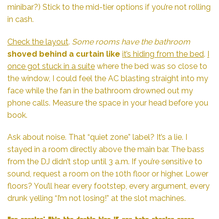
minibar?) Stick to the mid-tier options if you’re not rolling
in cash.
Check the layout
.
Some rooms have the bathroom
shoved behind a curtain like
it’s hiding from the bed
.
I
once got stuck in a suite
where the bed was so close to
the window, I could feel the AC blasting straight into my
face while the fan in the bathroom drowned out my
phone calls. Measure the space in your head before you
book.
Ask about noise. That “quiet zone” label? It’s a lie. I
stayed in a room directly above the main bar. The bass
from the DJ didn’t stop until 3 a.m. If you’re sensitive to
sound, request a room on the 10th floor or higher. Lower
floors? You’ll hear every footstep, every argument, every
drunk yelling “I’m not losing!” at the slot machines.