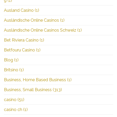
9
(1)
Ausland Casino
(1)
Ausländische Online Casinos
(1)
Ausländische Online Casinos Schweiz
(1)
Bet Riviera Casino
(1)
Betfouru Casino
(1)
Blog
(1)
Britsino
(1)
Business, Home Based Business
(1)
Business, Small Business
(313)
casino
(51)
casino ch
(1)