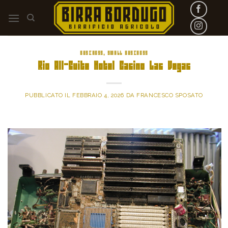
Skip
to
content
BUSINESS, SMALL BUSINESS
Rio All-Suite Hotel Casino Las Vegas
PUBBLICATO IL
FEBBRAIO 4, 2026
DA
FRANCESCO SPOSATO