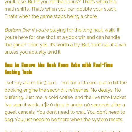
you’ll lose. But if you hit the bonus? That’s when the
math shifts. That’s when you can double your stack.
That’s when the game stops being a chore.
Bottom line: If you’re
playing for the long haul, walk. If
you’re here for one shot at a 500x win and can handle
the grind? Then yes. It’s worth a try. But don’t call it a win
unless you actually land it.
How to Secure the Best Room Rate with Real-Time
Booking Tools
I set my alarm for 3 a.m. – not for a stream, but to hit the
booking engine the second it refreshes. No delays. No
buffering. Just me, a cold coffee, and the live rate tracker.
I’ve seen it work: a $40 drop in under 90 seconds after a
guest cancels. You don’t need to wait. You don’t need to
beg. You just need to be there when the system resets.