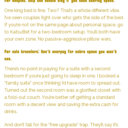
For couples: Skip the double king if you hate sharing space.
One king bed is fine. Two? That’s a whole different vibe.
I’ve seen couples fight over who gets the side of the bed.
If you’re not on the same page about personal space,
go
to KatsuBet
for a two-bedroom setup. You’ll both have
your own zone. No passive-aggressive pillow wars.
For solo travelers: Don’t overpay for extra space you won’t
use.
There’s no point in paying for a suite with a second
bedroom if you’re just going to sleep in one. I booked a
“family suite” once thinking I’d have room to spread out.
Turned out the second room was a glorified closet with
a fold-out couch. You’re better off getting a standard
room with a decent view and saving the extra cash for
drinks.
And don’t fall for the “free upgrade” trap. They’ll say it’s