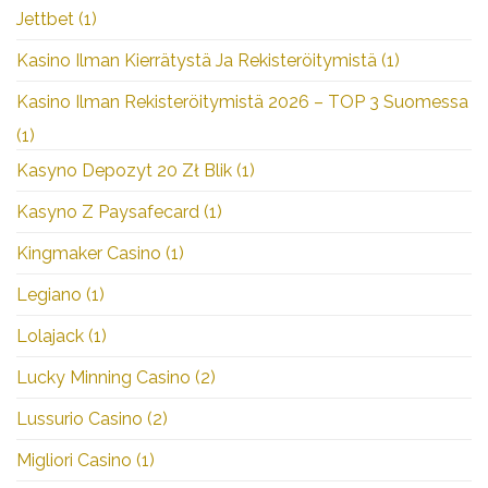
Jettbet
(1)
Kasino Ilman Kierrätystä Ja Rekisteröitymistä
(1)
Kasino Ilman Rekisteröitymistä 2026 – TOP 3 Suomessa
(1)
Kasyno Depozyt 20 Zł Blik
(1)
Kasyno Z Paysafecard
(1)
Kingmaker Casino
(1)
Legiano
(1)
Lolajack
(1)
Lucky Minning Casino
(2)
Lussurio Casino
(2)
Migliori Casino
(1)