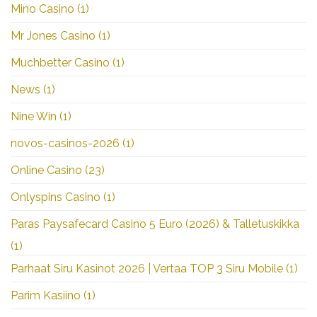
Mino Casino
(1)
Mr Jones Casino
(1)
Muchbetter Casino
(1)
News
(1)
Nine Win
(1)
novos-casinos-2026
(1)
Online Casino
(23)
Onlyspins Casino
(1)
Paras Paysafecard Casino 5 Euro (2026) & Talletuskikka
(1)
Parhaat Siru Kasinot 2026 | Vertaa TOP 3 Siru Mobile
(1)
Parim Kasiino
(1)