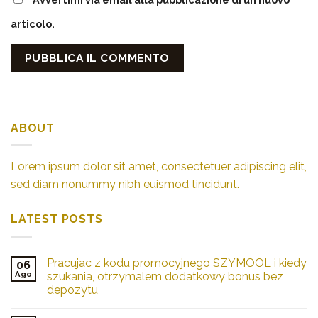
articolo.
ABOUT
Lorem ipsum dolor sit amet, consectetuer adipiscing elit,
sed diam nonummy nibh euismod tincidunt.
LATEST POSTS
Pracujac z kodu promocyjnego SZYMOOL i kiedy
06
Ago
szukania, otrzymalem dodatkowy bonus bez
depozytu