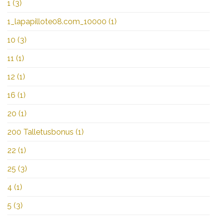
1
(3)
1_lapapillote08.com_10000
(1)
10
(3)
11
(1)
12
(1)
16
(1)
20
(1)
200 Talletusbonus
(1)
22
(1)
25
(3)
4
(1)
5
(3)