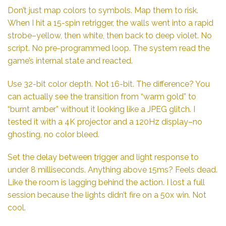
Don’t just map colors to symbols. Map them to risk.
When I hit a 15-spin retrigger, the walls went into a rapid
strobe–yellow, then white, then back to deep violet. No
script. No pre-programmed loop. The system read the
game’s internal state and reacted.
Use 32-bit color depth. Not 16-bit. The difference? You
can actually see the transition from “warm gold” to
“burnt amber” without it looking like a JPEG glitch. I
tested it with a 4K projector and a 120Hz display–no
ghosting, no color bleed.
Set the delay between trigger and light response to
under 8 milliseconds. Anything above 15ms? Feels dead.
Like the room is lagging behind the action. I lost a full
session because the lights didn’t fire on a 50x win. Not
cool.