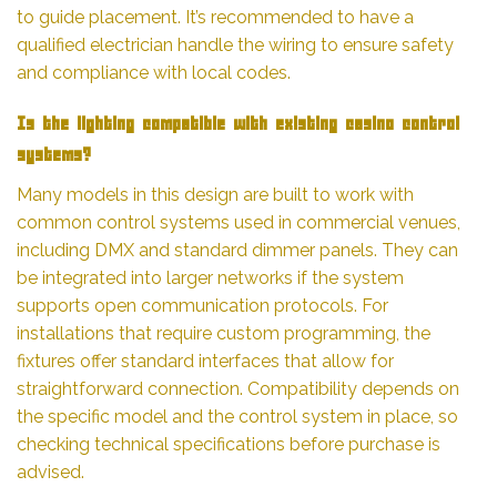
to guide placement. It’s recommended to have a
qualified electrician handle the wiring to ensure safety
and compliance with local codes.
Is the lighting compatible with existing casino control
systems?
Many models in this design are built to work with
common control systems used in commercial venues,
including DMX and standard dimmer panels. They can
be integrated into larger networks if the system
supports open communication protocols. For
installations that require custom programming, the
fixtures offer standard interfaces that allow for
straightforward connection. Compatibility depends on
the specific model and the control system in place, so
checking technical specifications before purchase is
advised.