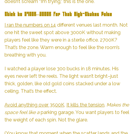
doesn’t scream “I’m trying,” this is the one.
Stick to 2700K–3000K for That High-Stakes Pulse
I ran the numbers on 14
different venues last month. Not
one hit the sweet spot above 3000K without making
players feel like they were in a sterile office. 2700K?
That’s the zone. Warm enough to feel like the room’s
breathing with you.
I watched a player lose 300 bucks in 18 minutes. His
eyes never left the reels. The light wasn’t bright–just
thick, golden, like old gold coins stacked under a low
ceiling. That’s the effect.
Avoid anything over 3500K
.
It kills the tension
.
Makes the
space feel like a
parking garage. You want players to feel
the weight of each spin. Not the glare.
(You know that moment when the scatter lands and the