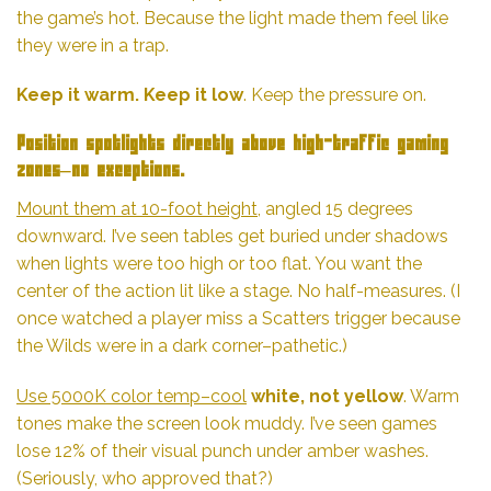
the game’s hot. Because the light made them feel like
they were in a trap.
Keep it warm. Keep it low
. Keep the pressure on.
Position spotlights directly above high-traffic gaming
zones–no exceptions.
Mount them at 10-foot height,
angled 15 degrees
downward. I’ve seen tables get buried under shadows
when lights were too high or too flat. You want the
center of the action lit like a stage. No half-measures. (I
once watched a player miss a Scatters trigger because
the Wilds were in a dark corner–pathetic.)
Use 5000K color temp–cool
white, not yellow
. Warm
tones make the screen look muddy. I’ve seen games
lose 12% of their visual punch under amber washes.
(Seriously, who approved that?)