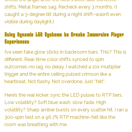
shifts. Metal frames sag. Recheck every 3 months. (I
caught a 3-degree tilt during a night shift–wasn’t even
visible during daylight.)
Using Dynamic LED Systems to Create Immersive Player
Experiences
I’ve seen fake glow sticks in backroom bars. This? This is
different. Real-time color shifts synced to spin
outcomes–no lag, no delay. I watched a 10x multiplier
trigger and the entire ceiling pulsed crimson like a
heartbeat. Not flashy. Not overdone. Just *felt*.
Here’s the real kicker: sync the LED pulses to RTP tiers.
Low volatility? Soft blue wash, slow fade. High
volatility? Sharp amber bursts on every scatter hit. I ran a
300-spin test on a 96.7% RTP machine–felt like the
room was breathing with me.