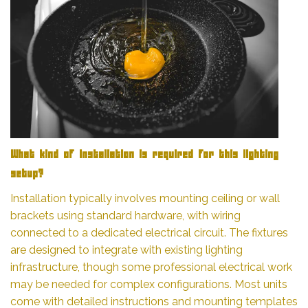
What kind of installation is required for this lighting
setup?
Installation typically involves mounting ceiling or wall
brackets using standard hardware, with wiring
connected to a dedicated electrical circuit. The fixtures
are designed to integrate with existing lighting
infrastructure, though some professional electrical work
may be needed for complex configurations. Most units
come with detailed instructions and mounting templates