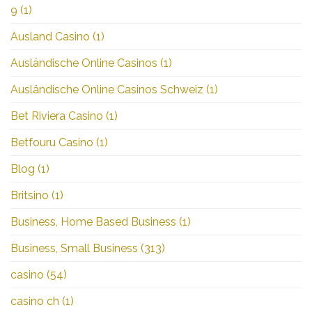
9
(1)
Ausland Casino
(1)
Ausländische Online Casinos
(1)
Ausländische Online Casinos Schweiz
(1)
Bet Riviera Casino
(1)
Betfouru Casino
(1)
Blog
(1)
Britsino
(1)
Business, Home Based Business
(1)
Business, Small Business
(313)
casino
(54)
casino ch
(1)