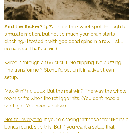
And the flicker? 15%
. That’s the sweet spot. Enough to
simulate motion, but not so much your brain starts
glitching. (I tested it with 300 dead spins in a row – still
no nausea. That’s a win.)
Wired it through a 16A circuit. No tripping. No buzzing.
The transformer? Silent. I’d bet on it in a live stream
setup.
Max Win? 50,000x. But the real win? The way the whole
room shifts when the retrigger hits. (You don’t need a
spotlight. You need a pulse.)
Not for everyone
. If you’re chasing “atmosphere” like it’s a
bonus round, skip this. But if you want a setup that