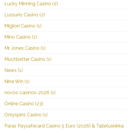
Lucky Minning Casino
(2)
Lussurio Casino
(2)
Migliori Casino
(1)
Mino Casino
(1)
Mr Jones Casino
(1)
Muchbetter Casino
(1)
News
(1)
Nine Win
(1)
novos-casinos-2026
(1)
Online Casino
(23)
Onlyspins Casino
(1)
Paras Paysafecard Casino 5 Euro (2026) & Talletuskikka