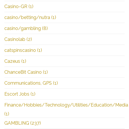
Casino-GR
(1)
casino/betting/nutra
(1)
casino/gambling
(8)
Casinolab
(2)
catspinscasino
(1)
Cazeus
(1)
ChanceBit Casino
(1)
Communications, GPS
(1)
Escort Jobs
(1)
Finance/Hobbies/Technology/Utilities/Education/Media
(1)
GAMBLING
(237)