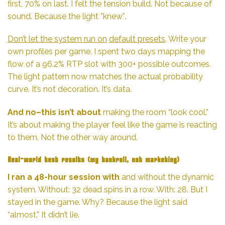
first, 70% on last. I felt the tension build. Not because of
sound. Because the light *knew*.
Don’t let the system run on
default presets
. Write your
own profiles per game. I spent two days mapping the
flow of a 96.2% RTP slot with 300+ possible outcomes.
The light pattern now matches the actual probability
curve. It’s not decoration. It’s data.
And no–this isn’t about
making the room “look cool.”
It’s about making the player feel like the game is reacting
to them. Not the other way around.
Real-world test results (my bankroll, not marketing)
I ran a 48-hour session with
and without the dynamic
system. Without: 32 dead spins in a row. With: 28. But I
stayed in the game. Why? Because the light said
“almost.” It didn’t lie.