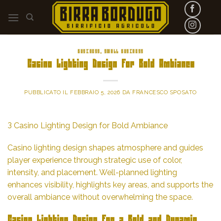
Skip
to
content
BUSINESS, SMALL BUSINESS
Casino Lighting Design for Bold Ambiance
PUBBLICATO IL
FEBBRAIO 5, 2026
DA
FRANCESCO SPOSATO
З Casino Lighting Design for Bold Ambiance
Casino lighting design shapes atmosphere and guides
player experience through strategic use of color,
intensity, and placement. Well-planned lighting
enhances visibility, highlights key areas, and supports the
overall ambiance without overwhelming the space.
Casino Lighting Design for a Bold and Dynamic