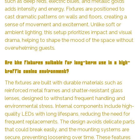
such as deep reds, electric blues, and metallic golds
adds intensity and energy. Fixtures are positioned to
cast dramatic patterns on walls and floors, creating a
sense of movement and excitement. Unlike soft or
ambient lighting, this setup prioritizes impact and visual
drama, helping to shape the mood of the space without
overwhelming guests.
Are the fixtures suitable for long-term use in a high-
traffic casino environment?
The fixtures are built with durable materials such as
reinforced metal frames and shatter-resistant glass
lenses, designed to withstand frequent handling and
environmental stress. Internal components include high-
quality LEDs with long lifespans, reducing the need for
frequent replacements. The design avoids delicate parts
that could break easily, and the mounting systems are
secure, preventing loosening over time. These features