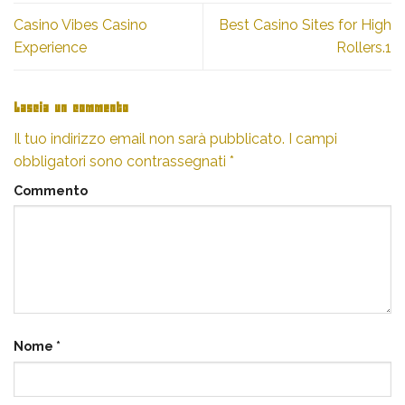
Casino Vibes Casino
Best Casino Sites for High
Experience
Rollers.1
Lascia un commento
Il tuo indirizzo email non sarà pubblicato.
I campi
obbligatori sono contrassegnati
*
Commento
Nome
*