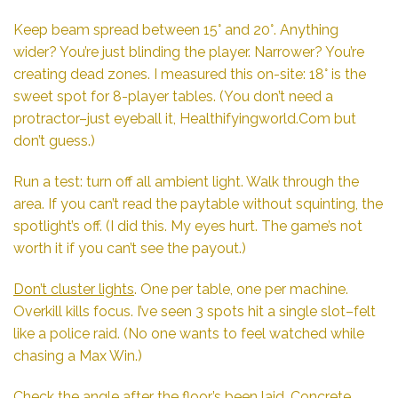
Keep beam spread between 15° and 20°. Anything
wider? You’re just blinding the player. Narrower? You’re
creating dead zones. I measured this on-site: 18° is the
sweet spot for 8-player tables. (You don’t need a
protractor–just eyeball it,
Healthifyingworld.Com
but
don’t guess.)
Run a test: turn off all ambient light. Walk through the
area. If you can’t read the paytable without squinting, the
spotlight’s off. (I did this. My eyes hurt. The game’s not
worth it if you can’t see the payout.)
Don’t cluster lights
. One per table, one per machine.
Overkill kills focus. I’ve seen 3 spots hit a single slot–felt
like a police raid. (No one wants to feel watched while
chasing a Max Win.)
Check the angle after the floor’s been laid. Concrete