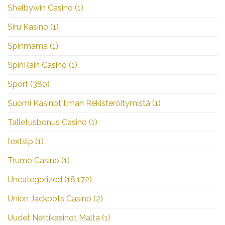
Shelbywin Casino
(1)
Siru Kasino
(1)
Spinmama
(1)
SpinRain Casino
(1)
Sport
(380)
Suomi Kasinot Ilman Rekisteröitymistä
(1)
Talletusbonus Casino
(1)
textslp
(1)
Trumo Casino
(1)
Uncategorized
(18.172)
Union Jackpots Casino
(2)
Uudet Nettikasinot Malta
(1)