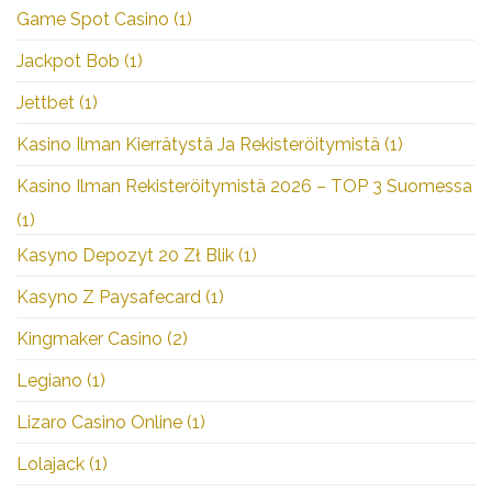
Game Spot Casino
(1)
Jackpot Bob
(1)
Jettbet
(1)
Kasino Ilman Kierrätystä Ja Rekisteröitymistä
(1)
Kasino Ilman Rekisteröitymistä 2026 – TOP 3 Suomessa
(1)
Kasyno Depozyt 20 Zł Blik
(1)
Kasyno Z Paysafecard
(1)
Kingmaker Casino
(2)
Legiano
(1)
Lizaro Casino Online
(1)
Lolajack
(1)