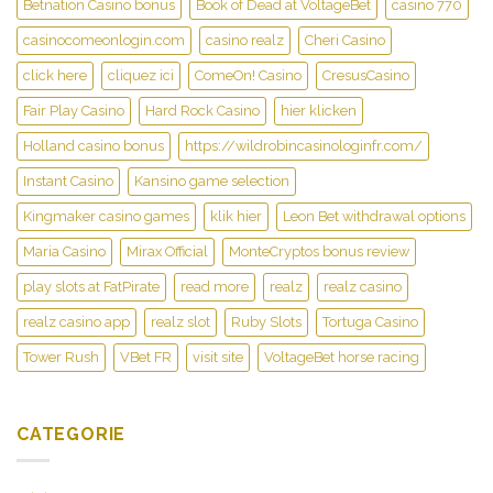
Betnation Casino bonus
Book of Dead at VoltageBet
casino 770
casinocomeonlogin.com
casino realz
Cheri Casino
click here
cliquez ici
ComeOn! Casino
CresusCasino
Fair Play Casino
Hard Rock Casino
hier klicken
Holland casino bonus
https://wildrobincasinologinfr.com/
Instant Casino
Kansino game selection
Kingmaker casino games
klik hier
Leon Bet withdrawal options
Maria Casino
Mirax Official
MonteCryptos bonus review
play slots at FatPirate
read more
realz
realz casino
realz casino app
realz slot
Ruby Slots
Tortuga Casino
Tower Rush
VBet FR
visit site
VoltageBet horse racing
CATEGORIE