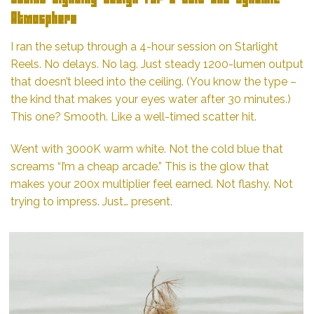
Atmosphere
I ran the setup through a 4-hour session on Starlight
Reels. No delays. No lag. Just steady 1200-lumen output
that doesn’t bleed into the ceiling. (You know the type –
the kind that makes your eyes water after 30 minutes.)
This one? Smooth. Like a well-timed scatter hit.
Went with 3000K warm white. Not the cold blue that
screams “I’m a cheap arcade.” This is the glow that
makes your 200x multiplier feel earned. Not flashy. Not
trying to impress. Just… present.