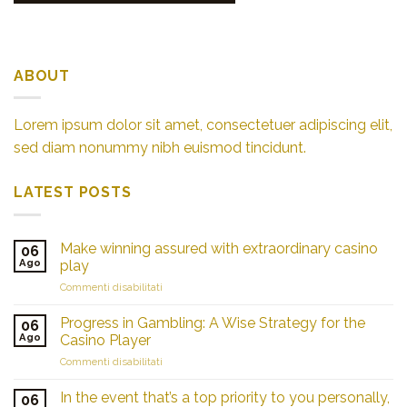
ABOUT
Lorem ipsum dolor sit amet, consectetuer adipiscing elit,
sed diam nonummy nibh euismod tincidunt.
LATEST POSTS
Make winning assured with extraordinary casino
06
Ago
play
su
Commenti disabilitati
Make
winning
Progress in Gambling: A Wise Strategy for the
06
assured
Ago
Casino Player
with
su
Commenti disabilitati
extraordinary
Progress
casino
in
play
In the event that’s a top priority to you personally,
06
Gambling: