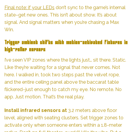
Final note: if your LEDs
don’t sync to the game’s internal
state–get new ones. This isn’t about show. It’s about
signal. And signal matters when you’re chasing a Max
Win.
Trigger ambient shifts with motion-activated fixtures in
high-roller corners
I’ve seen VIP zones where the lights just… sit there. Static.
Like they’re waiting for a signal that never comes. Not
here. I walked in, took two steps past the velvet rope,
and the entire ceiling panel above the baccarat table
flickered–just enough to catch my eye. No remote. No
app. Just motion. That’s the real play.
Install infrared sensors at
3.2 meters above floor
level, aligned with seating clusters. Set trigger zones to
activate only when someone enters within a 1.8-meter