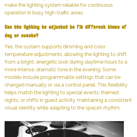
make the lighting system reliable for continuous
operation in busy, high-traffic areas.
Can the lighting be adjusted to fit different times of
day or events?
Yes, the system supports dimming and color
temperature adjustments, allowing the lighting to shift
from a bright, energetic look during daytime hours to a
more intense, dramatic tone in the evening. Some
models include programmable settings that can be
changed manually or via a control panel. This flexibility
helps match the lighting to special events, themed
nights, or shifts in guest activity, maintaining a consistent
visual identity while adapting to the space’s rhythm.