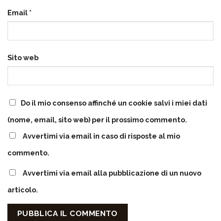
Email
*
Sito web
Do il mio consenso affinché un cookie salvi i miei dati
(nome, email, sito web) per il prossimo commento.
Avvertimi via email in caso di risposte al mio
commento.
Avvertimi via email alla pubblicazione di un nuovo
articolo.