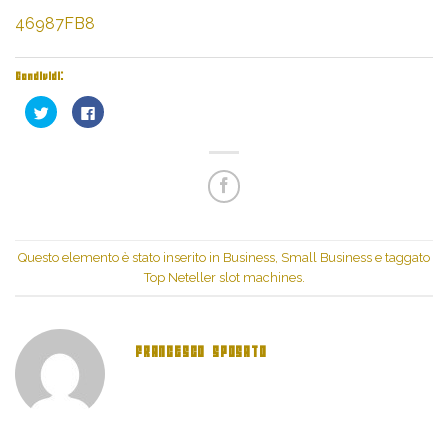
46987FB8
Condividi:
Fai
Fai
clic
clic
qui
per
per
condividere
condividere
su
su
Facebook
Twitter
(Si
(Si
apre
apre
in
in
una
una
nuova
nuova
finestra)
finestra)
Questo elemento è stato inserito in
Business, Small Business
e taggato
Top Neteller slot machines
.
FRANCESCO SPOSATO