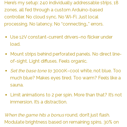
Here’s my setup: 240 individually addressable strips, 18
zones, all fed through a custom Arduino-based
controller. No cloud sync. No Wi-Fi. Just local
processing. No latency. No “connecting…” errors.
Use 12V constant-current drivers–no flicker under
load.
Mount strips behind perforated panels. No direct line-
of-sight. Light diffuses. Feels organic.
Set the base tone to
3000K–cool white, not blue. Too
much blue? Makes eyes tired. Too warm? Feels like a
sauna.
Limit animations to 2 per spin. More than that? It’s not
immersion. It’s a distraction.
When the game hits a bonus
round, don’t just flash.
Modulate brightness based on remaining spins. 30% on