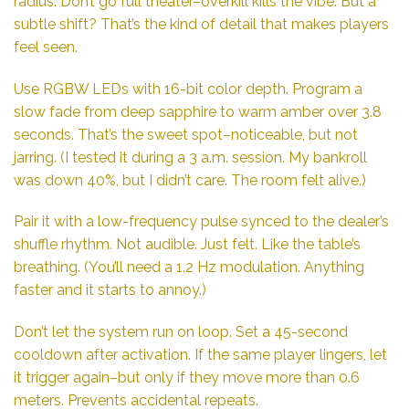
radius. Don’t go full theater–overkill kills the vibe. But a
subtle shift? That’s the kind of detail that makes players
feel seen.
Use RGBW LEDs with 16-bit color depth. Program a
slow fade from deep sapphire to warm amber over 3.8
seconds. That’s the sweet spot–noticeable, but not
jarring. (I tested it during a 3 a.m. session. My bankroll
was down 40%, but I didn’t care. The room felt alive.)
Pair it with a low-frequency pulse synced to the dealer’s
shuffle rhythm. Not audible. Just felt. Like the table’s
breathing. (You’ll need a 1.2 Hz modulation. Anything
faster and it starts to annoy.)
Don’t let the system run on loop. Set a 45-second
cooldown after activation. If the same player lingers, let
it trigger again–but only if they move more than 0.6
meters. Prevents accidental repeats.