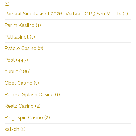
(1)
Parhaat Siru Kasinot 2026 | Vertaa TOP 3 Siru Mobile
(1)
Parim Kasiino
(1)
Pelikasinot
(1)
Pistolo Casino
(2)
Post
(447)
public
(186)
Qbet Casino
(1)
RainBetSplash Casino
(1)
Realz Casino
(2)
Ringospin Casino
(2)
sat-ch
(1)