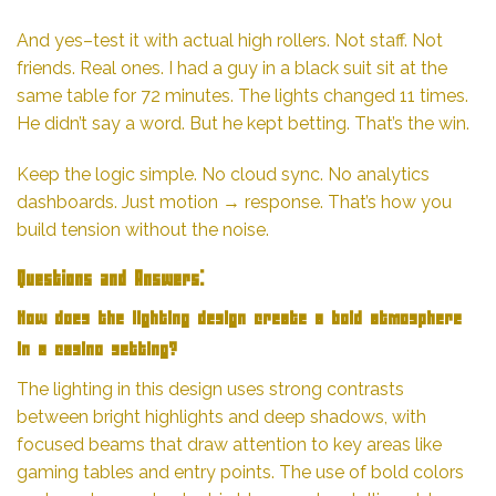
And yes–test it with actual high rollers. Not staff. Not
friends. Real ones. I had a guy in a black suit sit at the
same table for 72 minutes. The lights changed 11 times.
He didn’t say a word. But he kept betting. That’s the win.
Keep the logic simple. No cloud sync. No analytics
dashboards. Just motion → response. That’s how you
build tension without the noise.
Questions and Answers:
How does the lighting design create a bold atmosphere
in a casino setting?
The lighting in this design uses strong contrasts
between bright highlights and deep shadows, with
focused beams that draw attention to key areas like
gaming tables and entry points. The use of bold colors