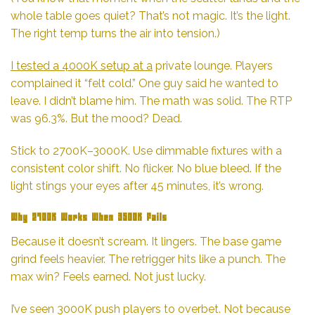
whole table goes quiet? That’s not magic. It’s the light.
The right temp turns the air into tension.)
I tested a 4000K setup at a
private lounge. Players
complained it “felt cold.” One guy said he wanted to
leave. I didn’t blame him. The math was solid. The RTP
was 96.3%. But the mood? Dead.
Stick to 2700K–3000K. Use dimmable fixtures with a
consistent color shift. No flicker. No blue bleed. If the
light stings your eyes after 45 minutes, it’s wrong.
Why 2700K Works When 3500K Fails
Because it doesn’t scream. It lingers. The base game
grind feels heavier. The retrigger hits like a punch. The
max win? Feels earned. Not just lucky.
I’ve seen 3000K push players to overbet. Not because