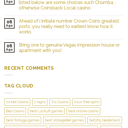
Ago
listed below are some choices such Chumba, ,
A
otherwise Coinsback Local casino
Wise
Strategy
for
Ahead of i initiate number Crown Coins greatest
06
the
Ago
ports, you really need to earliest know how it
Casino
works
Player
Bring one to genuine Vegas impression house or
06
Ago
apartment with you!
RECENT COMMENTS
TAG CLOUD
0x.bet Casino
7 signs
711 Casino
Azur free spins
Bao Casino
best Lucky8 games
best online casino
best Tortuga games
best VoltageBet games
bet365 Nederland