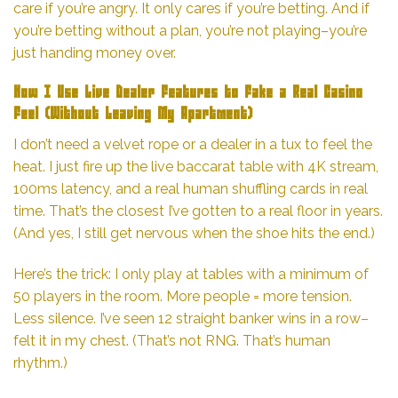
care if you’re angry. It only cares if you’re betting. And if
you’re betting without a plan, you’re not playing–you’re
just handing money over.
How I Use Live Dealer Features to Fake a Real Casino
Feel (Without Leaving My Apartment)
I don’t need a velvet rope or a dealer in a tux to feel the
heat. I just fire up the live baccarat table with 4K stream,
100ms latency, and a real human shuffling cards in real
time. That’s the closest I’ve gotten to a real floor in years.
(And yes, I still get nervous when the shoe hits the end.)
Here’s the trick: I only play at tables with a minimum of
50 players in the room. More people = more tension.
Less silence. I’ve seen 12 straight banker wins in a row–
felt it in my chest. (That’s not RNG. That’s human
rhythm.)