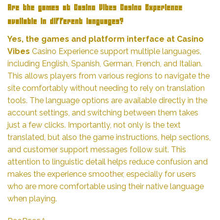
Are the games at Casino Vibes Casino Experience
available in different languages?
Yes, the games and platform
interface at Casino
Vibes
Casino Experience support multiple languages,
including English, Spanish, German, French, and Italian.
This allows players from various regions to navigate the
site comfortably without needing to rely on translation
tools. The language options are available directly in the
account settings, and switching between them takes
just a few clicks. Importantly, not only is the text
translated, but also the game instructions, help sections,
and customer support messages follow suit. This
attention to linguistic detail helps reduce confusion and
makes the experience smoother, especially for users
who are more comfortable using their native language
when playing.