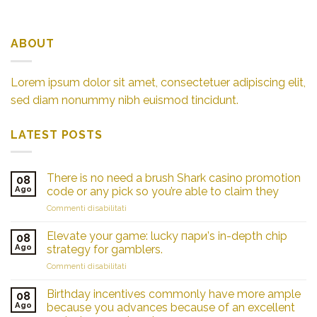
ABOUT
Lorem ipsum dolor sit amet, consectetuer adipiscing elit,
sed diam nonummy nibh euismod tincidunt.
LATEST POSTS
There is no need a brush Shark casino promotion
08
Ago
code or any pick so you’re able to claim they
su
Commenti disabilitati
There
is
Elevate your game: lucky пари’s in-depth chip
08
no
Ago
strategy for gamblers.
need
su
Commenti disabilitati
a
Elevate
brush
your
Shark
Birthday incentives commonly have more ample
08
game:
casino
Ago
because you advances because of an excellent
lucky
promotion