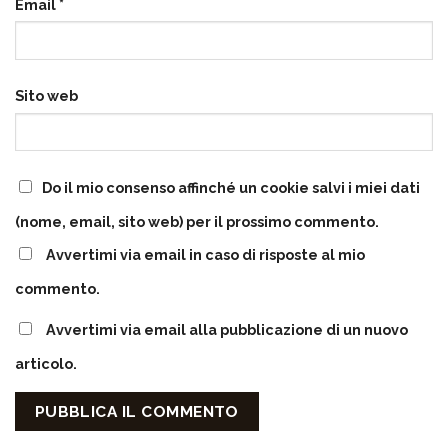
Email
*
Sito web
Do il mio consenso affinché un cookie salvi i miei dati
(nome, email, sito web) per il prossimo commento.
Avvertimi via email in caso di risposte al mio
commento.
Avvertimi via email alla pubblicazione di un nuovo
articolo.