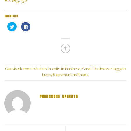
B20B525A
Condividi:
Fai
Fai
clic
clic
qui
per
per
condividere
condividere
su
su
Facebook
Twitter
(Si
(Si
apre
apre
in
in
una
una
nuova
nuova
finestra)
finestra)
Questo elemento è stato inserito in
Business, Small Business
e taggato
Lucky8 payment methods
.
FRANCESCO SPOSATO