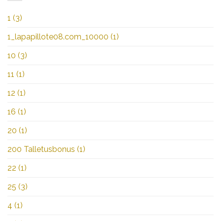
1
(3)
1_lapapillote08.com_10000
(1)
10
(3)
11
(1)
12
(1)
16
(1)
20
(1)
200 Talletusbonus
(1)
22
(1)
25
(3)
4
(1)