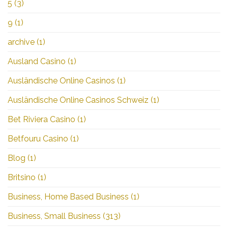
5
(3)
9
(1)
archive
(1)
Ausland Casino
(1)
Ausländische Online Casinos
(1)
Ausländische Online Casinos Schweiz
(1)
Bet Riviera Casino
(1)
Betfouru Casino
(1)
Blog
(1)
Britsino
(1)
Business, Home Based Business
(1)
Business, Small Business
(313)