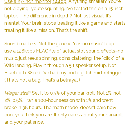
Use a 27-inch monitor, 1440p
. Anything smaller? You’re
not playing–you’re squinting. I’ve tested this on a 15-inch
laptop. The difference in depth? Not just visual. It’s
mental. Your brain stops treating it like a game and starts
treating it like a mission. That’s the shift.
Sound matters. Not the generic “casino music” loop. I
use a 128kbps FLAC file of actual slot sound effects–no
music, just reels spinning, coins clattering, the *click* of a
Wild landing. Play it through a 5.1 speaker setup. Not
Bluetooth. Wired. I’ve had my audio glitch mid-retrigger.
(That’s not a bug. That’s a betrayal.)
Wager size
?
Set it to 0.5% of your
bankroll. Not 1%, not
2%. 0.5%. I ran a 100-hour session with 1% and went
broke in 38 hours. The math model doesn’t care how
cool you think you are. It only cares about your bankroll
and your patience.