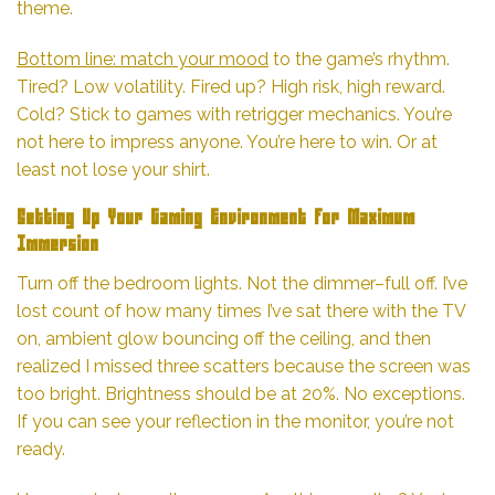
theme.
Bottom line: match your mood
to the game’s rhythm.
Tired? Low volatility. Fired up? High risk, high reward.
Cold? Stick to games with retrigger mechanics. You’re
not here to impress anyone. You’re here to win. Or at
least not lose your shirt.
Setting Up Your Gaming Environment for Maximum
Immersion
Turn off the bedroom lights. Not the dimmer–full off. I’ve
lost count of how many times I’ve sat there with the TV
on, ambient glow bouncing off the ceiling, and then
realized I missed three scatters because the screen was
too bright. Brightness should be at 20%. No exceptions.
If you can see your reflection in the monitor, you’re not
ready.