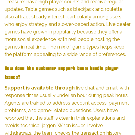
Treasure” have high player counts and receive regular
updates. Table games such as blackjack and roulette
also attract steady interest, particularly among users
who enjoy strategy and slower-paced action. Live dealer
games have grown in popularity because they offer a
more social experience, with real people hosting the
games in real time. The mix of game types helps keep
the platform appealing to a wide range of preferences.
How does the customer support team handle player
issues?
Support is available through
live chat and email, with
response times usually under an hour during peak hours.
Agents are trained to address account access, payment
problems, and game-related questions. Users have
reported that the staff is clear in their explanations and
avoids technical jargon. When issues involve
withdrawals, the team checks the transaction history