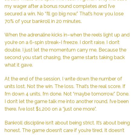
my wager after a bonus round completes and I’ve
secured a win. No “I’ll go big now.” That’s how you lose
70% of your bankroll in 20 minutes.
When the adrenaline kicks in–when the reels light up and
you’re on a 6-spin streak–I freeze. I don’t raise. I don’t
double. I just let the momentum carry me. Because the
second you start chasing, the game starts taking back
what it gave.
At the end of the session, I write down the number of
units lost. Not the win. The loss. That’s the real score. If
I’m down 4 units, I’m done. Not “maybe tomorrow.” Done.
I don’t let the game talk me into another round. I’ve been
there. I’ve lost $1,200 on a “just one more”.
Bankroll discipline isn’t about being strict. It’s about being
honest. The game doesn’t care if you’re tired. It doesn’t