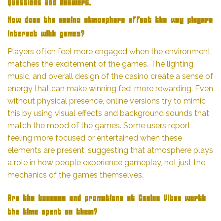
Questions and Answers:
How does the casino atmosphere affect the way players
interact with games?
Players often feel more engaged when the environment
matches the excitement of the games. The lighting,
music, and overall design of the casino create a sense of
energy that can make winning feel more rewarding. Even
without physical presence, online versions try to mimic
this by using visual effects and background sounds that
match the mood of the games. Some users report
feeling more focused or entertained when these
elements are present, suggesting that atmosphere plays
a role in how people experience gameplay, not just the
mechanics of the games themselves.
Are the bonuses and promotions at Casino Vibes worth
the time spent on them?