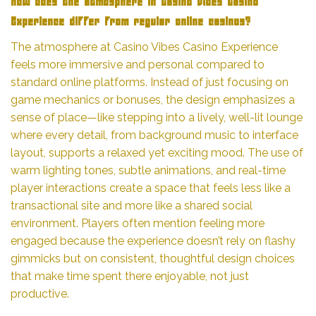
How does the atmosphere in Casino Vibes Casino
Experience differ from regular online casinos?
The atmosphere at Casino Vibes Casino Experience
feels more immersive and personal compared to
standard online platforms. Instead of just focusing on
game mechanics or bonuses, the design emphasizes a
sense of place—like stepping into a lively, well-lit lounge
where every detail, from background music to interface
layout, supports a relaxed yet exciting mood. The use of
warm lighting tones, subtle animations, and real-time
player interactions create a space that feels less like a
transactional site and more like a shared social
environment. Players often mention feeling more
engaged because the experience doesn’t rely on flashy
gimmicks but on consistent, thoughtful design choices
that make time spent there enjoyable, not just
productive.