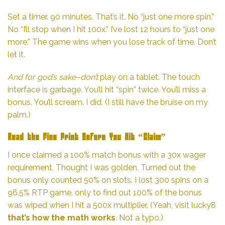
Set a timer. 90 minutes. That’s it. No “just one more spin.”
No “I’ll stop when I hit 100x.” I’ve lost 12 hours to “just one
more.” The game wins when you lose track of time. Don’t
let it.
And for god’s sake–don’t
play on a tablet. The touch
interface is garbage. You’ll hit “spin” twice. You’ll miss a
bonus. You’ll scream. I did. (I still have the bruise on my
palm.)
Read the Fine Print Before You Hit “Claim”
I once claimed a 100% match bonus with a 30x wager
requirement. Thought I was golden. Turned out the
bonus only counted 50% on slots. I lost 300 spins on a
96.5% RTP game, only to find out 100% of the bonus
was wiped when I hit a 500x multiplier. (Yeah,
visit lucky8
that’s how the math works
. Not a typo.)