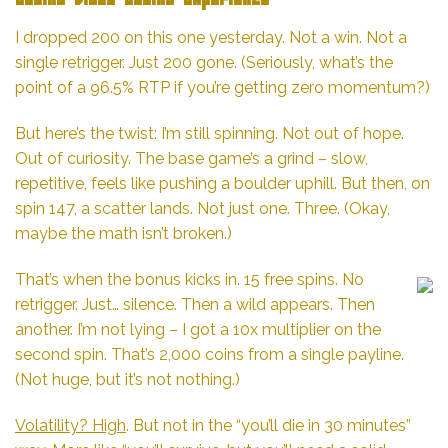
I dropped 200 on this one yesterday. Not a win. Not a
single retrigger. Just 200 gone. (Seriously, what’s the
point of a 96.5% RTP if you’re getting zero momentum?)
But here’s the twist: I’m still spinning. Not out of hope.
Out of curiosity. The base game’s a grind – slow,
repetitive, feels like pushing a boulder uphill. But then, on
spin 147, a scatter lands. Not just one. Three. (Okay,
maybe the math isn’t broken.)
That’s when the bonus kicks in. 15 free spins. No
retrigger. Just… silence. Then a wild appears. Then
another. I’m not lying – I got a 10x multiplier on the
second spin. That’s 2,000 coins from a single payline.
(Not huge, but it’s not nothing.)
Volatility? High
. But not in the “you’ll die in 30 minutes”