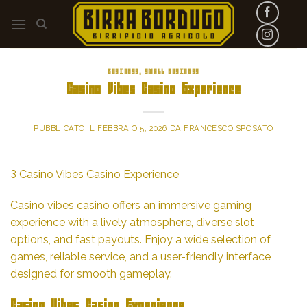
Skip
to
content
BUSINESS, SMALL BUSINESS
Casino Vibes Casino Experience
PUBBLICATO IL
FEBBRAIO 5, 2026
DA
FRANCESCO SPOSATO
З Casino Vibes Casino Experience
Casino vibes casino offers an immersive gaming
experience with a lively atmosphere, diverse slot
options, and fast payouts. Enjoy a wide selection of
games, reliable service, and a user-friendly interface
designed for smooth gameplay.
Casino Vibes Casino Experience