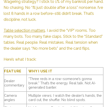
Wagering strategy? I stick to 1% of my bankroll per hand.
No chasing. No “I’ll just double after a loss” nonsense. I’ve
lost 8 hands in a row before–still didn’t break. That’s
discipline, not luck.
Table selection matters
. I avoid the “VIP” rooms. Too
many bots. Too many fake claps. Stick to the “Standard”
tables. Real people. Real mistakes. Real tension when
the dealer says “No more bets” and the card flips.
Here’s what I track:
FEATURE
WHY I USE IT
“Three reds in a row–someone’s gonna
Dealer
break.” That’s the energy. Real talk. Not AI-
commentary
generated banter.
Camera
Multiple views. I watch the dealer’s hands, the
angles
card cut, the shuffle. No blind spots.