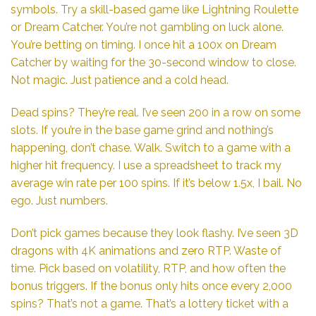
symbols. Try a skill-based game like Lightning Roulette
or Dream Catcher. You’re not gambling on luck alone.
You’re betting on timing. I once hit a 100x on Dream
Catcher by waiting for the 30-second window to close.
Not magic. Just patience and a cold head.
Dead spins? They’re real. I’ve seen 200 in a row on some
slots. If you’re in the base game grind and nothing’s
happening, don’t chase. Walk. Switch to a game with a
higher hit frequency. I use a spreadsheet to track my
average win rate per 100 spins. If it’s below 1.5x, I bail. No
ego. Just numbers.
Don’t pick games because they look flashy. I’ve seen 3D
dragons with 4K animations and zero RTP. Waste of
time. Pick based on volatility, RTP, and how often the
bonus triggers. If the bonus only hits once every 2,000
spins? That’s not a game. That’s a lottery ticket with a