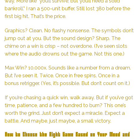
way. More like “you’ll survive, but you’ll need a solid
bankroll.” I ran a 500-unit buffer. Still lost 380 before the
first big hit. That’s the price.
Graphics? Clean. No flashy nonsense. The symbols don’t
jump out at you. But the sound design? Sharp. The
chime on a win is crisp – not overdone. (I’ve seen slots
where the audio drowns out the game. Not this one.)
Max Win? 10,000x. Sounds like a number from a dream.
But I’ve seen it. Twice. Once in free spins. Once in a
bonus retrigger. (Yes, it’s possible. But don’t count on it.)
If you’re chasing a quick win, walk away. But if you’ve got
time, patience, and a few hundred to burn? This one’s
worth the grind. Just don’t expect a miracle. Expect a
battle. And maybe, just maybe, a small victory.
How to Choose the Right Game Based on Your Mood and