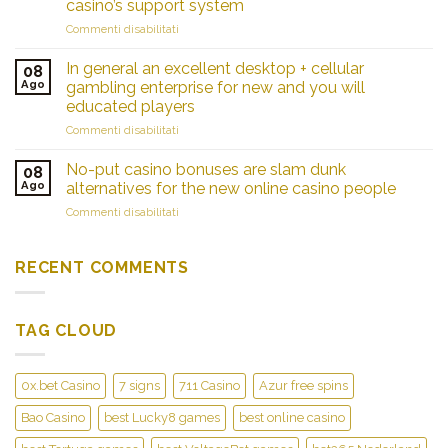
casino’s support system
пари’s
code
su
Commenti disabilitati
in-
or
Birthday
depth
any
incentives
chip
In general an excellent desktop + cellular
pick
08
commonly
strategy
so
Ago
gambling enterprise for new and you will
have
for
you’re
educated players
more
gamblers.
able
su
Commenti disabilitati
ample
to
In
because
claim
general
you
No-put casino bonuses are slam dunk
they
08
an
advances
Ago
alternatives for the new online casino people
excellent
because
su
Commenti disabilitati
desktop
of
No-
+
an
put
cellular
excellent
casino
RECENT COMMENTS
gambling
casino’s
bonuses
enterprise
support
are
for
system
slam
new
TAG CLOUD
dunk
and
alternatives
you
for
will
the
educated
0x.bet Casino
7 signs
711 Casino
Azur free spins
new
players
online
Bao Casino
best Lucky8 games
best online casino
casino