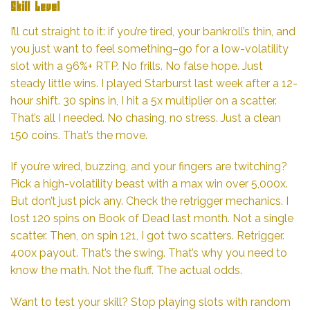
Skill Level
I’ll cut straight to it: if you’re tired, your bankroll’s thin, and
you just want to feel something–go for a low-volatility
slot with a 96%+ RTP. No frills. No false hope. Just
steady little wins. I played Starburst last week after a 12-
hour shift. 30 spins in, I hit a 5x multiplier on a scatter.
That’s all I needed. No chasing, no stress. Just a clean
150 coins. That’s the move.
If you’re wired, buzzing, and your fingers are twitching?
Pick a high-volatility beast with a max win over 5,000x.
But don’t just pick any. Check the retrigger mechanics. I
lost 120 spins on Book of Dead last month. Not a single
scatter. Then, on spin 121, I got two scatters. Retrigger.
400x payout. That’s the swing. That’s why you need to
know the math. Not the fluff. The actual odds.
Want to test your skill? Stop playing slots with random