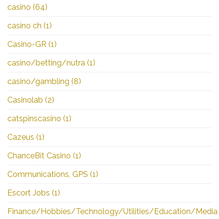
casino
(64)
casino ch
(1)
Casino-GR
(1)
casino/betting/nutra
(1)
casino/gambling
(8)
Casinolab
(2)
catspinscasino
(1)
Cazeus
(1)
ChanceBit Casino
(1)
Communications, GPS
(1)
Escort Jobs
(1)
Finance/Hobbies/Technology/Utilities/Education/Media