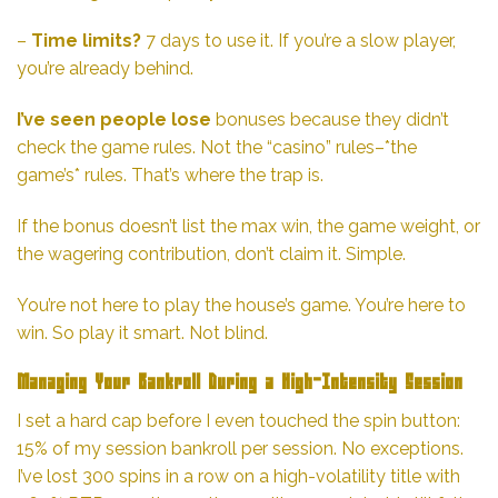
–
Time limits?
7 days to use it. If you’re a slow player,
you’re already behind.
I’ve seen people lose
bonuses because they didn’t
check the game rules. Not the “casino” rules–*the
game’s* rules. That’s where the trap is.
If the bonus doesn’t list the max win, the game weight, or
the wagering contribution, don’t claim it. Simple.
You’re not here to play the house’s game. You’re here to
win. So play it smart. Not blind.
Managing Your Bankroll During a High-Intensity Session
I set a hard cap before I even touched the spin button:
15% of my session bankroll per session. No exceptions.
I’ve lost 300 spins in a row on a high-volatility title with