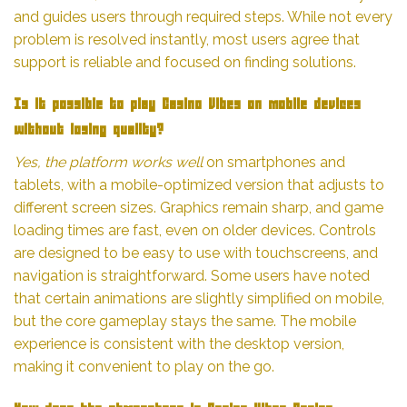
and guides users through required steps. While not every
problem is resolved instantly, most users agree that
support is reliable and focused on finding solutions.
Is it possible to play Casino Vibes on mobile devices
without losing quality?
Yes, the platform works well
on smartphones and
tablets, with a mobile-optimized version that adjusts to
different screen sizes. Graphics remain sharp, and game
loading times are fast, even on older devices. Controls
are designed to be easy to use with touchscreens, and
navigation is straightforward. Some users have noted
that certain animations are slightly simplified on mobile,
but the core gameplay stays the same. The mobile
experience is consistent with the desktop version,
making it convenient to play on the go.