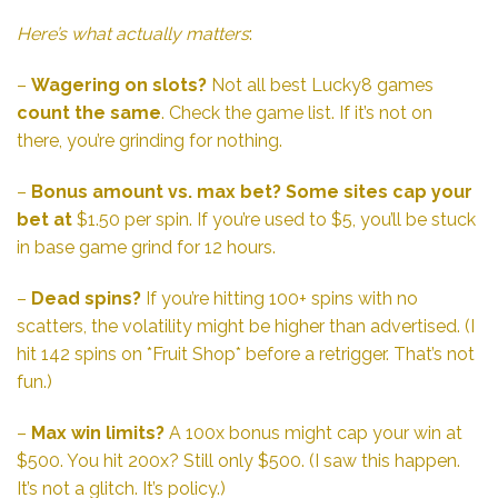
Here’s what actually matters
:
–
Wagering on slots?
Not all
best Lucky8 games
count the same
. Check the game list. If it’s not on
there, you’re grinding for nothing.
–
Bonus amount vs. max bet?
Some sites cap your
bet at
$1.50 per spin. If you’re used to $5, you’ll be stuck
in base game grind for 12 hours.
–
Dead spins?
If you’re hitting 100+ spins with no
scatters, the volatility might be higher than advertised. (I
hit 142 spins on *Fruit Shop* before a retrigger. That’s not
fun.)
–
Max win limits?
A 100x bonus might cap your win at
$500. You hit 200x? Still only $500. (I saw this happen.
It’s not a glitch. It’s policy.)