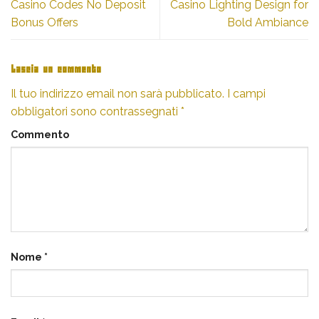
Casino Codes No Deposit
Casino Lighting Design for
Bonus Offers
Bold Ambiance
Lascia un commento
Il tuo indirizzo email non sarà pubblicato.
I campi
obbligatori sono contrassegnati
*
Commento
Nome
*