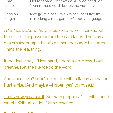
Chat
Not for spam. For rhythm. A “Nice hand” or
function
“Damn, that’s cold” keeps the vibe alive.
Session
Max 90 minutes. I walk when I feel like I’m
length
mimicking a real gambler’s body language.
I don’t care about the
“atmosphere” word. I care about
the pulse. The pause before the card lands. The way a
dealer’s finger taps the table when the player hesitates.
That’s the real thing.
If the dealer says “Next hand,” I don’t auto-press. I wait. I
breathe. I let the silence do the work.
And when I win? I don’t celebrate with a flashy animation.
I just smile. (And maybe whisper “yes” to myself.)
That’s how you fake it
. Not with graphics. Not with sound
effects. With attention. With presence.