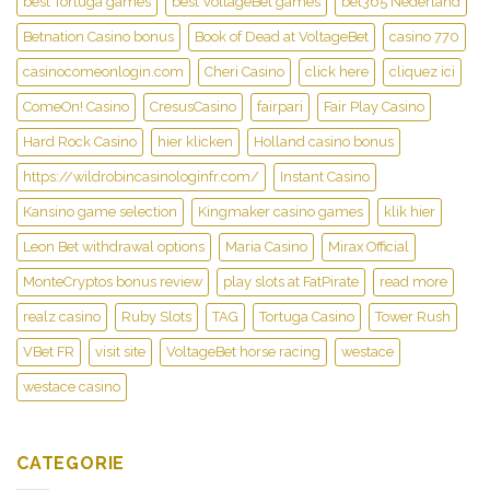
people
best Tortuga games
best VoltageBet games
bet365 Nederland
Betnation Casino bonus
Book of Dead at VoltageBet
casino 770
casinocomeonlogin.com
Cheri Casino
click here
cliquez ici
ComeOn! Casino
CresusCasino
fairpari
Fair Play Casino
Hard Rock Casino
hier klicken
Holland casino bonus
https://wildrobincasinologinfr.com/
Instant Casino
Kansino game selection
Kingmaker casino games
klik hier
Leon Bet withdrawal options
Maria Casino
Mirax Official
MonteCryptos bonus review
play slots at FatPirate
read more
realz casino
Ruby Slots
TAG
Tortuga Casino
Tower Rush
VBet FR
visit site
VoltageBet horse racing
westace
westace casino
CATEGORIE