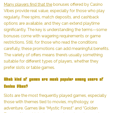
Many players find that the
bonuses offered by Casino
Vibes provide real value, especially for those who play
regularly. Free spins, match deposits, and cashback
options are available, and they can extend playtime
significantly. The key is understanding the terms—some
bonuses come with wagering requirements or game
restrictions. Still, for those who read the conditions
carefully, these promotions can add meaningful benefits.
The variety of offers means there’s usually something
suitable for different types of players, whether they
prefer slots or table games.
What kind of games are most popular among users of
Casino Vibes?
Slots are the most frequently played games, especially
those with themes tied to movies, mythology, or
adventure. Games like “Mystic Forest” and “Golden