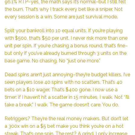
96.1% RTP–yes, the math says it’s normal–but I still felt
the burn. That’s why I track every bet like a sniper. Not
every session is a win. Some are just survival mode.
Split your bankroll into 10 equal units. If you’re playing
with $500, that’s $50 per unit. I never risk more than one
unit per spin. If you’re chasing a bonus round, that’s fine–
but only if you’ve already burned through 3 units on the
base game. No chasing. No “just one more.”
Dead spins aren’t just annoying–they’re budget killers. I’ve
seen players lose 40 spins with no scatters. That’s 40
bets on a $10 wager. That’s $400 gone. I now use a
timer: if I haven’t hit a scatter in 15 minutes, I walk. Not “I’ll
take a break.” I walk. The game doesn’t care. You do.
Retriggers? They’re the real money makers. But don’t let
a 300x win on a $5 bet make you think you’re on a hot
streak. That’s one spin. The rest? A grind. I only increase