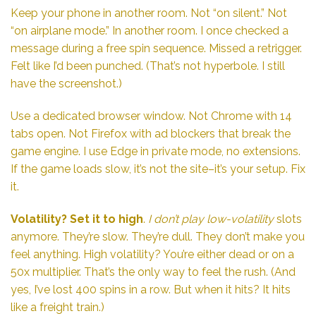
Keep your phone in another room. Not “on silent.” Not
“on airplane mode.” In another room. I once checked a
message during a free spin sequence. Missed a retrigger.
Felt like I’d been punched. (That’s not hyperbole. I still
have the screenshot.)
Use a dedicated browser window. Not Chrome with 14
tabs open. Not Firefox with ad blockers that break the
game engine. I use Edge in private mode, no extensions.
If the game loads slow, it’s not the site–it’s your setup. Fix
it.
Volatility? Set it to high
.
I don’t play low-volatility
slots
anymore. They’re slow. They’re dull. They don’t make you
feel anything. High volatility? You’re either dead or on a
50x multiplier. That’s the only way to feel the rush. (And
yes, I’ve lost 400 spins in a row. But when it hits? It hits
like a freight train.)