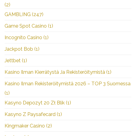
(2)
GAMBLING
(247)
Game Spot Casino
(1)
Incognito Casino
(1)
Jackpot Bob
(1)
Jettbet
(1)
Kasino Ilman Kierrätystä Ja Rekisteröitymistä
(1)
Kasino Ilman Rekisteröitymistä 2026 – TOP 3 Suomessa
(1)
Kasyno Depozyt 20 Zł Blik
(1)
Kasyno Z Paysafecard
(1)
Kingmaker Casino
(2)