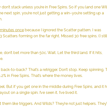
don’t stack unless you’re in Free Spins. So if you land one Wi
next spin, you’re not just getting a win–you’re setting up a
n.
0 minutes once
because I ignored the Scatter pattern. I was
3 Scatters forming on the far right. Missed 30 free spins. (I stil
 don’t bet more than 50c. Wait. Let the third land. If it hits,
e.
 back-to-back? That’s a retrigger. Don’t stop. Keep spinning. 
8.2% in Free Spins. That’s where the money lives.
l. But if you get one in the middle during Free Spins, and it h
ut on a single spin. I’ve seen it. I’ve lived it.
t them like triggers. And Wilds? They’re not just helpers. They’