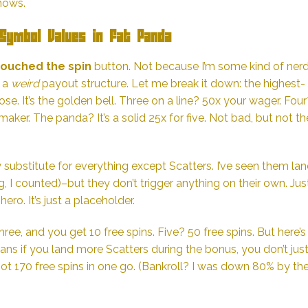
nows.
Symbol Values in Fat Panda
touched the spin
button. Not because I’m some kind of ner
t a
weird
payout structure. Let me break it down: the highest-
se. It’s the golden bell. Three on a line? 50x your wager. Four
aker. The panda? It’s a solid 25x for five. Not bad, but not th
substitute for everything except Scatters. I’ve seen them la
g, I counted)–but they don’t trigger anything on their own. Jus
ero. It’s just a placeholder.
ree, and you get 10 free spins. Five? 50 free spins. But here’s
means if you land more Scatters during the bonus, you don’t jus
ot 170 free spins in one go. (Bankroll? I was down 80% by the