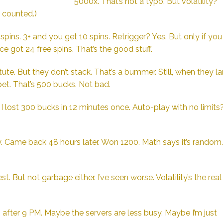
5000x. That’s not a typo. But volatility?
I counted.)
spins. 3+ and you get 10 spins. Retrigger? Yes. But only if you
e got 24 free spins. That’s the good stuff.
tute. But they don’t stack. That’s a bummer. Still, when they l
bet. That’s 500 bucks. Not bad.
. I lost 300 bucks in 12 minutes once. Auto-play with no limits
y. Came back 48 hours later. Won 1200. Math says it’s random.
st. But not garbage either. I’ve seen worse. Volatility’s the real
ts after 9 PM. Maybe the servers are less busy. Maybe I’m just