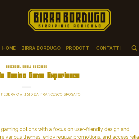
HOME
BIRRA BORDUGO
PRODOTTI
CONTATTI
BUSINESS, SMALL BUSINESS
a Casino Game Experience
L
FEBBRAIO 5, 2026
DA
FRANCESCO SPOSATO
 gaming options with a focus on user-friendly design and
ore various themes, enjoy regular promotions, and access reli