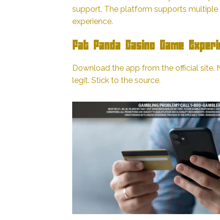
support. The platform supports multip
experience.
Fat Panda Casino Game Experie
Download the app from the official site. 
legit. Stick to the source.