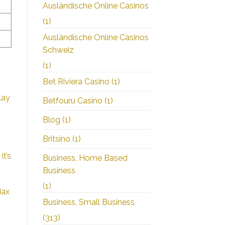
Ausländische Online Casinos
(1)
Ausländische Online Casinos
Schweiz
(1)
Bet Riviera Casino
(1)
lay
Betfouru Casino
(1)
Blog
(1)
Britsino
(1)
it’s
Business, Home Based
Business
(1)
Max
Business, Small Business
(313)