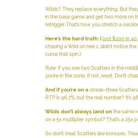
Wilds? They replace everything. But they 
in the base game and get two more on the 
retrigger. That’s how you stretch a sessio
Here’s the hard truth: I
lost $200 in 4
chasing a Wild on reel 1, didn’t notice the 
curse that spin.)
Rule: If you see two Scatters in the middle,
you’re in the zone. If not, reset. Don’t chas
And if you’re on a
streak–three Scatters
RTP is 96.7%, but the real number? It’s 9
Wilds don’t always land on
the same ree
on a 5x multiplier symbol? That’s a 25x payo
So don’t treat Scatters like bonuses. Trea