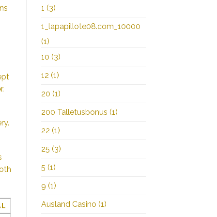
1
(3)
ins
1_lapapillote08.com_10000
(1)
10
(3)
12
(1)
ept
r.
20
(1)
200 Talletusbonus
(1)
ry.
22
(1)
25
(3)
s
5
(1)
Both
9
(1)
Ausland Casino
(1)
AL