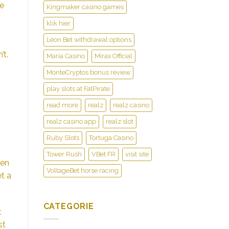
me
Kingmaker casino games
klik hier
Leon Bet withdrawal options
’t.
Maria Casino
Mirax Official
MonteCryptos bonus review
play slots at FatPirate
read more
realz
realz casino
realz casino app
realz slot
Ruby Slots
Tortuga Casino
Tower Rush
VBet FR
visit site
den
VoltageBet horse racing
et a
CATEGORIE
t
st