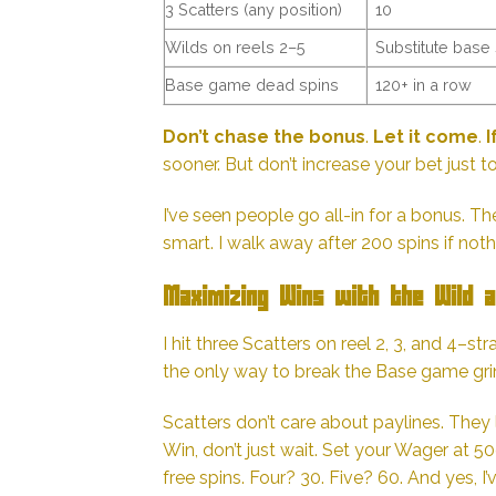
3 Scatters (any position)
10
Wilds on reels 2–5
Substitute bas
Base game dead spins
120+ in a row
Don’t chase the bonus
.
Let it come
.
I
sooner. But don’t increase your bet just to 
I’ve seen people go all-in for a bonus. The
smart. I walk away after 200 spins if not
Maximizing Wins with the Wild 
I hit three Scatters on reel 2, 3, and 4–str
the only way to break the Base game gri
Scatters don’t care about paylines. They 
Win, don’t just wait. Set your Wager at 5
free spins. Four? 30. Five? 60. And yes, I’