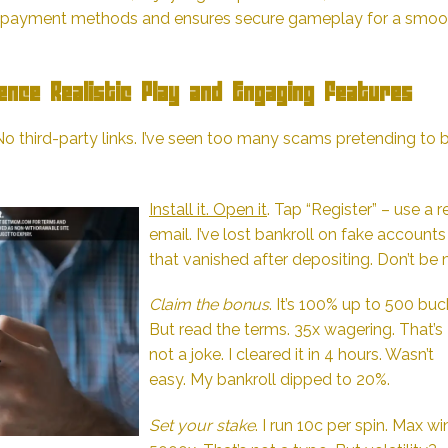
le payment methods and ensures secure gameplay for a smoo
nce Realistic Play and Engaging Features
No third-party links. I’ve seen too many scams pretending to 
Install it. Open it
. Tap “Register” – use a r
email. I’ve lost bankroll on fake accounts
that vanished after depositing. Don’t be 
Claim the bonus
. It’s 100% up to 500 buc
But read the terms. 35x wagering. That’s
not a joke. I cleared it in 4 hours. Wasn’t
easy. My bankroll dipped to 20%.
Set your stake
. I run 10c per spin. Max win