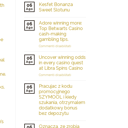
Kesfet Bonanza
06
th
Ago
Sweet Slotunu
Adore winning more:
06
Ago
Top Betwarts Casino
cash-making
gambling tips.
be
su
Commenti disabilitati
Adore
winning
Uncover winning odds
06
eal
more:
Ago
in every casino quest
Top
at Libra Spins Casino
Betwarts
me.
su
Commenti disabilitati
Casino
Uncover
cash-
winning
making
Pracujac z kodu
06
ks.
odds
gambling
Ago
promocyjnego
in
tips.
SZYMOOL i kiedy
every
szukania, otrzymalem
casino
dodatkowy bonus
quest
bez depozytu
at
Libra
’s
Spins
Oznacza, ze zrobia
06