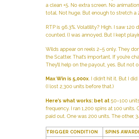
a clean +5. No extra screen. No animation 
total. Not huge. But enough to stretch a 
RTP is 96.3%. Volatility? High. I saw 120 
counted. (I was annoyed. But I kept playi
Wilds appear on reels 2–5 only. They don
the Scatter. That’s important. If you’re c
They’ll help on the payout, yes. But not on
Max Win is 5,000x
. I didn’t hit it. But I
(I lost 2,300 units before that.)
Here’s what works: bet at
50–100 units
frequency. I ran 1,200 spins at 100 units
paid out. One was 200 units. The other, 34
TRIGGER CONDITION
SPINS AWARD