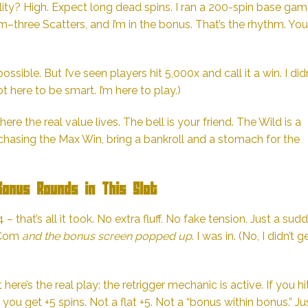
atility? High. Expect long dead spins. I ran a 200-spin base ga
–three Scatters, and I’m in the bonus. That’s the rhythm. You
s possible. But I’ve seen players hit 5,000x and call it a win. I didn
t here to be smart. I’m here to play.)
e the real value lives. The bell is your friend. The Wild is a
e chasing the Max Win, bring a bankroll and a stomach for the
onus Rounds in This Slot
 – that’s all it took. No extra fluff. No fake tension. Just a sud
.Com
and the bonus screen popped up
. I was in. (No, I didn’t g
 here’s the real play: the retrigger mechanic is active. If you hi
you get +5 spins. Not a flat +5. Not a “bonus within bonus.” Ju