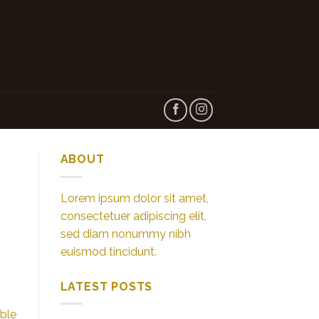
ABOUT
Lorem ipsum dolor sit amet,
consectetuer adipiscing elit,
sed diam nonummy nibh
euismod tincidunt.
LATEST POSTS
able