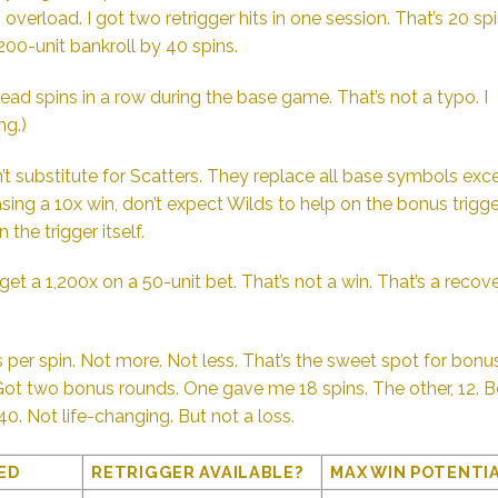
overload. I got two retrigger hits in one session. That’s 20 sp
200-unit bankroll by 40 spins.
dead spins in a row during the base game. That’s not a typo. I
ng.)
’t substitute for Scatters. They replace all base symbols exc
hasing a 10x win, don’t expect Wilds to help on the bonus trigge
 the trigger itself.
 did get a 1,200x on a 50-unit bet. That’s not a win. That’s a recove
 per spin. Not more. Not less. That’s the sweet spot for bonu
. Got two bonus rounds. One gave me 18 spins. The other, 12. 
0. Not life-changing. But not a loss.
ED
RETRIGGER AVAILABLE?
MAX WIN POTENTI