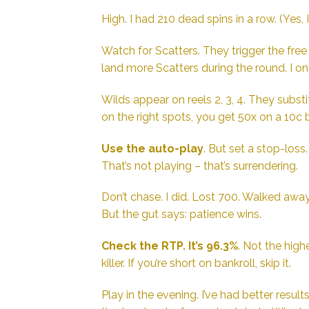
High. I had 210 dead spins in a row. (Yes, 
Watch for Scatters. They trigger the free 
land more Scatters during the round. I onc
Wilds appear on reels 2, 3, 4. They substi
on the right spots, you get 50x on a 10c 
Use the auto-play
. But set a stop-loss
That’s not playing – that’s surrendering.
Don’t chase. I did. Lost 700. Walked awa
But the gut says: patience wins.
Check the RTP. It’s 96.3%
. Not the highe
killer. If you’re short on bankroll, skip it.
Play in the evening. I’ve had better resul