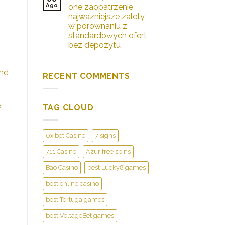
Casino
Ago
one zaopatrzenie
najwazniejsze zalety
w porownaniu z
standardowych ofert
bez depozytu
and
RECENT COMMENTS
TAG CLOUD
?
0x.bet Casino
7 signs
711 Casino
Azur free spins
Bao Casino
best Lucky8 games
best online casino
best Tortuga games
best VoltageBet games