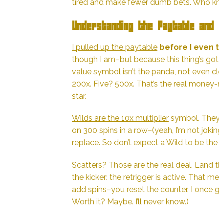
tired and make fewer dumb bets. Who k
Understanding the Paytable and 
I pulled up the paytable
before I even 
though I am–but because this thing’s go
value symbol isn’t the panda, not even clo
200x. Five? 500x. That’s the real money-m
star.
Wilds are the 10x multiplier
symbol. They 
on 300 spins in a row–(yeah, I’m not jokin
replace. So don’t expect a Wild to be the h
Scatters? Those are the real deal. Land th
the kicker: the retrigger is active. That 
add spins–you reset the counter. I once g
Worth it? Maybe. I’ll never know.)