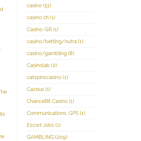
casino
(51)
ld
casino ch
(1)
Casino-GR
(1)
casino/betting/nutra
(1)
l
casino/gambling
(8)
Casinolab
(2)
catspinscasino
(1)
Cazeus
(1)
The
ChanceBit Casino
(1)
Communications, GPS
(1)
its
Escort Jobs
(1)
re
GAMBLING
(209)