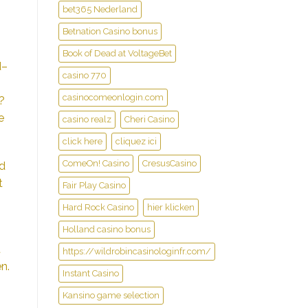
bet365 Nederland
Betnation Casino bonus
Book of Dead at VoltageBet
d–
casino 770
casinocomeonlogin.com
?
e
casino realz
Cheri Casino
click here
cliquez ici
ComeOn! Casino
CresusCasino
nd
t
Fair Play Casino
Hard Rock Casino
hier klicken
Holland casino bonus
t
https://wildrobincasinologinfr.com/
n.
Instant Casino
Kansino game selection