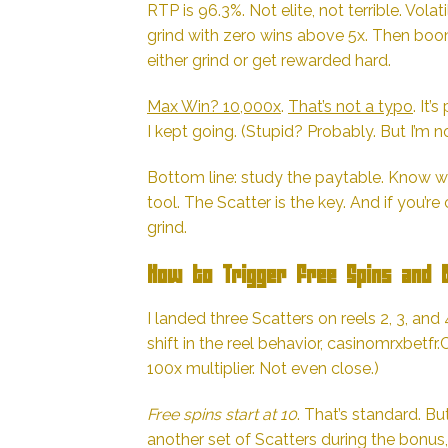
RTP is 96.3%. Not elite, not terrible. Vol
grind with zero wins above 5x. Then boom
either grind or get rewarded hard.
Max Win? 10,000x
.
That’s not a typo
. It’
I kept going. (Stupid? Probably. But I’m no
Bottom line: study the paytable. Know wher
tool. The Scatter is the key. And if you’r
grind.
How to Trigger Free Spins and B
I landed three Scatters on reels 2, 3, and 4
shift in the reel behavior,
casinomrxbetfr
100x multiplier. Not even close.)
Free spins start at 10
. That’s standard. But
another set of Scatters during the bonus, 