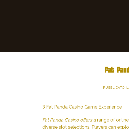
Skip
to
content
Fat Pand
PUBBLICATO I
З Fat Panda Casino Game Experience
Fat Panda Casino offers a
range of online
diverse slot selections. Players can expl