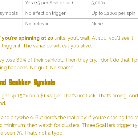
Yes (+5 per Scatter set)
5,000x
e symbols
No effect on trigger
Up to 1,200x per spin
Not relevant
None
f you’re spinning at 20
units, you’ll wait. At 100, you’ll see it
trigger it. The variance will eat you alive.
y lose 80% of their bankroll. Then they cry. I don’t do that. I p
hing happens. No guilt. No shame.
and Scatter Symbols
aight up 150x on a $1 wager. That’s not luck. That’s timing. And 
nd.
land anywhere. But here’s the real play: if you’re chasing the 
0c minimum, then watch for clusters. Three Scatters trigger 15
ve seen 75. That’s not a typo.