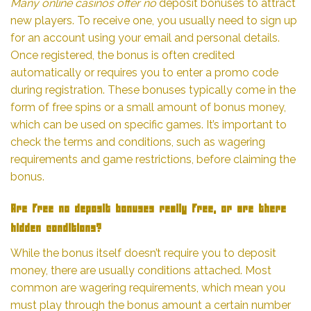
Many online casinos offer no
deposit bonuses to attract
new players. To receive one, you usually need to sign up
for an account using your email and personal details.
Once registered, the bonus is often credited
automatically or requires you to enter a promo code
during registration. These bonuses typically come in the
form of free spins or a small amount of bonus money,
which can be used on specific games. It’s important to
check the terms and conditions, such as wagering
requirements and game restrictions, before claiming the
bonus.
Are free no deposit bonuses really free, or are there
hidden conditions?
While the bonus itself doesn’t require you to deposit
money, there are usually conditions attached. Most
common are wagering requirements, which mean you
must play through the bonus amount a certain number