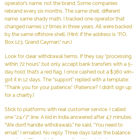
operator’s name, not the brand. Some companies
rebrand every six months. The same shell, different
name, same shady math. I tracked one operator that
changed names 17 times in three years. All were backed
by the same offshore shell. (Hint: if the address is “P.O.
Box 123, Grand Cayman,” run.)
Look for clear withdrawal terms. If they say “processing
within 72 hours” but only accept bank transfers with a 5-
day hold, that’s a red flag. I once cashed out a $380 win–
got it in 12 days. The “support” replied with a template:
“Thank you for your patience.” (Patience? I didn’t sign up
for a charity.)
Stick to platforms with real customer service. I called
one “24/7” line. A kid in India answered after 47 minutes.
“We don’t handle withdrawals,” he said. “You need to
email.” I emailed. No reply. Three days later, the balance