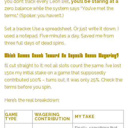
you don’t track every
Leon Bet
, you’ll be staring at a
zero balance while the system says “You’ve met the
terms.” (Spoiler: you haven’t.)
Set a tracker. Use a spreadsheet. Or just write it down. I
used a notepad. Five minutes a day. Saved me from
three full days of dead spins.
Which Games Count Toward No Deposit Bonus Wagering?
I’ll cut straight to it: not all slots count the same. I’ve lost
150x my initial stake on a game that supposedly
contributed 100% – turns out, it was only 25%. Check the
terms before you spin.
Here’s the real breakdown:
GAME
WAGERING
MY TAKE
TYPE
CONTRIBUTION
Finally, something that