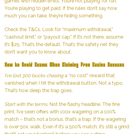
games with hidden limits. You’re not playing for fun.
You’re playing to get paid. If the rules don’t say how
much you can take, they’re hiding something.
Check the T&Cs. Look for “maximum withdrawal,”
“cashout limit,” or “payout cap.” If it’s not there, assume
it’s $25. That’s the default. That’s the safety net they
don’t want you to know about.
How to Avoid Scams When Claiming Free Casino Bonuses
I’ve lost 300 bucks chasing
a “no cost” reward that
vanished when I hit the withdrawal button. Not a typo.
That’s how deep the trap goes.
Start with the terms
. Not the flashy headline. The fine
print. I’ve seen offers with 100x wagering on a 100%
match – that’s not a bonus, that’s a trap. If the wagering
is over 50x, walk. Even if it’s a 500% match, it’s still a grind