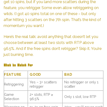
get 10 spins, but if you land more scatters during the
feature, you retrigger. Some even allow retriggering on
wilds. (I got 40 spins total on one of these – but only
after hitting 3 scatters on the 7th spin. That’s the kind of
momentum you want.)
Here’s the real talk: avoid anything that doesn’t let you
choose between at least two slots with RTP above
96.5%. And if the free spins don’t retrigger? Skip it. You’re
just burning time.
What to Watch For
FEATURE
GOOD
BAD
Yes – 3+ scatters
No retrigger or only 1
Retriggering
retrigger
scatter
Game
2+ slots, RTP ≥
Only 1 slot, low RTP
Selection
96.5%
Wagering on
1x–3x on free spin
30x+ – you’ll never cash