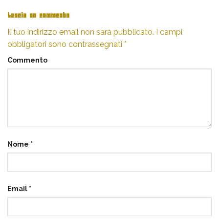
Lascia un commento
Il tuo indirizzo email non sarà pubblicato.
I campi
obbligatori sono contrassegnati
*
Commento
Nome
*
Email
*