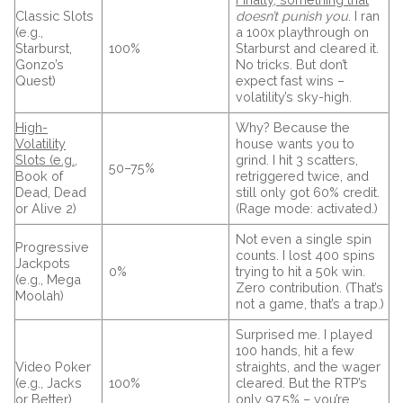
Classic Slots
doesn’t punish you
. I ran
(e.g.,
a 100x playthrough on
Starburst,
100%
Starburst and cleared it.
Gonzo’s
No tricks. But don’t
Quest)
expect fast wins –
volatility’s sky-high.
High-
Why? Because the
Volatility
house wants you to
Slots (e.g.,
grind. I hit 3 scatters,
50–75%
Book of
retriggered twice, and
Dead, Dead
still only got 60% credit.
or Alive 2)
(Rage mode: activated.)
Not even a single spin
Progressive
counts. I lost 400 spins
Jackpots
0%
trying to hit a 50k win.
(e.g., Mega
Zero contribution. (That’s
Moolah)
not a game, that’s a trap.)
Surprised me. I played
100 hands, hit a few
Video Poker
straights, and the wager
(e.g., Jacks
100%
cleared. But the RTP’s
or Better)
only 97.5% – you’re