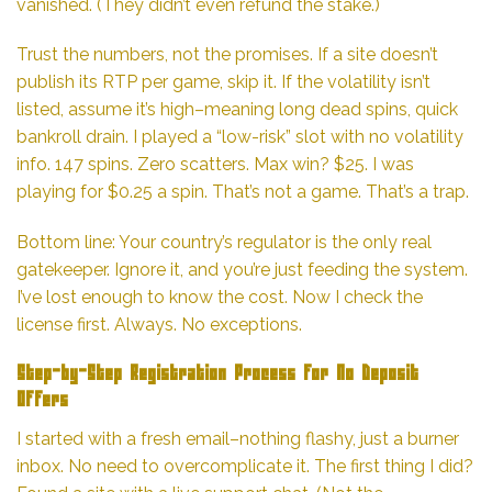
vanished. (They didn’t even refund the stake.)
Trust the numbers, not the promises. If a site doesn’t
publish its RTP per game, skip it. If the volatility isn’t
listed, assume it’s high–meaning long dead spins, quick
bankroll drain. I played a “low-risk” slot with no volatility
info. 147 spins. Zero scatters. Max win? $25. I was
playing for $0.25 a spin. That’s not a game. That’s a trap.
Bottom line: Your country’s regulator is the only real
gatekeeper. Ignore it, and you’re just feeding the system.
I’ve lost enough to know the cost. Now I check the
license first. Always. No exceptions.
Step-by-Step Registration Process for No Deposit
Offers
I started with a fresh email–nothing flashy, just a burner
inbox. No need to overcomplicate it. The first thing I did?