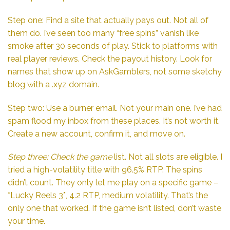
Step one: Find a site that actually pays out. Not all of
them do. I’ve seen too many “free spins” vanish like
smoke after 30 seconds of play. Stick to platforms with
real player reviews. Check the payout history. Look for
names that show up on AskGamblers, not some sketchy
blog with a .xyz domain.
Step two: Use a burner email. Not your main one. I’ve had
spam flood my inbox from these places. It’s not worth it.
Create a new account, confirm it, and move on.
Step three: Check the game
list. Not all slots are eligible. I
tried a high-volatility title with 96.5% RTP. The spins
didn’t count. They only let me play on a specific game –
*Lucky Reels 3*, 4.2 RTP, medium volatility. That’s the
only one that worked. If the game isn’t listed, don’t waste
your time.