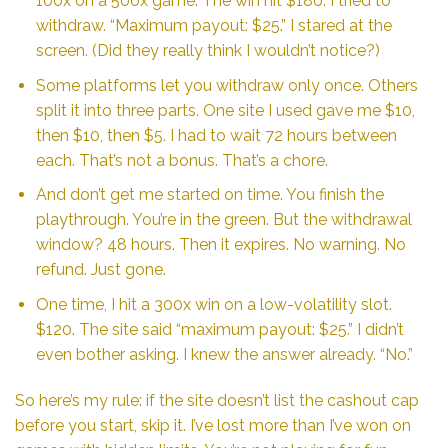
100x on a 500x game. The win hit $180. I tried to
withdraw. “Maximum payout: $25.” I stared at the
screen. (Did they really think I wouldn’t notice?)
Some platforms let you withdraw only once. Others
split it into three parts. One site I used gave me $10,
then $10, then $5. I had to wait 72 hours between
each. That’s not a bonus. That’s a chore.
And don’t get me started on time. You finish the
playthrough. You’re in the green. But the withdrawal
window? 48 hours. Then it expires. No warning. No
refund. Just gone.
One time, I hit a 300x win on a low-volatility slot.
$120. The site said “maximum payout: $25.” I didn’t
even bother asking. I knew the answer already. “No.”
So here’s my rule: if the site doesn’t list the cashout cap
before you start, skip it. I’ve lost more than I’ve won on