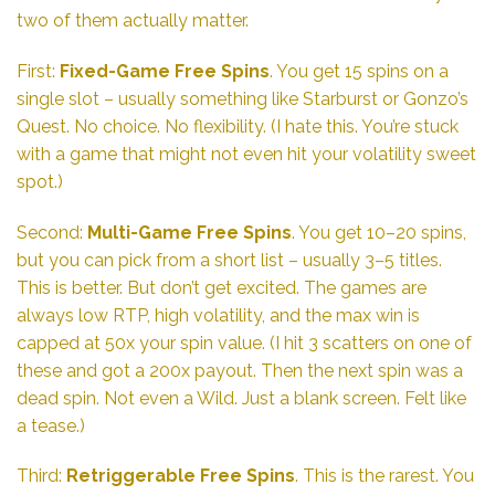
two of them actually matter.
First:
Fixed-Game Free Spins
. You get 15 spins on a
single slot – usually something like Starburst or Gonzo’s
Quest. No choice. No flexibility. (I hate this. You’re stuck
with a game that might not even hit your volatility sweet
spot.)
Second:
Multi-Game Free Spins
. You get 10–20 spins,
but you can pick from a short list – usually 3–5 titles.
This is better. But don’t get excited. The games are
always low RTP, high volatility, and the max win is
capped at 50x your spin value. (I hit 3 scatters on one of
these and got a 200x payout. Then the next spin was a
dead spin. Not even a Wild. Just a blank screen. Felt like
a tease.)
Third:
Retriggerable Free Spins
. This is the rarest. You