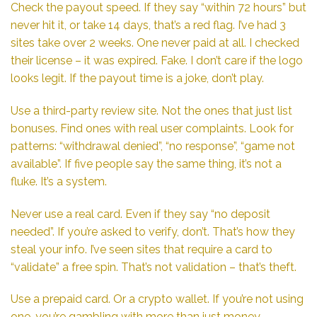
Check the payout speed. If they say “within 72 hours” but
never hit it, or take 14 days, that’s a red flag. I’ve had 3
sites take over 2 weeks. One never paid at all. I checked
their license – it was expired. Fake. I don’t care if the logo
looks legit. If the payout time is a joke, don’t play.
Use a third-party review site. Not the ones that just list
bonuses. Find ones with real user complaints. Look for
patterns: “withdrawal denied”, “no response”, “game not
available”. If five people say the same thing, it’s not a
fluke. It’s a system.
Never use a real card. Even if they say “no deposit
needed”. If you’re asked to verify, don’t. That’s how they
steal your info. I’ve seen sites that require a card to
“validate” a free spin. That’s not validation – that’s theft.
Use a prepaid card. Or a crypto wallet. If you’re not using
one, you’re gambling with more than just money.