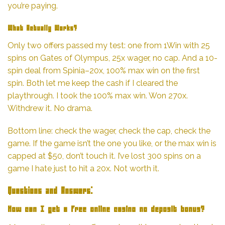
you’re paying.
What Actually Works?
Only two offers passed my test: one from 1Win with 25
spins on Gates of Olympus, 25x wager, no cap. And a 10-
spin deal from Spinia–20x, 100% max win on the first
spin. Both let me keep the cash if I cleared the
playthrough. I took the 100% max win. Won 270x.
Withdrew it. No drama.
Bottom line: check the wager, check the cap, check the
game. If the game isn’t the one you like, or the max win is
capped at $50, don’t touch it. I’ve lost 300 spins on a
game I hate just to hit a 20x. Not worth it.
Questions and Answers:
How can I get a free online casino no deposit bonus?