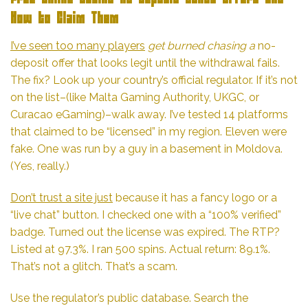
How to Claim Them
I’ve seen too many players
get burned chasing a
no-
deposit offer that looks legit until the withdrawal fails.
The fix? Look up your country’s official regulator. If it’s not
on the list–(like Malta Gaming Authority, UKGC, or
Curacao eGaming)–walk away. I’ve tested 14 platforms
that claimed to be “licensed” in my region. Eleven were
fake. One was run by a guy in a basement in Moldova.
(Yes, really.)
Don’t trust a site just
because it has a fancy logo or a
“live chat” button. I checked one with a “100% verified”
badge. Turned out the license was expired. The RTP?
Listed at 97.3%. I ran 500 spins. Actual return: 89.1%.
That’s not a glitch. That’s a scam.
Use the regulator’s public database. Search the