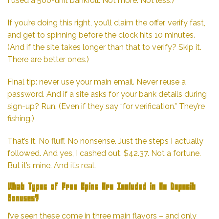
I used a 500-unit bankroll. Not more. Not less.)
If you’re doing this right, you’ll claim the offer, verify fast,
and get to spinning before the clock hits 10 minutes.
(And if the site takes longer than that to verify? Skip it.
There are better ones.)
Final tip: never use your main email. Never reuse a
password. And if a site asks for your bank details during
sign-up? Run. (Even if they say “for verification.” They’re
fishing.)
That’s it. No fluff. No nonsense. Just the steps I actually
followed. And yes, I cashed out. $42.37. Not a fortune.
But it’s mine. And it’s real.
What Types of Free Spins Are Included in No Deposit
Bonuses?
I’ve seen these come in three main flavors – and only