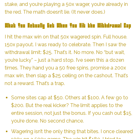
stake, and you’re playing a 50x wager, you’re already in
the red. The math doesn’t lie. (It never does.)
What You Actually Get When You Hit the Withdrawal Cap
I hit the max win on that 50x wagered spin. Full house.
150x payout. I was ready to celebrate. Then I saw the
withdrawal limit: $25. That’s it. No more. No “but wait,
you’re lucky” – just a hard stop. I’ve seen this a dozen
times. They hand you a 50 free spins, promise a 200x
max win, then slap a $25 ceiling on the cashout. That’s
not a reward. That’s a trap.
Some sites cap at $50. Others at $100. A few go to
$200. But the real kicker? The limit applies to the
entire session, not just the bonus. If you cash out $15,
you’re done. No second chance.
Wagering isn’t the only thing that bites. I once cleared