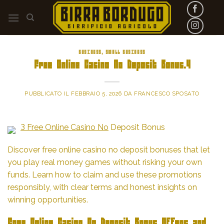
Skip
to
content
BUSINESS, SMALL BUSINESS
Free Online Casino No Deposit Bonus.4
PUBBLICATO IL
FEBBRAIO 5, 2026
DA
FRANCESCO SPOSATO
З Free Online Casino No
Deposit Bonus
Discover free online casino no deposit bonuses that let
you play real money games without risking your own
funds. Learn how to claim and use these promotions
responsibly, with clear terms and honest insights on
winning opportunities.
Free Online Casino No Deposit Bonus Offers and