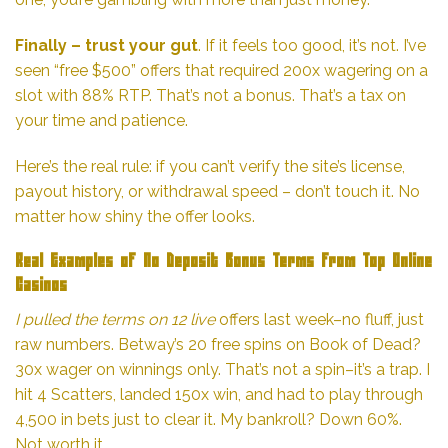
Finally – trust your gut
. If it feels too good, it’s not. I’ve
seen “free $500” offers that required 200x wagering on a
slot with 88% RTP. That’s not a bonus. That’s a tax on
your time and patience.
Here’s the real rule: if you can’t verify the site’s license,
payout history, or withdrawal speed – don’t touch it. No
matter how shiny the offer looks.
Real Examples of No Deposit Bonus Terms from Top Online
Casinos
I pulled the terms on 12 live
offers last week–no fluff, just
raw numbers. Betway’s 20 free spins on Book of Dead?
30x wager on winnings only. That’s not a spin–it’s a trap. I
hit 4 Scatters, landed 150x win, and had to play through
4,500 in bets just to clear it. My bankroll? Down 60%.
Not worth it.