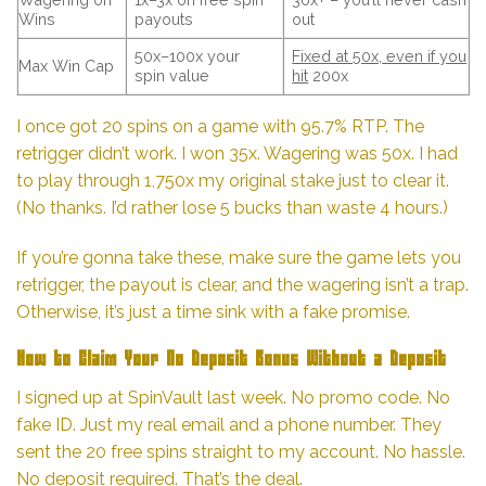
Wins
payouts
out
50x–100x your
Fixed at 50x, even if you
Max Win Cap
spin value
hit
200x
I once got 20 spins on a game with 95.7% RTP. The
retrigger didn’t work. I won 35x. Wagering was 50x. I had
to play through 1,750x my original stake just to clear it.
(No thanks. I’d rather lose 5 bucks than waste 4 hours.)
If you’re gonna take these, make sure the game lets you
retrigger, the payout is clear, and the wagering isn’t a trap.
Otherwise, it’s just a time sink with a fake promise.
How to Claim Your No Deposit Bonus Without a Deposit
I signed up at SpinVault last week. No promo code. No
fake ID. Just my real email and a phone number. They
sent the 20 free spins straight to my account. No hassle.
No deposit required. That’s the deal.