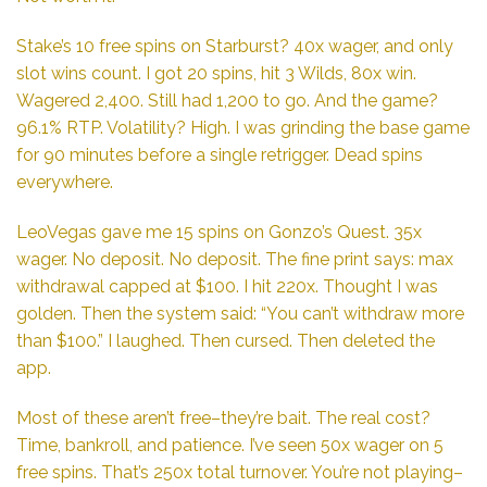
Stake’s 10 free spins on Starburst? 40x wager, and only
slot wins count. I got 20 spins, hit 3 Wilds, 80x win.
Wagered 2,400. Still had 1,200 to go. And the game?
96.1% RTP. Volatility? High. I was grinding the base game
for 90 minutes before a single retrigger. Dead spins
everywhere.
LeoVegas gave me 15 spins on Gonzo’s Quest. 35x
wager. No deposit. No deposit. The fine print says: max
withdrawal capped at $100. I hit 220x. Thought I was
golden. Then the system said: “You can’t withdraw more
than $100.” I laughed. Then cursed. Then deleted the
app.
Most of these aren’t free–they’re bait. The real cost?
Time, bankroll, and patience. I’ve seen 50x wager on 5
free spins. That’s 250x total turnover. You’re not playing–