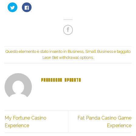
Fai
Fai
clic
clic
qui
per
per
condividere
condividere
su
su
Facebook
Twitter
(Si
(Si
apre
apre
in
in
una
una
nuova
nuova
finestra)
finestra)
Questo elemento è stato inserito in
Business, Small Business
e taggato
Leon Bet withdrawal options
.
FRANCESCO SPOSATO
My Fortune Casino
Fat Panda Casino Game
Experience
Experience