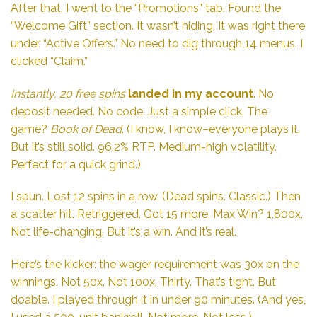
After that, I went to the “Promotions” tab. Found the
“Welcome Gift” section. It wasn’t hiding. It was right there
under “Active Offers.” No need to dig through 14 menus. I
clicked “Claim.”
Instantly, 20 free spins
landed in my account
. No
deposit needed. No code. Just a simple click. The
game?
Book of Dead
. (I know, I know–everyone plays it.
But it’s still solid. 96.2% RTP. Medium-high volatility.
Perfect for a quick grind.)
I spun. Lost 12 spins in a row. (Dead spins. Classic.) Then
a scatter hit. Retriggered. Got 15 more. Max Win? 1,800x.
Not life-changing. But it’s a win. And it’s real.
Here’s the kicker: the wager requirement was 30x on the
winnings. Not 50x. Not 100x. Thirty. That’s tight. But
doable. I played through it in under 90 minutes. (And yes,