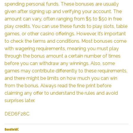
spending personal funds. These bonuses are usually
given after signing up and verifying your account. The
amount can vary, often ranging from $5 to $50 in free
play credits. You can use these funds to play slots, table
games, or other casino offerings. However, it’s important
to check the terms and conditions. Most bonuses come
with wagering requirements, meaning you must play
through the bonus amount a certain number of times
before you can withdraw any winnings. Also, some
games may contribute differently to these requirements,
and there might be limits on how much you can win
from the bonus. Always read the fine print before
claiming any offer to understand the rules and avoid
surprises later.
DED6F28C
Condividi: