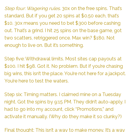
Step four: Wagering rules
. 30x on the free spins. That’s
standard. But if you get 20 spins at $0.50 each, that’s
$10. 30x means you need to bet $300 before cashing
out. That’s a grind. I hit 25 spins on the base game, got
two scatters, retriggered once. Max win? $180. Not
enough to live on. But it’s something.
Step five: Withdrawal limits. Most sites cap payouts at
$100. I hit $98. Got it. No problem. But if you’re chasing
big wins, this isn’t the place. You’re not here for a jackpot.
You’re here to test the waters.
Step six: Timing matters. I claimed mine on a Tuesday
night. Got the spins by 9:15 PM. They didn’t auto-apply. I
had to go into my account, click “Promotions,” and
activate it manually. (Why do they make it so clunky?)
Final thought: This isn’t a way to make money. It’s a way