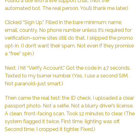
Found a site with a live support chat. (Not the
automated bot. The real person. You’ll thank me later.)
Clicked “Sign Up.” Filled in the bare minimum: name,
email, country. No phone number unless it’s required for
verification–some sites still do that. I skipped the promo
opt-in. (I don’t want their spam. Not even if they promise
a “free” spin.)
Next, I hit “Verify Account.” Got the code in 47 seconds.
Texted to my burner number. (Yes, I use a second SIM.
Not paranoid–just smart.)
Then came the real test: the ID check. I uploaded a clear
passport photo. Not a selfie. Not a blurry driver’s license.
A clean, front-facing scan. Took 12 minutes to clear. (The
system flagged it twice. First time, lighting was off.
Second time, I cropped it tighter. Fixed.)