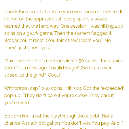
Check the game list before you even touch the wheel. If
it’s not on the approved list, every spin is a waste. I
learned that the hard way. One session, I was hitting 200
spins on a 95.1% game. Then the system flagged it.
Wager count reset. (You think they’ll warn you? No.
They’ll just ghost you.)
Max
Leon Bet slot machines
limit? 50 coins. I tried going
100. Got a message: “Invalid wager.” (So I can’t even
speed up the grind? Cool.)
Withdrawal cap? 250 coins. I hit 300. Got the “exceeded”
pop-up. (They don’t care if you’re close. They care if
you’re over.)
Bottom line: treat the playthrough like a debt. Not a
chance. A math obligation. You don’t win. You pay. And if