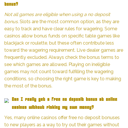
bonus?
Not all games are eligible
when using a no deposit
bonus
. Slots are the most common option, as they are
easy to track and have clear rules for wagering. Some
casinos allow bonus funds on specific table games like
blackjack or roulette, but these often contribute less
toward the wagering requirement. Live dealer games are
frequently excluded. Always check the bonus terms to
see which games are allowed. Playing on ineligible
games may not count toward fulfilling the wagering
conditions, so choosing the right game is key to making
the most of the bonus.
Can I really get a free no deposit bonus at online
casinos without risking my own money?
Yes, many online casinos offer free no deposit bonuses
to new players as a way to try out their games without