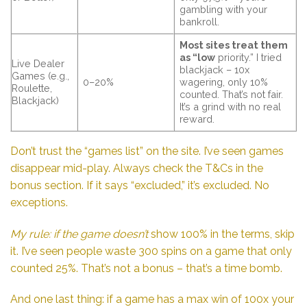
gambling with your
bankroll.
Most sites treat them
as “low
priority.” I tried
Live Dealer
blackjack – 10x
Games (e.g.,
0–20%
wagering, only 10%
Roulette,
counted. That’s not fair.
Blackjack)
It’s a grind with no real
reward.
Don’t trust the “games list” on the site. I’ve seen games
disappear mid-play. Always check the T&Cs in the
bonus section. If it says “excluded,” it’s excluded. No
exceptions.
My rule: if the game doesn’t
show 100% in the terms, skip
it. I’ve seen people waste 300 spins on a game that only
counted 25%. That’s not a bonus – that’s a time bomb.
And one last thing: if a game has a max win of 100x your