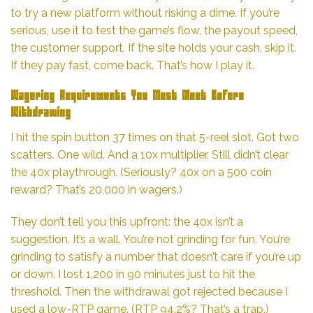
to try a new platform without risking a dime. If you’re
serious, use it to test the game’s flow, the payout speed,
the customer support. If the site holds your cash, skip it.
If they pay fast, come back. That’s how I play it.
Wagering Requirements You Must Meet Before
Withdrawing
I hit the spin button 37 times on that 5-reel slot. Got two
scatters. One wild. And a 10x multiplier. Still didn’t clear
the 40x playthrough. (Seriously? 40x on a 500 coin
reward? That’s 20,000 in wagers.)
They don’t tell you this upfront: the 40x isn’t a
suggestion. It’s a wall. You’re not grinding for fun. You’re
grinding to satisfy a number that doesn’t care if you’re up
or down. I lost 1,200 in 90 minutes just to hit the
threshold. Then the withdrawal got rejected because I
used a low-RTP game. (RTP 94.2%? That’s a trap.)