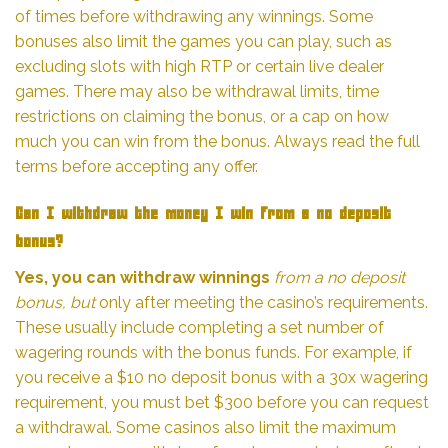
of times before withdrawing any winnings. Some
bonuses also limit the games you can play, such as
excluding slots with high RTP or certain live dealer
games. There may also be withdrawal limits, time
restrictions on claiming the bonus, or a cap on how
much you can win from the bonus. Always read the full
terms before accepting any offer.
Can I withdraw the money I win from a no deposit
bonus?
Yes, you can withdraw winnings
from a no deposit
bonus, but
only after meeting the casino’s requirements.
These usually include completing a set number of
wagering rounds with the bonus funds. For example, if
you receive a $10 no deposit bonus with a 30x wagering
requirement, you must bet $300 before you can request
a withdrawal. Some casinos also limit the maximum