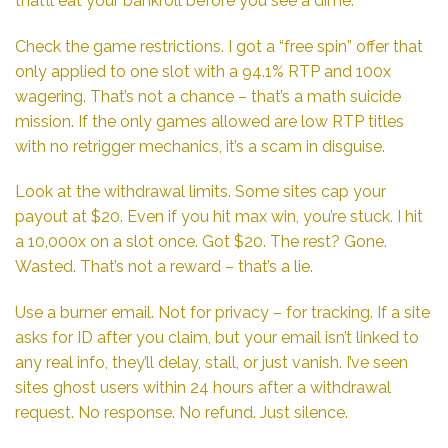
that’ll eat your bankroll before you see a dime.
Check the game restrictions. I got a “free spin” offer that
only applied to one slot with a 94.1% RTP and 100x
wagering. That’s not a chance – that’s a math suicide
mission. If the only games allowed are low RTP titles
with no retrigger mechanics, it’s a scam in disguise.
Look at the withdrawal limits. Some sites cap your
payout at $20. Even if you hit max win, you’re stuck. I hit
a 10,000x on a slot once. Got $20. The rest? Gone.
Wasted. That’s not a reward – that’s a lie.
Use a burner email. Not for privacy – for tracking. If a site
asks for ID after you claim, but your email isn’t linked to
any real info, they’ll delay, stall, or just vanish. I’ve seen
sites ghost users within 24 hours after a withdrawal
request. No response. No refund. Just silence.