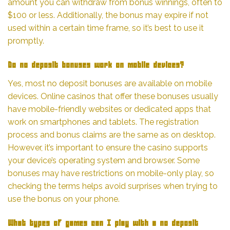
amount you can withdraw from bonus winnings, often to
$100 or less. Additionally, the bonus may expire if not
used within a certain time frame, so it’s best to use it
promptly.
Do no deposit bonuses work on mobile devices?
Yes, most no deposit bonuses are available on mobile
devices. Online casinos that offer these bonuses usually
have mobile-friendly websites or dedicated apps that
work on smartphones and tablets. The registration
process and bonus claims are the same as on desktop.
However, it’s important to ensure the casino supports
your device’s operating system and browser. Some
bonuses may have restrictions on mobile-only play, so
checking the terms helps avoid surprises when trying to
use the bonus on your phone.
What types of games can I play with a no deposit