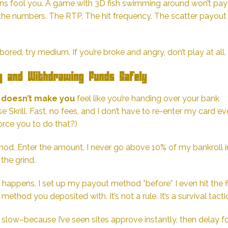
ions fool you. A game with 3D fish swimming around won’t pay
n the numbers. The RTP. The hit frequency. The scatter payout
 bored, try medium. If you’re broke and angry, don’t play at all.
g and Withdrawing Funds Safely
 doesn’t make you
feel like you’re handing over your bank
se Skrill. Fast, no fees, and I don’t have to re-enter my card ev
force you to do that?)
thod. Enter the amount. I never go above 10% of my bankroll i
 the grind.
t happens. I set up my payout method *before* I even hit the fi
thod you deposited with. It’s not a rule. It’s a survival tactic
slow–because I’ve seen sites approve instantly, then delay f