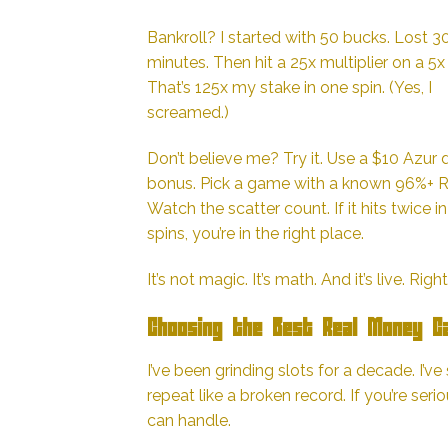
Bankroll? I started with 50 bucks. Lost 30
minutes. Then hit a 25x multiplier on a 5x
That’s 125x my stake in one spin. (Yes, I
screamed.)
Don’t believe me? Try it. Use a $10
Azur 
bonus
. Pick a game with a known 96%+ 
Watch the scatter count. If it hits twice in
spins, you’re in the right place.
It’s not magic. It’s math. And it’s live. Ri
Choosing the Best Real Money Ca
I’ve been grinding slots for a decade. I’
repeat like a broken record. If you’re se
can handle.