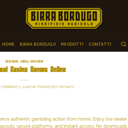
HOME
BIRRA BORDUGO
PRODOTTI
CONTATTI
BUSINESS, SMALL BUSINESS
Real Casino Games Online
L
FEBBRAIO 5, 2026
DA
FRANCESCO SPOSATO
ence authentic gambling action from home. Enjoy live dealer
 payouts, secure platforms, and instant access. No downloads