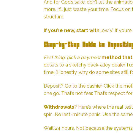
And for God’s sake, don’t let the animat
more. It’ll just waste your time. Focus o
structure.
If you’re new, start with
low V. If you’re
Step-by-Step Guide to Depositin
First thing: pick a payment
method that
details to a sketchy back-alley dealer. I u
time. (Honestly, why do some sites still 
Deposit? Go to the cashier. Click the me
one go. That’s not fear. That’s respect for
Withdrawals
? Here’s where the real tes
spin. No last-minute panic. Use the same me
Wait 24 hours. Not because the system’s 