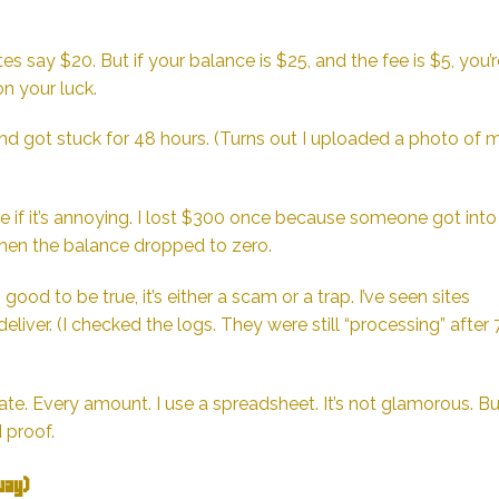
say $20. But if your balance is $25, and the fee is $5, you’r
on your luck.
e and got stuck for 48 hours. (Turns out I uploaded a photo of 
re if it’s annoying. I lost $300 once because someone got into
when the balance dropped to zero.
o good to be true, it’s either a scam or a trap. I’ve seen sites
liver. (I checked the logs. They were still “processing” after 
date. Every amount. I use a spreadsheet. It’s not glamorous. Bu
 proof.
way)