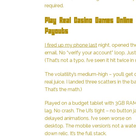
required.
Play Real Casino Games Online
Payouts
I fired up my phone last
night, opened th
email. No “verify your account” loop. Ju
(That’s not a typo. I’ve seen it hit twice i
The volatility’s medium-high – you’ll get 
real juice. I landed three scatters in the 
That’s the math.)
Played on a budget tablet with 3GB RA
lag. No crash. The UI’s tight – no button j
delayed animations. I’ve seen worse on
desktop. The mobile version’s not a wat
down relic. It’s the full stack.