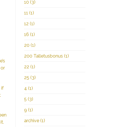
10
(3)
11
(1)
s
12
(1)
16
(1)
20
(1)
200 Talletusbonus
(1)
e’s
22
(1)
 or
25
(3)
if
4
(1)
t
5
(3)
9
(1)
been
archive
(1)
t.