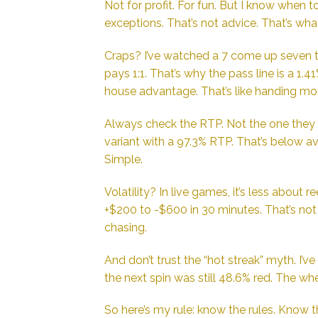
Not for profit. For fun. But I know when 
exceptions. That’s not advice. That’s wha
Craps? I’ve watched a 7 come up seven ti
pays 1:1. That’s why the pass line is a 1.
house advantage. That’s like handing mon
Always check the RTP. Not the one they s
variant with a 97.3% RTP. That’s below ave
Simple.
Volatility? In live games, it’s less abou
+$200 to -$600 in 30 minutes. That’s not a 
chasing.
And don’t trust the “hot streak” myth. I’ve
the next spin was still 48.6% red. The wh
So here’s my rule: know the rules. Know th