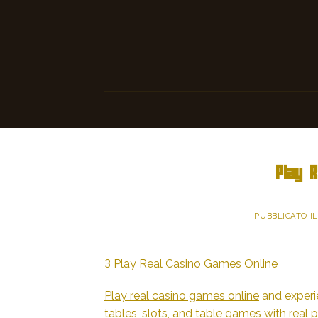
Skip
to
content
Play 
PUBBLICATO I
З Play Real Casino Games Online
Play real casino games online
and experi
tables, slots, and table games with real