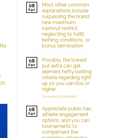
Most other common
08
Ago
explanations include
surpassing the brand
new maximum
cashout restrict,
neglecting to fulfill
betting conditions, or
 No
bonus termination
Possibly, the lowest
08
Ago
put extra can get
element hefty betting
e
criteria regarding right
ch.
up so you can 60x or
higher
su
Commenti disabilitati
Possibly,
the
Appreciate public has,
08
lowest
Ago
athlete engagement
put
options, and you can
extra
tournaments to
can
compliment the
get
gambling enterprise