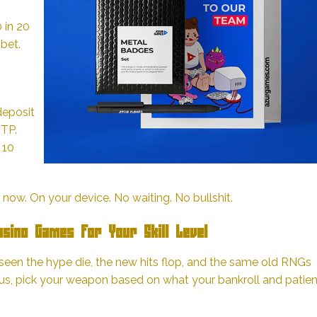
 in 20
 bet.
deposit
RTP.
 10
ght now. On your device. No waiting. No bullshit.
sino Games for Your Skill Level
ve seen the hype die, the new hits flop, and the same old RNGs
rious, pick your weapon based on what your bankroll and patie