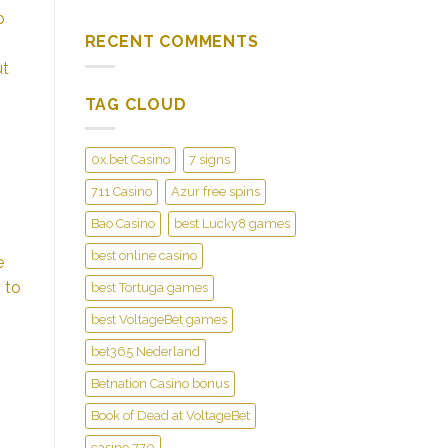
Believe
provably
o
the
reasonable
newest
RECENT COMMENTS
online
technology
game
ut
from
than
the
just
TAG CLOUD
chumba
of
gambling
numerous
establishment
traditional
to
0x.bet Casino
7 signs
internet
have
sites
a
711 Casino
Azur free spins
stable
and
Bao Casino
best Lucky8 games
you
best online casino
can
e
secure
 to
best Tortuga games
training
any
best VoltageBet games
time
you
bet365 Nederland
gamble
Betnation Casino bonus
Book of Dead at VoltageBet
casino 770