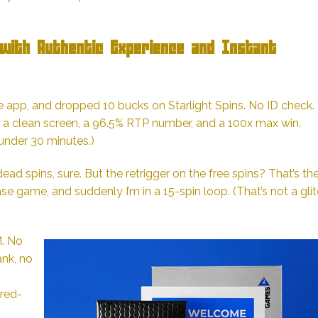
 with Authentic Experience and Instant
e app, and dropped 10 bucks on Starlight Spins. No ID check.
st a clean screen, a 96.5% RTP number, and a 100x max win.
n under 30 minutes.)
dead spins, sure. But the retrigger on the free spins? That’s th
base game, and suddenly I’m in a 15-spin loop. (That’s not a glit
M. No
ank, no
ered-