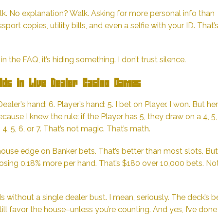
k. No explanation? Walk. Asking for more personal info than
port copies, utility bills, and even a selfie with your ID. That’
n the FAQ, it’s hiding something. I don’t trust silence.
ds in Live Dealer Casino Games
ealer’s hand: 6. Player’s hand: 5. I bet on Player. I won. But her
use I knew the rule: if the Player has 5, they draw on a 4, 5,
 4, 5, 6, or 7. That’s not magic. That’s math.
ouse edge on Banker bets. That’s better than most slots. But 
re losing 0.18% more per hand. That’s $180 over 10,000 bets. No
s without a single dealer bust. I mean, seriously. The deck’s 
ill favor the house–unless you’re counting. And yes, I’ve done i