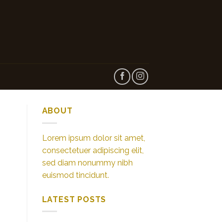
ABOUT
Lorem ipsum dolor sit amet,
consectetuer adipiscing elit,
sed diam nonummy nibh
euismod tincidunt.
LATEST POSTS