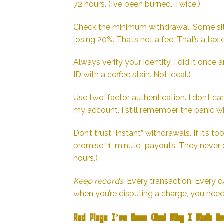
72 hours. (I’ve been burned. Twice.)
Check the minimum withdrawal. Some sites 
losing 20%. That’s not a fee. That’s a tax 
Always verify your identity. I did it onc
ID with a coffee stain. Not ideal.)
Use two-factor authentication. I don’t ca
my account. I still remember the panic 
Don’t trust “instant” withdrawals. If it’s to
promise “1-minute” payouts. They never de
hours.)
Keep records
. Every transaction. Every 
when you’re disputing a charge, you need
Red Flags I’ve Seen (And Why I Walk A