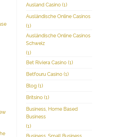
Ausland Casino
(1)
Ausländische Online Casinos
use
(1)
Ausländische Online Casinos
Schweiz
(1)
Bet Riviera Casino
(1)
Betfouru Casino
(1)
m
Blog
(1)
Britsino
(1)
Business, Home Based
new
Business
(1)
the
Business, Small Business