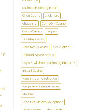
casinocomeonlogin.com
Cheri Casino
click here
cliquez ici
ComeOn! Casino
CresusCasino
fairpari
Fair Play Casino
Hard Rock Casino
hier klicken
ery
Holland casino bonus
https://wildrobincasinologinfr.com/
n
Instant Casino
Kansino game selection
Kingmaker casino games
rst
.
klik hier
Leon Bet withdrawal options
or
Maria Casino
Mirax Official