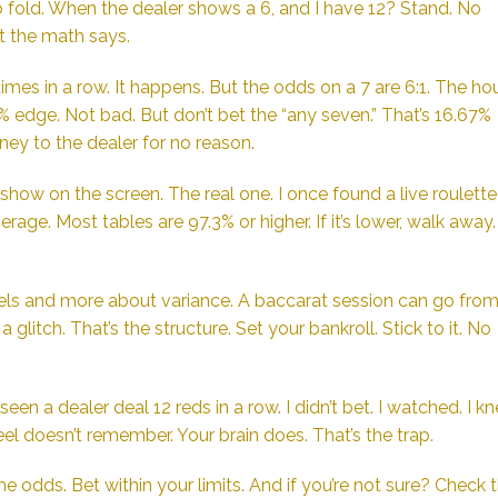
to fold. When the dealer shows a 6, and I have 12? Stand. No
t the math says.
mes in a row. It happens. But the odds on a 7 are 6:1. The ho
41% edge. Not bad. But don’t bet the “any seven.” That’s 16.67%
ey to the dealer for no reason.
how on the screen. The real one. I once found a live roulette
rage. Most tables are 97.3% or higher. If it’s lower, walk away.
t reels and more about variance. A baccarat session can go fro
glitch. That’s the structure. Set your bankroll. Stick to it. No
 seen a dealer deal 12 reds in a row. I didn’t bet. I watched. I k
eel doesn’t remember. Your brain does. That’s the trap.
e odds. Bet within your limits. And if you’re not sure? Check 