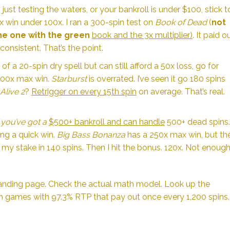
, just testing the waters, or your bankroll is under $100, stick t
 win under 100x. I ran a 300-spin test on
Book of Dead
(
not
he one with the green
book and the 3x multiplier)
. It paid o
consistent. That’s the point.
 of a 20-spin dry spell but can still afford a 50x loss, go for
00x max win.
Starburst
is overrated. I’ve seen it go 180 spins
Alive 2
?
Retrigger on every 15th spin
on average. That’s real.
 you’ve got a
$500+ bankroll and can handle
500+ dead spins.
ing a quick win.
Big Bass Bonanza
has a 250x max win, but th
f my stake in 140 spins. Then I hit the bonus. 120x. Not enough
 landing page. Check the actual math model. Look up the
e seen games with 97.3% RTP that pay out once every 1,200 spins.