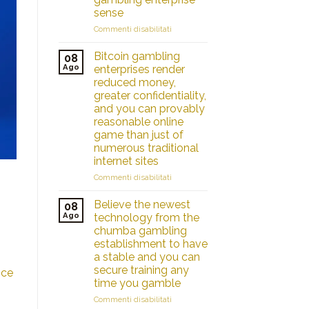
element
sense
hefty
betting
su
Commenti disabilitati
criteria
Appreciate
regarding
public
Bitcoin gambling
08
right
has,
Ago
enterprises render
up
athlete
reduced money,
so
engagement
greater confidentiality,
you
options,
can
and you can provably
and
60x
reasonable online
you
or
game than just of
can
higher
tournaments
numerous traditional
to
internet sites
compliment
su
Commenti disabilitati
the
Bitcoin
gambling
gambling
Believe the newest
enterprise
08
enterprises
Ago
technology from the
sense
render
chumba gambling
reduced
establishment to have
money,
a stable and you can
greater
secure training any
confidentiality,
nce
time you gamble
and
you
su
Commenti disabilitati
can