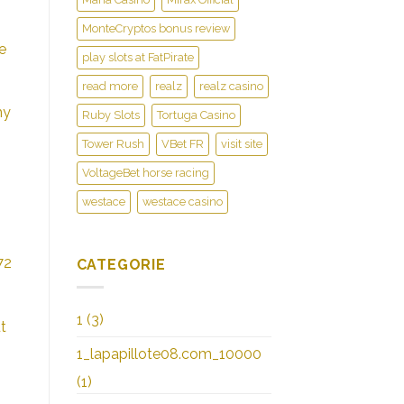
MonteCryptos bonus review
e
play slots at FatPirate
read more
realz
realz casino
my
Ruby Slots
Tortuga Casino
Tower Rush
VBet FR
visit site
VoltageBet horse racing
westace
westace casino
72
CATEGORIE
1
(3)
t
1_lapapillote08.com_10000
(1)