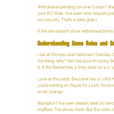
Withdrawal pending for over 5 days? Wal
your ID? Walk. (I’ve seen sites request pass
not security. That’s a data grab.)
If the site doesn’t show withdrawal times i
Understanding Game Rules and Od
I sat at the baccarat table last Tuesday. D
the thing–why? Not because I’m lucky. Beca
6. If the Banker has 3, they draw on a 2, 3,
Look at the odds. Baccarat has a 1.06% h
you’re betting on Player, it’s 1.24%. You’
small change.
Blackjack? I’ve seen dealers deal 20 hand
shuffled. The shoe’s fresh. But the odds st