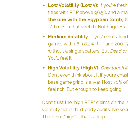
Low Volatility (Low V):
If you’re fresh
titles with RTP above 96.5% and a max
the one with the Egyptian
tomb, t
12 times in that stretch. Not huge. But 
Medium Volatility:
If you’re not afraid
games with 96–97.2% RTP and 200–5
without a single scatters. But
Dead or 
You’ll feel it.
High Volatility (High V):
Only touch if
Don’t even think about it if you’re chas
base game grind is a war. I lost 70% o
feel rich. But enough to keep going.
Don’t trust the “high RTP” claims on the
volatility tier in third-party audits. I’v
That’s not “high” – that’s a trap.