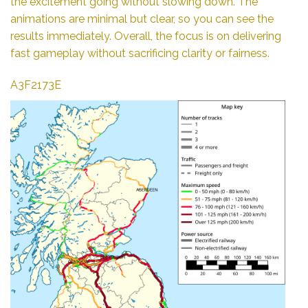
the excitement going without slowing down. The
animations are minimal but clear, so you can see the
results immediately. Overall, the focus is on delivering
fast gameplay without sacrificing clarity or fairness.
A3F2173E