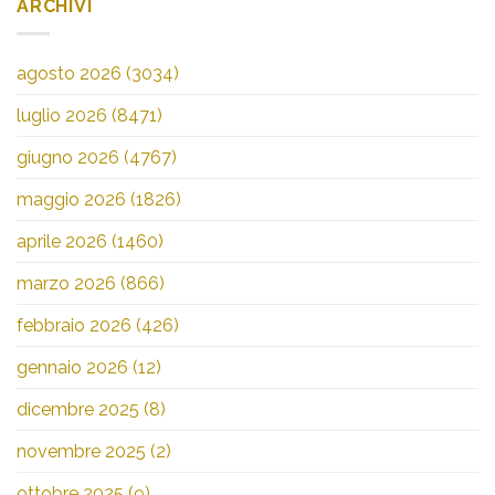
ARCHIVI
agosto 2026
(3034)
luglio 2026
(8471)
giugno 2026
(4767)
maggio 2026
(1826)
aprile 2026
(1460)
marzo 2026
(866)
febbraio 2026
(426)
gennaio 2026
(12)
dicembre 2025
(8)
novembre 2025
(2)
ottobre 2025
(9)