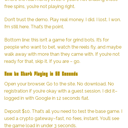
free spins, you’re not playing right.
Don’t trust the demo. Play real money. I did. I lost. I won.
I’m still here. That’s the point.
Bottom line: this isn’t a game for grind bots. It’s for
people who want to bet, watch the reels fly, and maybe
walk away with more than they came with. If you’re not
ready for that, skip it. If you are – go.
How to Start Playing in 60 Seconds
Open your browser. Go to the site. No download. No
registration if you’re okay with a guest session. I did it–
logged in with Google in 12 seconds flat.
Deposit $10. That’s all you need to test the base game. I
used a crypto gateway–fast, no fees, instant. You’ll see
the game load in under 3 seconds.