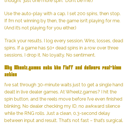
thought “just one more spin.” Don’t be me.)
Use the auto-play with a cap. I set 200 spins, then stop.
If I’m not winning by then, the game isn’t playing for me.
(And it’s not playing for you either.)
Track your results. I log every session. Wins, losses, dead
spins. If a game has 50+ dead spins in a row over three
sessions, I drop it. No loyalty. No sentiment.
Why Wheelz.games cuts the fluff and delivers real-time
action
I’ve sat through 30-minute waits just to get a single hand
dealt in live dealer games. At Wheelz.games? I hit the
spin button, and the reels move before I’ve even finished
blinking. No dealer checking my ID, no awkward silence
while the RNG rolls. Just a clean, 0.3-second delay
between input and result. That’s not fast – that’s surgical.