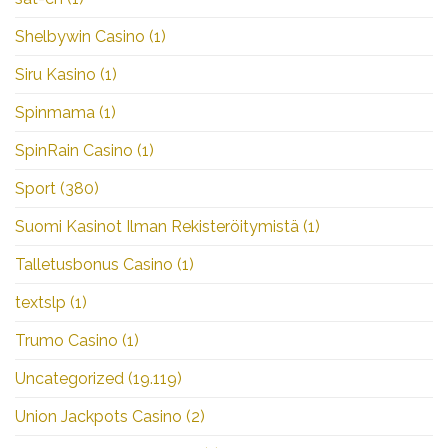
Shelbywin Casino
(1)
Siru Kasino
(1)
Spinmama
(1)
SpinRain Casino
(1)
Sport
(380)
Suomi Kasinot Ilman Rekisteröitymistä
(1)
Talletusbonus Casino
(1)
textslp
(1)
Trumo Casino
(1)
Uncategorized
(19.119)
Union Jackpots Casino
(2)