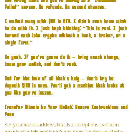
One wrong move and you’re
staring at a “Transaction
Failed” screen. No refunds. No second chances.
I walked away with $50 in BTC. I didn’t even know what
to do with it. I just kept thinking: “This is real. I just
turned cash into crypto without a bank, a broker, or a
single form.”
So yeah. If you’re gonna do it – bring exact change,
know your wallet, and don’t rush.
And for the love of all that’s holy – don’t try to
deposit $100 in ones. You’ll get a machine that looks at
you like you’re insane.
Transfer Bitcoin to Your Wallet: Secure Instructions and
Fees
Set your wallet address first. No exceptions. I’ve seen