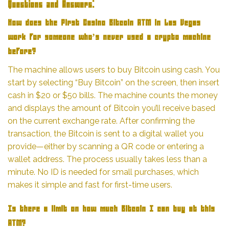
Questions and Answers:
How does the First Casino Bitcoin ATM in Las Vegas
work for someone who’s never used a crypto machine
before?
The machine allows users to buy Bitcoin using cash. You
start by selecting “Buy Bitcoin” on the screen, then insert
cash in $20 or $50 bills. The machine counts the money
and displays the amount of Bitcoin you’ll receive based
on the current exchange rate. After confirming the
transaction, the Bitcoin is sent to a digital wallet you
provide—either by scanning a QR code or entering a
wallet address. The process usually takes less than a
minute. No ID is needed for small purchases, which
makes it simple and fast for first-time users.
Is there a limit on how much Bitcoin I can buy at this
ATM?