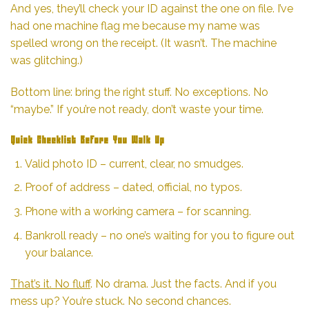
And yes, they’ll check your ID against the one on file. I’ve
had one machine flag me because my name was
spelled wrong on the receipt. (It wasn’t. The machine
was glitching.)
Bottom line: bring the right stuff. No exceptions. No
“maybe.” If you’re not ready, don’t waste your time.
Quick Checklist Before You Walk Up
Valid photo ID – current, clear, no smudges.
Proof of address – dated, official, no typos.
Phone with a working camera – for scanning.
Bankroll ready – no one’s waiting for you to figure out
your balance.
That’s it. No fluff
. No drama. Just the facts. And if you
mess up? You’re stuck. No second chances.