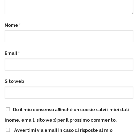
Nome
*
Email
*
Sito web
Do il mio consenso affinché un cookie salvi i miei dati
(nome, email, sito web) per il prossimo commento.
Avvertimi via email in caso di risposte al mio