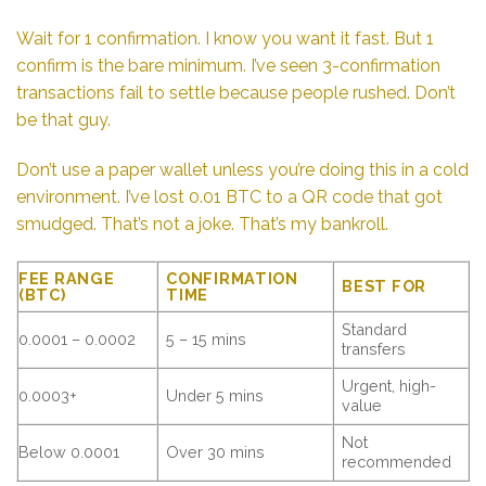
Wait for 1 confirmation. I know you want it fast. But 1
confirm is the bare minimum. I’ve seen 3-confirmation
transactions fail to settle because people rushed. Don’t
be that guy.
Don’t use a paper wallet unless you’re doing this in a cold
environment. I’ve lost 0.01 BTC to a QR code that got
smudged. That’s not a joke. That’s my bankroll.
FEE RANGE
CONFIRMATION
BEST FOR
(BTC)
TIME
Standard
0.0001 – 0.0002
5 – 15 mins
transfers
Urgent, high-
0.0003+
Under 5 mins
value
Not
Below 0.0001
Over 30 mins
recommended