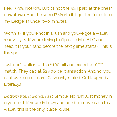
Fee? 3.9%. Not low. But it’s not the 5% I paid at the one in
downtown. And the speed? Worth it. I got the funds into
my Ledger in under two minutes.
Worth it? If you’re not in a rush and you’ve got a wallet
ready – yes. If you’re trying to flip cash into BTC and
need it in your hand before the next game starts? This is
the spot.
Just don’t walk in with a $100 bill and expect a 100%
match. They cap at $2,500 per transaction. And no, you
can’t use a credit card. Cash only. (I tried. Got laughed at.
Literally.)
Bottom line: It works. Fast
. Simple. No fluff. Just money in,
crypto out. If you’re in town and need to move cash to a
wallet, this is the only place I’d use.