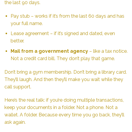
the last 90 days.
Pay stub – works if it’s from the last 60 days and has
your full name.
Lease agreement – if it’s signed and dated, even
better.
Mail from a government agency
– like a tax notice.
Not a credit card bill. They don’t play that game.
Don’t bring a gym membership. Don’t bring a library card.
They’ll laugh. And then they’ll make you wait while they
call support.
Here’s the real talk: if you’re doing multiple transactions,
keep your documents in a folder. Not a phone. Not a
wallet. A folder. Because every time you go back, they’ll
ask again.