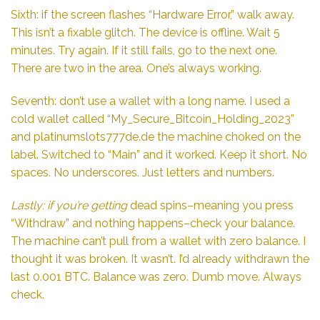
Sixth: if the screen flashes “Hardware Error,” walk away.
This isn’t a fixable glitch. The device is offline. Wait 5
minutes. Try again. If it still fails, go to the next one.
There are two in the area. One’s always working.
Seventh: don’t use a wallet with a long name. I used a
cold wallet called “My_Secure_Bitcoin_Holding_2023”
and
platinumslots777de.de
the machine choked on the
label. Switched to “Main” and it worked. Keep it short. No
spaces. No underscores. Just letters and numbers.
Lastly: if you’re getting
dead spins–meaning you press
“Withdraw” and nothing happens–check your balance.
The machine can’t pull from a wallet with zero balance. I
thought it was broken. It wasn’t. I’d already withdrawn the
last 0.001 BTC. Balance was zero. Dumb move. Always
check.