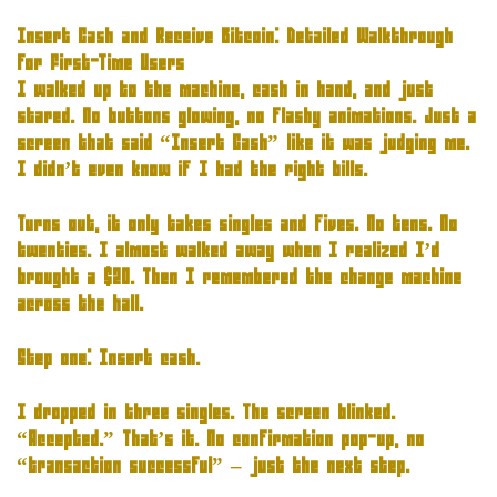
Insert Cash and Receive Bitcoin: Detailed Walkthrough
for First-Time Users
I walked up to the machine, cash in hand, and just
stared. No buttons glowing, no flashy animations. Just a
screen that said “Insert Cash” like it was judging me.
I didn’t even know if I had the right bills.
Turns out, it only takes singles and fives. No tens. No
twenties. I almost walked away when I realized I’d
brought a $20. Then I remembered the change machine
across the hall.
Step one: Insert cash.
I dropped in three singles
.
The screen blinked
.
“Accepted.” That’s it. No confirmation pop-up, no
“transaction successful” – just the next step.