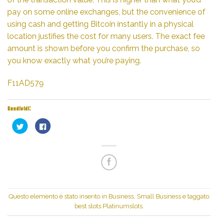
pay on some online exchanges, but the convenience of
using cash and getting Bitcoin instantly in a physical
location justifies the cost for many users. The exact fee
amount is shown before you confirm the purchase, so
you know exactly what you’re paying.
F11AD579
Condividi:
Fai
Fai
clic
clic
qui
per
per
condividere
condividere
su
su
Facebook
Twitter
(Si
(Si
apre
apre
in
in
una
una
nuova
nuova
finestra)
finestra)
Questo elemento è stato inserito in
Business, Small Business
e taggato
best slots Platinumslots
.