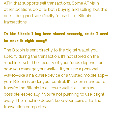
ATM that supports sell transactions. Some ATMs in
other locations do offer both buying and selling, but this
one is designed specifically for cash-to-Bitcoin
transactions.
Is the Bitcoin I buy here stored securely, or do I need
to move it right away?
The Bitcoin is sent directly to the digital wallet you
specify during the transaction. It’s not stored on the
machine itself. The security of your funds depends on
how you manage your wallet. If you use a personal
wallet—like a hardware device or a trusted mobile app—
your Bitcoin is under your control. It’s recommended to
transfer the Bitcoin to a secure wallet as soon as
possible, especially if you’re not planning to use it right
away. The machine doesn’t keep your coins after the
transaction completes.