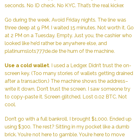
seconds. No ID check. No KYC. That’s the real kicker.
Go during the week. Avoid Friday nights. The line was
three deep at 9 PM. I waited 15 minutes. Not worth it. Go
at 2 PM on a Tuesday. Empty. Just you, the cashier who
looked like he’d rather be anywhere else, and
platinumslots777de.de
the hum of the machine.
Use a cold wallet
. I used a Ledger. Didn’t trust the on-
screen key. (Too many stories of wallets getting drained
after a transaction.) The machine shows the address–
write it down. Don’t trust the screen. I saw someone try
to copy-paste it. Screen glitched. Lost 0.02 BTC. Not
cool.
Don’t go with a full bankroll. I brought $1,000. Ended up
using $300. The rest? Sitting in my pocket like a dumb
brick. You’re not here to gamble. You’re here to move