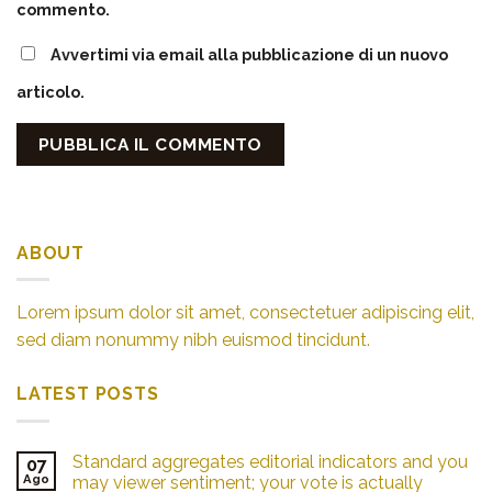
commento.
Avvertimi via email alla pubblicazione di un nuovo
articolo.
ABOUT
Lorem ipsum dolor sit amet, consectetuer adipiscing elit,
sed diam nonummy nibh euismod tincidunt.
LATEST POSTS
Standard aggregates editorial indicators and you
07
Ago
may viewer sentiment; your vote is actually