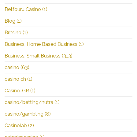
Betfouru Casino
(1)
Blog
(1)
Britsino
(1)
Business, Home Based Business
(1)
Business, Small Business
(313)
casino
(63)
casino ch
(1)
Casino-GR
(1)
casino/betting/nutra
(1)
casino/gambling
(8)
Casinolab
(2)