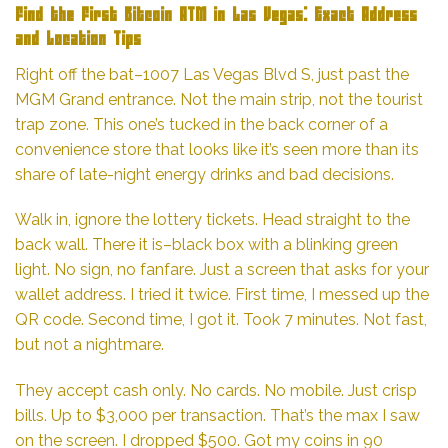
Find the First Bitcoin ATM in Las Vegas: Exact Address
and Location Tips
Right off the bat–1007 Las Vegas Blvd S, just past the
MGM Grand entrance. Not the main strip, not the tourist
trap zone. This one’s tucked in the back corner of a
convenience store that looks like it’s seen more than its
share of late-night energy drinks and bad decisions.
Walk in, ignore the lottery tickets. Head straight to the
back wall. There it is–black box with a blinking green
light. No sign, no fanfare. Just a screen that asks for your
wallet address. I tried it twice. First time, I messed up the
QR code. Second time, I got it. Took 7 minutes. Not fast,
but not a nightmare.
They accept cash only. No cards. No mobile. Just crisp
bills. Up to $3,000 per transaction. That’s the max I saw
on the screen. I dropped $500. Got my coins in 90