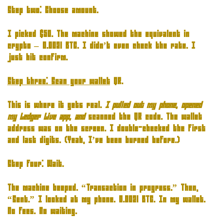
Step two: Choose amount.
I picked $50. The machine showed the equivalent in
crypto – 0.0021 BTC. I didn’t even check the rate. I
just hit confirm.
Step three: Scan your wallet
QR.
This is where it gets real
.
I pulled out my phone, opened
my Ledger Live app, and
scanned the QR code. The wallet
address was on the screen. I double-checked the first
and last digits. (Yeah, I’ve been burned before.)
Step four: Wait.
The machine beeped. “Transaction in progress.” Then,
“Sent.” I looked at my phone. 0.0021 BTC. In my wallet.
No fees. No waiting.