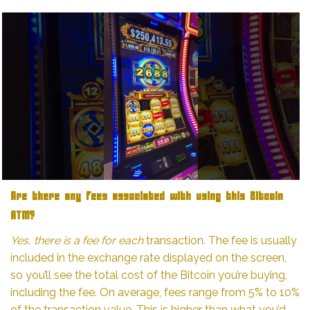
Are there any fees associated with using this Bitcoin
ATM?
Yes, there is a fee for each
transaction. The fee is usually
included in the exchange rate displayed on the screen,
so you’ll see the total cost of the Bitcoin you’re buying,
including the fee. On average, fees range from 5% to 10%
of the transaction value. This is higher than what you’d