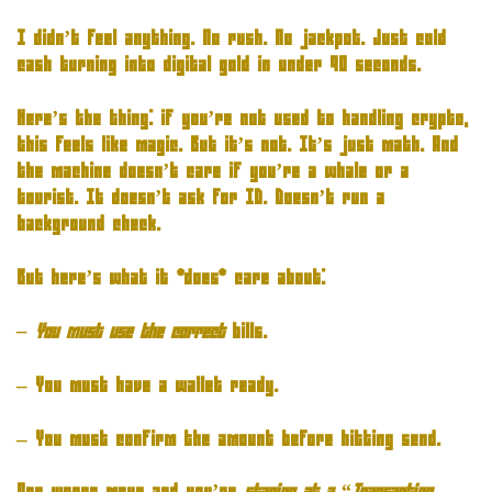
I didn’t feel anything. No rush. No jackpot. Just cold
cash turning into digital gold in under 90 seconds.
Here’s the thing: if you’re not used to handling crypto,
this feels like magic. But it’s not. It’s just math. And
the machine doesn’t care if you’re a whale or a
tourist. It doesn’t ask for ID. Doesn’t run a
background check.
But here’s what it *does* care about:
– You must use the correct
bills.
– You must have a wallet ready.
– You must confirm the amount before hitting send.