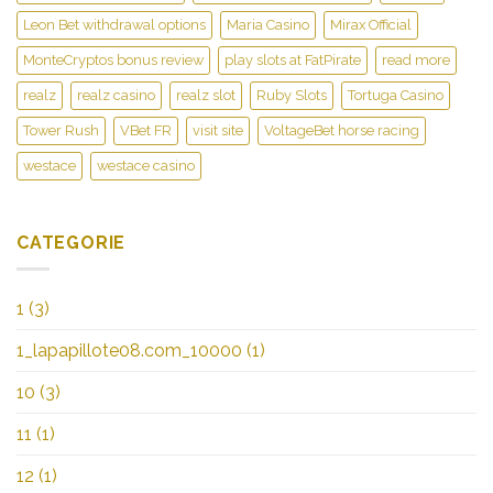
Leon Bet withdrawal options
Maria Casino
Mirax Official
MonteCryptos bonus review
play slots at FatPirate
read more
realz
realz casino
realz slot
Ruby Slots
Tortuga Casino
Tower Rush
VBet FR
visit site
VoltageBet horse racing
westace
westace casino
CATEGORIE
1
(3)
1_lapapillote08.com_10000
(1)
10
(3)
11
(1)
12
(1)