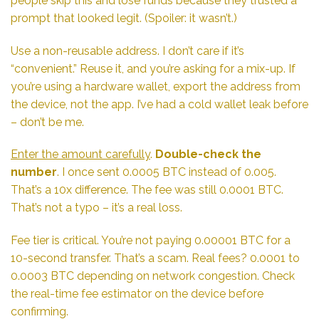
people skip this and lose funds because they trusted a
prompt that looked legit. (Spoiler: it wasn’t.)
Use a non-reusable address. I don’t care if it’s
“convenient.” Reuse it, and you’re asking for a mix-up. If
you’re using a hardware wallet, export the address from
the device, not the app. I’ve had a cold wallet leak before
– don’t be me.
Enter the amount carefully
.
Double-check the
number
. I once sent 0.0005 BTC instead of 0.005.
That’s a 10x difference. The fee was still 0.0001 BTC.
That’s not a typo – it’s a real loss.
Fee tier is critical. You’re not paying 0.00001 BTC for a
10-second transfer. That’s a scam. Real fees? 0.0001 to
0.0003 BTC depending on network congestion. Check
the real-time fee estimator on the device before
confirming.