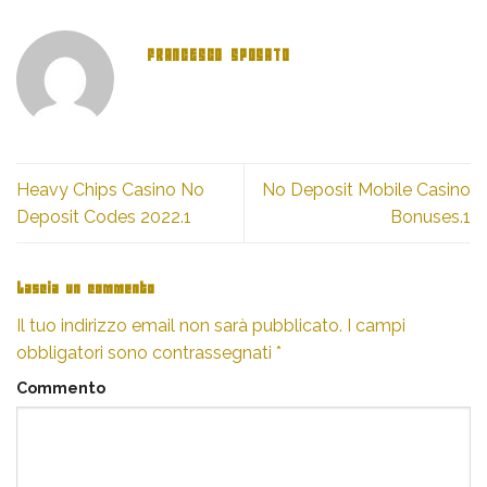
FRANCESCO SPOSATO
Heavy Chips Casino No
No Deposit Mobile Casino
Deposit Codes 2022.1
Bonuses.1
Lascia un commento
Il tuo indirizzo email non sarà pubblicato.
I campi
obbligatori sono contrassegnati
*
Commento