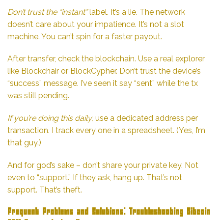
Don’t trust the “instant”
label. It’s a lie. The network
doesn’t care about your impatience. It’s not a slot
machine. You can’t spin for a faster payout.
After transfer, check the blockchain. Use a real explorer
like Blockchair or BlockCypher. Don’t trust the device’s
“success” message. I’ve seen it say “sent” while the tx
was still pending.
If you’re doing this daily,
use a dedicated address per
transaction. I track every one in a spreadsheet. (Yes, I’m
that guy.)
And for god’s sake – don’t share your private key. Not
even to “support.” If they ask, hang up. That’s not
support. That’s theft.
Frequent Problems and Solutions: Troubleshooting Bitcoin