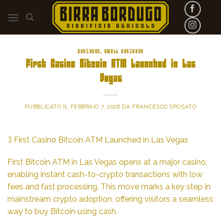
Skip
to
content
BUSINESS, SMALL BUSINESS
First Casino Bitcoin ATM Launched in Las
Vegas
PUBBLICATO IL
FEBBRAIO 7, 2026
DA
FRANCESCO SPOSATO
З First Casino Bitcoin ATM Launched in Las Vegas
First Bitcoin ATM in Las Vegas opens at a major casino,
enabling instant cash-to-crypto transactions with low
fees and fast processing. This move marks a key step in
mainstream crypto adoption, offering visitors a seamless
way to buy Bitcoin using cash.