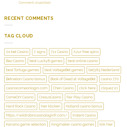
sometimes
su
Commenti disabilitati
perks,
will
Eatery
objectives,
30
Casino’s
and
dinner
member-
you
RECENT COMMENTS
and
amicable
will
you
user
slot
may
interface
competitions
taverns
TAG CLOUD
and
at
you
that
can
the
high-
fresh
0x.bet Casino
7 signs
711 Casino
Azur free spins
high
United
quality
states
Bao Casino
best Lucky8 games
best online casino
video
of
game
best Tortuga games
best VoltageBet games
bet365 Nederland
america
streaming
casinos
Betnation Casino bonus
Book of Dead at VoltageBet
casino 770
increase
on
the
the
casinocomeonlogin.com
Cheri Casino
click here
cliquez ici
pro
internet
sense
entrant
ComeOn! Casino
CresusCasino
Fair Play Casino
Hard Rock Casino
hier klicken
Holland casino bonus
https://wildrobincasinologinfr.com/
Instant Casino
Kansino game selection
Kingmaker casino games
klik hier