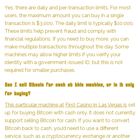
Yes, there are daily and per-transaction limits. For most
users, the maximum amount you can buy in a single
transaction is $3,000. The daily limit is typically $10,000.
These limits help prevent fraud and comply with
financial regulations. If you need to buy more, you can
make multiple transactions throughout the day. Some
machines may allow higher limits if you verify your
identity with a government-issued ID, but this is not
required for smaller purchases.
Can I sell Bitcoin for cash at this machine, or is it only
for buying?
This particular machine at
First Casino in Las Vegas is
set
up for buying Bitcoin with cash only. It does not currently
support selling Bitcoin for cash. If you want to convert
Bitcoin back to cash, you’d need to use a different
service, such as a cryptocurrency exchange or another