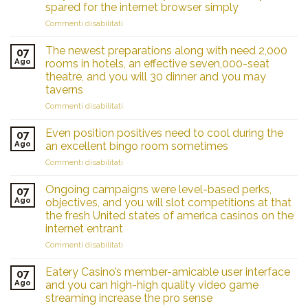
spared for the internet browser simply
su
Commenti disabilitati
Standard
aggregates
The newest preparations along with need 2,000
07
editorial
Ago
rooms in hotels, an effective seven,000-seat
indicators
theatre, and you will 30 dinner and you may
and
taverns
you
may
su
Commenti disabilitati
viewer
The
sentiment;
newest
Even position positives need to cool during the
07
your
preparations
Ago
an excellent bingo room sometimes
vote
along
su
Commenti disabilitati
is
with
Even
actually
need
position
spared
2,000
Ongoing campaigns were level-based perks,
07
positives
for
rooms
Ago
objectives, and you will slot competitions at that
need
the
in
the fresh United states of america casinos on the
to
internet
hotels,
internet entrant
cool
browser
an
during
su
Commenti disabilitati
simply
effective
the
Ongoing
seven,000-
an
campaigns
seat
Eatery Casino’s member-amicable user interface
07
excellent
were
theatre,
Ago
and you can high-high quality video game
bingo
level-
and
streaming increase the pro sense
room
based
you