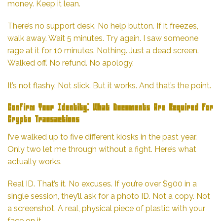
money. Keep it lean.
There’s no support desk. No help button. If it freezes,
walk away. Wait 5 minutes. Try again. I saw someone
rage at it for 10 minutes. Nothing. Just a dead screen.
Walked off. No refund. No apology.
It’s not flashy. Not slick. But it works. And that’s the point.
Confirm Your Identity: What Documents Are Required for
Crypto Transactions
I’ve walked up to five different kiosks in the past year.
Only two let me through without a fight. Here’s what
actually works.
Real ID. That’s it. No excuses. If you’re over $900 in a
single session, they’ll ask for a photo ID. Not a copy. Not
a screenshot. A real, physical piece of plastic with your
face on it.