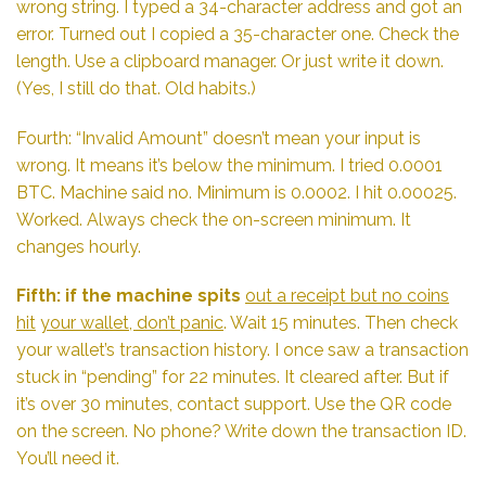
wrong string. I typed a 34-character address and got an
error. Turned out I copied a 35-character one. Check the
length. Use a clipboard manager. Or just write it down.
(Yes, I still do that. Old habits.)
Fourth: “Invalid Amount” doesn’t mean your input is
wrong. It means it’s below the minimum. I tried 0.0001
BTC. Machine said no. Minimum is 0.0002. I hit 0.00025.
Worked. Always check the on-screen minimum. It
changes hourly.
Fifth: if the machine spits
out a receipt but no coins
hit
your wallet, don’t panic
. Wait 15 minutes. Then check
your wallet’s transaction history. I once saw a transaction
stuck in “pending” for 22 minutes. It cleared after. But if
it’s over 30 minutes, contact support. Use the QR code
on the screen. No phone? Write down the transaction ID.
You’ll need it.