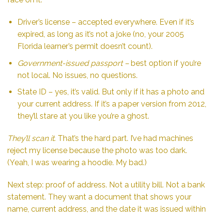
Driver’s license – accepted everywhere. Even if it’s
expired, as long as it’s not a joke (no, your 2005
Florida learner’s permit doesn’t count).
Government-issued passport –
best option if you’re
not local. No issues, no questions.
State ID – yes, it’s valid. But only if it has a photo and
your current address. If it’s a paper version from 2012,
they’ll stare at you like you’re a ghost.
They’ll scan it
. That’s the hard part. I’ve had machines
reject my license because the photo was too dark.
(Yeah, I was wearing a hoodie. My bad.)
Next step: proof of address. Not a utility bill. Not a bank
statement. They want a document that shows your
name, current address, and the date it was issued within