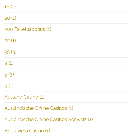
16
(1)
20
(1)
200 Talletusbonus
(1)
22
(1)
25
(3)
4
(1)
5
(3)
9
(1)
Ausland Casino
(1)
Ausländische Online Casinos
(1)
Ausländische Online Casinos Schweiz
(1)
Bet Riviera Casino
(1)