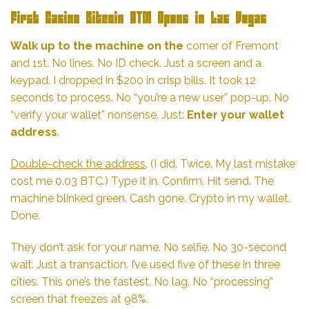
First Casino Bitcoin ATM Opens in Las Vegas
Walk up to the machine on the
corner of Fremont
and 1st. No lines. No ID check. Just a screen and a
keypad. I dropped in $200 in crisp bills. It took 12
seconds to process. No “you’re a new user” pop-up. No
“verify your wallet” nonsense. Just:
Enter your wallet
address
.
Double-check the address
. (I did. Twice. My last mistake
cost me 0.03 BTC.) Type it in. Confirm. Hit send. The
machine blinked green. Cash gone. Crypto in my wallet.
Done.
They don’t ask for your name. No selfie. No 30-second
wait. Just a transaction. I’ve used five of these in three
cities. This one’s the fastest. No lag. No “processing”
screen that freezes at 98%.