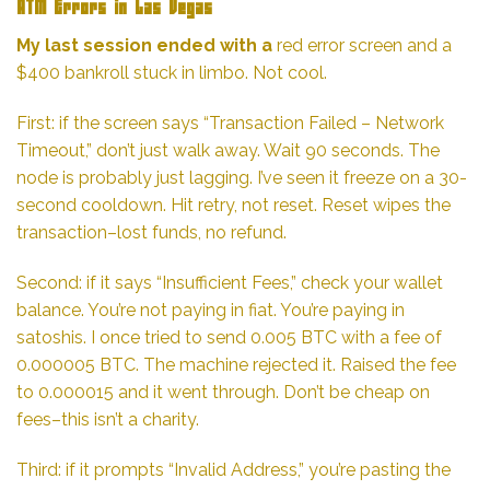
ATM Errors in Las Vegas
My last session ended with a
red error screen and a
$400 bankroll stuck in limbo. Not cool.
First: if the screen says “Transaction Failed – Network
Timeout,” don’t just walk away. Wait 90 seconds. The
node is probably just lagging. I’ve seen it freeze on a 30-
second cooldown. Hit retry, not reset. Reset wipes the
transaction–lost funds, no refund.
Second: if it says “Insufficient Fees,” check your wallet
balance. You’re not paying in fiat. You’re paying in
satoshis. I once tried to send 0.005 BTC with a fee of
0.000005 BTC. The machine rejected it. Raised the fee
to 0.000015 and it went through. Don’t be cheap on
fees–this isn’t a charity.
Third: if it prompts “Invalid Address,” you’re pasting the