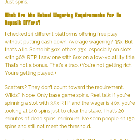
Just spins.
What Are the Actual Wagering Requirements for No
Deposit Offers?
I checked 14 different platforms offering free play
without putting cash down. Average wagering? 35x. But
that’s a lie. Some hit 50x, others 75x–especially on slots
with 96% RTP. I saw one with 80x on a low-volatility title.
That’s not a bonus. That’s a trap. (You’re not getting rich.
You’re getting played.)
Scatters? They don’t count toward the requirement.
Wilds? Nope. Only base game spins. Real talk: if you’re
spinning a slot with 3.5x RTP and the wager is 40x, you’re
looking at 140 spins just to clear the stake. That’s 20
minutes of dead spins, minimum. I’ve seen people hit 150
spins and still not meet the threshold.