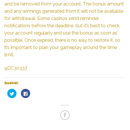
and be removed from your account. The bonus amount
and any winnings generated from it will not be available
for withdrawal. Some casinos send reminder
notifications before the deadline, but it’s best to check
your account regularly and use the bonus as soon as
possible. Once expired, there is no way to restore it, so
it’s important to plan your gameplay around the time
limit.
9DC30337
Condividi:
Fai
Fai
clic
clic
qui
per
per
condividere
condividere
su
su
Facebook
Twitter
(Si
(Si
apre
apre
in
in
una
una
nuova