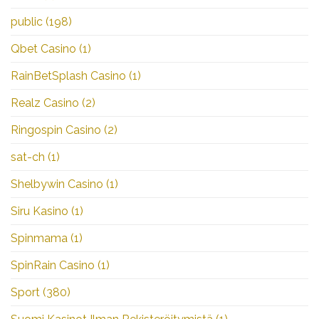
public
(198)
Qbet Casino
(1)
RainBetSplash Casino
(1)
Realz Casino
(2)
Ringospin Casino
(2)
sat-ch
(1)
Shelbywin Casino
(1)
Siru Kasino
(1)
Spinmama
(1)
SpinRain Casino
(1)
Sport
(380)