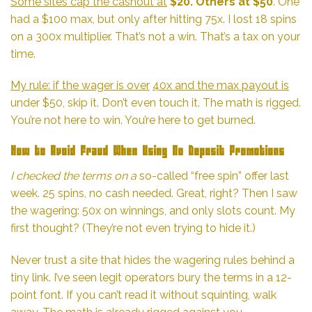
Some sites cap the cashout at
$20. Others at $50
. One
had a $100 max, but only after hitting 75x. I lost 18 spins
on a 300x multiplier. That’s not a win. That’s a tax on your
time.
My rule: if the wager is over
40x and the max payout is
under $50, skip it. Don’t even touch it. The math is rigged.
You’re not here to win. You’re here to get burned.
How to Avoid Fraud When Using No Deposit Promotions
I checked the terms on a
so-called “free spin” offer last
week. 25 spins, no cash needed. Great, right? Then I saw
the wagering: 50x on winnings, and only slots count. My
first thought? (They’re not even trying to hide it.)
Never trust a site that hides the wagering rules behind a
tiny link. I’ve seen legit operators bury the terms in a 12-
point font. If you can’t read it without squinting, walk