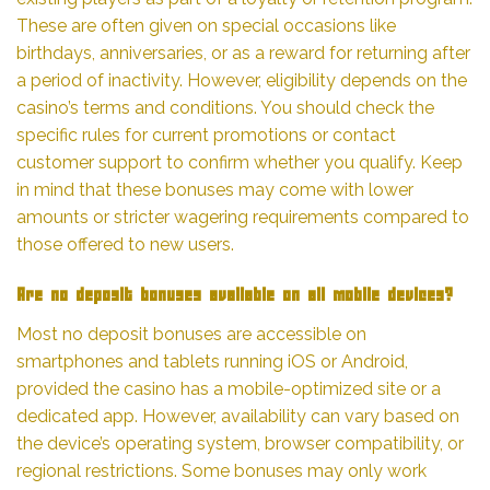
These are often given on special occasions like
birthdays, anniversaries, or as a reward for returning after
a period of inactivity. However, eligibility depends on the
casino’s terms and conditions. You should check the
specific rules for current promotions or contact
customer support to confirm whether you qualify. Keep
in mind that these bonuses may come with lower
amounts or stricter wagering requirements compared to
those offered to new users.
Are no deposit bonuses available on all mobile devices?
Most no deposit bonuses are accessible on
smartphones and tablets running iOS or Android,
provided the casino has a mobile-optimized site or a
dedicated app. However, availability can vary based on
the device’s operating system, browser compatibility, or
regional restrictions. Some bonuses may only work