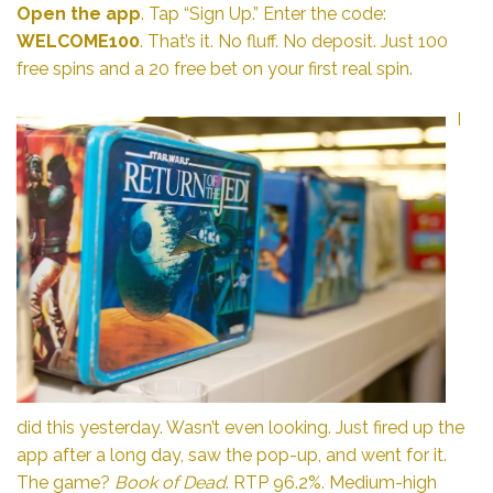
Open the app
. Tap “Sign Up.” Enter the code:
WELCOME100
. That’s it. No fluff. No deposit. Just 100
free spins and a 20 free bet on your first real spin.
I
did this yesterday. Wasn’t even looking. Just fired up the
app after a long day, saw the pop-up, and went for it.
The game?
Book of Dead
. RTP 96.2%. Medium-high