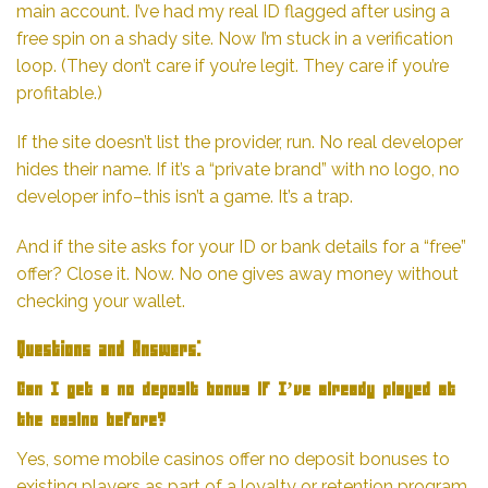
main account. I’ve had my real ID flagged after using a
free spin on a shady site. Now I’m stuck in a verification
loop. (They don’t care if you’re legit. They care if you’re
profitable.)
If the site doesn’t list the provider, run. No real developer
hides their name. If it’s a “private brand” with no logo, no
developer info–this isn’t a game. It’s a trap.
And if the site asks for your ID or bank details for a “free”
offer? Close it. Now. No one gives away money without
checking your wallet.
Questions and Answers:
Can I get a no deposit bonus if I’ve already played at
the casino before?
Yes, some mobile casinos offer no deposit bonuses to
existing players as part of a loyalty or retention program.