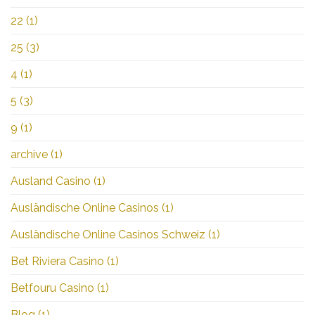
22
(1)
25
(3)
4
(1)
5
(3)
9
(1)
archive
(1)
Ausland Casino
(1)
Ausländische Online Casinos
(1)
Ausländische Online Casinos Schweiz
(1)
Bet Riviera Casino
(1)
Betfouru Casino
(1)
Blog
(1)