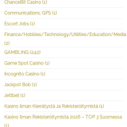
ChanceBit Casino
(1)
Communications, GPS
(1)
Escort Jobs
(1)
Finance/Hobbies/Technology/Utilities/Education/Media
(2)
GAMBLING
(242)
Game Spot Casino
(1)
Incognito Casino
(1)
Jackpot Bob
(1)
Jettbet
(1)
Kasino Ilman Kierrätystä Ja Rekisteröitymistä
(1)
Kasino Ilman Rekisteröitymistä 2026 – TOP 3 Suomessa
(1)