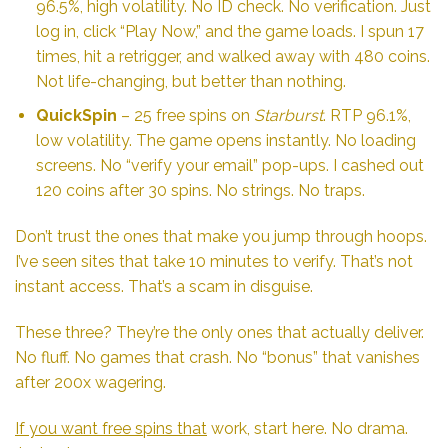
96.5%, high volatility. No ID check. No verification. Just
log in, click “Play Now,” and the game loads. I spun 17
times, hit a retrigger, and walked away with 480 coins.
Not life-changing, but better than nothing.
QuickSpin
– 25 free spins on
Starburst
. RTP 96.1%,
low volatility. The game opens instantly. No loading
screens. No “verify your email” pop-ups. I cashed out
120 coins after 30 spins. No strings. No traps.
Don’t trust the ones that make you jump through hoops.
I’ve seen sites that take 10 minutes to verify. That’s not
instant access. That’s a scam in disguise.
These three? They’re the only ones that actually deliver.
No fluff. No games that crash. No “bonus” that vanishes
after 200x wagering.
If you want free spins that
work, start here. No drama.