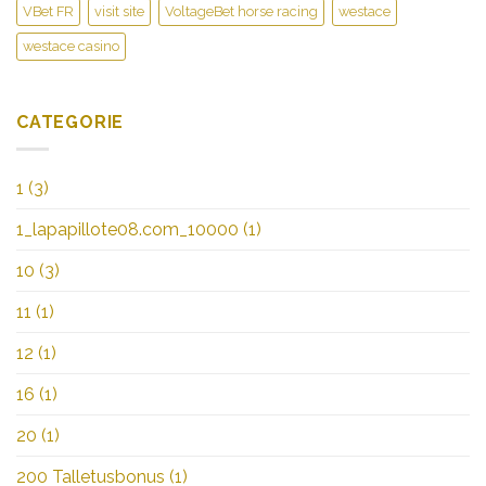
VBet FR
visit site
VoltageBet horse racing
westace
westace casino
CATEGORIE
1
(3)
1_lapapillote08.com_10000
(1)
10
(3)
11
(1)
12
(1)
16
(1)
20
(1)
200 Talletusbonus
(1)