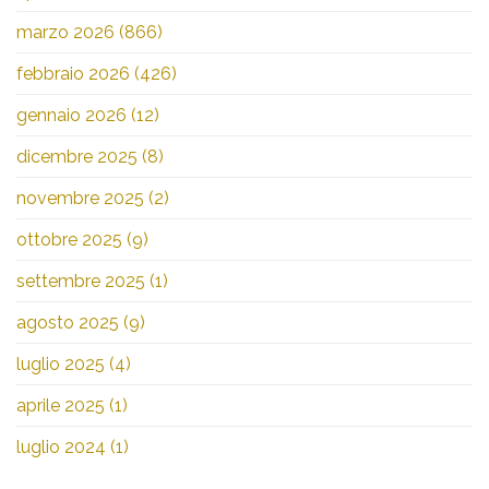
marzo 2026
(866)
febbraio 2026
(426)
gennaio 2026
(12)
dicembre 2025
(8)
novembre 2025
(2)
ottobre 2025
(9)
settembre 2025
(1)
agosto 2025
(9)
luglio 2025
(4)
aprile 2025
(1)
luglio 2024
(1)