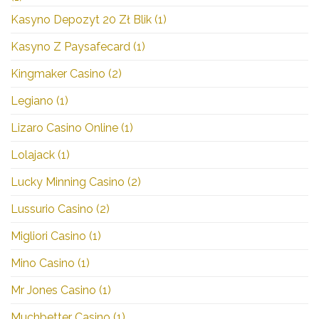
Kasyno Depozyt 20 Zł Blik
(1)
Kasyno Z Paysafecard
(1)
Kingmaker Casino
(2)
Legiano
(1)
Lizaro Casino Online
(1)
Lolajack
(1)
Lucky Minning Casino
(2)
Lussurio Casino
(2)
Migliori Casino
(1)
Mino Casino
(1)
Mr Jones Casino
(1)
Muchbetter Casino
(1)