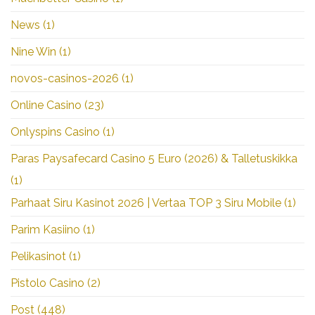
News
(1)
Nine Win
(1)
novos-casinos-2026
(1)
Online Casino
(23)
Onlyspins Casino
(1)
Paras Paysafecard Casino 5 Euro (2026) & Talletuskikka
(1)
Parhaat Siru Kasinot 2026 | Vertaa TOP 3 Siru Mobile
(1)
Parim Kasiino
(1)
Pelikasinot
(1)
Pistolo Casino
(2)
Post
(448)