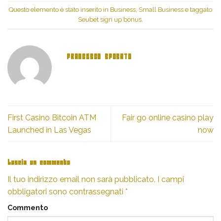
nuova
finestra)
finestra)
Questo elemento è stato inserito in
Business, Small Business
e taggato
Seubet sign up bonus
.
FRANCESCO SPOSATO
First Casino Bitcoin ATM
Fair go online casino play
Launched in Las Vegas
now
Lascia un commento
Il tuo indirizzo email non sarà pubblicato.
I campi
obbligatori sono contrassegnati
*
Commento