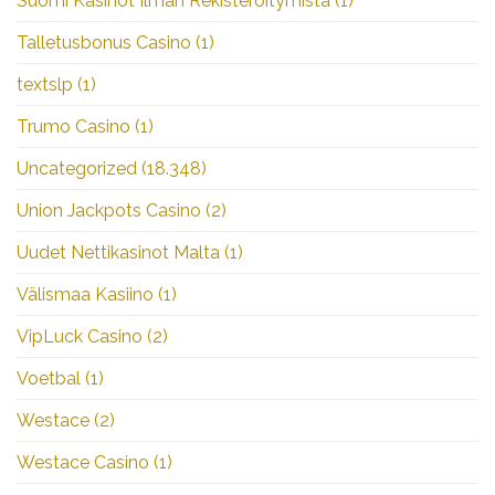
Suomi Kasinot Ilman Rekisteröitymistä
(1)
Talletusbonus Casino
(1)
textslp
(1)
Trumo Casino
(1)
Uncategorized
(18.348)
Union Jackpots Casino
(2)
Uudet Nettikasinot Malta
(1)
Välismaa Kasiino
(1)
VipLuck Casino
(2)
Voetbal
(1)
Westace
(2)
Westace Casino
(1)