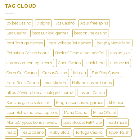
casino
TAG CLOUD
en
Crush:
apuestas
optimizadas
0x.bet Casino
7 signs
711 Casino
Azur free spins
con
juego
Bao Casino
best Lucky8 games
best online casino
limpio
y
best Tortuga games
best VoltageBet games
bet365 Nederland
económico
Betnation Casino bonus
Book of Dead at VoltageBet
casino 770
casinocomeonlogin.com
Cheri Casino
click here
cliquez ici
ComeOn! Casino
CresusCasino
fairpari
Fair Play Casino
Hard Rock Casino
hier klicken
Holland casino bonus
https://wildrobincasinologinfr.com/
Instant Casino
Kansino game selection
Kingmaker casino games
klik hier
Leon Bet withdrawal options
Maria Casino
Mirax Official
MonteCryptos bonus review
play slots at FatPirate
read more
realz
realz casino
Ruby Slots
Tortuga Casino
Tower Rush