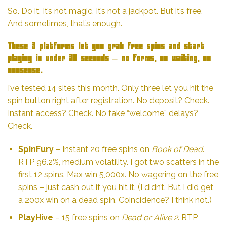
So. Do it. It’s not magic. It’s not a jackpot. But it’s free.
And sometimes, that’s enough.
These 3 platforms let you grab free spins and start
playing in under 30 seconds – no forms, no waiting, no
nonsense.
I’ve tested 14 sites this month. Only three let you hit the
spin button right after registration. No deposit? Check.
Instant access? Check. No fake “welcome” delays?
Check.
SpinFury
– Instant 20 free spins on
Book of Dead
.
RTP 96.2%, medium volatility. I got two scatters in the
first 12 spins. Max win 5,000x. No wagering on the free
spins – just cash out if you hit it. (I didn’t. But I did get
a 200x win on a dead spin. Coincidence? I think not.)
PlayHive
– 15 free spins on
Dead or Alive 2
. RTP