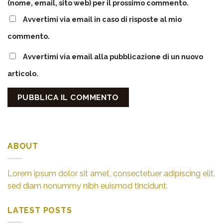
(nome, email, sito web) per il prossimo commento.
Avvertimi via email in caso di risposte al mio
commento.
Avvertimi via email alla pubblicazione di un nuovo
articolo.
ABOUT
Lorem ipsum dolor sit amet, consectetuer adipiscing elit,
sed diam nonummy nibh euismod tincidunt.
LATEST POSTS