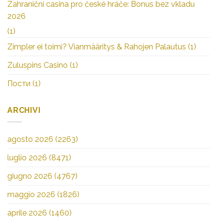
Zahraniční casina pro české hráče: Bonus bez vkladu
2026
(1)
Zimpler ei toimi? Vianmääritys & Rahojen Palautus
(1)
Zuluspins Casino
(1)
Пости
(1)
ARCHIVI
agosto 2026
(2263)
luglio 2026
(8471)
giugno 2026
(4767)
maggio 2026
(1826)
aprile 2026
(1460)