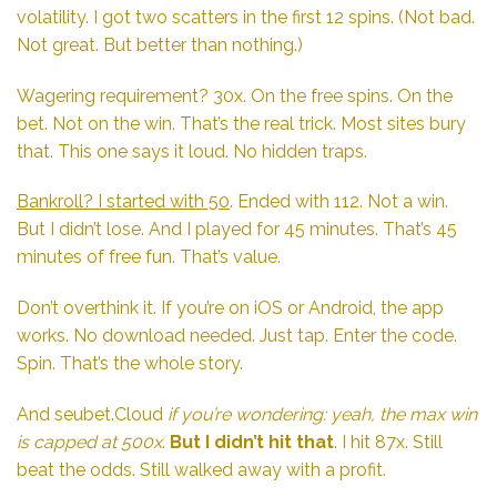
volatility. I got two scatters in the first 12 spins. (Not bad.
Not great. But better than nothing.)
Wagering requirement? 30x. On the free spins. On the
bet. Not on the win. That’s the real trick. Most sites bury
that. This one says it loud. No hidden traps.
Bankroll? I started with 50
. Ended with 112. Not a win.
But I didn’t lose. And I played for 45 minutes. That’s 45
minutes of free fun. That’s value.
Don’t overthink it. If you’re on iOS or Android, the app
works. No download needed. Just tap. Enter the code.
Spin. That’s the whole story.
And
seubet.Cloud
if you’re wondering: yeah,
the max win
is capped at 500x
.
But I didn’t hit that
. I hit 87x. Still
beat the odds. Still walked away with a profit.