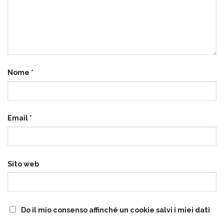
Nome
*
Email
*
Sito web
Do il mio consenso affinché un cookie salvi i miei dati