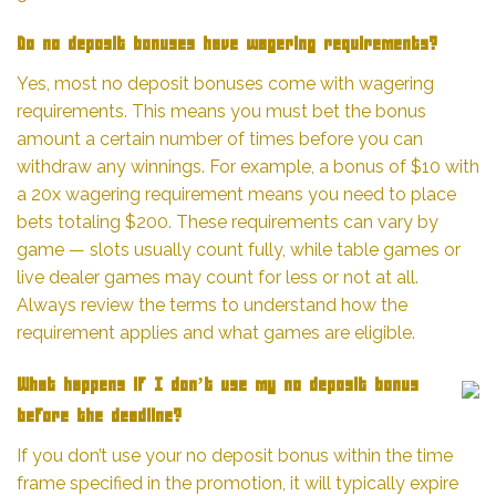
Do no deposit bonuses have wagering requirements?
Yes, most no deposit bonuses come with wagering
requirements. This means you must bet the bonus
amount a certain number of times before you can
withdraw any winnings. For example, a bonus of $10 with
a 20x wagering requirement means you need to place
bets totaling $200. These requirements can vary by
game — slots usually count fully, while table games or
live dealer games may count for less or not at all.
Always review the terms to understand how the
requirement applies and what games are eligible.
What happens if I don’t use my no deposit bonus
before the deadline?
If you don’t use your no deposit bonus within the time
frame specified in the promotion, it will typically expire