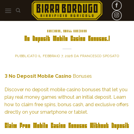
Skip
to
content
BUSINESS, SMALL BUSINESS
No Deposit Mobile Casino Bonuses.1
PUBBLICATO IL
FEBBRAIO 7, 2026
DA
FRANCESCO SPOSATO
З No Deposit Mobile Casino
Bonuses
Discover no deposit mobile casino bonuses that let you
play real money games without an initial deposit. Learn
how to claim free spins, bonus cash, and exclusive offers
directly on your smartphone or tablet.
Claim Free Mobile Casino Bonuses Without Deposit