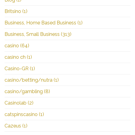
Britsino
(1)
Business, Home Based Business
(1)
Business, Small Business
(313)
casino
(64)
casino ch
(1)
Casino-GR
(1)
casino/betting/nutra
(1)
casino/gambling
(8)
Casinolab
(2)
catspinscasino
(1)
Cazeus
(1)