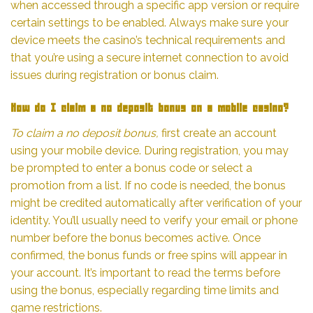
when accessed through a specific app version or require
certain settings to be enabled. Always make sure your
device meets the casino’s technical requirements and
that you’re using a secure internet connection to avoid
issues during registration or bonus claim.
How do I claim a no deposit bonus on a mobile casino?
To claim a no deposit bonus,
first create an account
using your mobile device. During registration, you may
be prompted to enter a bonus code or select a
promotion from a list. If no code is needed, the bonus
might be credited automatically after verification of your
identity. You’ll usually need to verify your email or phone
number before the bonus becomes active. Once
confirmed, the bonus funds or free spins will appear in
your account. It’s important to read the terms before
using the bonus, especially regarding time limits and
game restrictions.