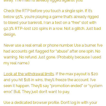
away. The math is already rigged against you.
Check the RTP before you touch a single spin. If it’s
below 95%, you’re playing a game that’s already rigged
to bleed your bankroll. I ran a test on a “free” slot with
92.3% RTP–lost 120 spins in a row. Not a glitch. Just bad
design.
Never use a real email or phone number. Use a burner. I’ve
had accounts get flagged for “abuse” after one spin. No
warning. No refund. Just gone. (Probably because I used
my real name.)
Look at the withdrawal limits
. If the max payout is $20
and you hit $18 in wins, they’ll freeze the account. I’ve
seen it happen. They’ll say “promotion ended” or “system
error.” Bull. They just don’t want to pay.
Use a dedicated browser profile. Don’t log in with your