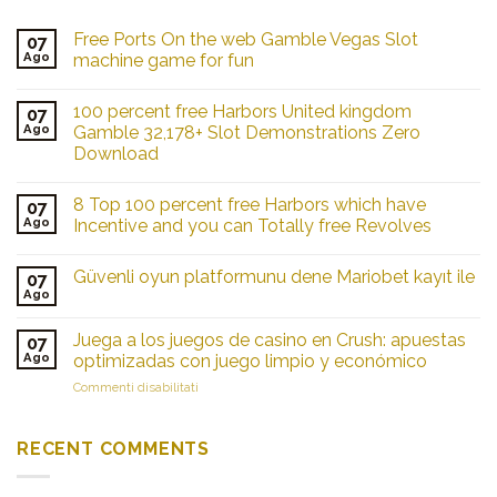
Free Ports On the web Gamble Vegas Slot
07
Ago
machine game for fun
100 percent free Harbors United kingdom
07
Ago
Gamble 32,178+ Slot Demonstrations Zero
Download
8 Top 100 percent free Harbors which have
07
Ago
Incentive and you can Totally free Revolves
Güvenli oyun platformunu dene Mariobet kayıt ile
07
Ago
Juega a los juegos de casino en Crush: apuestas
07
Ago
optimizadas con juego limpio y económico
su
Commenti disabilitati
Juega
a
los
RECENT COMMENTS
juegos
de