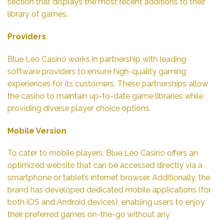
section that displays the most recent additions to their
library of games.
Providers
Blue Leo Casino works in partnership with leading
software providers to ensure high-quality gaming
experiences for its customers. These partnerships allow
the casino to maintain up-to-date game libraries while
providing diverse player choice options.
Mobile Version
To cater to mobile players, Blue Leo Casino offers an
optimized website that can be accessed directly via a
smartphone or tablet’s internet browser. Additionally, the
brand has developed dedicated mobile applications (for
both iOS and Android devices), enabling users to enjoy
their preferred games on-the-go without any