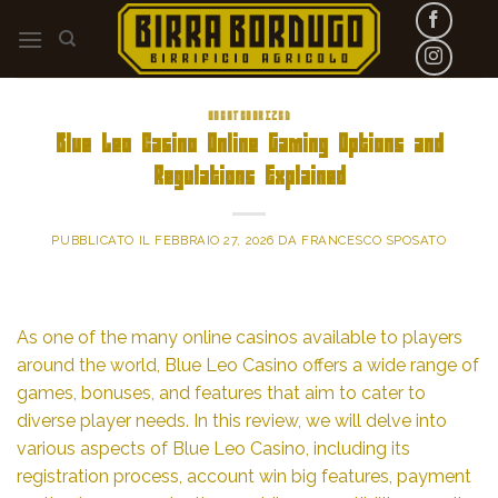
Skip
to
content
UNCATEGORIZED
Blue Leo Casino Online Gaming Options and
Regulations Explained
PUBBLICATO IL
FEBBRAIO 27, 2026
DA
FRANCESCO SPOSATO
As one of the many online casinos available to players
around the world, Blue Leo Casino offers a wide range of
games, bonuses, and features that aim to cater to
diverse player needs. In this review, we will delve into
various aspects of Blue Leo Casino, including its
registration process, account
win big
features, payment