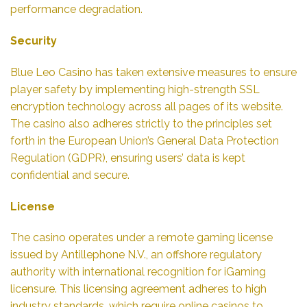
performance degradation.
Security
Blue Leo Casino has taken extensive measures to ensure
player safety by implementing high-strength SSL
encryption technology across all pages of its website.
The casino also adheres strictly to the principles set
forth in the European Union’s General Data Protection
Regulation (GDPR), ensuring users’ data is kept
confidential and secure.
License
The casino operates under a remote gaming license
issued by Antillephone N.V., an offshore regulatory
authority with international recognition for iGaming
licensure. This licensing agreement adheres to high
industry standards, which require online casinos to