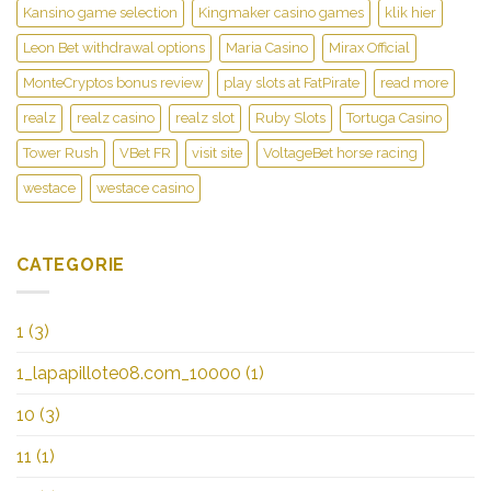
Kansino game selection
Kingmaker casino games
klik hier
Leon Bet withdrawal options
Maria Casino
Mirax Official
MonteCryptos bonus review
play slots at FatPirate
read more
realz
realz casino
realz slot
Ruby Slots
Tortuga Casino
Tower Rush
VBet FR
visit site
VoltageBet horse racing
westace
westace casino
CATEGORIE
1
(3)
1_lapapillote08.com_10000
(1)
10
(3)
11
(1)