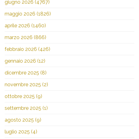
giugno 2026
(4767)
maggio 2026
(1826)
aprile 2026
(1460)
marzo 2026
(866)
febbraio 2026
(426)
gennaio 2026
(12)
dicembre 2025
(8)
novembre 2025
(2)
ottobre 2025
(9)
settembre 2025
(1)
agosto 2025
(9)
luglio 2025
(4)