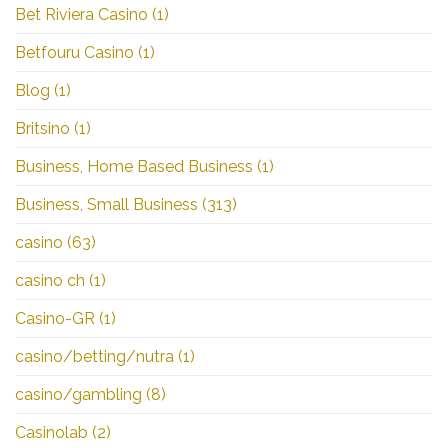
Bet Riviera Casino
(1)
Betfouru Casino
(1)
Blog
(1)
Britsino
(1)
Business, Home Based Business
(1)
Business, Small Business
(313)
casino
(63)
casino ch
(1)
Casino-GR
(1)
casino/betting/nutra
(1)
casino/gambling
(8)
Casinolab
(2)