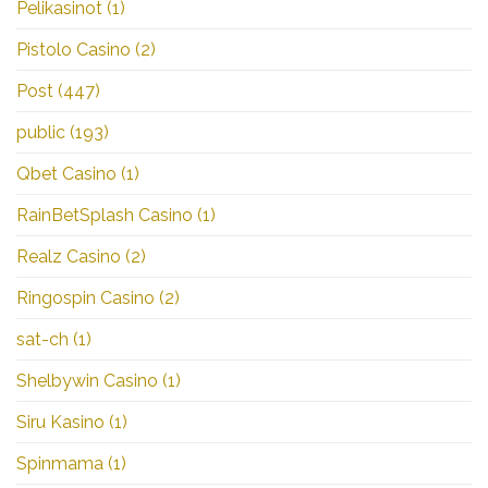
Pelikasinot
(1)
Pistolo Casino
(2)
Post
(447)
public
(193)
Qbet Casino
(1)
RainBetSplash Casino
(1)
Realz Casino
(2)
Ringospin Casino
(2)
sat-ch
(1)
Shelbywin Casino
(1)
Siru Kasino
(1)
Spinmama
(1)