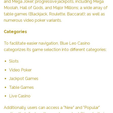
and Mega Joker; progressive jackpots, including Mega
Moolah, Hall of Gods, and Major Millions; a wide array of
table games (Blackjack, Roulette, Baccarat); as well as
numerous video poker variants.
Categories
To facilitate easier navigation, Blue Leo Casino
categorizes its game selection into different categories:
Slots
Video Poker
Jackpot Games
Table Games
Live Casino
Additionally, users can access a "New" and "Popular"