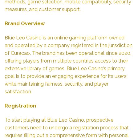
methods, game selection, mobile compatibility, security
measures, and customer support.
Brand Overview
Blue Leo Casino is an online gaming platform owned
and operated by a company registered in the jurisdiction
of Curacao. The brand has been operational since 2020,
offering players from multiple countries access to their
extensive library of games. Blue Leo Casino’s primary
goal is to provide an engaging experience for its users
while maintaining fairness, security, and player
satisfaction.
Registration
To start playing at Blue Leo Casino, prospective
customers need to undergo a registration process that
requires filling out a comprehensive form with personal