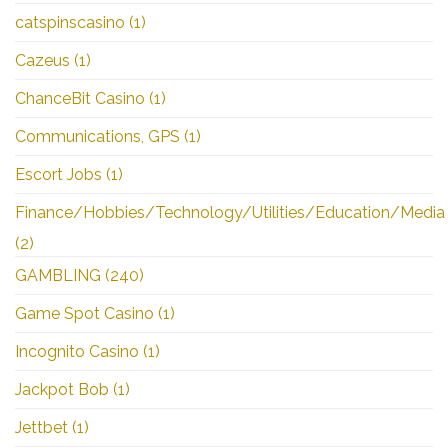
catspinscasino
(1)
Cazeus
(1)
ChanceBit Casino
(1)
Communications, GPS
(1)
Escort Jobs
(1)
Finance/Hobbies/Technology/Utilities/Education/Media
(2)
GAMBLING
(240)
Game Spot Casino
(1)
Incognito Casino
(1)
Jackpot Bob
(1)
Jettbet
(1)