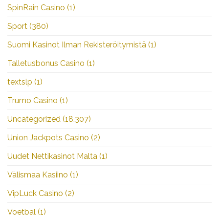
SpinRain Casino
(1)
Sport
(380)
Suomi Kasinot Ilman Rekisteröitymistä
(1)
Talletusbonus Casino
(1)
textslp
(1)
Trumo Casino
(1)
Uncategorized
(18.307)
Union Jackpots Casino
(2)
Uudet Nettikasinot Malta
(1)
Välismaa Kasiino
(1)
VipLuck Casino
(2)
Voetbal
(1)