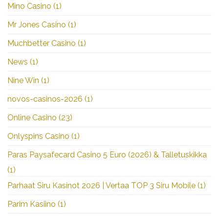
Mino Casino
(1)
Mr Jones Casino
(1)
Muchbetter Casino
(1)
News
(1)
Nine Win
(1)
novos-casinos-2026
(1)
Online Casino
(23)
Onlyspins Casino
(1)
Paras Paysafecard Casino 5 Euro (2026) & Talletuskikka
(1)
Parhaat Siru Kasinot 2026 | Vertaa TOP 3 Siru Mobile
(1)
Parim Kasiino
(1)