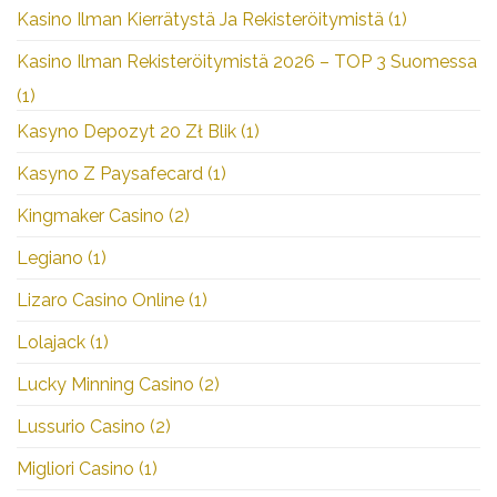
Kasino Ilman Kierrätystä Ja Rekisteröitymistä
(1)
Kasino Ilman Rekisteröitymistä 2026 – TOP 3 Suomessa
(1)
Kasyno Depozyt 20 Zł Blik
(1)
Kasyno Z Paysafecard
(1)
Kingmaker Casino
(2)
Legiano
(1)
Lizaro Casino Online
(1)
Lolajack
(1)
Lucky Minning Casino
(2)
Lussurio Casino
(2)
Migliori Casino
(1)