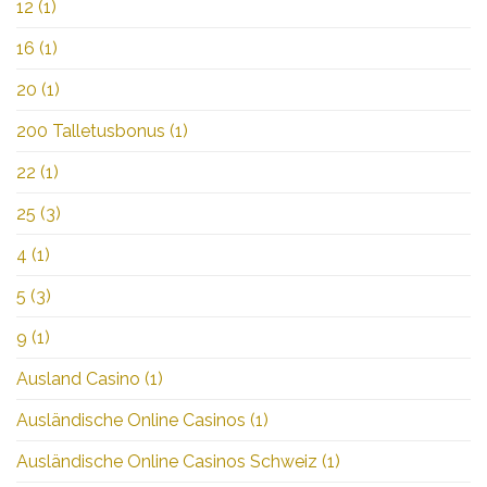
12
(1)
16
(1)
20
(1)
200 Talletusbonus
(1)
22
(1)
25
(3)
4
(1)
5
(3)
9
(1)
Ausland Casino
(1)
Ausländische Online Casinos
(1)
Ausländische Online Casinos Schweiz
(1)