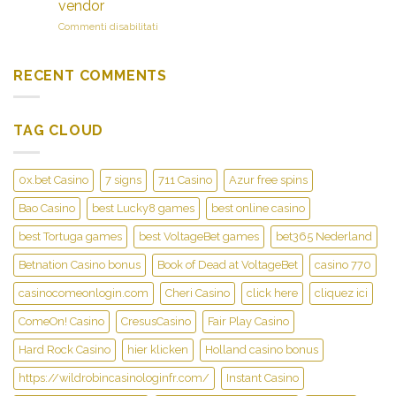
vendor
well-
number
su
Commenti disabilitati
designed
of
Are
local
spins
licensed
casino
to
with
that
RECENT COMMENTS
the
Malta
is
particular
Gaming
simple
position
Commission,
and
games
TAG CLOUD
RedBet
active
com
is
not
0x.bet Casino
7 signs
711 Casino
Azur free spins
only
an
Bao Casino
best Lucky8 games
best online casino
on-
line
best Tortuga games
best VoltageBet games
bet365 Nederland
local
Betnation Casino bonus
Book of Dead at VoltageBet
casino 770
casino
vendor
casinocomeonlogin.com
Cheri Casino
click here
cliquez ici
ComeOn! Casino
CresusCasino
Fair Play Casino
Hard Rock Casino
hier klicken
Holland casino bonus
https://wildrobincasinologinfr.com/
Instant Casino