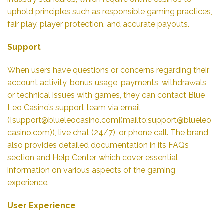
uphold principles such as responsible gaming practices,
fair play, player protection, and accurate payouts.
Support
When users have questions or concerns regarding their
account activity, bonus usage, payments, withdrawals,
or technical issues with games, they can contact Blue
Leo Casino’s support team via email
([support@blueleocasino.com](mailto:support@blueleo
casino.com)), live chat (24/7), or phone call. The brand
also provides detailed documentation in its FAQs
section and Help Center, which cover essential
information on various aspects of the gaming
experience.
User Experience