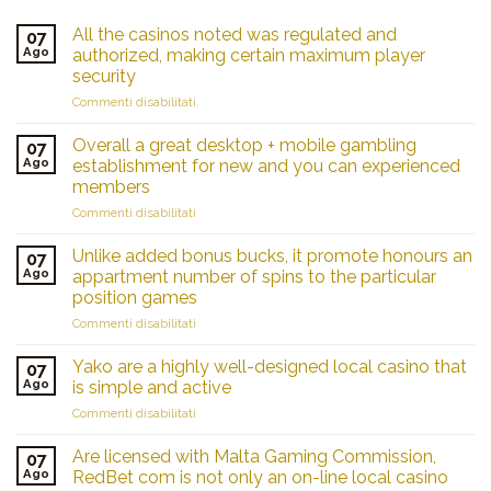
All the casinos noted was regulated and
07
Ago
authorized, making certain maximum player
security
su
Commenti disabilitati
All
the
Overall a great desktop + mobile gambling
07
casinos
Ago
establishment for new and you can experienced
noted
members
was
su
Commenti disabilitati
regulated
Overall
and
a
authorized,
Unlike added bonus bucks, it promote honours an
07
great
making
Ago
appartment number of spins to the particular
desktop
certain
position games
+
maximum
su
Commenti disabilitati
mobile
player
Unlike
gambling
security
added
establishment
Yako are a highly well-designed local casino that
07
bonus
for
Ago
is simple and active
bucks,
new
su
Commenti disabilitati
it
and
Yako
promote
you
are
honours
Are licensed with Malta Gaming Commission,
can
07
a
an
experienced
Ago
RedBet com is not only an on-line local casino
highly
appartment
members