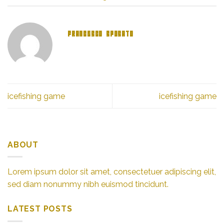
FRANCESCO SPOSATO
icefishing game
icefishing game
ABOUT
Lorem ipsum dolor sit amet, consectetuer adipiscing elit,
sed diam nonummy nibh euismod tincidunt.
LATEST POSTS