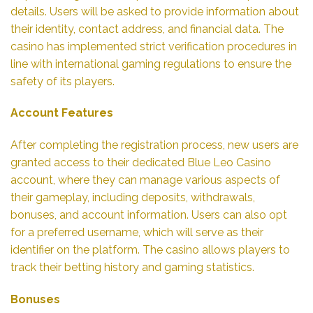
details. Users will be asked to provide information about
their identity, contact address, and financial data. The
casino has implemented strict verification procedures in
line with international gaming regulations to ensure the
safety of its players.
Account Features
After completing the registration process, new users are
granted access to their dedicated Blue Leo Casino
account, where they can manage various aspects of
their gameplay, including deposits, withdrawals,
bonuses, and account information. Users can also opt
for a preferred username, which will serve as their
identifier on the platform. The casino allows players to
track their betting history and gaming statistics.
Bonuses