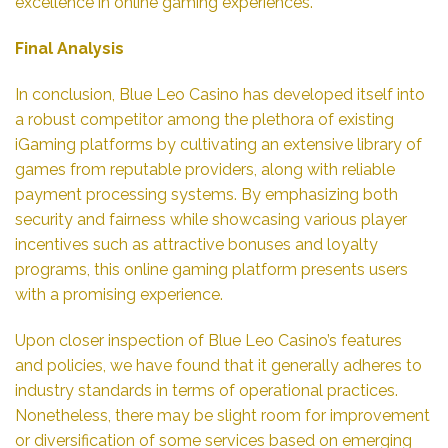
excellence in online gaming experiences.
Final Analysis
In conclusion, Blue Leo Casino has developed itself into
a robust competitor among the plethora of existing
iGaming platforms by cultivating an extensive library of
games from reputable providers, along with reliable
payment processing systems. By emphasizing both
security and fairness while showcasing various player
incentives such as attractive bonuses and loyalty
programs, this online gaming platform presents users
with a promising experience.
Upon closer inspection of Blue Leo Casino’s features
and policies, we have found that it generally adheres to
industry standards in terms of operational practices.
Nonetheless, there may be slight room for improvement
or diversification of some services based on emerging