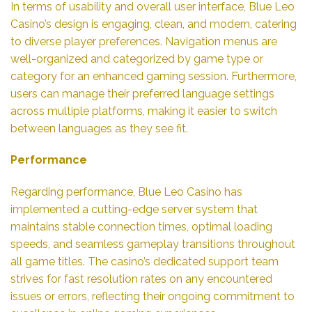
In terms of usability and overall user interface, Blue Leo
Casino’s design is engaging, clean, and modern, catering
to diverse player preferences. Navigation menus are
well-organized and categorized by game type or
category for an enhanced gaming session. Furthermore,
users can manage their preferred language settings
across multiple platforms, making it easier to switch
between languages as they see fit.
Performance
Regarding performance, Blue Leo Casino has
implemented a cutting-edge server system that
maintains stable connection times, optimal loading
speeds, and seamless gameplay transitions throughout
all game titles. The casino’s dedicated support team
strives for fast resolution rates on any encountered
issues or errors, reflecting their ongoing commitment to