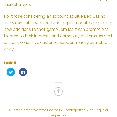
market trends.
For those considering an account at Blue Leo Casino,
users can anticipate receiving regular updates regarding
new additions to their game libraries, fresh promotions
tailored to their interests and gameplay patterns, as well
as comprehensive customer support readily available
24/7.
Condividi:
Fai
Fai
clic
clic
qui
per
per
condividere
condividere
su
su
Facebook
Twitter
(Si
(Si
apre
apre
in
in
una
una
nuova
nuova
finestra)
finestra)
Questo elemento è stato inserito in
Uncategorized
. Aggiungilo ai
segnalibri
.