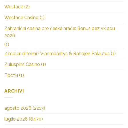
Westace
(2)
Westace Casino
(1)
Zahraniční casina pro české hráče: Bonus bez vkladu
2026
(1)
Zimpler ei toimi? Vianmääritys & Rahojen Palautus
(1)
Zuluspins Casino
(1)
Пости
(1)
ARCHIVI
agosto 2026
(2213)
luglio 2026
(8470)