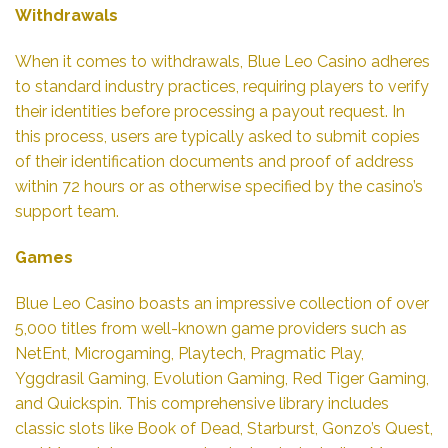
Withdrawals
When it comes to withdrawals, Blue Leo Casino adheres
to standard industry practices, requiring players to verify
their identities before processing a payout request. In
this process, users are typically asked to submit copies
of their identification documents and proof of address
within 72 hours or as otherwise specified by the casino’s
support team.
Games
Blue Leo Casino boasts an impressive collection of over
5,000 titles from well-known game providers such as
NetEnt, Microgaming, Playtech, Pragmatic Play,
Yggdrasil Gaming, Evolution Gaming, Red Tiger Gaming,
and Quickspin. This comprehensive library includes
classic slots like Book of Dead, Starburst, Gonzo’s Quest,