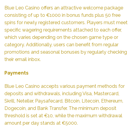
Blue Leo Casino offers an attractive welcome package
consisting of up to €1000 in bonus funds plus 50 free
spins for newly registered customers. Players must meet
specific wagering requirements attached to each offer,
which varies depending on the chosen game type or
category. Additionally, users can benefit from regular
promotions and seasonal bonuses by regularly checking
their email inbox.
Payments
Blue Leo Casino accepts various payment methods for
deposits and withdrawals, including Visa, Mastercard,
Skrill, Neteller, Paysafecard, Bitcoin, Litecoin, Ethereum,
Dogecoin, and Bank Transfer. The minimum deposit
threshold is set at €10, while the maximum withdrawal
amount per day stands at €5000.