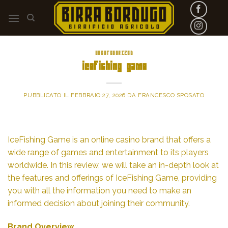
Skip
to
content
UNCATEGORIZED
icefishing game
PUBBLICATO IL
FEBBRAIO 27, 2026
DA
FRANCESCO SPOSATO
IceFishing Game is an online casino brand that offers a
wide range of games and entertainment to its players
worldwide. In this review, we will take an in-depth look at
the features and offerings of IceFishing Game, providing
you with all the information you need to make an
informed decision about joining their community.
Brand Overview