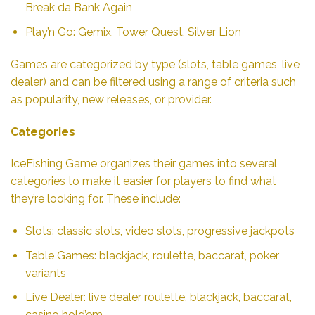
Break da Bank Again
Play’n Go: Gemix, Tower Quest, Silver Lion
Games are categorized by type (slots, table games, live
dealer) and can be filtered using a range of criteria such
as popularity, new releases, or provider.
Categories
IceFishing Game organizes their games into several
categories to make it easier for players to find what
they’re looking for. These include:
Slots: classic slots, video slots, progressive jackpots
Table Games: blackjack, roulette, baccarat, poker
variants
Live Dealer: live dealer roulette, blackjack, baccarat,
casino hold’em