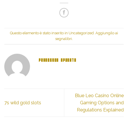
per
condividere
condividere
su
su
Facebook
Twitter
(Si
(Si
apre
apre
in
in
una
una
nuova
nuova
finestra)
finestra)
Questo elemento è stato inserito in
Uncategorized
. Aggiungilo ai
segnalibri
.
FRANCESCO SPOSATO
Blue Leo Casino Online
7s wild gold slots
Gaming Options and
Regulations Explained