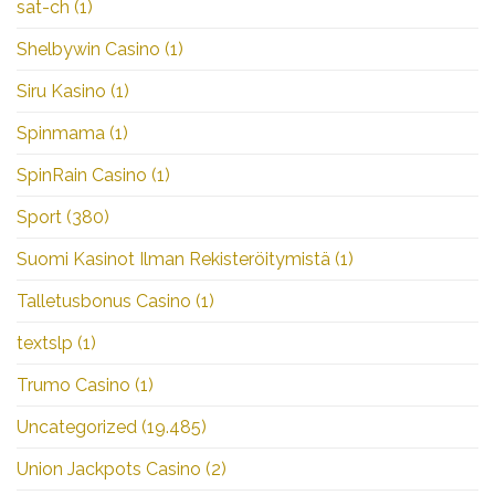
sat-ch
(1)
Shelbywin Casino
(1)
Siru Kasino
(1)
Spinmama
(1)
SpinRain Casino
(1)
Sport
(380)
Suomi Kasinot Ilman Rekisteröitymistä
(1)
Talletusbonus Casino
(1)
textslp
(1)
Trumo Casino
(1)
Uncategorized
(19.485)
Union Jackpots Casino
(2)