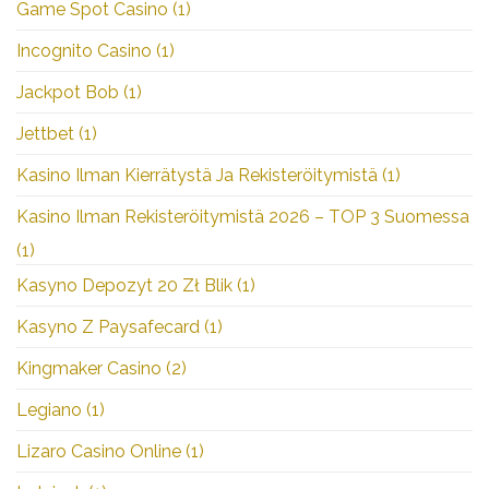
Game Spot Casino
(1)
Incognito Casino
(1)
Jackpot Bob
(1)
Jettbet
(1)
Kasino Ilman Kierrätystä Ja Rekisteröitymistä
(1)
Kasino Ilman Rekisteröitymistä 2026 – TOP 3 Suomessa
(1)
Kasyno Depozyt 20 Zł Blik
(1)
Kasyno Z Paysafecard
(1)
Kingmaker Casino
(2)
Legiano
(1)
Lizaro Casino Online
(1)