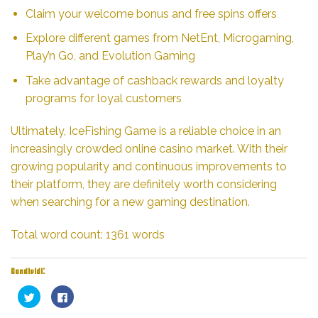
Claim your welcome bonus and free spins offers
Explore different games from NetEnt, Microgaming,
Play’n Go, and Evolution Gaming
Take advantage of cashback rewards and loyalty
programs for loyal customers
Ultimately, IceFishing Game is a reliable choice in an
increasingly crowded online casino market. With their
growing popularity and continuous improvements to
their platform, they are definitely worth considering
when searching for a new gaming destination.
Total word count: 1361 words
Condividi:
Fai
Fai
clic
clic
qui
per