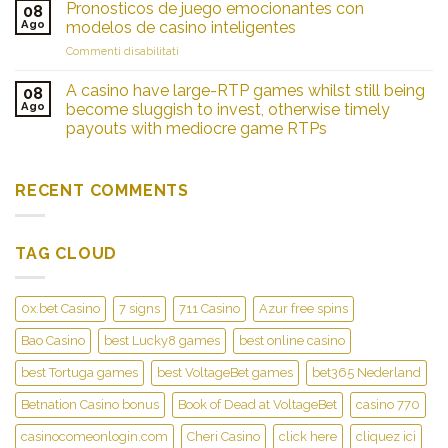
Pronosticos de juego emocionantes con
08
Ago
modelos de casino inteligentes
su
Commenti disabilitati
Pronosticos
de
A casino have large-RTP games whilst still being
08
juego
Ago
become sluggish to invest, otherwise timely
emocionantes
payouts with mediocre game RTPs
con
modelos
de
casino
RECENT COMMENTS
inteligentes
TAG CLOUD
0x.bet Casino
7 signs
711 Casino
Azur free spins
Bao Casino
best Lucky8 games
best online casino
best Tortuga games
best VoltageBet games
bet365 Nederland
Betnation Casino bonus
Book of Dead at VoltageBet
casino 770
casinocomeonlogin.com
Cheri Casino
click here
cliquez ici