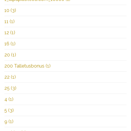
10
(3)
11
(1)
12
(1)
16
(1)
20
(1)
200 Talletusbonus
(1)
22
(1)
25
(3)
4
(1)
5
(3)
9
(1)