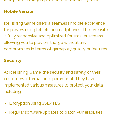
Mobile Version
IceFishing Game offers a seamless mobile experience
for players using tablets or smartphones. Their website
is fully responsive and optimized for smaller screens,
allowing you to play on-the-go without any
compromises in terms of gameplay quality or features.
Security
At IceFishing Game, the security and safety of their
customers’ information is paramount. They have
implemented various measures to protect your data,
including:
Encryption using SSL/TLS
Regular software updates to patch vulnerabilities