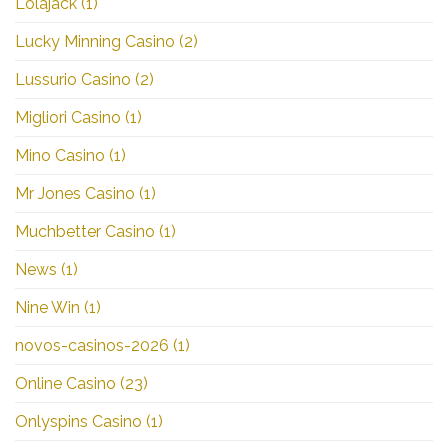
Lolajack
(1)
Lucky Minning Casino
(2)
Lussurio Casino
(2)
Migliori Casino
(1)
Mino Casino
(1)
Mr Jones Casino
(1)
Muchbetter Casino
(1)
News
(1)
Nine Win
(1)
novos-casinos-2026
(1)
Online Casino
(23)
Onlyspins Casino
(1)