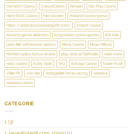
ComeOn! Casino
CresusCasino
fairpari
Fair Play Casino
Hard Rock Casino
hier klicken
Holland casino bonus
https://wildrobincasinologinfr.com/
Instant Casino
Kansino game selection
Kingmaker casino games
klik hier
Leon Bet withdrawal options
Maria Casino
Mirax Official
MonteCryptos bonus review
play slots at FatPirate
read more
realz casino
Ruby Slots
TAG
Tortuga Casino
Tower Rush
VBet FR
visit site
VoltageBet horse racing
westace
westace casino
CATEGORIE
1
(3)
1_lapapillote08.com_10000
(1)