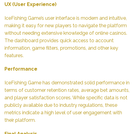
UX (User Experience)
IceFishing Game’s user interface is modern and intuitive,
making it easy for new players to navigate the platform
without needing extensive knowledge of online casinos.
The dashboard provides quick access to account
information, game filters, promotions, and other key
features.
Performance
IceFishing Game has demonstrated solid performance in
terms of customer retention rates, average bet amounts,
and player satisfaction scores. While specific data is not
publicly available due to industry regulations, these
metrics indicate a high level of user engagement with
their platform.
Final Analysis