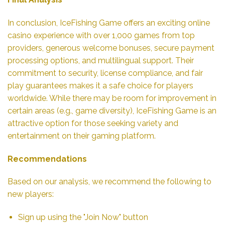
In conclusion, IceFishing Game offers an exciting online
casino experience with over 1,000 games from top
providers, generous welcome bonuses, secure payment
processing options, and multilingual support. Their
commitment to security, license compliance, and fair
play guarantees makes it a safe choice for players
worldwide. While there may be room for improvement in
certain areas (e.g., game diversity), IceFishing Game is an
attractive option for those seeking variety and
entertainment on their gaming platform.
Recommendations
Based on our analysis, we recommend the following to
new players:
Sign up using the "Join Now" button