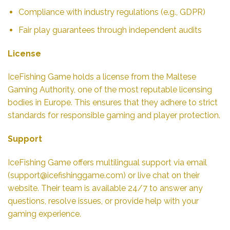
Compliance with industry regulations (e.g., GDPR)
Fair play guarantees through independent audits
License
IceFishing Game holds a license from the Maltese
Gaming Authority, one of the most reputable licensing
bodies in Europe. This ensures that they adhere to strict
standards for responsible gaming and player protection.
Support
IceFishing Game offers multilingual support via email
(support@icefishinggame.com) or live chat on their
website. Their team is available 24/7 to answer any
questions, resolve issues, or provide help with your
gaming experience.