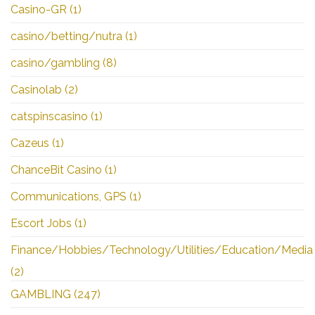
Casino-GR
(1)
casino/betting/nutra
(1)
casino/gambling
(8)
Casinolab
(2)
catspinscasino
(1)
Cazeus
(1)
ChanceBit Casino
(1)
Communications, GPS
(1)
Escort Jobs
(1)
Finance/Hobbies/Technology/Utilities/Education/Media
(2)
GAMBLING
(247)