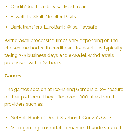
Credit/debit cards: Visa, Mastercard
E-wallets: Skrill, Neteller, PayPal
Bank transfers: EuroBank, Wise, Paysafe
Withdrawal processing times vary depending on the
chosen method, with credit card transactions typically
taking 3-5 business days and e-wallet withdrawals
processed within 24 hours.
Games
The games section at IceFishing Game is a key feature
of their platform. They offer over 1,000 titles from top
providers such as:
NetEnt: Book of Dead, Starburst, Gonzo’s Quest
Microgaming: Immortal Romance, Thunderstruck II,