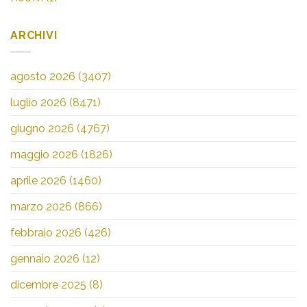
ARCHIVI
agosto 2026
(3407)
luglio 2026
(8471)
giugno 2026
(4767)
maggio 2026
(1826)
aprile 2026
(1460)
marzo 2026
(866)
febbraio 2026
(426)
gennaio 2026
(12)
dicembre 2025
(8)