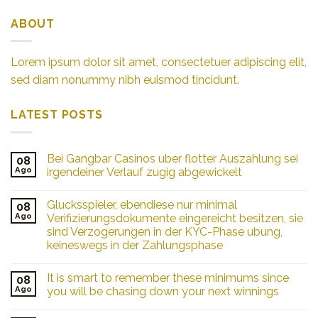
ABOUT
Lorem ipsum dolor sit amet, consectetuer adipiscing elit,
sed diam nonummy nibh euismod tincidunt.
LATEST POSTS
Bei Gangbar Casinos uber flotter Auszahlung sei
08
Ago
irgendeiner Verlauf zugig abgewickelt
Glucksspieler, ebendiese nur minimal
08
Ago
Verifizierungsdokumente eingereicht besitzen, sie
sind Verzogerungen in der KYC-Phase ubung,
keineswegs in der Zahlungsphase
It is smart to remember these minimums since
08
Ago
you will be chasing down your next winnings