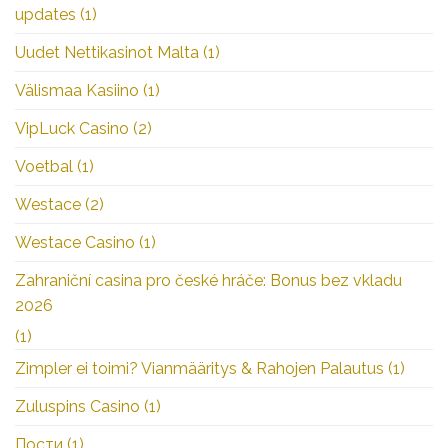
updates
(1)
Uudet Nettikasinot Malta
(1)
Välismaa Kasiino
(1)
VipLuck Casino
(2)
Voetbal
(1)
Westace
(2)
Westace Casino
(1)
Zahraniční casina pro české hráče: Bonus bez vkladu
2026
(1)
Zimpler ei toimi? Vianmääritys & Rahojen Palautus
(1)
Zuluspins Casino
(1)
Пости
(1)