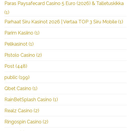
Paras Paysafecard Casino 5 Euro (2026) & Talletuskikka
(1)
Parhaat Siru Kasinot 2026 | Vertaa TOP 3 Siru Mobile
(1)
Parim Kasiino
(1)
Pelikasinot
(1)
Pistolo Casino
(2)
Post
(448)
public
(199)
Qbet Casino
(1)
RainBetSplash Casino
(1)
Realz Casino
(2)
Ringospin Casino
(2)