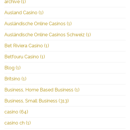
archive
(1)
Ausland Casino
(1)
Ausländische Online Casinos
(1)
Ausländische Online Casinos Schweiz
(1)
Bet Riviera Casino
(1)
Betfouru Casino
(1)
Blog
(1)
Britsino
(1)
Business, Home Based Business
(1)
Business, Small Business
(313)
casino
(64)
casino ch
(1)