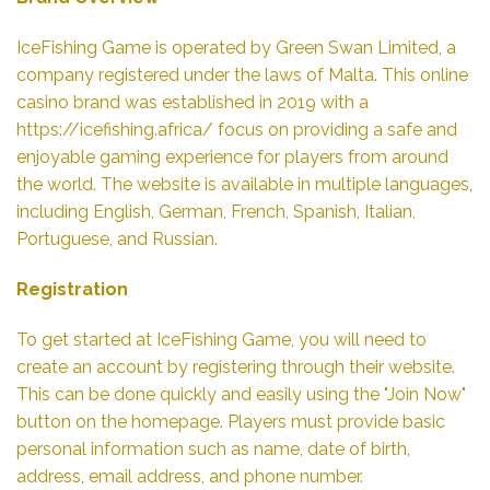
IceFishing Game is operated by Green Swan Limited, a
company registered under the laws of Malta. This online
casino brand was established in 2019 with a
https://icefishing.africa/
focus on providing a safe and
enjoyable gaming experience for players from around
the world. The website is available in multiple languages,
including English, German, French, Spanish, Italian,
Portuguese, and Russian.
Registration
To get started at IceFishing Game, you will need to
create an account by registering through their website.
This can be done quickly and easily using the "Join Now"
button on the homepage. Players must provide basic
personal information such as name, date of birth,
address, email address, and phone number.