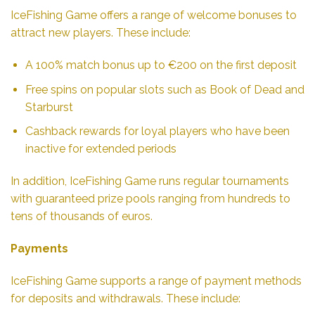
IceFishing Game offers a range of welcome bonuses to
attract new players. These include:
A 100% match bonus up to €200 on the first deposit
Free spins on popular slots such as Book of Dead and
Starburst
Cashback rewards for loyal players who have been
inactive for extended periods
In addition, IceFishing Game runs regular tournaments
with guaranteed prize pools ranging from hundreds to
tens of thousands of euros.
Payments
IceFishing Game supports a range of payment methods
for deposits and withdrawals. These include: