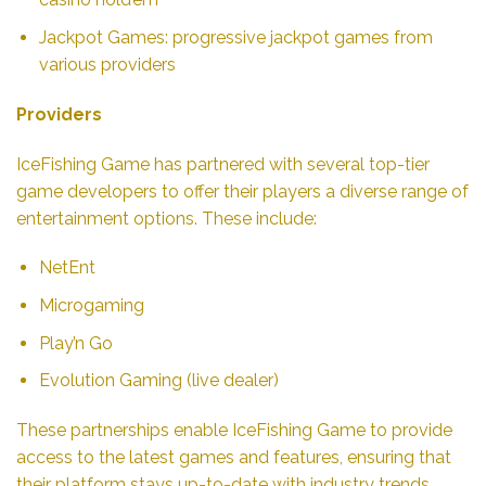
Jackpot Games: progressive jackpot games from
various providers
Providers
IceFishing Game has partnered with several top-tier
game developers to offer their players a diverse range of
entertainment options. These include:
NetEnt
Microgaming
Play’n Go
Evolution Gaming (live dealer)
These partnerships enable IceFishing Game to provide
access to the latest games and features, ensuring that
their platform stays up-to-date with industry trends.