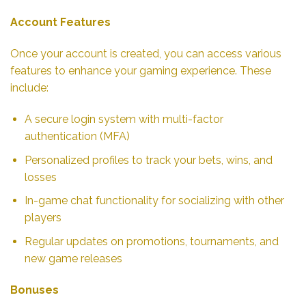
Account Features
Once your account is created, you can access various
features to enhance your gaming experience. These
include:
A secure login system with multi-factor
authentication (MFA)
Personalized profiles to track your bets, wins, and
losses
In-game chat functionality for socializing with other
players
Regular updates on promotions, tournaments, and
new game releases
Bonuses