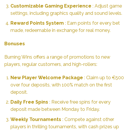
Customizable Gaming Experience
: Adjust game
settings, including graphics quality and sound levels.
Reward Points System
: Earn points for every bet
made, redeemable in exchange for real money.
Bonuses
Burning Wins offers a range of promotions to new
players, regular customers, and high-rollers:
New Player Welcome Package
: Claim up to €500
over four deposits, with 100% match on the first
deposit.
Daily Free Spins
: Receive free spins for every
deposit made between Monday to Friday.
Weekly Tournaments
: Compete against other
players in thrilling tournaments, with cash prizes up