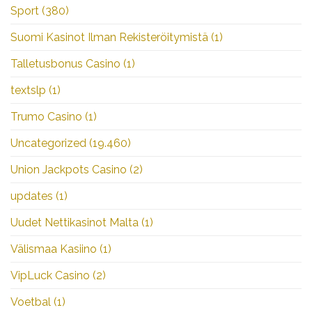
Sport
(380)
Suomi Kasinot Ilman Rekisteröitymistä
(1)
Talletusbonus Casino
(1)
textslp
(1)
Trumo Casino
(1)
Uncategorized
(19.460)
Union Jackpots Casino
(2)
updates
(1)
Uudet Nettikasinot Malta
(1)
Välismaa Kasiino
(1)
VipLuck Casino
(2)
Voetbal
(1)