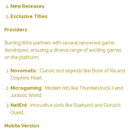
New Releases
Exclusive Titles
Providers
Burning Wins partners with several renowned game
developers, ensuring a diverse range of exciting games
on the platform:
Novomatic
: Classic slot legends like Book of Ra and
Dolphin’s Pearl.
Microgaming
: Modern hits like Thunderstruck II and
Jurassic World.
NetEnt
: Innovative slots like Starburst and Gonzo’s
Quest.
Mobile Version