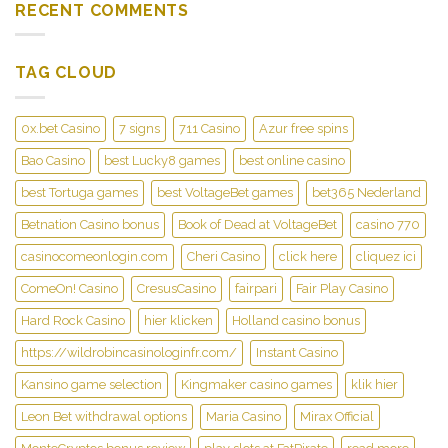
RECENT COMMENTS
TAG CLOUD
0x.bet Casino
7 signs
711 Casino
Azur free spins
Bao Casino
best Lucky8 games
best online casino
best Tortuga games
best VoltageBet games
bet365 Nederland
Betnation Casino bonus
Book of Dead at VoltageBet
casino 770
casinocomeonlogin.com
Cheri Casino
click here
cliquez ici
ComeOn! Casino
CresusCasino
fairpari
Fair Play Casino
Hard Rock Casino
hier klicken
Holland casino bonus
https://wildrobincasinologinfr.com/
Instant Casino
Kansino game selection
Kingmaker casino games
klik hier
Leon Bet withdrawal options
Maria Casino
Mirax Official