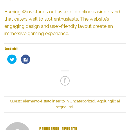
Burning Wins stands out as a solid online casino brand
that caters well to slot enthusiasts. The website’s
engaging design and user-friendly layout create an
immersive gaming experience.
Condividi:
Fai
Fai
clic
clic
qui
per
per
condividere
condividere
su
su
Facebook
Twitter
(Si
(Si
apre
apre
in
in
una
una
nuova
nuova
finestra)
finestra)
Questo elemento è stato inserito in
Uncategorized
. Aggiungilo ai
segnalibri
.
FRANCESCO SPOSATO