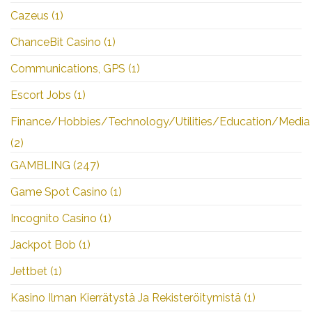
Cazeus
(1)
ChanceBit Casino
(1)
Communications, GPS
(1)
Escort Jobs
(1)
Finance/Hobbies/Technology/Utilities/Education/Media
(2)
GAMBLING
(247)
Game Spot Casino
(1)
Incognito Casino
(1)
Jackpot Bob
(1)
Jettbet
(1)
Kasino Ilman Kierrätystä Ja Rekisteröitymistä
(1)