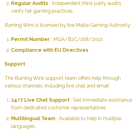
Regular Audits
: Independent third-party audits
verify fair gaming practices.
Burning Wins is licensed by the Malta Gaming Authority:
Permit Number
: MGA/B2C/168/2010
Compliance with EU Directives
Support
The Burning Wins support team offers help through
various channels, including live chat and email:
24/7 Live Chat Support
: Get immediate assistance
from dedicated customer representatives.
Multilingual Team
: Available to help in multiple
languages.