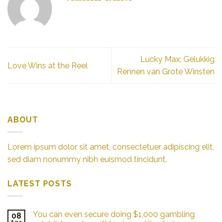
Lucky Max: Gelukkig
Love Wins at the Reel
Rennen van Grote Winsten
ABOUT
Lorem ipsum dolor sit amet, consectetuer adipiscing elit,
sed diam nonummy nibh euismod tincidunt.
LATEST POSTS
You can even secure doing $1,000 gambling
08
Ago