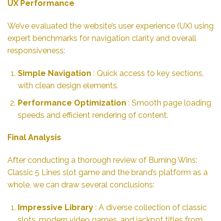
UX Performance
We’ve evaluated the website’s user experience (UX) using
expert benchmarks for navigation clarity and overall
responsiveness:
Simple Navigation
: Quick access to key sections,
with clean design elements.
Performance Optimization
: Smooth page loading
speeds and efficient rendering of content.
Final Analysis
After conducting a thorough review of Burning Wins:
Classic 5 Lines slot game and the brand’s platform as a
whole, we can draw several conclusions:
Impressive Library
: A diverse collection of classic
slots, modern video games, and jackpot titles from