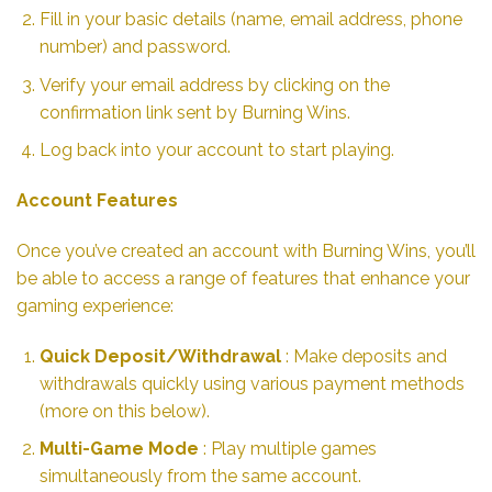
Fill in your basic details (name, email address, phone
number) and password.
Verify your email address by clicking on the
confirmation link sent by Burning Wins.
Log back into your account to start playing.
Account Features
Once you’ve created an account with Burning Wins, you’ll
be able to access a range of features that enhance your
gaming experience:
Quick Deposit/Withdrawal
: Make deposits and
withdrawals quickly using various payment methods
(more on this below).
Multi-Game Mode
: Play multiple games
simultaneously from the same account.