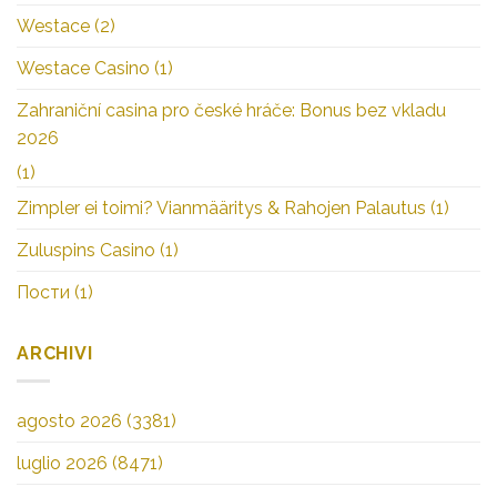
Westace
(2)
Westace Casino
(1)
Zahraniční casina pro české hráče: Bonus bez vkladu
2026
(1)
Zimpler ei toimi? Vianmääritys & Rahojen Palautus
(1)
Zuluspins Casino
(1)
Пости
(1)
ARCHIVI
agosto 2026
(3381)
luglio 2026
(8471)