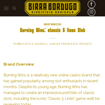
Skip
to
content
UNCATEGORIZED
Burning Wins: classic 5 lines Slot
PUBBLICATO IL
MARZO 2, 2026
DA
FRANCESCO SPOSATO
Brand Overview
Burning Wins is a relatively new online casino brand that
has gained popularity among slot enthusiasts in recent
months. Despite its young age, Burning Wins has
managed to create an impressive portfolio of classic
slots, including the iconic "Classic 5 Lines" game we’ll be
reviewing today.