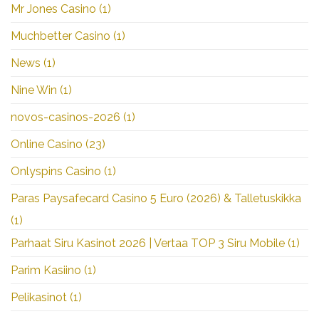
Mr Jones Casino
(1)
Muchbetter Casino
(1)
News
(1)
Nine Win
(1)
novos-casinos-2026
(1)
Online Casino
(23)
Onlyspins Casino
(1)
Paras Paysafecard Casino 5 Euro (2026) & Talletuskikka
(1)
Parhaat Siru Kasinot 2026 | Vertaa TOP 3 Siru Mobile
(1)
Parim Kasiino
(1)
Pelikasinot
(1)