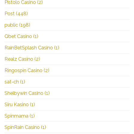
Pistolo Casino
(2)
Post
(448)
public
(198)
Qbet Casino
(1)
RainBetSplash Casino
(1)
Realz Casino
(2)
Ringospin Casino
(2)
sat-ch
(1)
Shelbywin Casino
(1)
Siru Kasino
(1)
Spinmama
(1)
SpinRain Casino
(1)