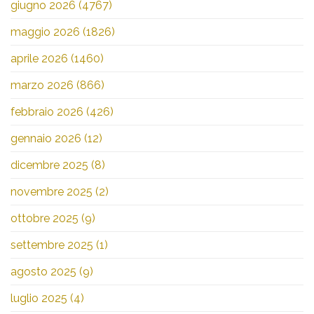
giugno 2026
(4767)
maggio 2026
(1826)
aprile 2026
(1460)
marzo 2026
(866)
febbraio 2026
(426)
gennaio 2026
(12)
dicembre 2025
(8)
novembre 2025
(2)
ottobre 2025
(9)
settembre 2025
(1)
agosto 2025
(9)
luglio 2025
(4)