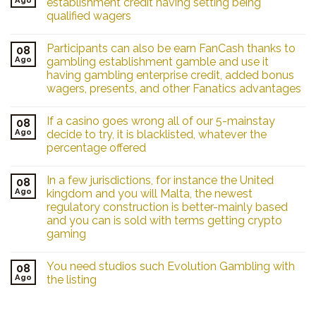
establishment credit having setting being
qualified wagers
Participants can also be earn FanCash thanks to
08
Ago
gambling establishment gamble and use it
having gambling enterprise credit, added bonus
wagers, presents, and other Fanatics advantages
If a casino goes wrong all of our 5-mainstay
08
Ago
decide to try, it is blacklisted, whatever the
percentage offered
In a few jurisdictions, for instance the United
08
Ago
kingdom and you will Malta, the newest
regulatory construction is better-mainly based
and you can is sold with terms getting crypto
gaming
You need studios such Evolution Gambling with
08
Ago
the listing