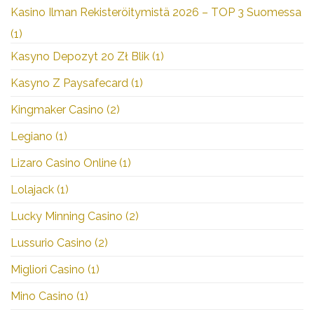
Kasino Ilman Rekisteröitymistä 2026 – TOP 3 Suomessa
(1)
Kasyno Depozyt 20 Zł Blik
(1)
Kasyno Z Paysafecard
(1)
Kingmaker Casino
(2)
Legiano
(1)
Lizaro Casino Online
(1)
Lolajack
(1)
Lucky Minning Casino
(2)
Lussurio Casino
(2)
Migliori Casino
(1)
Mino Casino
(1)