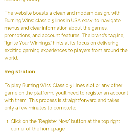
The website boasts a clean and modern design, with
Burning Wins: classic 5 lines in USA
easy-to-navigate
menus and clear information about the games,
promotions, and account features. The brand’s tagline,
"Ignite Your Winnings," hints at its focus on delivering
exciting gaming experiences to players from around the
world.
Registration
To play Burning Wins’ Classic 5 Lines slot or any other
game on the platform, you’ll need to register an account
with them. This process is straightforward and takes
only a few minutes to complete:
Click on the "Register Now" button at the top right
corner of the homepage.