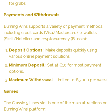
for grabs.
Payments and Withdrawals
Burning Wins supports a variety of payment methods,
including credit cards (Visa/Mastercard), e-wallets
(Skrill/Neteller), and cryptocurrency (Bitcoin):
Deposit Options
: Make deposits quickly using
various online payment solutions.
Minimum Deposit
: Set at €10 for most payment
options.
Maximum Withdrawal
: Limited to €5,000 per week.
Games
The Classic 5 Lines slot is one of the main attractions on
Burning Wins’ platform: