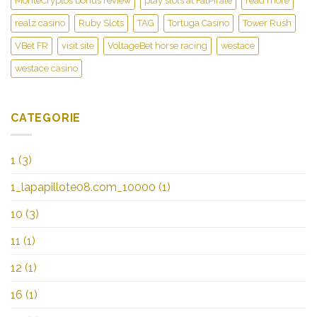
MonteCryptos bonus review
play slots at FatPirate
read more
realz casino
Ruby Slots
TAG
Tortuga Casino
Tower Rush
VBet FR
visit site
VoltageBet horse racing
westace
westace casino
CATEGORIE
1
(3)
1_lapapillote08.com_10000
(1)
10
(3)
11
(1)
12
(1)
16
(1)