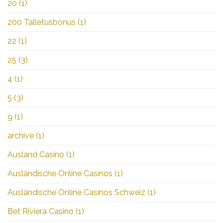
20
(1)
200 Talletusbonus
(1)
22
(1)
25
(3)
4
(1)
5
(3)
9
(1)
archive
(1)
Ausland Casino
(1)
Ausländische Online Casinos
(1)
Ausländische Online Casinos Schweiz
(1)
Bet Riviera Casino
(1)