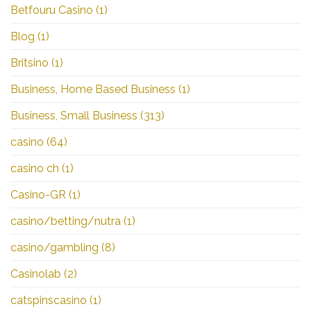
Betfouru Casino
(1)
Blog
(1)
Britsino
(1)
Business, Home Based Business
(1)
Business, Small Business
(313)
casino
(64)
casino ch
(1)
Casino-GR
(1)
casino/betting/nutra
(1)
casino/gambling
(8)
Casinolab
(2)
catspinscasino
(1)