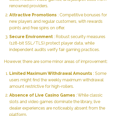
renowned providers.
Attractive Promotions
: Competitive bonuses for
new players and regular customers, with rewards
points and free spins on offer.
Secure Environment
: Robust security measures
(128-bit SSL/TLS) protect player data, while
independent audits verify fair gaming practices.
However, there are some minor areas of improvement:
Limited Maximum Withdrawal Amounts
: Some
users might find the weekly maximum withdrawal
amount restrictive for high-rollers.
Absence of Live Casino Games
: While classic
slots and video games dominate the library, live
dealer experiences are noticeably absent from the
platform.