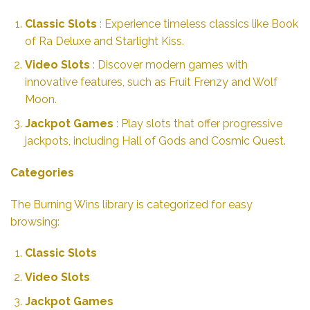
Classic Slots
: Experience timeless classics like Book
of Ra Deluxe and Starlight Kiss.
Video Slots
: Discover modern games with
innovative features, such as Fruit Frenzy and Wolf
Moon.
Jackpot Games
: Play slots that offer progressive
jackpots, including Hall of Gods and Cosmic Quest.
Categories
The Burning Wins library is categorized for easy
browsing:
Classic Slots
Video Slots
Jackpot Games