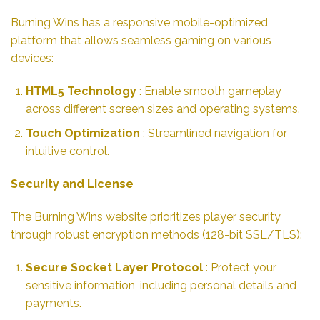
Burning Wins has a responsive mobile-optimized
platform that allows seamless gaming on various
devices:
HTML5 Technology
: Enable smooth gameplay
across different screen sizes and operating systems.
Touch Optimization
: Streamlined navigation for
intuitive control.
Security and License
The Burning Wins website prioritizes player security
through robust encryption methods (128-bit SSL/TLS):
Secure Socket Layer Protocol
: Protect your
sensitive information, including personal details and
payments.