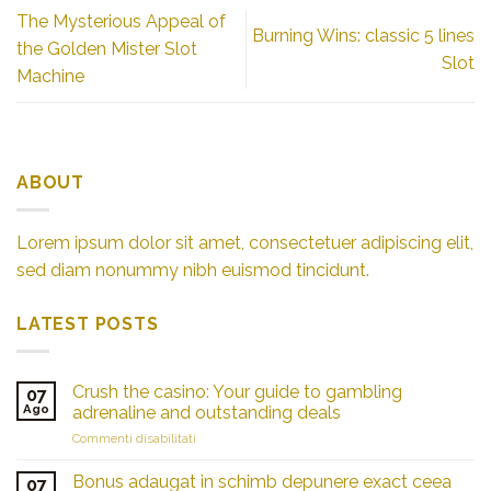
The Mysterious Appeal of
Burning Wins: classic 5 lines
the Golden Mister Slot
Slot
Machine
ABOUT
Lorem ipsum dolor sit amet, consectetuer adipiscing elit,
sed diam nonummy nibh euismod tincidunt.
LATEST POSTS
Crush the casino: Your guide to gambling
07
Ago
adrenaline and outstanding deals
su
Commenti disabilitati
Crush
the
Bonus adaugat in schimb depunere exact ceea
07