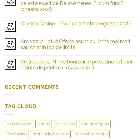
casino:
Ago
ce este exact ce De asemenea, ?i cum func?
Your
ioneaza 2026
guide
to
gambling
Vavada Casino – Ewolucja technologiczna 2026
07
adrenaline
Ago
and
outstanding
Am vazut Loturi Oferte acum cu limite mai mari
07
deals
Ago
sau chiar in loc de limite
Ce trebuie sa ?tii pe bonusurile pe casino exterior
07
Ago
inainte de pentru a fi capabil joci
RECENT COMMENTS
TAG CLOUD
0x.bet Casino
7 signs
711 Casino
Azur free spins
Bao Casino
best Lucky8 games
best online casino