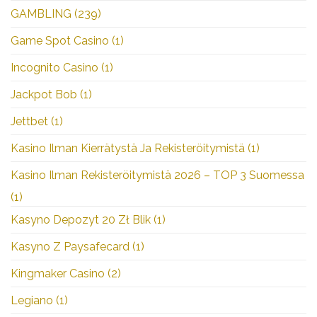
GAMBLING
(239)
Game Spot Casino
(1)
Incognito Casino
(1)
Jackpot Bob
(1)
Jettbet
(1)
Kasino Ilman Kierrätystä Ja Rekisteröitymistä
(1)
Kasino Ilman Rekisteröitymistä 2026 – TOP 3 Suomessa
(1)
Kasyno Depozyt 20 Zł Blik
(1)
Kasyno Z Paysafecard
(1)
Kingmaker Casino
(2)
Legiano
(1)