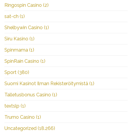
Ringospin Casino
(2)
sat-ch
(1)
Shelbywin Casino
(1)
Siru Kasino
(1)
Spinmama
(1)
SpinRain Casino
(1)
Sport
(380)
Suomi Kasinot Ilman Rekisteröitymistä
(1)
Talletusbonus Casino
(1)
textslp
(1)
Trumo Casino
(1)
Uncategorized
(18.266)