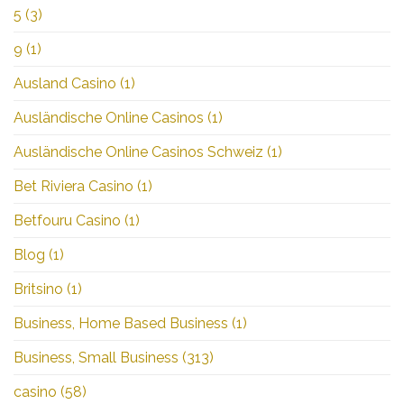
5
(3)
9
(1)
Ausland Casino
(1)
Ausländische Online Casinos
(1)
Ausländische Online Casinos Schweiz
(1)
Bet Riviera Casino
(1)
Betfouru Casino
(1)
Blog
(1)
Britsino
(1)
Business, Home Based Business
(1)
Business, Small Business
(313)
casino
(58)