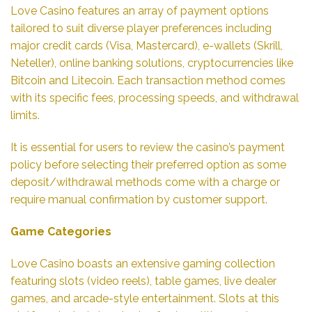
Love Casino features an array of payment options
tailored to suit diverse player preferences including
major credit cards (Visa, Mastercard), e-wallets (Skrill,
Neteller), online banking solutions, cryptocurrencies like
Bitcoin and Litecoin. Each transaction method comes
with its specific fees, processing speeds, and withdrawal
limits.
It is essential for users to review the casino’s payment
policy before selecting their preferred option as some
deposit/withdrawal methods come with a charge or
require manual confirmation by customer support.
Game Categories
Love Casino boasts an extensive gaming collection
featuring slots (video reels), table games, live dealer
games, and arcade-style entertainment. Slots at this