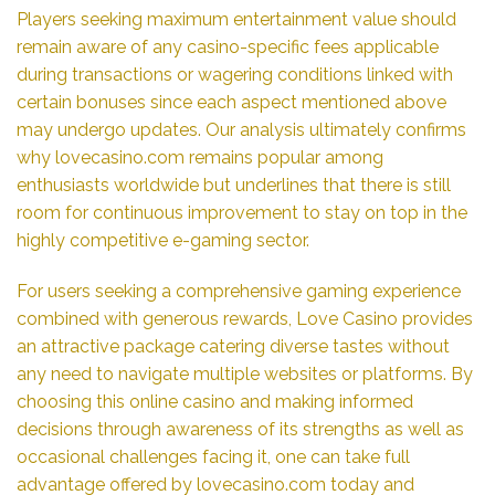
Players seeking maximum entertainment value should
remain aware of any casino-specific fees applicable
during transactions or wagering conditions linked with
certain bonuses since each aspect mentioned above
may undergo updates. Our analysis ultimately confirms
why lovecasino.com remains popular among
enthusiasts worldwide but underlines that there is still
room for continuous improvement to stay on top in the
highly competitive e-gaming sector.
For users seeking a comprehensive gaming experience
combined with generous rewards, Love Casino provides
an attractive package catering diverse tastes without
any need to navigate multiple websites or platforms. By
choosing this online casino and making informed
decisions through awareness of its strengths as well as
occasional challenges facing it, one can take full
advantage offered by lovecasino.com today and