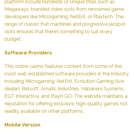
platform include hundreds of unique titles such as
Megaways, branded video slots from renowned game
developers like Microgaming, NetEnt, or Playtech. The
range of classic fruit machines and progressive jackpot
slots ensures that there’s something to suit every
budget.
Software Providers
This online casino features content from some of the
most well-established software providers in the industry
including Microgaming, NetEnt, Evolution Gaming (live
dealer), Betsoft, Amatic Industries, Habanero Systems,
EGT Interactive, and Play’n GO. The website maintains a
reputation for offering exclusive, high-quality games not
readily available on other platforms.
Mobile Version