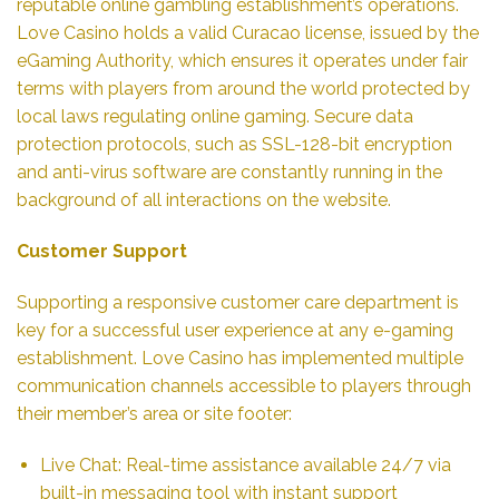
reputable online gambling establishment’s operations.
Love Casino holds a valid Curacao license, issued by the
eGaming Authority, which ensures it operates under fair
terms with players from around the world protected by
local laws regulating online gaming. Secure data
protection protocols, such as SSL-128-bit encryption
and anti-virus software are constantly running in the
background of all interactions on the website.
Customer Support
Supporting a responsive customer care department is
key for a successful user experience at any e-gaming
establishment. Love Casino has implemented multiple
communication channels accessible to players through
their member’s area or site footer:
Live Chat: Real-time assistance available 24/7 via
built-in messaging tool with instant support