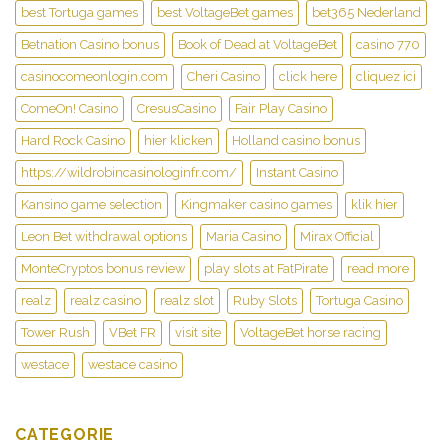
best Tortuga games
best VoltageBet games
bet365 Nederland
Betnation Casino bonus
Book of Dead at VoltageBet
casino 770
casinocomeonlogin.com
Cheri Casino
click here
cliquez ici
ComeOn! Casino
CresusCasino
Fair Play Casino
Hard Rock Casino
hier klicken
Holland casino bonus
https://wildrobincasinologinfr.com/
Instant Casino
Kansino game selection
Kingmaker casino games
klik hier
Leon Bet withdrawal options
Maria Casino
Mirax Official
MonteCryptos bonus review
play slots at FatPirate
read more
realz
realz casino
realz slot
Ruby Slots
Tortuga Casino
Tower Rush
VBet FR
visit site
VoltageBet horse racing
westace
westace casino
CATEGORIE