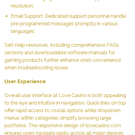
resolution;
Email Support: Dedicated support personnel handle
pre-programmed messages promptly in various
languages;
Self-help resources, including comprehensive FAQs
sections and downloadable software manuals for
gaming products further enhance one’s convenience
when troubleshooting issues.
User Experience
Overall user interface at Love Casino is both appealing
to the eye and intuitive in navigation. Quick links on top
offer rapid access to crucial options while dropdown
menus within categories simplify browsing large
portfolios. The responsive design of lovecasino.com
ensures users navigate easily across all major devices