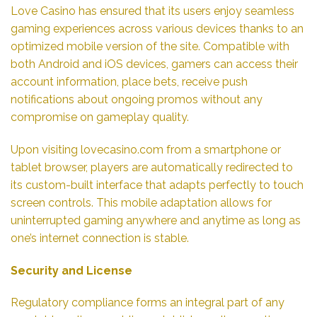
Love Casino has ensured that its users enjoy seamless
gaming experiences across various devices thanks to an
optimized mobile version of the site. Compatible with
both Android and iOS devices, gamers can access their
account information, place bets, receive push
notifications about ongoing promos without any
compromise on gameplay quality.
Upon visiting lovecasino.com from a smartphone or
tablet browser, players are automatically redirected to
its custom-built interface that adapts perfectly to touch
screen controls. This mobile adaptation allows for
uninterrupted gaming anywhere and anytime as long as
one’s internet connection is stable.
Security and License
Regulatory compliance forms an integral part of any