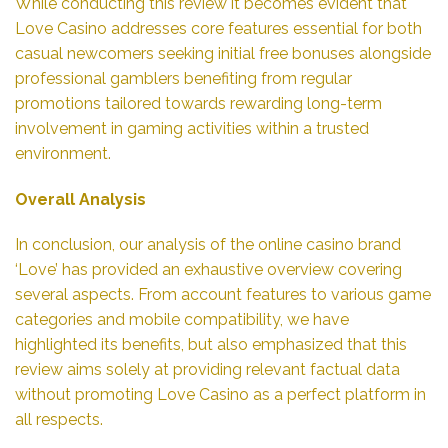
While conducting this review it becomes evident that
Love Casino addresses core features essential for both
casual newcomers seeking initial free bonuses alongside
professional gamblers benefiting from regular
promotions tailored towards rewarding long-term
involvement in gaming activities within a trusted
environment.
Overall Analysis
In conclusion, our analysis of the online casino brand
‘Love’ has provided an exhaustive overview covering
several aspects. From account features to various game
categories and mobile compatibility, we have
highlighted its benefits, but also emphasized that this
review aims solely at providing relevant factual data
without promoting Love Casino as a perfect platform in
all respects.