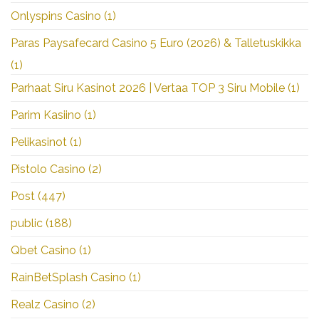
Onlyspins Casino
(1)
Paras Paysafecard Casino 5 Euro (2026) & Talletuskikka
(1)
Parhaat Siru Kasinot 2026 | Vertaa TOP 3 Siru Mobile
(1)
Parim Kasiino
(1)
Pelikasinot
(1)
Pistolo Casino
(2)
Post
(447)
public
(188)
Qbet Casino
(1)
RainBetSplash Casino
(1)
Realz Casino
(2)