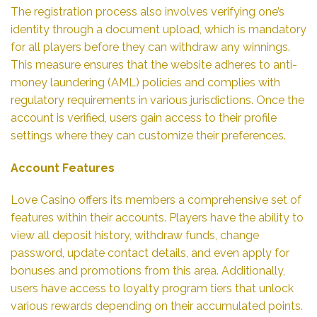
The registration process also involves verifying one’s
identity through a document upload, which is mandatory
for all players before they can withdraw any winnings.
This measure ensures that the website adheres to anti-
money laundering (AML) policies and complies with
regulatory requirements in various jurisdictions. Once the
account is verified, users gain access to their profile
settings where they can customize their preferences.
Account Features
Love Casino offers its members a comprehensive set of
features within their accounts. Players have the ability to
view all deposit history, withdraw funds, change
password, update contact details, and even apply for
bonuses and promotions from this area. Additionally,
users have access to loyalty program tiers that unlock
various rewards depending on their accumulated points.