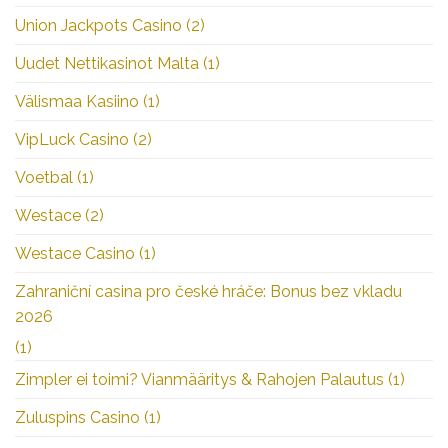
Union Jackpots Casino
(2)
Uudet Nettikasinot Malta
(1)
Välismaa Kasiino
(1)
VipLuck Casino
(2)
Voetbal
(1)
Westace
(2)
Westace Casino
(1)
Zahraniční casina pro české hráče: Bonus bez vkladu
2026
(1)
Zimpler ei toimi? Vianmääritys & Rahojen Palautus
(1)
Zuluspins Casino
(1)