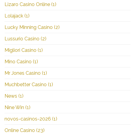
Lizaro Casino Online
(1)
Lolajack
(1)
Lucky Minning Casino
(2)
Lussurio Casino
(2)
Migliori Casino
(1)
Mino Casino
(1)
Mr Jones Casino
(1)
Muchbetter Casino
(1)
News
(1)
Nine Win
(1)
novos-casinos-2026
(1)
Online Casino
(23)