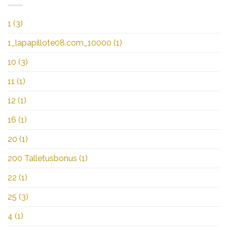
1
(3)
1_lapapillote08.com_10000
(1)
10
(3)
11
(1)
12
(1)
16
(1)
20
(1)
200 Talletusbonus
(1)
22
(1)
25
(3)
4
(1)