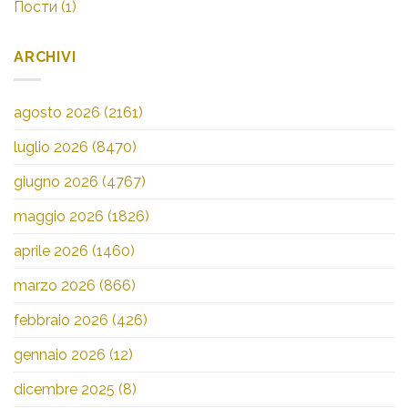
Пости
(1)
ARCHIVI
agosto 2026
(2161)
luglio 2026
(8470)
giugno 2026
(4767)
maggio 2026
(1826)
aprile 2026
(1460)
marzo 2026
(866)
febbraio 2026
(426)
gennaio 2026
(12)
dicembre 2025
(8)