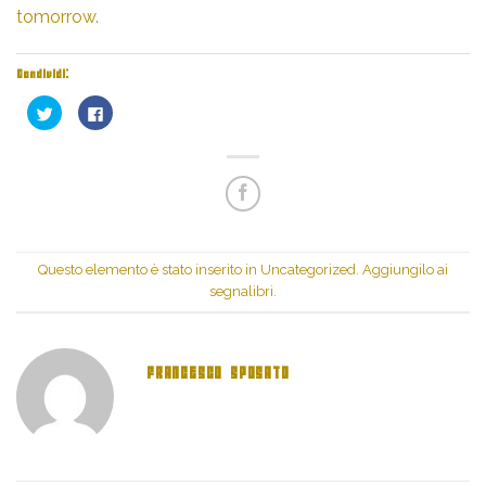
tomorrow.
Condividi:
Fai
Fai
clic
clic
qui
per
per
condividere
condividere
su
su
Facebook
Twitter
(Si
(Si
apre
apre
in
in
una
una
nuova
nuova
finestra)
finestra)
Questo elemento è stato inserito in
Uncategorized
. Aggiungilo ai
segnalibri
.
FRANCESCO SPOSATO