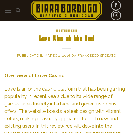
Skip
to
content
UNCATEGORIZED
Love Wins at the Reel
PUBBLICATO IL
MARZO 2, 2026
DA
FRANCESCO SPOSATO
Overview of Love Casino
Love is an online casino platform that has been gaining
popularity in recent years due to its wide range of
games, user-friendly interface, and generous bonus
offers. The website boasts a sleek design with vibrant
colors, making it visually appealing to both new and
existing users. In this review, we will delve into the