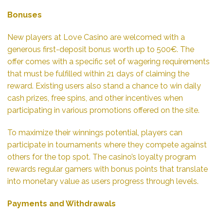
Bonuses
New players at Love Casino are welcomed with a
generous first-deposit bonus worth up to 500€. The
offer comes with a specific set of wagering requirements
that must be fulfilled within 21 days of claiming the
reward. Existing users also stand a chance to win daily
cash prizes, free spins, and other incentives when
participating in various promotions offered on the site.
To maximize their winnings potential, players can
participate in tournaments where they compete against
others for the top spot. The casino’s loyalty program
rewards regular gamers with bonus points that translate
into monetary value as users progress through levels.
Payments and Withdrawals