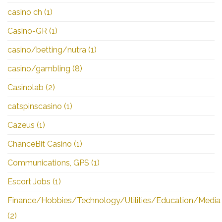
casino ch
(1)
Casino-GR
(1)
casino/betting/nutra
(1)
casino/gambling
(8)
Casinolab
(2)
catspinscasino
(1)
Cazeus
(1)
ChanceBit Casino
(1)
Communications, GPS
(1)
Escort Jobs
(1)
Finance/Hobbies/Technology/Utilities/Education/Media
(2)