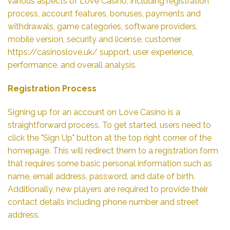
various aspects of Love Casino, including registration
process, account features, bonuses, payments and
withdrawals, game categories, software providers,
mobile version, security and license, customer
https://casinoslove.uk/
support, user experience,
performance, and overall analysis.
Registration Process
Signing up for an account on Love Casino is a
straightforward process. To get started, users need to
click the "Sign Up" button at the top right corner of the
homepage. This will redirect them to a registration form
that requires some basic personal information such as
name, email address, password, and date of birth.
Additionally, new players are required to provide their
contact details including phone number and street
address.