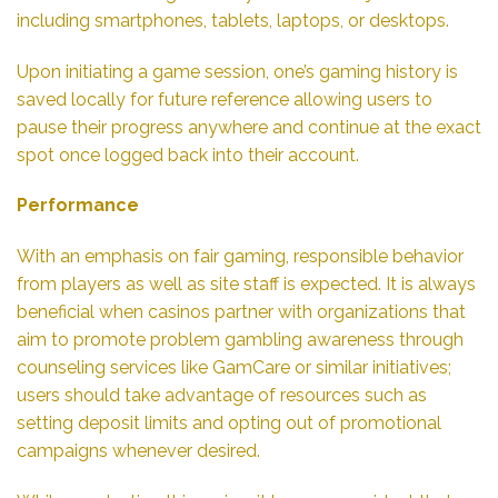
including smartphones, tablets, laptops, or desktops.
Upon initiating a game session, one’s gaming history is
saved locally for future reference allowing users to
pause their progress anywhere and continue at the exact
spot once logged back into their account.
Performance
With an emphasis on fair gaming, responsible behavior
from players as well as site staff is expected. It is always
beneficial when casinos partner with organizations that
aim to promote problem gambling awareness through
counseling services like GamCare or similar initiatives;
users should take advantage of resources such as
setting deposit limits and opting out of promotional
campaigns whenever desired.