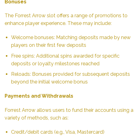
Bonuses
The Forrest Arrow slot offers a range of promotions to
enhance player experience. These may include:
Welcome bonuses: Matching deposits made by new
players on their first few deposits
Free spins: Additional spins awarded for specific
deposits or loyalty milestones reached
Reloads: Bonuses provided for subsequent deposits
beyond the initial welcome bonus
Payments and Withdrawals
Forrest Arrow allows users to fund their accounts using a
variety of methods, such as:
Credit/debit cards (e.g., Visa, Mastercard)