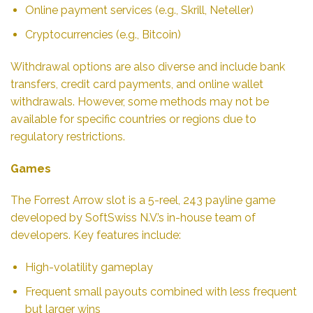
Online payment services (e.g., Skrill, Neteller)
Cryptocurrencies (e.g., Bitcoin)
Withdrawal options are also diverse and include bank
transfers, credit card payments, and online wallet
withdrawals. However, some methods may not be
available for specific countries or regions due to
regulatory restrictions.
Games
The Forrest Arrow slot is a 5-reel, 243 payline game
developed by SoftSwiss N.V.’s in-house team of
developers. Key features include:
High-volatility gameplay
Frequent small payouts combined with less frequent
but larger wins