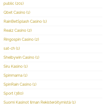
public
(201)
Qbet Casino
(1)
RainBetSplash Casino
(1)
Realz Casino
(2)
Ringospin Casino
(2)
sat-ch
(1)
Shelbywin Casino
(1)
Siru Kasino
(1)
Spinmama
(1)
SpinRain Casino
(1)
Sport
(380)
Suomi Kasinot Ilman Rekisteröitymistä
(1)