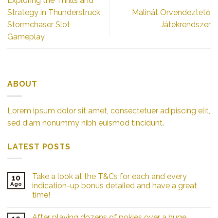
Exploring the Thrills and
Strategy in Thunderstruck
Malinát Örvendeztető
Stormchaser Slot
Játékrendszer
Gameplay
ABOUT
Lorem ipsum dolor sit amet, consectetuer adipiscing elit,
sed diam nonummy nibh euismod tincidunt.
LATEST POSTS
Take a look at the T&Cs for each and every
10
Ago
indication-up bonus detailed and have a great
time!
After playing dozens of pokies over a huge