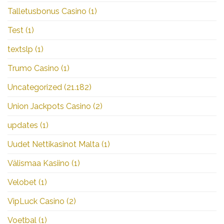
Talletusbonus Casino
(1)
Test
(1)
textslp
(1)
Trumo Casino
(1)
Uncategorized
(21.182)
Union Jackpots Casino
(2)
updates
(1)
Uudet Nettikasinot Malta
(1)
Välismaa Kasiino
(1)
Velobet
(1)
VipLuck Casino
(2)
Voetbal
(1)