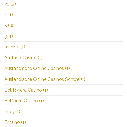
25
(3)
4
(1)
5
(3)
9
(1)
archive
(1)
Ausland Casino
(1)
Ausländische Online Casinos
(1)
Ausländische Online Casinos Schweiz
(1)
Bet Riviera Casino
(1)
Betfouru Casino
(1)
Blog
(1)
Britsino
(1)