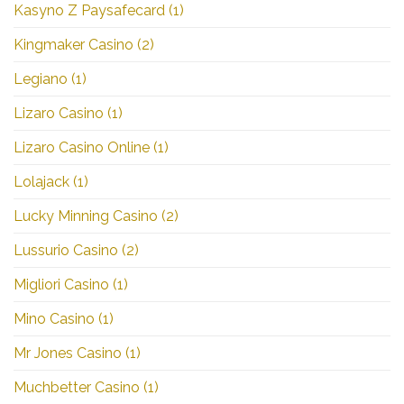
Kasyno Z Paysafecard
(1)
Kingmaker Casino
(2)
Legiano
(1)
Lizaro Casino
(1)
Lizaro Casino Online
(1)
Lolajack
(1)
Lucky Minning Casino
(2)
Lussurio Casino
(2)
Migliori Casino
(1)
Mino Casino
(1)
Mr Jones Casino
(1)
Muchbetter Casino
(1)