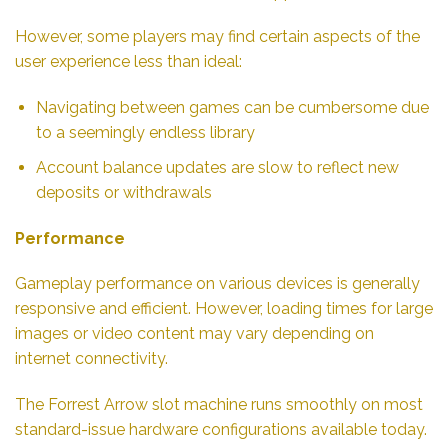
However, some players may find certain aspects of the
user experience less than ideal:
Navigating between games can be cumbersome due
to a seemingly endless library
Account balance updates are slow to reflect new
deposits or withdrawals
Performance
Gameplay performance on various devices is generally
responsive and efficient. However, loading times for large
images or video content may vary depending on
internet connectivity.
The Forrest Arrow slot machine runs smoothly on most
standard-issue hardware configurations available today.