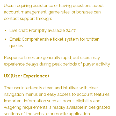
Users requiring assistance or having questions about
account management, game rules, or bonuses can
contact support through:
Live chat: Promptly available 24/7
Email: Comprehensive ticket system for written
queries
Response times are generally rapid, but users may
experience delays during peak periods of player activity.
UX (User Experience)
The user interface is clean and intuitive, with clear
navigation menus and easy access to account features.
Important information such as bonus eligibility and
wagering requirements is readily available in designated
sections of the website or mobile application.