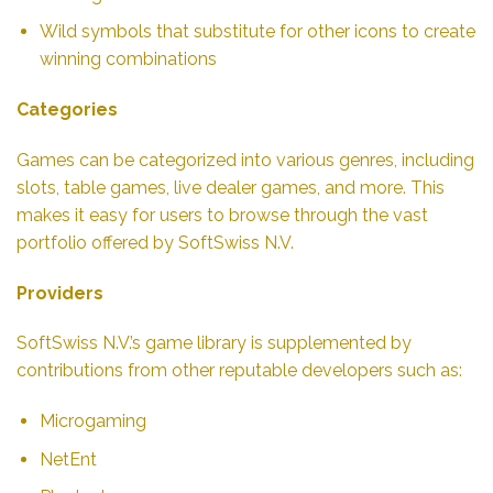
Wild symbols that substitute for other icons to create
winning combinations
Categories
Games can be categorized into various genres, including
slots, table games, live dealer games, and more. This
makes it easy for users to browse through the vast
portfolio offered by SoftSwiss N.V.
Providers
SoftSwiss N.V.’s game library is supplemented by
contributions from other reputable developers such as:
Microgaming
NetEnt