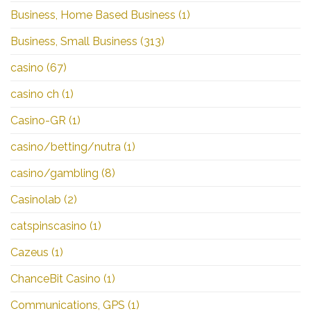
Business, Home Based Business
(1)
Business, Small Business
(313)
casino
(67)
casino ch
(1)
Casino-GR
(1)
casino/betting/nutra
(1)
casino/gambling
(8)
Casinolab
(2)
catspinscasino
(1)
Cazeus
(1)
ChanceBit Casino
(1)
Communications, GPS
(1)