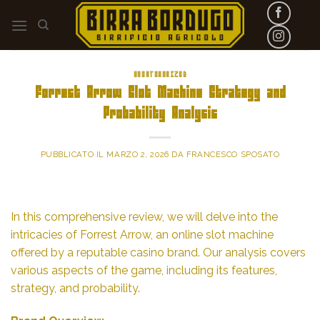
Skip
to
content
UNCATEGORIZED
Forrest Arrow Slot Machine Strategy and
Probability Analysis
PUBBLICATO IL
MARZO 2, 2026
DA
FRANCESCO SPOSATO
In this comprehensive review, we will delve into the
intricacies of Forrest Arrow, an online slot machine
offered by a reputable casino brand. Our analysis covers
various aspects of the game, including its features,
strategy, and probability.