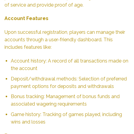
of service and provide proof of age.
Account Features
Upon successful registration, players can manage their
accounts through a user-friendly dashboard. This
includes features like:
Account history: A record of all transactions made on
the account
Deposit/withdrawal methods: Selection of preferred
payment options for deposits and withdrawals
Bonus tracking: Management of bonus funds and
associated wagering requirements
Game history: Tracking of games played, including
wins and losses