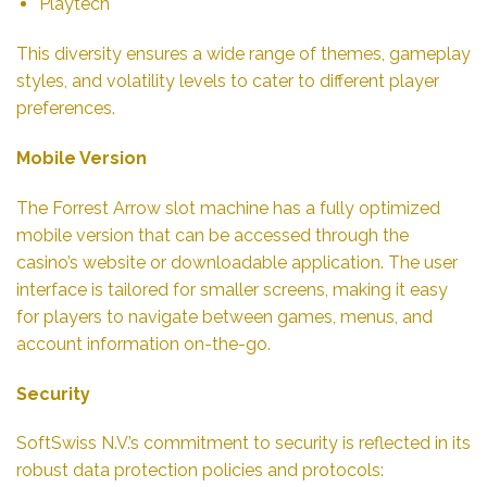
Playtech
This diversity ensures a wide range of themes, gameplay
styles, and volatility levels to cater to different player
preferences.
Mobile Version
The Forrest Arrow slot machine has a fully optimized
mobile version that can be accessed through the
casino’s website or downloadable application. The user
interface is tailored for smaller screens, making it easy
for players to navigate between games, menus, and
account information on-the-go.
Security
SoftSwiss N.V.’s commitment to security is reflected in its
robust data protection policies and protocols: