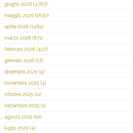
giugno 2026
(4767)
maggio 2026
(1830)
aprile 2026
(1465)
marzo 2026
(871)
febbraio 2026
(427)
gennaio 2026
(17)
dicembre 2025
(9)
novembre 2025
(4)
ottobre 2025
(11)
settembre 2025
(1)
agosto 2025
(10)
luglio 2025
(4)