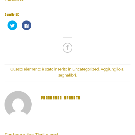
Condividi:
Fai
Fai
clic
clic
qui
per
per
condividere
condividere
su
su
Facebook
Twitter
(Si
(Si
apre
apre
in
in
una
una
nuova
nuova
finestra)
finestra)
Questo elemento è stato inserito in
Uncategorized
. Aggiungilo ai
segnalibri
.
FRANCESCO SPOSATO