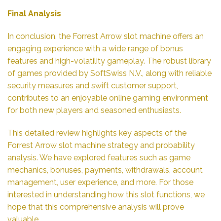
Final Analysis
In conclusion, the Forrest Arrow slot machine offers an
engaging experience with a wide range of bonus
features and high-volatility gameplay. The robust library
of games provided by SoftSwiss N.V., along with reliable
security measures and swift customer support,
contributes to an enjoyable online gaming environment
for both new players and seasoned enthusiasts.
This detailed review highlights key aspects of the
Forrest Arrow slot machine strategy and probability
analysis. We have explored features such as game
mechanics, bonuses, payments, withdrawals, account
management, user experience, and more. For those
interested in understanding how this slot functions, we
hope that this comprehensive analysis will prove
valuable.