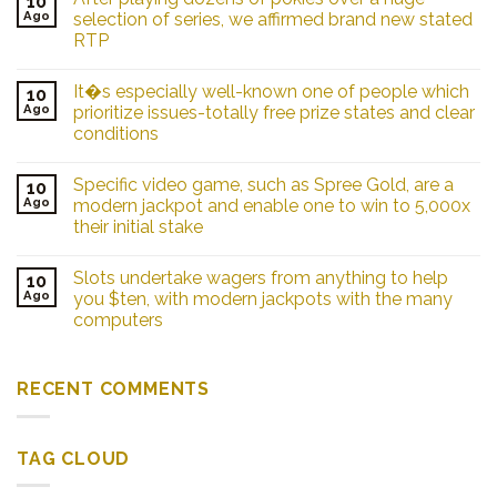
10
Ago
selection of series, we affirmed brand new stated
RTP
It�s especially well-known one of people which
10
Ago
prioritize issues-totally free prize states and clear
conditions
Specific video game, such as Spree Gold, are a
10
Ago
modern jackpot and enable one to win to 5,000x
their initial stake
Slots undertake wagers from anything to help
10
Ago
you $ten, with modern jackpots with the many
computers
RECENT COMMENTS
TAG CLOUD