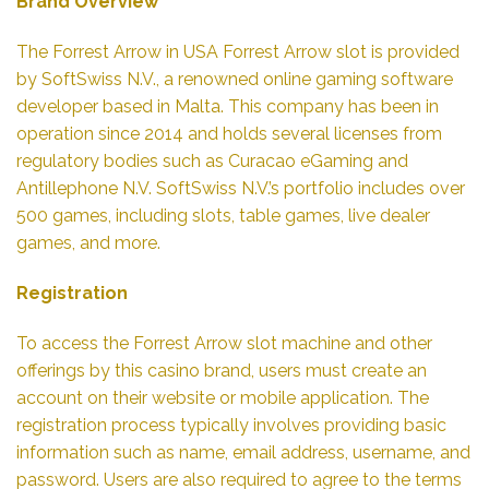
Brand Overview
The
Forrest Arrow in USA
Forrest Arrow slot is provided
by SoftSwiss N.V., a renowned online gaming software
developer based in Malta. This company has been in
operation since 2014 and holds several licenses from
regulatory bodies such as Curacao eGaming and
Antillephone N.V. SoftSwiss N.V.’s portfolio includes over
500 games, including slots, table games, live dealer
games, and more.
Registration
To access the Forrest Arrow slot machine and other
offerings by this casino brand, users must create an
account on their website or mobile application. The
registration process typically involves providing basic
information such as name, email address, username, and
password. Users are also required to agree to the terms