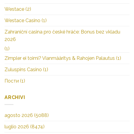
Westace
(2)
Westace Casino
(1)
Zahraniční casina pro české hráče: Bonus bez vkladu
2026
(1)
Zimpler ei toimi? Vianmääritys & Rahojen Palautus
(1)
Zuluspins Casino
(1)
Пости
(1)
ARCHIVI
agosto 2026
(5088)
luglio 2026
(8474)