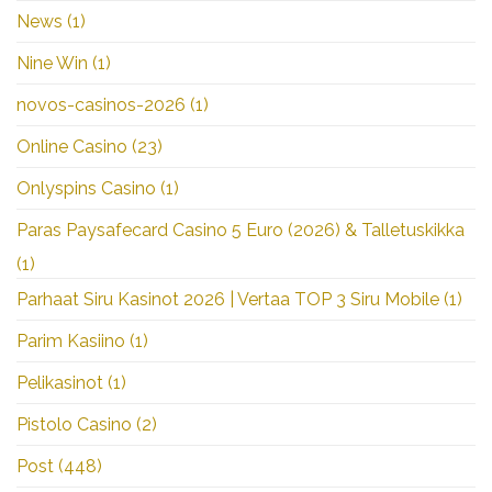
News
(1)
Nine Win
(1)
novos-casinos-2026
(1)
Online Casino
(23)
Onlyspins Casino
(1)
Paras Paysafecard Casino 5 Euro (2026) & Talletuskikka
(1)
Parhaat Siru Kasinot 2026 | Vertaa TOP 3 Siru Mobile
(1)
Parim Kasiino
(1)
Pelikasinot
(1)
Pistolo Casino
(2)
Post
(448)