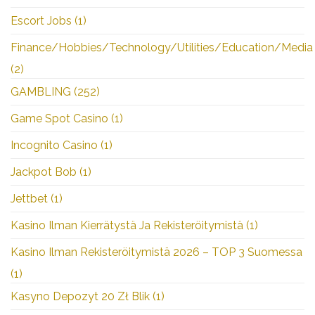
Escort Jobs
(1)
Finance/Hobbies/Technology/Utilities/Education/Media
(2)
GAMBLING
(252)
Game Spot Casino
(1)
Incognito Casino
(1)
Jackpot Bob
(1)
Jettbet
(1)
Kasino Ilman Kierrätystä Ja Rekisteröitymistä
(1)
Kasino Ilman Rekisteröitymistä 2026 – TOP 3 Suomessa
(1)
Kasyno Depozyt 20 Zł Blik
(1)