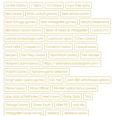
0x.bet Casino
7 signs
711 Casino
Azur free spins
Bao Casino
best Lucky8 games
best online casino
best Tortuga games
best VoltageBet games
bet365 Nederland
Betnation Casino bonus
Book of Dead at VoltageBet
casino 770
casinocomeonlogin.com
casino en ligne
Cheri Casino
click here
cliquez ici
ComeOn! Casino
CresusCasino
fairpari
Fair Play Casino
Hard Rock Casino
hier klicken
Holland casino bonus
https://wildrobincasinologinfr.com/
Instant Casino
Kansino game selection
Kingmaker casino games
klik hier
Leon Bet withdrawal options
Maria Casino
Mirax Official
MonteCryptos bonus review
play slots at FatPirate
read more
Ruby Slots
TAG
Tortuga Casino
Tower Rush
VBet FR
visit site
VoltageBet horse racing
westace
westace casino