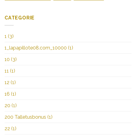
CATEGORIE
1
(3)
1_lapapillote08.com_10000
(1)
10
(3)
11
(1)
12
(1)
16
(1)
20
(1)
200 Talletusbonus
(1)
22
(1)