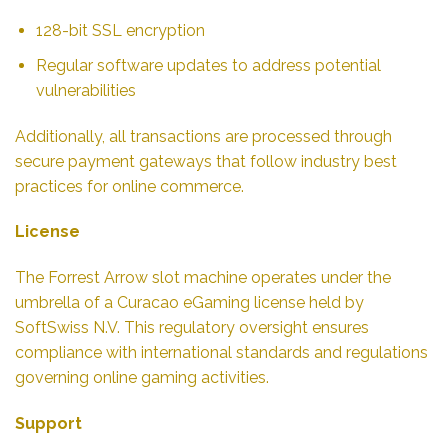
128-bit SSL encryption
Regular software updates to address potential
vulnerabilities
Additionally, all transactions are processed through
secure payment gateways that follow industry best
practices for online commerce.
License
The Forrest Arrow slot machine operates under the
umbrella of a Curacao eGaming license held by
SoftSwiss N.V. This regulatory oversight ensures
compliance with international standards and regulations
governing online gaming activities.
Support