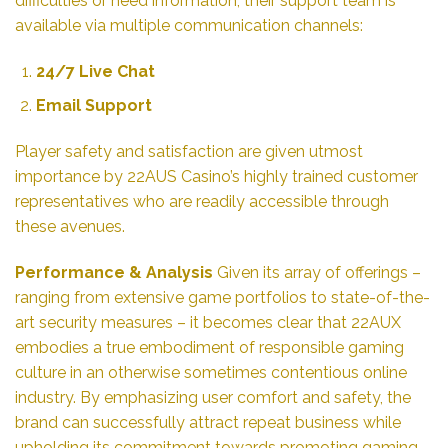
difficulties or need information, their support team is
available via multiple communication channels:
24/7 Live Chat
Email Support
Player safety and satisfaction are given utmost
importance by 22AUS Casino’s highly trained customer
representatives who are readily accessible through
these avenues.
Performance & Analysis
Given its array of offerings –
ranging from extensive game portfolios to state-of-the-
art security measures – it becomes clear that 22AUX
embodies a true embodiment of responsible gaming
culture in an otherwise sometimes contentious online
industry. By emphasizing user comfort and safety, the
brand can successfully attract repeat business while
upholding its commitment towards promoting gaming