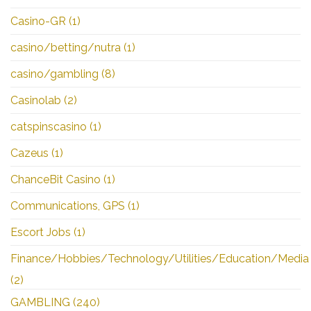
Casino-GR
(1)
casino/betting/nutra
(1)
casino/gambling
(8)
Casinolab
(2)
catspinscasino
(1)
Cazeus
(1)
ChanceBit Casino
(1)
Communications, GPS
(1)
Escort Jobs
(1)
Finance/Hobbies/Technology/Utilities/Education/Media
(2)
GAMBLING
(240)