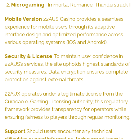
Microgaming
: Immortal Romance, Thunderstruck II
Mobile Version
22AUS Casino provides a seamless
experience for mobile users through its adaptive
interface design and optimized performance across
various operating systems (iOS and Android).
Security & License
To maintain user confidence in
22AUS’s services, the site upholds highest standards of
security measures. Data encryption ensures complete
protection against external threats.
22AUX operates under a legitimate license from the
Curacao e-Gaming Licensing authority; this regulatory
framework provides transparency for operators while
ensuring fairness to players through regular monitoring.
Support
Should users encounter any technical