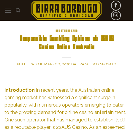
Skip
to
content
UNCATEGORIZED
Responsible Gambling Options at 22AUS
Casino Online Australia
PUBBLICATO IL
MARZO 2, 2026
DA
FRANCESCO SPOSATO
Introduction
In recent years, the Australian online
gaming market has witnessed a significant surge in
popularity, with numerous operators emerging to cater
to the growing demand for online casino entertainment.
One such operator that has managed to establish itself
as a reputable player is 22AUS Casino. As an esteemed