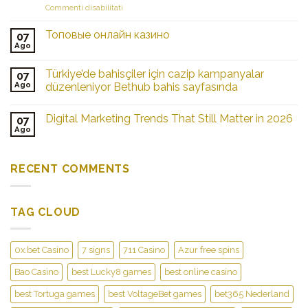
su
Commenti disabilitati
CasinoXN
e
Топовые онлайн казино
07
il
Ago
mondo
delle
Türkiye’de bahisçiler için cazip kampanyalar
07
slot:
Ago
düzenleniyor Bethub bahis sayfasında
le
migliori
opzioni
Digital Marketing Trends That Still Matter in 2026
07
per
Ago
il
tuo
gioco
RECENT COMMENTS
TAG CLOUD
0x.bet Casino
7 signs
711 Casino
Azur free spins
Bao Casino
best Lucky8 games
best online casino
best Tortuga games
best VoltageBet games
bet365 Nederland