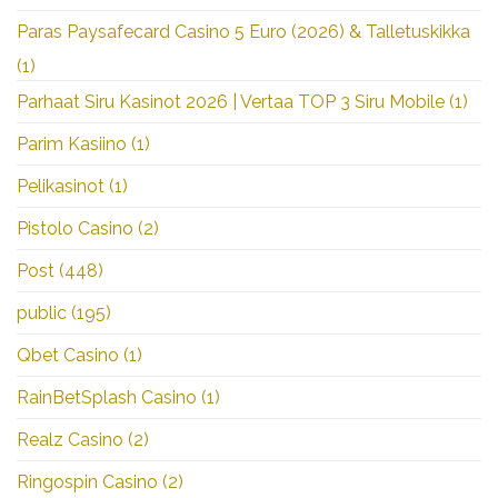
Paras Paysafecard Casino 5 Euro (2026) & Talletuskikka
(1)
Parhaat Siru Kasinot 2026 | Vertaa TOP 3 Siru Mobile
(1)
Parim Kasiino
(1)
Pelikasinot
(1)
Pistolo Casino
(2)
Post
(448)
public
(195)
Qbet Casino
(1)
RainBetSplash Casino
(1)
Realz Casino
(2)
Ringospin Casino
(2)