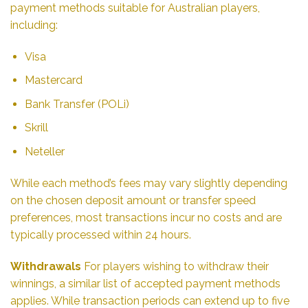
payment methods suitable for Australian players,
including:
Visa
Mastercard
Bank Transfer (POLi)
Skrill
Neteller
While each method’s fees may vary slightly depending
on the chosen deposit amount or transfer speed
preferences, most transactions incur no costs and are
typically processed within 24 hours.
Withdrawals
For players wishing to withdraw their
winnings, a similar list of accepted payment methods
applies. While transaction periods can extend up to five