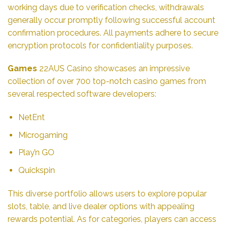
working days due to verification checks, withdrawals
generally occur promptly following successful account
confirmation procedures. All payments adhere to secure
encryption protocols for confidentiality purposes.
Games
22AUS Casino showcases an impressive
collection of over 700 top-notch casino games from
several respected software developers:
NetEnt
Microgaming
Play’n GO
Quickspin
This diverse portfolio allows users to explore popular
slots, table, and live dealer options with appealing
rewards potential. As for categories, players can access