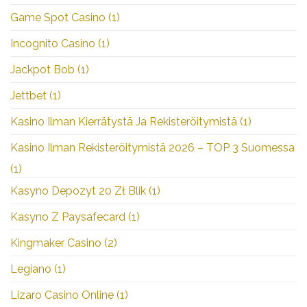
Game Spot Casino
(1)
Incognito Casino
(1)
Jackpot Bob
(1)
Jettbet
(1)
Kasino Ilman Kierrätystä Ja Rekisteröitymistä
(1)
Kasino Ilman Rekisteröitymistä 2026 – TOP 3 Suomessa
(1)
Kasyno Depozyt 20 Zł Blik
(1)
Kasyno Z Paysafecard
(1)
Kingmaker Casino
(2)
Legiano
(1)
Lizaro Casino Online
(1)