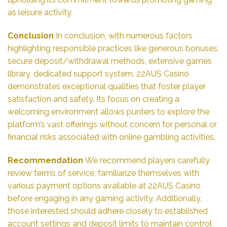
as leisure activity.
Conclusion
In conclusion, with numerous factors
highlighting responsible practices like generous bonuses,
secure deposit/withdrawal methods, extensive games
library, dedicated support system, 22AUS Casino
demonstrates exceptional qualities that foster player
satisfaction and safety. Its focus on creating a
welcoming environment allows punters to explore the
platform’s vast offerings without concern for personal or
financial risks associated with online gambling activities.
Recommendation
We recommend players carefully
review terms of service, familiarize themselves with
various payment options available at 22AUS Casino
before engaging in any gaming activity. Additionally,
those interested should adhere closely to established
account settings and deposit limits to maintain control