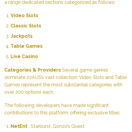
a range dedicated sections categorized as follows:
Video Slots
Classic Slots
Jackpots
Table Games
Live Casino
Categories & Providers
Several game genres
dominate 22AUS’s vast collection: Video Slots and Table
Games represent the most substantial categories with
over 200 options each.
The following developers have made significant
contributions to this platform, offering exclusive titles:
NetEnt
: Starburst, Gonzo’s Quest