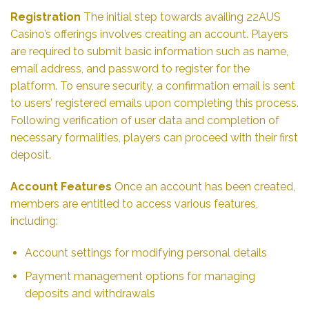
Registration
The initial step towards availing 22AUS
Casino’s offerings involves creating an account. Players
are required to submit basic information such as name,
email address, and password to register for the
platform. To ensure security, a confirmation email is sent
to users’ registered emails upon completing this process.
Following verification of user data and completion of
necessary formalities, players can proceed with their first
deposit.
Account Features
Once an account has been created,
members are entitled to access various features,
including:
Account settings for modifying personal details
Payment management options for managing
deposits and withdrawals