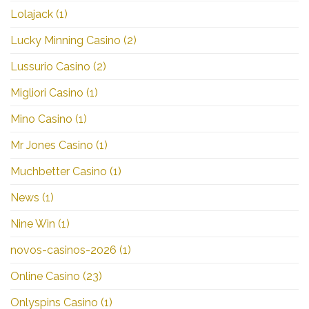
Lolajack
(1)
Lucky Minning Casino
(2)
Lussurio Casino
(2)
Migliori Casino
(1)
Mino Casino
(1)
Mr Jones Casino
(1)
Muchbetter Casino
(1)
News
(1)
Nine Win
(1)
novos-casinos-2026
(1)
Online Casino
(23)
Onlyspins Casino
(1)