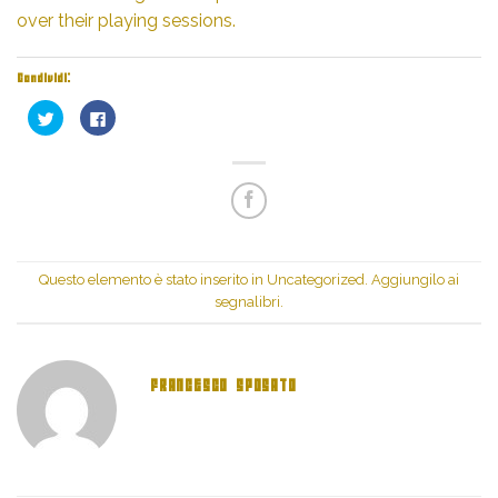
over their playing sessions.
Condividi:
Fai
Fai
clic
clic
qui
per
per
condividere
condividere
su
su
Facebook
Twitter
(Si
(Si
apre
apre
in
in
una
una
nuova
nuova
finestra)
finestra)
Questo elemento è stato inserito in
Uncategorized
. Aggiungilo ai
segnalibri
.
FRANCESCO SPOSATO