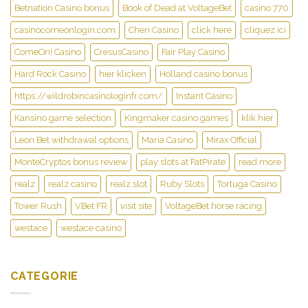
Betnation Casino bonus
Book of Dead at VoltageBet
casino 770
casinocomeonlogin.com
Cheri Casino
click here
cliquez ici
ComeOn! Casino
CresusCasino
Fair Play Casino
Hard Rock Casino
hier klicken
Holland casino bonus
https://wildrobincasinologinfr.com/
Instant Casino
Kansino game selection
Kingmaker casino games
klik hier
Leon Bet withdrawal options
Maria Casino
Mirax Official
MonteCryptos bonus review
play slots at FatPirate
read more
realz
realz casino
realz slot
Ruby Slots
Tortuga Casino
Tower Rush
VBet FR
visit site
VoltageBet horse racing
westace
westace casino
CATEGORIE