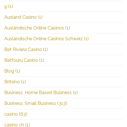
9
(1)
Ausland Casino
(1)
Ausländische Online Casinos
(1)
Ausländische Online Casinos Schweiz
(1)
Bet Riviera Casino
(1)
Betfouru Casino
(1)
Blog
(1)
Britsino
(1)
Business, Home Based Business
(1)
Business, Small Business
(313)
casino
(63)
casino ch
(1)