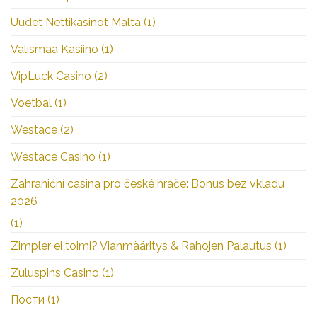
Uudet Nettikasinot Malta
(1)
Välismaa Kasiino
(1)
VipLuck Casino
(2)
Voetbal
(1)
Westace
(2)
Westace Casino
(1)
Zahraniční casina pro české hráče: Bonus bez vkladu
2026
(1)
Zimpler ei toimi? Vianmääritys & Rahojen Palautus
(1)
Zuluspins Casino
(1)
Пости
(1)