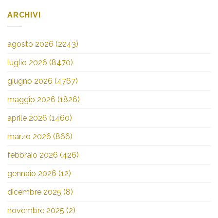
ARCHIVI
agosto 2026
(2243)
luglio 2026
(8470)
giugno 2026
(4767)
maggio 2026
(1826)
aprile 2026
(1460)
marzo 2026
(866)
febbraio 2026
(426)
gennaio 2026
(12)
dicembre 2025
(8)
novembre 2025
(2)