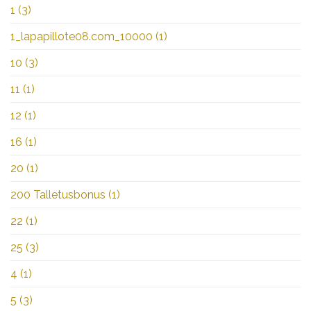
1
(3)
1_lapapillote08.com_10000
(1)
10
(3)
11
(1)
12
(1)
16
(1)
20
(1)
200 Talletusbonus
(1)
22
(1)
25
(3)
4
(1)
5
(3)