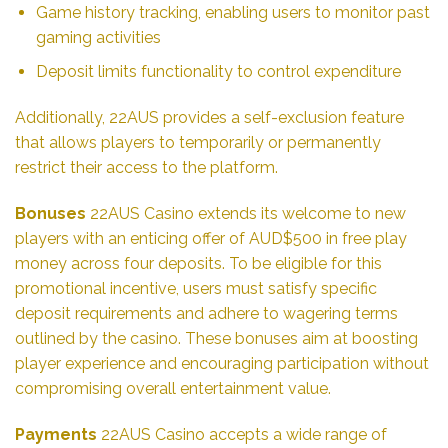
Game history tracking, enabling users to monitor past
gaming activities
Deposit limits functionality to control expenditure
Additionally, 22AUS provides a self-exclusion feature
that allows players to temporarily or permanently
restrict their access to the platform.
Bonuses
22AUS Casino extends its welcome to new
players with an enticing offer of AUD$500 in free play
money across four deposits. To be eligible for this
promotional incentive, users must satisfy specific
deposit requirements and adhere to wagering terms
outlined by the casino. These bonuses aim at boosting
player experience and encouraging participation without
compromising overall entertainment value.
Payments
22AUS Casino accepts a wide range of