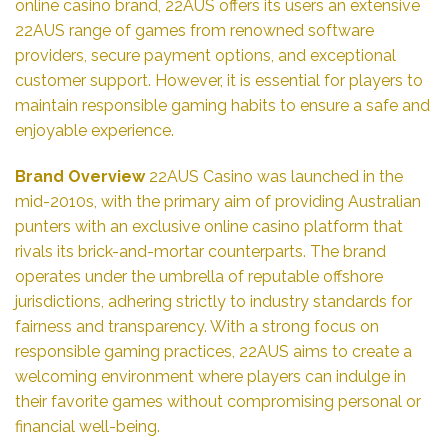
online casino brand, 22AUS offers its users an extensive
22AUS
range of games from renowned software
providers, secure payment options, and exceptional
customer support. However, it is essential for players to
maintain responsible gaming habits to ensure a safe and
enjoyable experience.
Brand Overview
22AUS Casino was launched in the
mid-2010s, with the primary aim of providing Australian
punters with an exclusive online casino platform that
rivals its brick-and-mortar counterparts. The brand
operates under the umbrella of reputable offshore
jurisdictions, adhering strictly to industry standards for
fairness and transparency. With a strong focus on
responsible gaming practices, 22AUS aims to create a
welcoming environment where players can indulge in
their favorite games without compromising personal or
financial well-being.