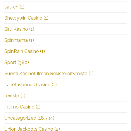
sat-ch
(1)
Shelbywin Casino
(1)
Siru Kasino
(1)
Spinmama
(1)
SpinRain Casino
(1)
Sport
(380)
Suomi Kasinot Ilman Rekisteröitymistä
(1)
Talletusbonus Casino
(1)
textslp
(1)
Trumo Casino
(1)
Uncategorized
(18.334)
Union Jackpots Casino
(2)