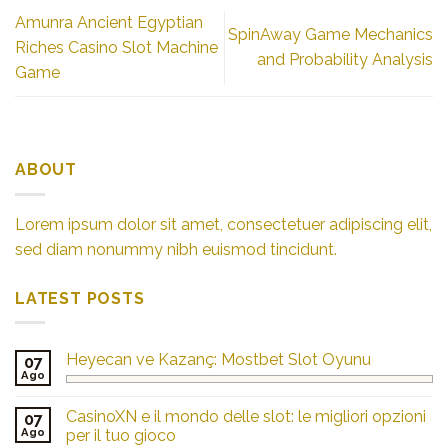
Amunra Ancient Egyptian
SpinAway Game Mechanics
Riches Casino Slot Machine
and Probability Analysis
Game
ABOUT
Lorem ipsum dolor sit amet, consectetuer adipiscing elit,
sed diam nonummy nibh euismod tincidunt.
LATEST POSTS
Heyecan ve Kazanç: Mostbet Slot Oyunu
07
Ago
CasinoXN e il mondo delle slot: le migliori opzioni
07
Ago
per il tuo gioco