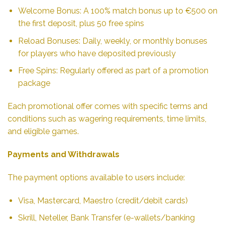
Welcome Bonus: A 100% match bonus up to €500 on
the first deposit, plus 50 free spins
Reload Bonuses: Daily, weekly, or monthly bonuses
for players who have deposited previously
Free Spins: Regularly offered as part of a promotion
package
Each promotional offer comes with specific terms and
conditions such as wagering requirements, time limits,
and eligible games.
Payments and Withdrawals
The payment options available to users include:
Visa, Mastercard, Maestro (credit/debit cards)
Skrill, Neteller, Bank Transfer (e-wallets/banking