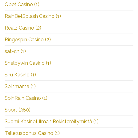
Qbet Casino
(1)
RainBetSplash Casino
(1)
Realz Casino
(2)
Ringospin Casino
(2)
sat-ch
(1)
Shelbywin Casino
(1)
Siru Kasino
(1)
Spinmama
(1)
SpinRain Casino
(1)
Sport
(380)
Suomi Kasinot Ilman Rekisteröitymistä
(1)
Talletusbonus Casino
(1)