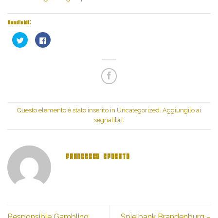
Condividi:
Fai
Fai
clic
clic
qui
per
per
condividere
condividere
su
su
Facebook
Twitter
(Si
(Si
apre
apre
in
in
una
una
nuova
nuova
finestra)
finestra)
Questo elemento è stato inserito in
Uncategorized
. Aggiungilo ai
segnalibri
.
FRANCESCO SPOSATO
Responsible Gambling
Spielbank Brandenburg –