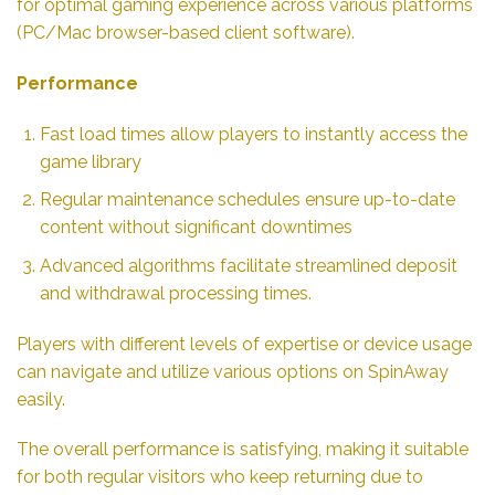
for optimal gaming experience across various platforms
(PC/Mac browser-based client software).
Performance
Fast load times allow players to instantly access the
game library
Regular maintenance schedules ensure up-to-date
content without significant downtimes
Advanced algorithms facilitate streamlined deposit
and withdrawal processing times.
Players with different levels of expertise or device usage
can navigate and utilize various options on SpinAway
easily.
The overall performance is satisfying, making it suitable
for both regular visitors who keep returning due to