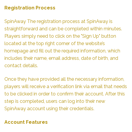
Registration Process
SpinAway
The registration process at SpinAway is
straightforward and can be completed within minutes.
Players simply need to click on the "Sign Up" button
located at the top right corner of the website’s
homepage and fill out the required information, which
includes their name, email address, date of birth, and
contact details.
Once they have provided all the necessary information,
players will receive a verification link via email that needs
to be clicked in order to confirm their account. After this
step is completed, users can log into their new
SpinAway account using their credentials.
Account Features