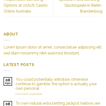
Options at 22AUS Casino
Glücksspiele in Berlin-
Online Australia
Brandenburg
ABOUT
Lorem ipsum dolor sit amet, consectetuer adipiscing elit,
sed diam nonummy nibh euismod tincidunt.
LATEST POSTS
You could potentially withdraw otherwise
08
Ago
continue to gamble; the option is actually your
own personal
su
Commenti disabilitati
You
could
To own natural extra betting, jackpot harbors are
08
potentially