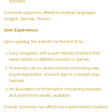
numbers
Customer support is offered in multiple languages
(English, German, Finnish).
User Experience
Upon opening the website for the first time:
Easy navigation with a user-friendly interface that
leads visitors to different sections or games
Prominent call-to-action buttons promoting new
player registration, account sign-in or instant play
features.
An abundance of information concerning bonuses
and promotions readily available.
Overall, SpinAway has effectively implemented solutions