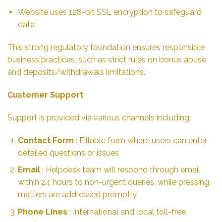
Website uses 128-bit SSL encryption to safeguard
data
This strong regulatory foundation ensures responsible
business practices, such as strict rules on bonus abuse
and deposits/withdrawals limitations.
Customer Support
Support is provided via various channels including:
Contact Form
: Fillable form where users can enter
detailed questions or issues
Email
: Helpdesk team will respond through email
within 24 hours to non-urgent queries, while pressing
matters are addressed promptly.
Phone Lines
: International and local toll-free