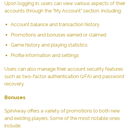
Upon logging in, users can view various aspects of their
accounts through the "My Account" section, including:
Account balance and transaction history
Promotions and bonuses earned or claimed
Game history and playing statistics
Profile information and settings
Users can also manage their account security features
such as two-factor authentication (2FA) and password
recovery.
Bonuses
SpinAway offers a variety of promotions to both new
and existing players. Some of the most notable ones
include: