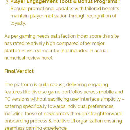
Player Engagement Tools & Bonus Programs
:
Regular promotional updates with tailored benefits
maintain player motivation through recognition of
loyalty.
As per gaming needs satisfaction index score this site
has rated relatively high compared other major
platforms visited recently (not included in actual
numerical review here).
Final Verdict
The platform is quite robust, delivering engaging
features like diverse game portfolios across mobile and
PC versions without sacrificing user interface simplicity –
catering specifically towards individual preferences
including those of newcomers through straightforward
onboarding process & intuitive UI organization ensuring
seamless gaming experience.