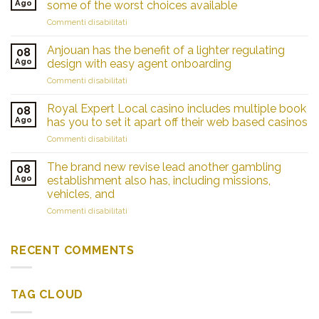
Ago
some of the worst choices available
withdraw
su
Commenti disabilitati
otherwise
To
continue
own
to
Anjouan has the benefit of a lighter regulating
08
natural
gamble;
Ago
design with easy agent onboarding
extra
the
su
Commenti disabilitati
betting,
option
Anjouan
jackpot
is
has
harbors
Royal Expert Local casino includes multiple book
actually
08
the
are
Ago
has you to set it apart off their web based casinos
your
benefit
some
own
su
Commenti disabilitati
of
of
personal
Royal
a
the
Expert
lighter
The brand new revise lead another gambling
worst
08
Local
regulating
Ago
establishment also has, including missions,
choices
casino
design
available
vehicles, and
includes
with
su
Commenti disabilitati
multiple
easy
The
book
agent
brand
has
onboarding
new
you
RECENT COMMENTS
revise
to
lead
set
another
it
TAG CLOUD
gambling
apart
establishment
off
also