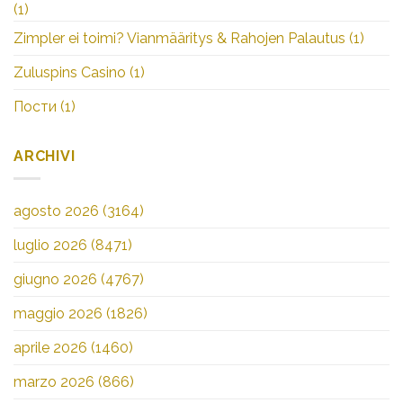
(1)
Zimpler ei toimi? Vianmääritys & Rahojen Palautus
(1)
Zuluspins Casino
(1)
Пости
(1)
ARCHIVI
agosto 2026
(3164)
luglio 2026
(8471)
giugno 2026
(4767)
maggio 2026
(1826)
aprile 2026
(1460)
marzo 2026
(866)