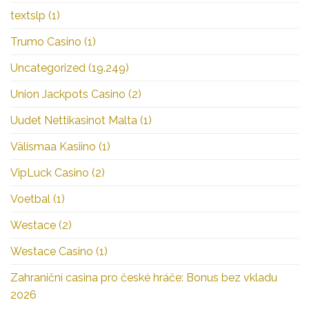
textslp
(1)
Trumo Casino
(1)
Uncategorized
(19.249)
Union Jackpots Casino
(2)
Uudet Nettikasinot Malta
(1)
Välismaa Kasiino
(1)
VipLuck Casino
(2)
Voetbal
(1)
Westace
(2)
Westace Casino
(1)
Zahraniční casina pro české hráče: Bonus bez vkladu
2026