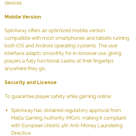
devices.
Mobile Version
SpinAway offers an optimized mobile version
compatible with most smartphones and tablets running
both iOS and Android operating systems. The user
interface adapts smoothly for in-browser use, giving
players a fully functional casino at their fingertips
anywhere they go.
Security and License
To guarantee player safety while gaming online:
SpinAway has obtained regulatory approval from
Malta Gaming Authority (MGA), making it compliant
with European Union’s 4th Anti-Money Laundering
Directive