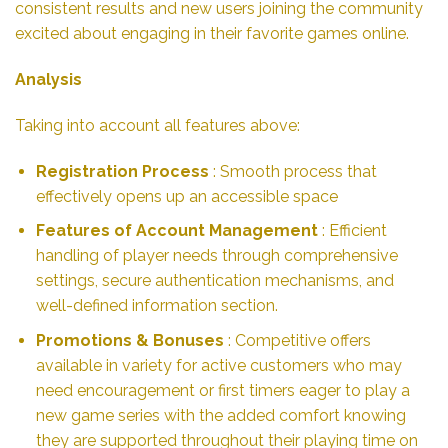
consistent results and new users joining the community
excited about engaging in their favorite games online.
Analysis
Taking into account all features above:
Registration Process
: Smooth process that
effectively opens up an accessible space
Features of Account Management
: Efficient
handling of player needs through comprehensive
settings, secure authentication mechanisms, and
well-defined information section.
Promotions & Bonuses
: Competitive offers
available in variety for active customers who may
need encouragement or first timers eager to play a
new game series with the added comfort knowing
they are supported throughout their playing time on