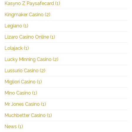
Kasyno Z Paysafecard
(1)
Kingmaker Casino
(2)
Legiano
(1)
Lizaro Casino Online
(1)
Lolajack
(1)
Lucky Minning Casino
(2)
Lussurio Casino
(2)
Migliori Casino
(1)
Mino Casino
(1)
Mr Jones Casino
(1)
Muchbetter Casino
(1)
News
(1)