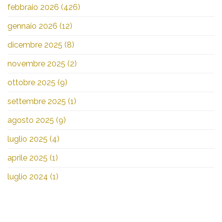
febbraio 2026
(426)
gennaio 2026
(12)
dicembre 2025
(8)
novembre 2025
(2)
ottobre 2025
(9)
settembre 2025
(1)
agosto 2025
(9)
luglio 2025
(4)
aprile 2025
(1)
luglio 2024
(1)