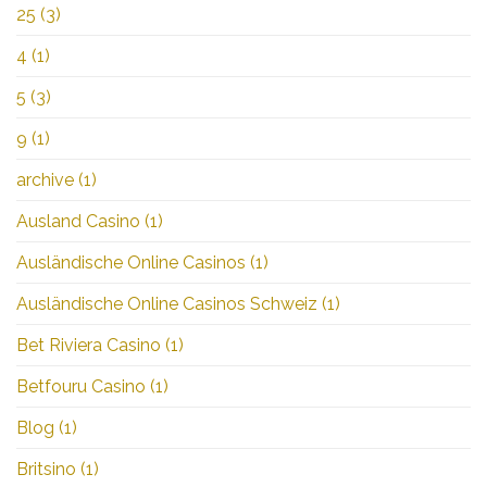
25
(3)
4
(1)
5
(3)
9
(1)
archive
(1)
Ausland Casino
(1)
Ausländische Online Casinos
(1)
Ausländische Online Casinos Schweiz
(1)
Bet Riviera Casino
(1)
Betfouru Casino
(1)
Blog
(1)
Britsino
(1)