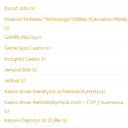
Escort Jobs
(1)
Finance/Hobbies/Technology/Utilities/Education/Media
(2)
GAMBLING
(242)
Game Spot Casino
(1)
Incognito Casino
(1)
Jackpot Bob
(1)
Jettbet
(1)
Kasino Ilman Kierrätystä Ja Rekisteröitymistä
(1)
Kasino Ilman Rekisteröitymistä 2026 – TOP 3 Suomessa
(1)
Kasyno Depozyt 20 Zł Blik
(1)