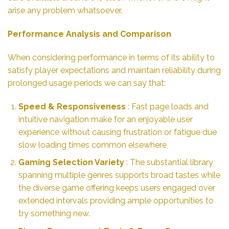
arise any problem whatsoever.
Performance Analysis and Comparison
When considering performance in terms of its ability to
satisfy player expectations and maintain reliability during
prolonged usage periods we can say that:
Speed & Responsiveness
: Fast page loads and
intuitive navigation make for an enjoyable user
experience without causing frustration or fatigue due
slow loading times common elsewhere
Gaming Selection Variety
: The substantial library
spanning multiple genres supports broad tastes while
the diverse game offering keeps users engaged over
extended intervals providing ample opportunities to
try something new.