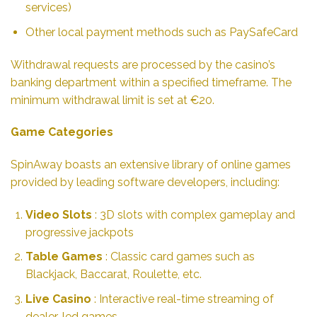
services)
Other local payment methods such as PaySafeCard
Withdrawal requests are processed by the casino’s
banking department within a specified timeframe. The
minimum withdrawal limit is set at €20.
Game Categories
SpinAway boasts an extensive library of online games
provided by leading software developers, including:
Video Slots
: 3D slots with complex gameplay and
progressive jackpots
Table Games
: Classic card games such as
Blackjack, Baccarat, Roulette, etc.
Live Casino
: Interactive real-time streaming of
dealer-led games