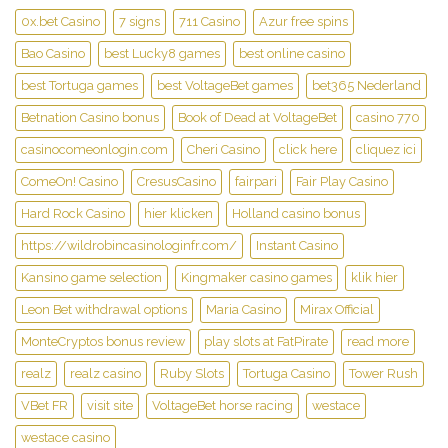
their
has,
web
0x.bet Casino
7 signs
711 Casino
Azur free spins
including
based
missions,
casinos
Bao Casino
best Lucky8 games
best online casino
vehicles,
and
best Tortuga games
best VoltageBet games
bet365 Nederland
Betnation Casino bonus
Book of Dead at VoltageBet
casino 770
casinocomeonlogin.com
Cheri Casino
click here
cliquez ici
ComeOn! Casino
CresusCasino
fairpari
Fair Play Casino
Hard Rock Casino
hier klicken
Holland casino bonus
https://wildrobincasinologinfr.com/
Instant Casino
Kansino game selection
Kingmaker casino games
klik hier
Leon Bet withdrawal options
Maria Casino
Mirax Official
MonteCryptos bonus review
play slots at FatPirate
read more
realz
realz casino
Ruby Slots
Tortuga Casino
Tower Rush
VBet FR
visit site
VoltageBet horse racing
westace
westace casino