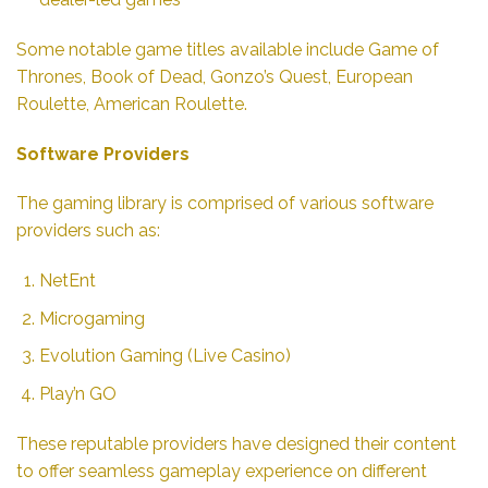
Some notable game titles available include Game of
Thrones, Book of Dead, Gonzo’s Quest, European
Roulette, American Roulette.
Software Providers
The gaming library is comprised of various software
providers such as:
NetEnt
Microgaming
Evolution Gaming (Live Casino)
Play’n GO
These reputable providers have designed their content
to offer seamless gameplay experience on different