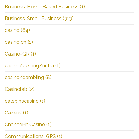
Business, Home Based Business
(1)
Business, Small Business
(313)
casino
(64)
casino ch
(1)
Casino-GR
(1)
casino/betting/nutra
(1)
casino/gambling
(8)
Casinolab
(2)
catspinscasino
(1)
Cazeus
(1)
ChanceBit Casino
(1)
Communications, GPS
(1)