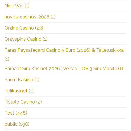
Nine Win
(1)
novos-casinos-2026
(1)
Online Casino
(23)
Onlyspins Casino
(1)
Paras Paysafecard Casino 5 Euro (2026) & Talletuskikka
(1)
Parhaat Siru Kasinot 2026 | Vertaa TOP 3 Siru Mobile
(1)
Parim Kasiino
(1)
Pelikasinot
(1)
Pistolo Casino
(2)
Post
(448)
public
(198)