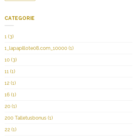
CATEGORIE
1
(3)
1_lapapillote08.com_10000
(1)
10
(3)
11
(1)
12
(1)
16
(1)
20
(1)
200 Talletusbonus
(1)
22
(1)