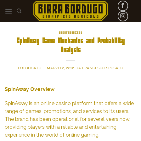
Skip
to
content
UNCATEGORIZED
SpinAway Game Mechanics and Probability
Analysis
PUBBLICATO IL
MARZO 2, 2026
DA
FRANCESCO SPOSATO
SpinAway Overview
SpinAway is an online casino platform that offers a wide
range of games, promotions, and services to its users.
The brand has been operational for several years now,
providing players with a reliable and entertaining
experience in the world of online gaming.