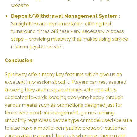
website.
Deposit/Withdrawal Management System
:
Straightforward implementation offering fast
turnaround times of these very necessary process
steps – providing reliability that makes using service
more enjoyable as well.
Conclusion
SpinAway offers many key features which give us an
excellent impression about it. Players can rest assured
knowing they are in capable hands with operators
dedicated towards keeping everyone happy through
various means such as promotions designed just for
those who need encouragement, games running
smoothly regardless device type or model used (be sure
to also have a mobile-compatible browser), customer
care available around the clock whenever there might