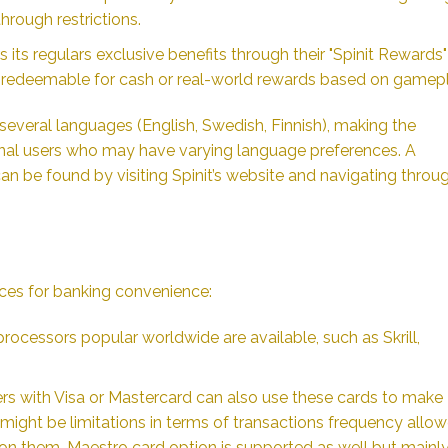
rough restrictions.
 its regulars exclusive benefits through their "Spinit Rewards"
 redeemable for cash or real-world rewards based on gamepl
several languages (English, Swedish, Finnish), making the
onal users who may have varying language preferences. A
 be found by visiting Spinit’s website and navigating throu
ces for banking convenience:
ocessors popular worldwide are available, such as Skrill,
rs with Visa or Mastercard can also use these cards to make
might be limitations in terms of transactions frequency allow
 on them. Maestro card option is supported as well but mainl