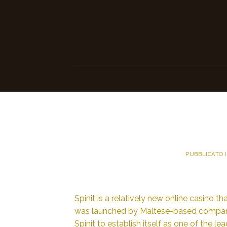
Skip
to
content
PUBBLICATO 
Spinit is a relatively new online casino t
was launched by Maltese-based company Tr
Spinit to establish itself as one of the l