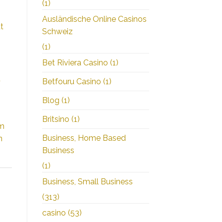
(1)
Ausländische Online Casinos
t
Schweiz
(1)
Bet Riviera Casino
(1)
d
Betfouru Casino
(1)
Blog
(1)
Britsino
(1)
om
Business, Home Based
n
Business
(1)
Business, Small Business
(313)
casino
(53)