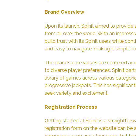
Brand Overview
Upon its launch, Spinit aimed to provide 
from all over the world. With an impress
build trust with its
Spinit
users while conti
and easy to navigate, making it simple fo
The brand’s core values are centered ar
to diverse player preferences. Spinit par
library of games across various categories
progressive jackpots. This has significan
seek variety and excitement.
Registration Process
Getting started at Spinit is a straightfo
registration form on the website can be a
homepage or on any other page that fea