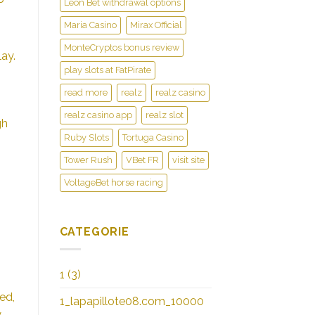
Leon Bet withdrawal options
Maria Casino
Mirax Official
MonteCryptos bonus review
ay.
play slots at FatPirate
read more
realz
realz casino
realz casino app
realz slot
gh
Ruby Slots
Tortuga Casino
Tower Rush
VBet FR
visit site
VoltageBet horse racing
CATEGORIE
1
(3)
ed,
1_lapapillote08.com_10000
y