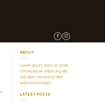
ABOUT
Lorem ipsum dolor sit amet,
consectetuer adipiscing elit,
sed diam nonummy nibh
euismod tincidunt.
rm
LATEST POSTS