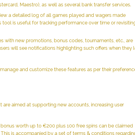
tercard, Maestro), as well as several bank transfer services.
iew a detailed log of all games played and wagers made
tool is useful for tracking performance over time or revisitin
s with new promotions, bonus codes, tournaments, etc., are
users will see notifications highlighting such offers when they 
to manage and customize these features as per their preferenc
t are aimed at supporting new accounts, increasing user
bonus worth up to €200 plus 100 free spins can be claimed
. This is accompanied by a set of terms & conditions regardin