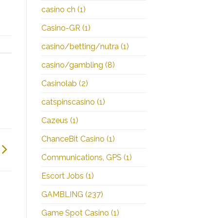
casino ch
(1)
Casino-GR
(1)
casino/betting/nutra
(1)
casino/gambling
(8)
Casinolab
(2)
catspinscasino
(1)
Cazeus
(1)
ChanceBit Casino
(1)
Communications, GPS
(1)
Escort Jobs
(1)
GAMBLING
(237)
Game Spot Casino
(1)