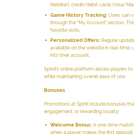
Neteller), credit/debit cards (Visa/Mas
Game History Tracking:
Users can v
through the "My Account" section. This 
favorite slots.
Personalized Offers:
Regular update
available on the website in real-time; 
into their account.
Spinit’s online platform allows players 
while maintaining overall ease of use.
Bonuses
Promotions at Spinit include bonuses tha
engagement, or rewarding loyalty:
Welcome Bonus:
A one-time match 
when a player makes the first deposit