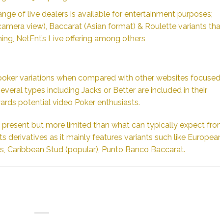
nge of live dealers is available for entertainment purposes;
camera view), Baccarat (Asian format) & Roulette variants tha
ng, NetEnt’s Live offering among others
 poker variations when compared with other websites focuse
 several types including Jacks or Better are included in their
owards potential video Poker enthusiasts.
is present but more limited than what can typically expect fr
ts derivatives as it mainly features variants such like Europea
ts, Caribbean Stud (popular), Punto Banco Baccarat.