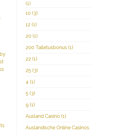
(1)
10
(3)
s
12
(1)
20
(1)
200 Talletusbonus
(1)
 by
22
(1)
st
ss
25
(3)
4
(1)
5
(3)
9
(1)
Ausland Casino
(1)
ots
Ausländische Online Casinos