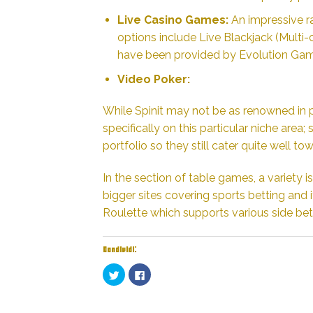
Live Casino Games:
An impressive ra
options include Live Blackjack (Multi-
have been provided by Evolution Gami
Video Poker:
While Spinit may not be as renowned in
specifically on this particular niche area;
portfolio so they still cater quite well t
In the section of table games, a variety 
bigger sites covering sports betting and i
Roulette which supports various side be
Condividi:
Fai
Fai
clic
clic
qui
per
per
condividere
condividere
su