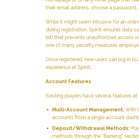
their email address, choose a password, a
While it might seem intrusive for an onlin
during registration, Spinit ensures data
bit) that prevents unauthorized access or
one of many security measures employed
Once registered, new users can log in to
experience at Spinit.
Account Features
Existing players have several features at 
Multi-Account Management:
With 
accounts from a single account dash
Deposit/Withdrawal Methods:
Pla
methods through the "Banking" section o