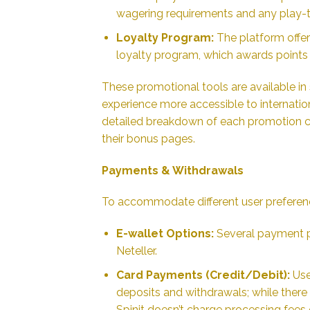
wagering requirements and any play-th
Loyalty Program:
The platform offers
loyalty program, which awards points
These promotional tools are available in 
experience more accessible to internati
detailed breakdown of each promotion can
their bonus pages.
Payments & Withdrawals
To accommodate different user preferen
E-wallet Options:
Several payment pr
Neteller.
Card Payments (Credit/Debit):
Use
deposits and withdrawals; while there 
Spinit doesn’t charge processing fees