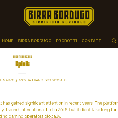
HOME
BIRRA BORDUGO
PRODOTTI
CONTATTI
UNCATEGORIZED
Spinit
IL
MARZO 3, 2026
DA
FRANCESCO SPOSATO
hat has gained significant attention in recent years. The platfo
annel International Ltd in 2016, but it didn’t take long for
eading gaming operators globally.