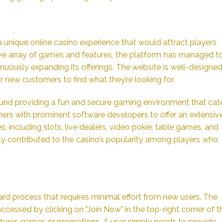
a unique online casino experience that would attract players
ive array of games and features, the platform has managed t
nuously expanding its offerings. The website is well-designe
r new customers to find what they’re looking for.
ound providing a fun and secure gaming environment that cat
tners with prominent software developers to offer an extensiv
, including slots, live dealers, video poker, table games, and
tly contributed to the casino’s popularity among players who
rward process that requires minimal effort from new users. The
ccessed by clicking on "Join Now" in the top-right corner of t
tures games or promotions. A user simply needs to provide