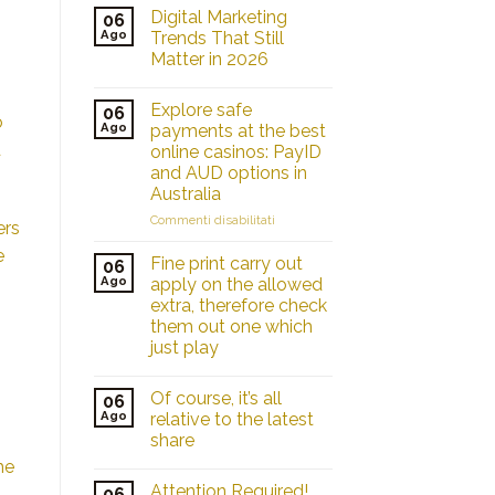
Digital Marketing
06
Ago
Trends That Still
Matter in 2026
Explore safe
06
o
Ago
payments at the best
d
online casinos: PayID
and AUD options in
Australia
su
Commenti disabilitati
ers
Explore
e
safe
Fine print carry out
06
payments
Ago
apply on the allowed
at
extra, therefore check
the
them out one which
best
just play
online
casinos:
PayID
Of course, it’s all
06
and
Ago
relative to the latest
AUD
share
options
in
he
Australia
Attention Required!
06