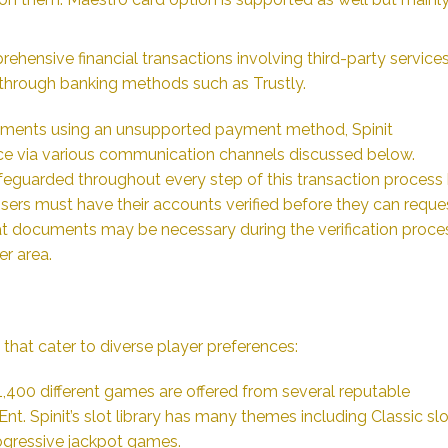
hensive financial transactions involving third-party service
ed through banking methods such as Trustly.
ayments using an unsupported payment method, Spinit
e via various communication channels discussed below.
safeguarded throughout every step of this transaction process
ers must have their accounts verified before they can reque
at documents may be necessary during the verification proce
er area.
that cater to diverse player preferences:
1,400 different games are offered from several reputable
. Spinit’s slot library has many themes including Classic sl
ogressive jackpot games.