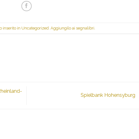
 inserito in
Uncategorized
. Aggiungilo ai
segnalibri
.
Rheinland-
Spielbank Hohensyburg