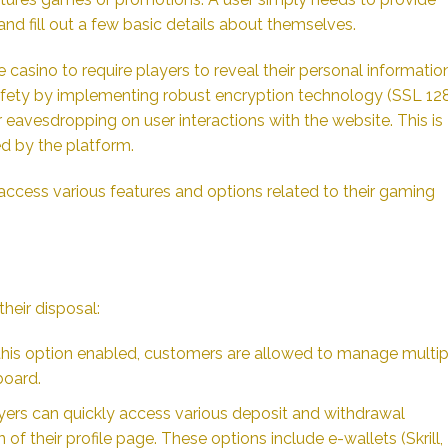
nd fill out a few basic details about themselves.
e casino to require players to reveal their personal informatio
 safety by implementing robust encryption technology (SSL 12
 eavesdropping on user interactions with the website. This is
 by the platform.
 access various features and options related to their gaming
their disposal:
this option enabled, customers are allowed to manage multip
board.
yers can quickly access various deposit and withdrawal
f their profile page. These options include e-wallets (Skrill,