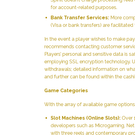
for account-related purposes.
Bank Transfer Services:
More compre
(Visa or bank transfers) are facilitat
In the event a player wishes to make p
recommends contacting customer servic
Players’ personal and sensitive data is 
employing SSL encryption technology. Us
withdrawals; detailed information on wh
and further can be found within the cashi
Game Categories
With the array of available game options 
Slot Machines (Online Slots):
Over 
developers such as Microgaming, NetEnt
with three reels and contemporary pr