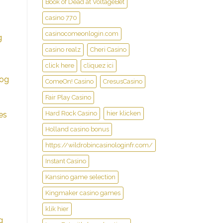
Book of Dead at VoltageBet
casino 770
casinocomeonlogin.com
g
casino realz
Cheri Casino
click here
cliquez ici
log
ComeOn! Casino
CresusCasino
Fair Play Casino
Hard Rock Casino
hier klicken
es
Holland casino bonus
https://wildrobincasinologinfr.com/
Instant Casino
Kansino game selection
Kingmaker casino games
klik hier
g