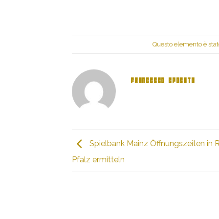
su
Facebook
Twitter
(Si
(Si
apre
apre
in
in
una
una
nuova
nuova
finestra)
finestra)
Questo elemento è stato
FRANCESCO SPOSATO
Spielbank Mainz Öffnungszeiten in 
Pfalz ermitteln