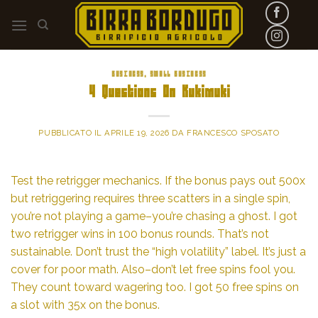
Skip
to
content
BUSINESS, SMALL BUSINESS
4 Questions On Kukimuki
PUBBLICATO IL
APRILE 19, 2026
DA
FRANCESCO SPOSATO
Test the retrigger mechanics. If the bonus pays out 500x
but retriggering requires three scatters in a single spin,
you’re not playing a game–you’re chasing a ghost. I got
two retrigger wins in 100 bonus rounds. That’s not
sustainable. Don’t trust the “high volatility” label. It’s just a
cover for poor math. Also–don’t let free spins fool you.
They count toward wagering too. I got 50 free spins on
a slot with 35x on the bonus.