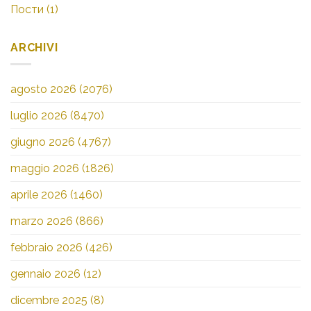
Пости
(1)
ARCHIVI
agosto 2026
(2076)
luglio 2026
(8470)
giugno 2026
(4767)
maggio 2026
(1826)
aprile 2026
(1460)
marzo 2026
(866)
febbraio 2026
(426)
gennaio 2026
(12)
dicembre 2025
(8)