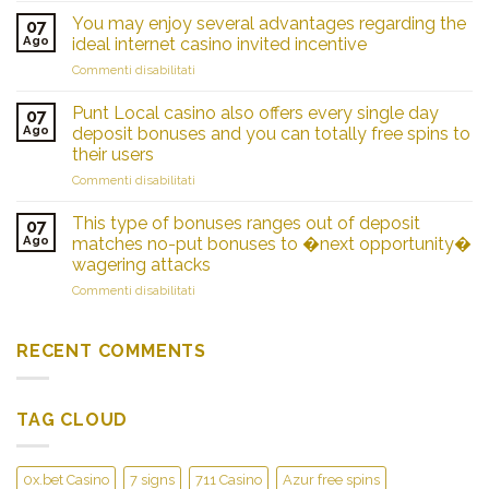
the
je
latest
You may enjoy several advantages regarding the
07
casinostrategieën
ever
Ago
ideal internet casino invited incentive
voor
before-
su
Commenti disabilitati
ultieme
changing
You
goksatisfactie
role
may
Punt Local casino also offers every single day
of
07
enjoy
Ago
deposit bonuses and you can totally free spins to
women
several
in
their users
advantages
the
su
Commenti disabilitati
regarding
playing
Punt
the
community
Local
ideal
This type of bonuses ranges out of deposit
07
casino
internet
Ago
matches no-put bonuses to �next opportunity�
also
casino
wagering attacks
offers
invited
su
Commenti disabilitati
every
incentive
This
single
type
day
of
deposit
RECENT COMMENTS
bonuses
bonuses
ranges
and
out
you
TAG CLOUD
of
can
deposit
totally
matches
free
no-
spins
0x.bet Casino
7 signs
711 Casino
Azur free spins