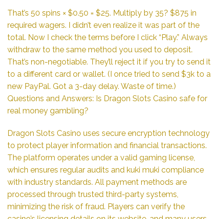
That’s 50 spins × $0.50 = $25. Multiply by 35? $875 in
required wagers. I didn’t even realize it was part of the
total. Now I check the terms before I click “Play.” Always
withdraw
to the same method you used to deposit.
That’s non-negotiable. They’ll reject it if you try to send it
to a different card or wallet. (I once tried to send $3k to a
new PayPal. Got a 3-day delay. Waste of time.)
Questions and Answers: Is Dragon Slots Casino safe for
real money gambling?
Dragon Slots Casino uses secure encryption technology
to protect player information and financial transactions.
The platform operates under a valid gaming license,
which ensures regular audits and
kuki muki
compliance
with industry standards. All payment methods are
processed through trusted third-party systems,
minimizing the risk of fraud. Players can verify the
casino’s licensing details on its website, and many users