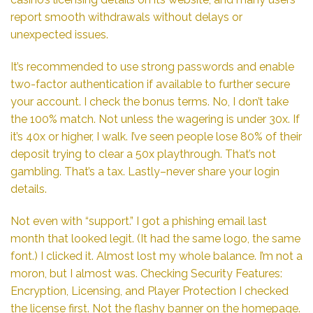
report smooth withdrawals without delays or
unexpected issues.
It’s recommended to use strong passwords and enable
two-factor authentication if available to further secure
your account. I check the bonus terms. No, I don’t take
the 100% match. Not unless the wagering is under 30x. If
it’s 40x or higher, I walk. I’ve seen people lose 80% of their
deposit trying to clear a 50x playthrough. That’s not
gambling. That’s a tax. Lastly–never share your login
details.
Not even with “support.” I got a phishing email last
month that looked legit. (It had the same logo, the same
font.) I clicked it. Almost lost my whole balance. I’m not a
moron, but I almost was. Checking Security Features:
Encryption, Licensing, and Player Protection I checked
the license first. Not the flashy banner on the homepage.