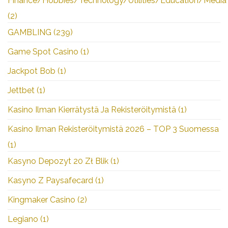
Finance/Hobbies/Technology/Utilities/Education/Media
(2)
GAMBLING
(239)
Game Spot Casino
(1)
Jackpot Bob
(1)
Jettbet
(1)
Kasino Ilman Kierrätystä Ja Rekisteröitymistä
(1)
Kasino Ilman Rekisteröitymistä 2026 – TOP 3 Suomessa
(1)
Kasyno Depozyt 20 Zł Blik
(1)
Kasyno Z Paysafecard
(1)
Kingmaker Casino
(2)
Legiano
(1)