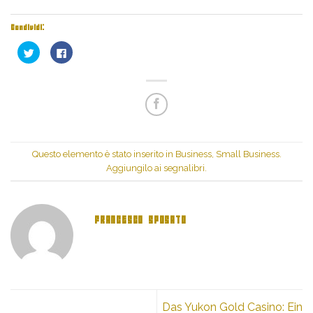
Condividi:
Fai
Fai
clic
clic
qui
per
per
condividere
condividere
su
su
Facebook
Twitter
(Si
(Si
apre
apre
in
in
una
una
nuova
nuova
finestra)
finestra)
Questo elemento è stato inserito in
Business, Small Business
.
Aggiungilo ai
segnalibri
.
FRANCESCO SPOSATO
Das Yukon Gold Casino: Ein