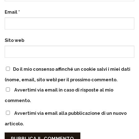
Email
*
Sito web
Do il mio consenso affinché un cookie salvi i miei dati
(nome, email, sito web) per il prossimo commento.
Avvertimi via email in caso di risposte al mio
commento.
Avvertimi via email alla pubblicazione di un nuovo
articolo.