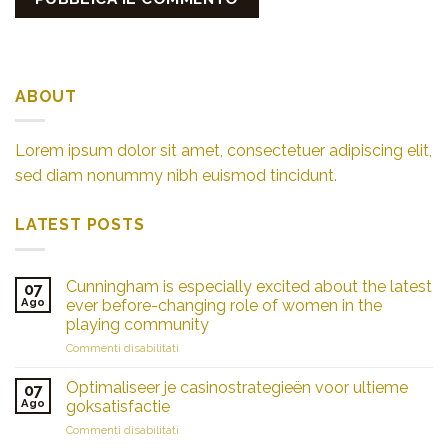
ABOUT
Lorem ipsum dolor sit amet, consectetuer adipiscing elit,
sed diam nonummy nibh euismod tincidunt.
LATEST POSTS
Cunningham is especially excited about the latest
07
Ago
ever before-changing role of women in the
playing community
su
Commenti disabilitati
Cunningham
is
Optimaliseer je casinostrategieën voor ultieme
07
especially
Ago
goksatisfactie
excited
su
Commenti disabilitati
about
Optimaliseer