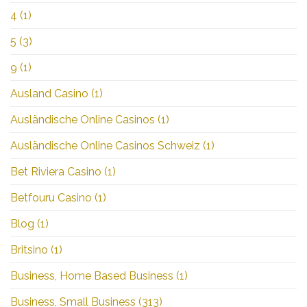
4
(1)
5
(3)
9
(1)
Ausland Casino
(1)
Ausländische Online Casinos
(1)
Ausländische Online Casinos Schweiz
(1)
Bet Riviera Casino
(1)
Betfouru Casino
(1)
Blog
(1)
Britsino
(1)
Business, Home Based Business
(1)
Business, Small Business
(313)