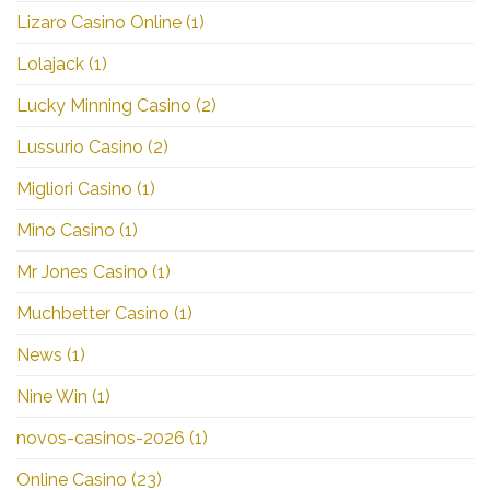
Lizaro Casino Online
(1)
Lolajack
(1)
Lucky Minning Casino
(2)
Lussurio Casino
(2)
Migliori Casino
(1)
Mino Casino
(1)
Mr Jones Casino
(1)
Muchbetter Casino
(1)
News
(1)
Nine Win
(1)
novos-casinos-2026
(1)
Online Casino
(23)