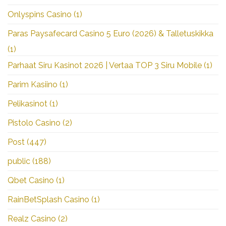
Onlyspins Casino
(1)
Paras Paysafecard Casino 5 Euro (2026) & Talletuskikka
(1)
Parhaat Siru Kasinot 2026 | Vertaa TOP 3 Siru Mobile
(1)
Parim Kasiino
(1)
Pelikasinot
(1)
Pistolo Casino
(2)
Post
(447)
public
(188)
Qbet Casino
(1)
RainBetSplash Casino
(1)
Realz Casino
(2)