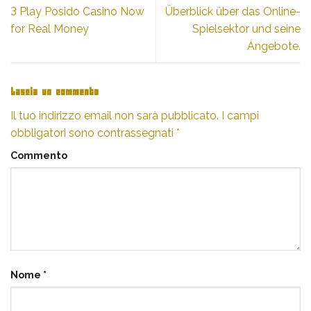
З Play Posido Casino Now
Überblick über das Online-
for Real Money
Spielsektor und seine
Angebote.
Lascia un commento
Il tuo indirizzo email non sarà pubblicato.
I campi
obbligatori sono contrassegnati
*
Commento
Nome
*