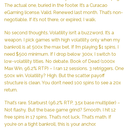
The actual one, buried in the footer. It’s a Curacao
eGaming license. Valid. Renewed last month. That’s non-
negotiable. If it’s not there, or expired, I walk.
No second thoughts. Volatility isn’t a buzzword. It’s a
weapon. I pick games with high volatility only when my
bankroll is at 500x the max bet. If I’m playing $1 spins, I
need $500 minimum. If I drop below 300x, I switch to
low-volatility titles. No debate. Book of Dead (1000x
Max Win, 96.2% RTP) – I ran 12 sessions. 3 retriggers. One
500x win. Volatility? High. But the scatter payoff
structure is clean. You don’t need 100 spins to see a 20x
return.
That’s rare. Starburst (96.2% RTP, 3.5x base multiplier) –
Not flashy. But the base game grind? Smooth. I hit 12
free spins in 17 spins. That’s not luck. That’s math. If
you’re on a tight bankroll, this is your anchor.