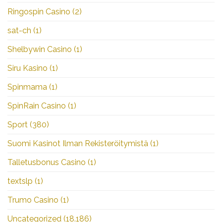
Ringospin Casino
(2)
sat-ch
(1)
Shelbywin Casino
(1)
Siru Kasino
(1)
Spinmama
(1)
SpinRain Casino
(1)
Sport
(380)
Suomi Kasinot Ilman Rekisteröitymistä
(1)
Talletusbonus Casino
(1)
textslp
(1)
Trumo Casino
(1)
Uncategorized
(18.186)