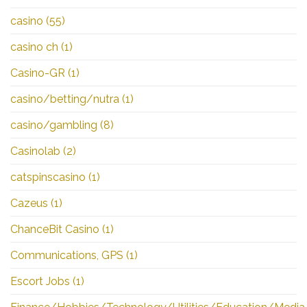
casino
(55)
casino ch
(1)
Casino-GR
(1)
casino/betting/nutra
(1)
casino/gambling
(8)
Casinolab
(2)
catspinscasino
(1)
Cazeus
(1)
ChanceBit Casino
(1)
Communications, GPS
(1)
Escort Jobs
(1)