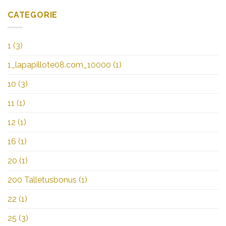
CATEGORIE
1
(3)
1_lapapillote08.com_10000
(1)
10
(3)
11
(1)
12
(1)
16
(1)
20
(1)
200 Talletusbonus
(1)
22
(1)
25
(3)