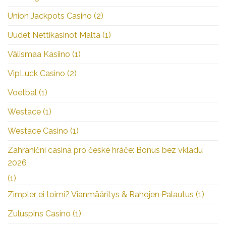
Union Jackpots Casino
(2)
Uudet Nettikasinot Malta
(1)
Välismaa Kasiino
(1)
VipLuck Casino
(2)
Voetbal
(1)
Westace
(1)
Westace Casino
(1)
Zahraniční casina pro české hráče: Bonus bez vkladu
2026
(1)
Zimpler ei toimi? Vianmääritys & Rahojen Palautus
(1)
Zuluspins Casino
(1)