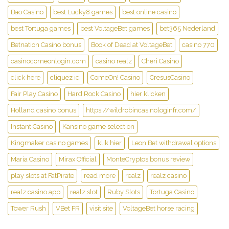
put
to
bonuses
their
Bao Casino
best Lucky8 games
best online casino
to
users
�next
best Tortuga games
best VoltageBet games
bet365 Nederland
opportunity�
Betnation Casino bonus
Book of Dead at VoltageBet
casino 770
wagering
attacks
casinocomeonlogin.com
casino realz
Cheri Casino
click here
cliquez ici
ComeOn! Casino
CresusCasino
Fair Play Casino
Hard Rock Casino
hier klicken
Holland casino bonus
https://wildrobincasinologinfr.com/
Instant Casino
Kansino game selection
Kingmaker casino games
klik hier
Leon Bet withdrawal options
Maria Casino
Mirax Official
MonteCryptos bonus review
play slots at FatPirate
read more
realz
realz casino
realz casino app
realz slot
Ruby Slots
Tortuga Casino
Tower Rush
VBet FR
visit site
VoltageBet horse racing