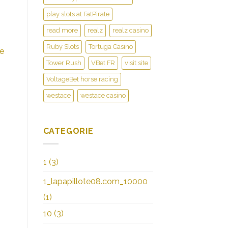
play slots at FatPirate
read more
realz
realz casino
Ruby Slots
Tortuga Casino
ve
Tower Rush
VBet FR
visit site
VoltageBet horse racing
westace
westace casino
CATEGORIE
1
(3)
1_lapapillote08.com_10000
(1)
10
(3)