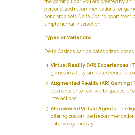
the gaming floor, you are greeted by an i
personalized recommendations for games
concierge sets Delta Casino apart from c
simple human interaction.
Types or Variations
Delta Casinos can be categorized based o
Virtual Reality (VR) Experiences
: 
games in a fully simulated world, allo
Augmented Reality (AR) Gaming
:
elements onto real-world spaces, effe
interactions.
AI-powered Virtual Agents
: Intell
offering customized recommendations,
enhance gameplay.