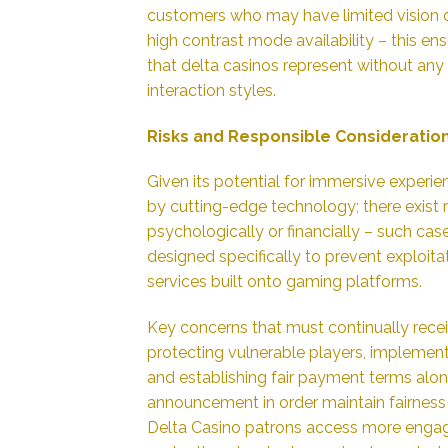
customers who may have limited vision or
high contrast mode availability – this e
that delta casinos represent without any
interaction styles.
Risks and Responsible Consideratio
Given its potential for immersive expe
by cutting-edge technology; there exist r
psychologically or financially – such c
designed specifically to prevent exploita
services built onto gaming platforms.
Key concerns that must continually rece
protecting vulnerable players, implementi
and establishing fair payment terms alo
announcement in order maintain fairness
Delta Casino patrons access more engagi