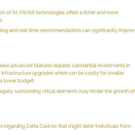
ion of AI, VR/AR technologies offers a richer and more
e.
hing and real-time recommendations can significantly impro
hese advanced features requires substantial investments in
infrastructure upgrades which can be costly for smaller
 a lower budget.
iguity surrounding virtual elements may hinder the growth of
egarding Delta Casinos that might deter individuals from