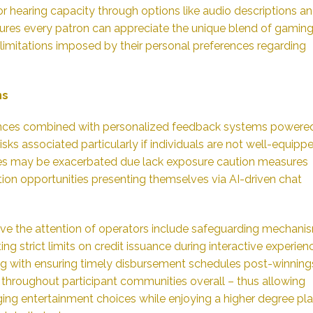
 hearing capacity through options like audio descriptions a
nsures every patron can appreciate the unique blend of gamin
 limitations imposed by their personal preferences regarding
ns
riences combined with personalized feedback systems powere
isks associated particularly if individuals are not well-equipp
ases may be exacerbated due lack exposure caution measures
tion opportunities presenting themselves via AI-driven chat
ive the attention of operators include safeguarding mechani
ng strict limits on credit issuance during interactive experien
ng with ensuring timely disbursement schedules post-winning
 throughout participant communities overall – thus allowing
ng entertainment choices while enjoying a higher degree pl