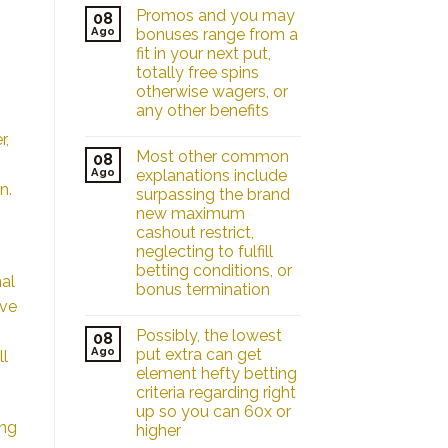
Promos and you may
08
Ago
bonuses range from a
fit in your next put,
totally free spins
otherwise wagers, or
any other benefits
r,
Most other common
08
Ago
explanations include
n.
surpassing the brand
new maximum
cashout restrict,
neglecting to fulfill
betting conditions, or
nal
bonus termination
ive
Possibly, the lowest
08
Ago
put extra can get
ll
element hefty betting
criteria regarding right
up so you can 60x or
ing
higher