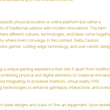
specific physical location or online platform but rather a
 of traditional casinos with modern innovations. The term
here different cultures, technologies, and ideas come togethe
y where rivers converge. In this context, Delta Casinos
casino games, cutting-edge technology, and user-centric desig
ng a unique gaming experience that sets it apart from traditio
 combining physical and digital elements to create an immers
d integrating AI-powered chatbots, virtual reality (VR),
g technologies to enhance gameplay, interactions, and overa
th sleek designs and state-of-the-art equipment. Upon enter