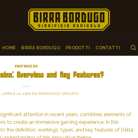
HOME
BIRRA BORDUGO
PRODOTTI
CONTATTI
UNCATEGORIZED
asino: Overview and Key Features?
IL
APRILE 20, 2026
DA
FRANCESCO SPOSATO
significant attention in recent years, combines elements of
ons to create an immersive gaming experience. In this
o the definition, workings, types, and key features of Delta
d understanding of this innovative theme.