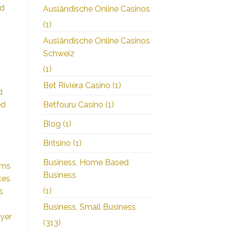
nd
Ausländische Online Casinos
g
(1)
Ausländische Online Casinos
Schweiz
(1)
Bet Riviera Casino
(1)
d
Betfouru Casino
(1)
ed
Blog
(1)
Britsino
(1)
Business, Home Based
sms
Business
ces
(1)
s
Business, Small Business
ayer
(313)