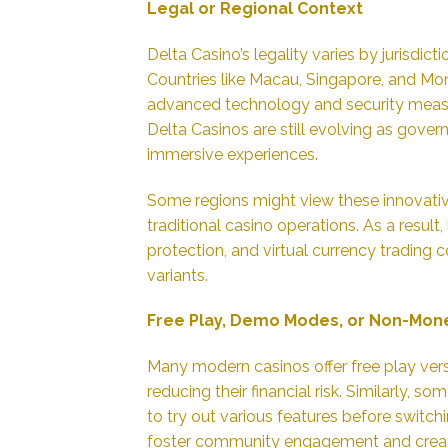
Legal or Regional Context
Delta Casino’s legality varies by jurisdic
Countries like Macau, Singapore, and Mo
advanced technology and security measu
Delta Casinos are still evolving as gove
immersive experiences.
Some regions might view these innovativ
traditional casino operations. As a result,
protection, and virtual currency trading 
variants.
Free Play, Demo Modes, or Non-Mon
Many modern casinos offer free play vers
reducing their financial risk. Similarly,
to try out various features before swit
foster community engagement and create 