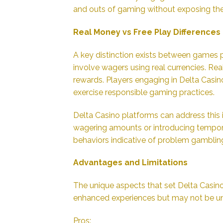
and outs of gaming without exposing th
Real Money vs Free Play Differences
A key distinction exists between games pl
involve wagers using real currencies. Rea
rewards. Players engaging in Delta Casin
exercise responsible gaming practices.
Delta Casino platforms can address this 
wagering amounts or introducing tempora
behaviors indicative of problem gamblin
Advantages and Limitations
The unique aspects that set Delta Casinos
enhanced experiences but may not be uni
Pros: