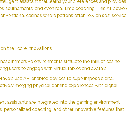
ntelligent assistant that learns your preferences and provides
, tournaments, and even real-time coaching. This AI-powe
onventional casinos where patrons often rely on self-service
n their core innovations:
These immersive environments simulate the thrill of casino
wing users to engage with virtual tables and avatars.
 Players use AR-enabled devices to superimpose digital
ctively merging physical gaming experiences with digital
igent assistants are integrated into the gaming environment,
 personalized coaching, and other innovative features that