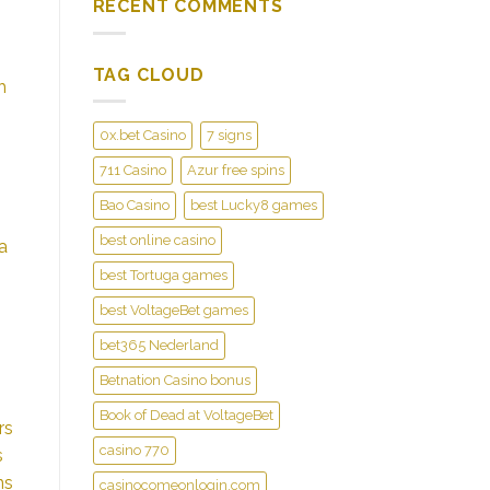
enterprises
RECENT COMMENTS
sense
render
reduced
money,
TAG CLOUD
greater
h
confidentiality,
and
you
0x.bet Casino
7 signs
can
provably
711 Casino
Azur free spins
reasonable
online
Bao Casino
best Lucky8 games
game
best online casino
than
ta
just
best Tortuga games
of
numerous
best VoltageBet games
traditional
internet
bet365 Nederland
sites
Betnation Casino bonus
Book of Dead at VoltageBet
rs
casino 770
s
ns
casinocomeonlogin.com