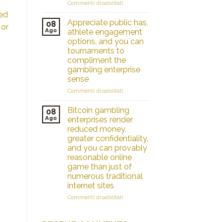
su
Commenti disabilitati
Possibly,
red
the
Appreciate public has,
08
 or
lowest
Ago
athlete engagement
put
options, and you can
extra
tournaments to
can
compliment the
get
gambling enterprise
element
sense
hefty
betting
su
Commenti disabilitati
criteria
Appreciate
regarding
public
Bitcoin gambling
08
right
has,
Ago
enterprises render
up
athlete
reduced money,
so
engagement
greater confidentiality,
you
options,
can
and you can provably
and
60x
reasonable online
you
or
game than just of
can
higher
tournaments
numerous traditional
to
internet sites
compliment
su
Commenti disabilitati
the
Bitcoin
gambling
gambling
enterprise