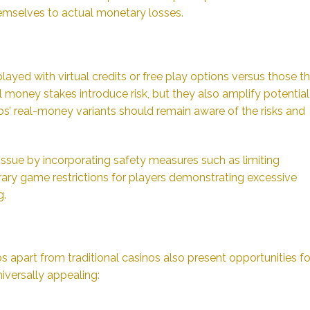
emselves to actual monetary losses.
ayed with virtual credits or free play options versus those t
l money stakes introduce risk, but they also amplify potential
os’ real-money variants should remain aware of the risks and
issue by incorporating safety measures such as limiting
ry game restrictions for players demonstrating excessive
g.
 apart from traditional casinos also present opportunities fo
versally appealing: