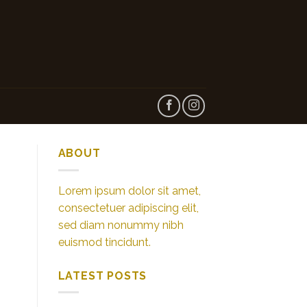
ABOUT
Lorem ipsum dolor sit amet,
consectetuer adipiscing elit,
sed diam nonummy nibh
euismod tincidunt.
LATEST POSTS