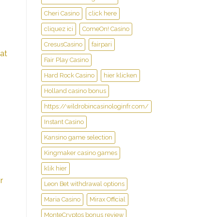
Cheri Casino
click here
cliquez ici
ComeOn! Casino
CresusCasino
fairpari
hat
Fair Play Casino
Hard Rock Casino
hier klicken
Holland casino bonus
https://wildrobincasinologinfr.com/
Instant Casino
Kansino game selection
Kingmaker casino games
klik hier
r
Leon Bet withdrawal options
Maria Casino
Mirax Official
MonteCryptos bonus review