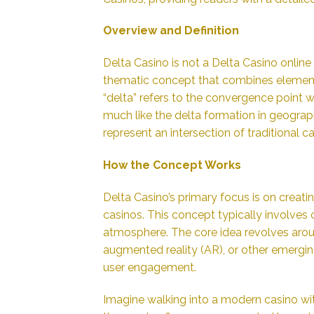
Overview and Definition
Delta Casino is not a
Delta Casino online
thematic concept that combines elements
“delta” refers to the convergence point w
much like the delta formation in geograph
represent an intersection of traditional 
How the Concept Works
Delta Casino’s primary focus is on creati
casinos. This concept typically involves
atmosphere. The core idea revolves aroun
augmented reality (AR), or other emergin
user engagement.
Imagine walking into a modern casino wi