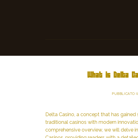
Skip
to
content
What is Delta C
PUBBLICATO 
Delta Casino, a concept that has gained 
traditional casinos with modern innovati
comprehensive overview, we will delve int
Casinos, providing readers with a detaile