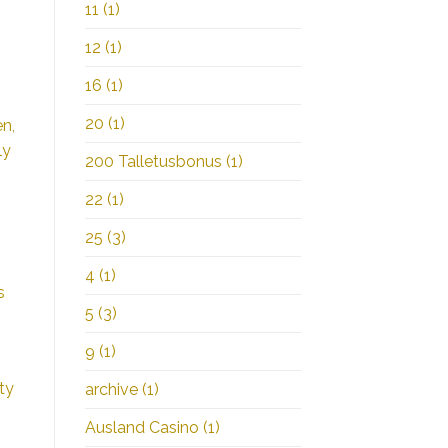
11
(1)
12
(1)
16
(1)
20
(1)
n,
ly
200 Talletusbonus
(1)
22
(1)
25
(3)
4
(1)
s
5
(3)
9
(1)
ty
archive
(1)
Ausland Casino
(1)