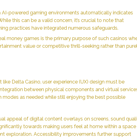
 AI-powered gaming environments automatically indicates
le this can be a valid concern, it’s crucial to note that
ing practices have integrated numerous safeguards.
o real money games is the primary purpose of such casinos whe
ertainment value or competitive thrill-seeking rather than pure
like Delta Casino, user experience (UX) design must be
 integration between physical components and virtual service
 modes as needed while still enjoying the best possible
sual appeal of digital content overlays on screens, sound quali
ignificantly towards making users feel at home within a space
nt exploration. Accessibility improvements further support