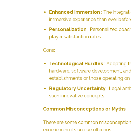
Enhanced Immersion
: The integrat
immersive experience than ever befor
Personalization
: Personalized coac
player satisfaction rates.
Cons:
Technological Hurdles
: Adopting t
hardware, software development, and 
establishments or those operating on
Regulatory Uncertainty
: Legal amb
such innovative concepts.
Common Misconceptions or Myths
There are some common misconceptions r
experiencing its unique offerings: