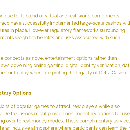
tion due to its blend of virtual and real-world components.
naco have successfully implemented large-scale casinos wit
res in place. However, regulatory frameworks surrounding
rnments weigh the benefits and risks associated with such
e concepts as novel entertainment options rather than
 laws governing online gaming, digital identity verification, da
come into play when interpreting the legality of Delta Casino
etary Options
ions of popular games to attract new players while also
 some Delta Casinos might provide non-monetary options for use
ching over to real money modes. These complimentary service
an inclusive atmosphere where participants can learn the i