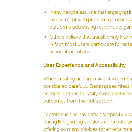
Many people assume that engaging in
involvement with problem gambling. Whi
platforms addressing responsible gam
Others believe that transitioning int
in fact, most users participate for ent
financial incentives.
User Experience and Accessibility
When creating an immersive environment 
considered carefully. Ensuring seamless
enables patrons to easily switch between
outcomes from their interaction.
Factors such as navigation simplicity, vi
during live gaming sessions contribute s
offering so many choices for entertainme