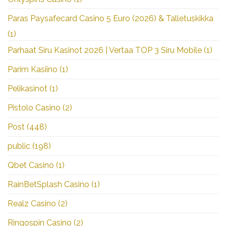
Paras Paysafecard Casino 5 Euro (2026) & Talletuskikka
(1)
Parhaat Siru Kasinot 2026 | Vertaa TOP 3 Siru Mobile
(1)
Parim Kasiino
(1)
Pelikasinot
(1)
Pistolo Casino
(2)
Post
(448)
public
(198)
Qbet Casino
(1)
RainBetSplash Casino
(1)
Realz Casino
(2)
Ringospin Casino
(2)