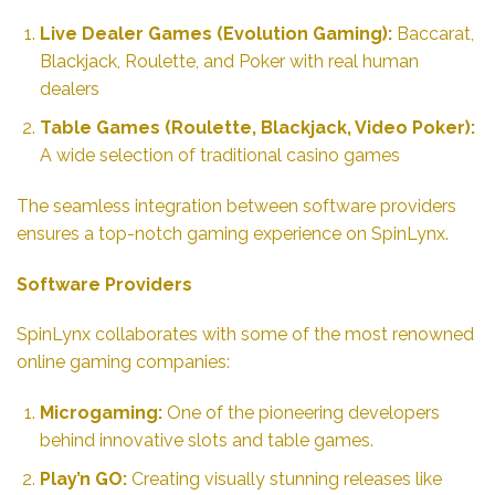
Live Dealer Games (Evolution Gaming):
Baccarat,
Blackjack, Roulette, and Poker with real human
dealers
Table Games (Roulette, Blackjack, Video Poker):
A wide selection of traditional casino games
The seamless integration between software providers
ensures a top-notch gaming experience on SpinLynx.
Software Providers
SpinLynx collaborates with some of the most renowned
online gaming companies:
Microgaming:
One of the pioneering developers
behind innovative slots and table games.
Play’n GO:
Creating visually stunning releases like