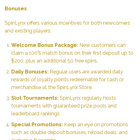
Bonuses
SpinLynx offers various incentives for both newcomers
and existing players:
Welcome Bonus Package:
New customers can
claim a 100% match bonus on their first deposit up to
$200, plus an additional 50 free spins.
Daily Bonuses:
Regular users are awarded daily
rewards of loyalty points redeemable for cash or
merchandise at the SpinLynx Store.
Slot Tournaments:
SpinLynx regularly hosts
tournaments with guaranteed prize pools and
leaderboard rankings.
Special Promotions:
Keep an eye on promotions
such as double deposit bonuses, reload deals, and