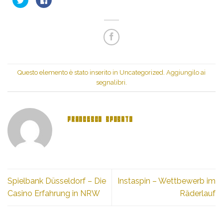
clic
clic
qui
per
per
condividere
condividere
su
su
Facebook
Twitter
(Si
(Si
apre
apre
in
in
una
una
nuova
nuova
finestra)
finestra)
Questo elemento è stato inserito in
Uncategorized
. Aggiungilo ai
segnalibri
.
FRANCESCO SPOSATO
Spielbank Düsseldorf – Die
Instaspin – Wettbewerb im
Casino Erfahrung in NRW
Räderlauf