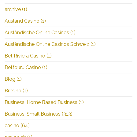
archive
(1)
Ausland Casino
(1)
Ausländische Online Casinos
(1)
Ausländische Online Casinos Schweiz
(1)
Bet Riviera Casino
(1)
Betfouru Casino
(1)
Blog
(1)
Britsino
(1)
Business, Home Based Business
(1)
Business, Small Business
(313)
casino
(64)