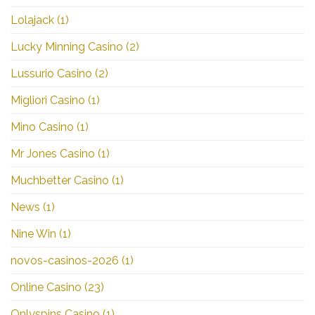
Lolajack
(1)
Lucky Minning Casino
(2)
Lussurio Casino
(2)
Migliori Casino
(1)
Mino Casino
(1)
Mr Jones Casino
(1)
Muchbetter Casino
(1)
News
(1)
Nine Win
(1)
novos-casinos-2026
(1)
Online Casino
(23)
Onlyspins Casino
(1)