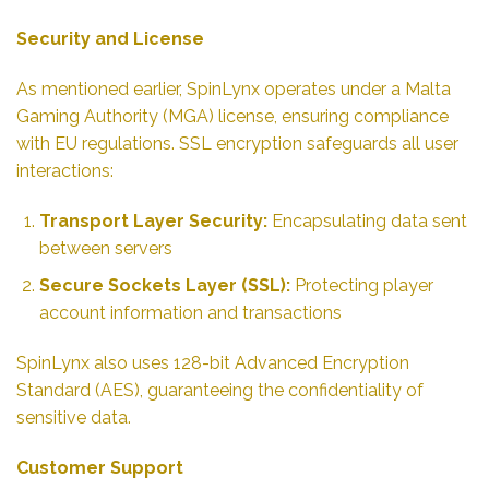
Security and License
As mentioned earlier, SpinLynx operates under a Malta
Gaming Authority (MGA) license, ensuring compliance
with EU regulations. SSL encryption safeguards all user
interactions:
Transport Layer Security:
Encapsulating data sent
between servers
Secure Sockets Layer (SSL):
Protecting player
account information and transactions
SpinLynx also uses 128-bit Advanced Encryption
Standard (AES), guaranteeing the confidentiality of
sensitive data.
Customer Support