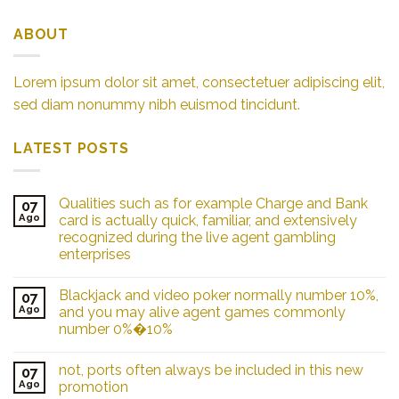
ABOUT
Lorem ipsum dolor sit amet, consectetuer adipiscing elit,
sed diam nonummy nibh euismod tincidunt.
LATEST POSTS
Qualities such as for example Charge and Bank
07
Ago
card is actually quick, familiar, and extensively
recognized during the live agent gambling
enterprises
Blackjack and video poker normally number 10%,
07
Ago
and you may alive agent games commonly
number 0%�10%
not, ports often always be included in this new
07
Ago
promotion