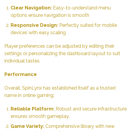
Clear Navigation:
Easy-to-understand menu
options ensure navigation is smooth
Responsive Design:
Perfectly suited for mobile
devices with easy scaling
Player preferences can be adjusted by editing their
settings or personalizing the dashboard layout to suit
individual tastes.
Performance
Overall, SpinLynx has established itself as a trusted
name in online gaming:
Reliable Platform:
Robust and secure infrastructure
ensures smooth gameplay.
Game Variety:
Comprehensive library with new