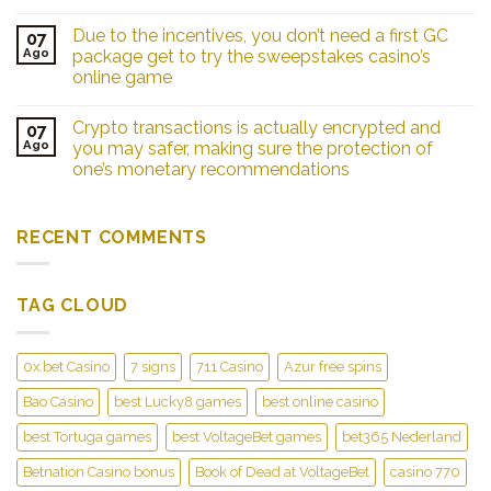
Due to the incentives, you don’t need a first GC
07
Ago
package get to try the sweepstakes casino’s
online game
Crypto transactions is actually encrypted and
07
Ago
you may safer, making sure the protection of
one’s monetary recommendations
RECENT COMMENTS
TAG CLOUD
0x.bet Casino
7 signs
711 Casino
Azur free spins
Bao Casino
best Lucky8 games
best online casino
best Tortuga games
best VoltageBet games
bet365 Nederland
Betnation Casino bonus
Book of Dead at VoltageBet
casino 770