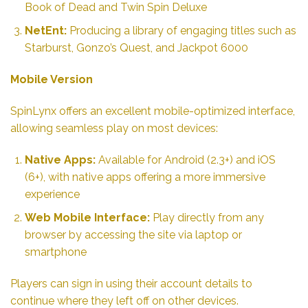
Book of Dead and Twin Spin Deluxe
NetEnt:
Producing a library of engaging titles such as
Starburst, Gonzo’s Quest, and Jackpot 6000
Mobile Version
SpinLynx offers an excellent mobile-optimized interface,
allowing seamless play on most devices:
Native Apps:
Available for Android (2.3+) and iOS
(6+), with native apps offering a more immersive
experience
Web Mobile Interface:
Play directly from any
browser by accessing the site via laptop or
smartphone
Players can sign in using their account details to
continue where they left off on other devices.