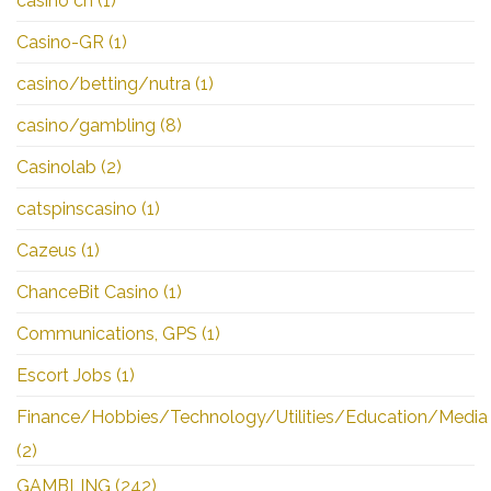
casino ch
(1)
Casino-GR
(1)
casino/betting/nutra
(1)
casino/gambling
(8)
Casinolab
(2)
catspinscasino
(1)
Cazeus
(1)
ChanceBit Casino
(1)
Communications, GPS
(1)
Escort Jobs
(1)
Finance/Hobbies/Technology/Utilities/Education/Media
(2)
GAMBLING
(242)