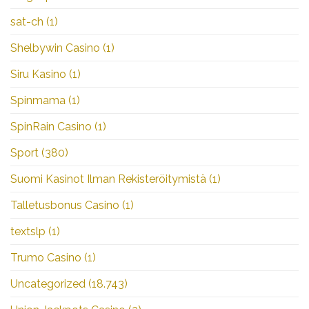
sat-ch
(1)
Shelbywin Casino
(1)
Siru Kasino
(1)
Spinmama
(1)
SpinRain Casino
(1)
Sport
(380)
Suomi Kasinot Ilman Rekisteröitymistä
(1)
Talletusbonus Casino
(1)
textslp
(1)
Trumo Casino
(1)
Uncategorized
(18.743)