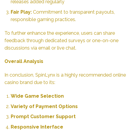
releases added regularly
Fair Play:
Commitment to transparent payouts,
responsible gaming practices.
To further enhance the experience, users can share
feedback through dedicated surveys or one-on-one
discussions via email or live chat.
Overall Analysis
In conclusion, SpinLynx is a highly recommended online
casino brand due to its:
Wide Game Selection
Variety of Payment Options
Prompt Customer Support
Responsive Interface