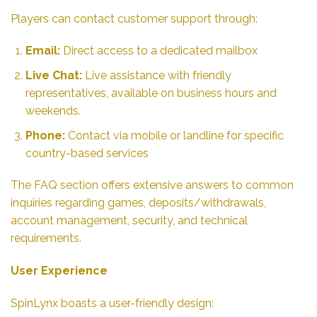
Players can contact customer support through:
Email:
Direct access to a dedicated mailbox
Live Chat:
Live assistance with friendly
representatives, available on business hours and
weekends.
Phone:
Contact via mobile or landline for specific
country-based services
The FAQ section offers extensive answers to common
inquiries regarding games, deposits/withdrawals,
account management, security, and technical
requirements.
User Experience
SpinLynx boasts a user-friendly design: