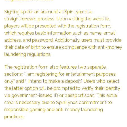
Signing up for an account at SpinLynx is a
straightforward process. Upon visiting the website,
players will be presented with the registration form,
which requires basic information such as name, email
address, and password. Additionally, users must provide
their date of birth to ensure compliance with anti-money
laundering regulations.
The registration form also features two separate
sections: “I am registering for entertainment purposes
only” and “I intend to make a deposit.” Users who select
the latter option will be prompted to verify their identity
via government-issued ID or passport scan. This extra
step is necessary due to SpinLynx’s commitment to
responsible gaming and anti-money laundering
practices.