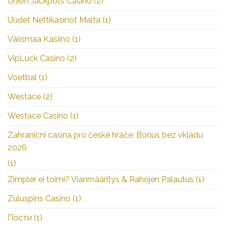
Union Jackpots Casino
(2)
Uudet Nettikasinot Malta
(1)
Välismaa Kasiino
(1)
VipLuck Casino
(2)
Voetbal
(1)
Westace
(2)
Westace Casino
(1)
Zahraniční casina pro české hráče: Bonus bez vkladu
2026
(1)
Zimpler ei toimi? Vianmääritys & Rahojen Palautus
(1)
Zuluspins Casino
(1)
Пости
(1)