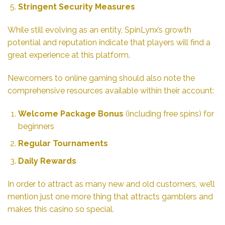
Stringent Security Measures
While still evolving as an entity, SpinLynx’s growth
potential and reputation indicate that players will find a
great experience at this platform.
Newcomers to online gaming should also note the
comprehensive resources available within their account:
Welcome Package Bonus
(including free spins) for
beginners
Regular Tournaments
Daily Rewards
In order to attract as many new and old customers, we’ll
mention just one more thing that attracts gamblers and
makes this casino so special.