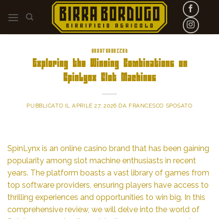
Skip
to
content
UNCATEGORIZED
Exploring the Winning Combinations on
SpinLynx Slot Machines
PUBBLICATO IL
APRILE 27, 2026
DA
FRANCESCO SPOSATO
SpinLynx is an online casino brand that has been gaining
popularity among slot machine enthusiasts in recent
years. The platform boasts a vast library of games from
top software providers, ensuring players have access to
thrilling experiences and opportunities to win big. In this
comprehensive review, we will delve into the world of