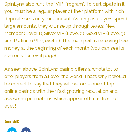
SpinLynx also runs the “VIP Program”. To participate in it,
you must be a regular player of their platform with high
deposit sums on your account. As long as players spend
large amounts, they will rise up through levels: New
Member (Level 1), Silver VIP (Level 2), Gold VIP (Level 3)
and Platinum VIP (level 4). The main perk is receiving free
money at the beginning of each month (you can see its
size on your level page).
As seen above, SpinLynx casino offers a whole lot to
offer players from all over the world. That’s why it would
be correct to say that they will become one of top
online casinos with their fast growing reputation and
awesome promotions which appear often in front of
eyes!
Condividi:
Fai
Fai