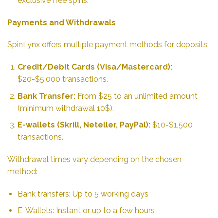
exclusive free spins.
Payments and Withdrawals
SpinLynx offers multiple payment methods for deposits:
Credit/Debit Cards (Visa/Mastercard):
$20-$5,000 transactions.
Bank Transfer:
From $25 to an unlimited amount
(minimum withdrawal 10$).
E-wallets (Skrill, Neteller, PayPal):
$10-$1,500
transactions.
Withdrawal times vary depending on the chosen
method:
Bank transfers: Up to 5 working days
E-Wallets: Instant or up to a few hours