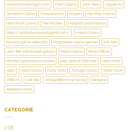
casinocomeonlogin.com
Cheri Casino
click here
cliquez ici
ComeOn! Casino
CresusCasino
fairpari
Fair Play Casino
Hard Rock Casino
hier klicken
Holland casino bonus
https://wildrobincasinologinfr.com/
Instant Casino
Kansino game selection
Kingmaker casino games
klik hier
Leon Bet withdrawal options
Maria Casino
Mirax Official
MonteCryptos bonus review
play slots at FatPirate
read more
realz
realz casino
Ruby Slots
Tortuga Casino
Tower Rush
VBet FR
visit site
VoltageBet horse racing
westace
westace casino
CATEGORIE
1
(3)