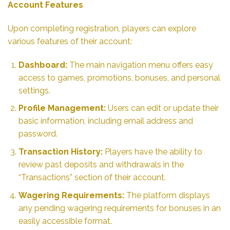
Account Features
Upon completing registration, players can explore
various features of their account:
Dashboard:
The main navigation menu offers easy
access to games, promotions, bonuses, and personal
settings.
Profile Management:
Users can edit or update their
basic information, including email address and
password.
Transaction History:
Players have the ability to
review past deposits and withdrawals in the
“Transactions” section of their account.
Wagering Requirements:
The platform displays
any pending wagering requirements for bonuses in an
easily accessible format.