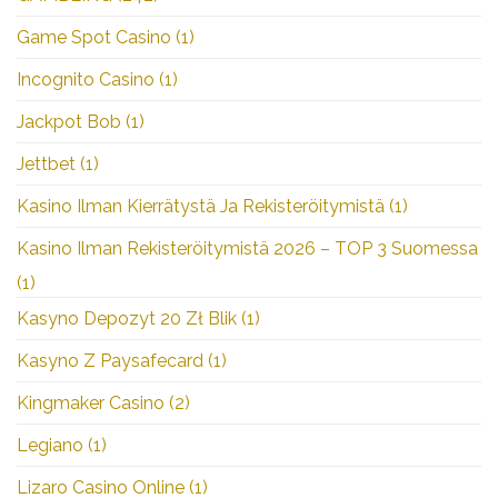
Game Spot Casino
(1)
Incognito Casino
(1)
Jackpot Bob
(1)
Jettbet
(1)
Kasino Ilman Kierrätystä Ja Rekisteröitymistä
(1)
Kasino Ilman Rekisteröitymistä 2026 – TOP 3 Suomessa
(1)
Kasyno Depozyt 20 Zł Blik
(1)
Kasyno Z Paysafecard
(1)
Kingmaker Casino
(2)
Legiano
(1)
Lizaro Casino Online
(1)