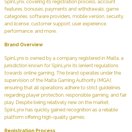
SpinLynx, covering its registration process, account
features, bonuses, payments and withdrawals, game
categories, software providers, mobile version, security
and license, customer support, user experience,
performance, and more.
Brand Overview
SpinLynx is owned by a company registered in Malta, a
jurisdiction known for
SpinLynx
its lenient regulations
towards online gaming. The brand operates under the
supervision of the Malta Gaming Authority (MGA),
ensuring that all operations adhere to strict guidelines
regarding player protection, responsible gaming, and fair
play. Despite being relatively new on the market,
SpinLynx has quickly gained recognition as a reliable
platform offering high-quality games.
Registration Process