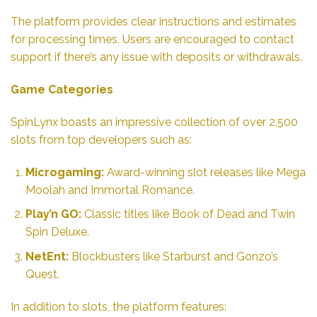
The platform provides clear instructions and estimates
for processing times. Users are encouraged to contact
support if there’s any issue with deposits or withdrawals.
Game Categories
SpinLynx boasts an impressive collection of over 2,500
slots from top developers such as:
Microgaming:
Award-winning slot releases like Mega
Moolah and Immortal Romance.
Play’n GO:
Classic titles like Book of Dead and Twin
Spin Deluxe.
NetEnt:
Blockbusters like Starburst and Gonzo’s
Quest.
In addition to slots, the platform features: