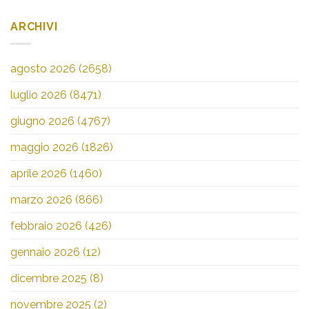
ARCHIVI
agosto 2026
(2658)
luglio 2026
(8471)
giugno 2026
(4767)
maggio 2026
(1826)
aprile 2026
(1460)
marzo 2026
(866)
febbraio 2026
(426)
gennaio 2026
(12)
dicembre 2025
(8)
novembre 2025
(2)