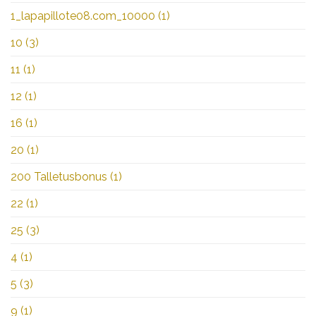
1_lapapillote08.com_10000
(1)
10
(3)
11
(1)
12
(1)
16
(1)
20
(1)
200 Talletusbonus
(1)
22
(1)
25
(3)
4
(1)
5
(3)
9
(1)