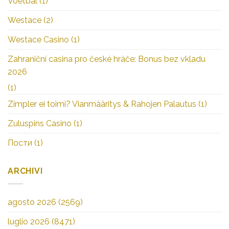
Voetbal
(1)
Westace
(2)
Westace Casino
(1)
Zahraniční casina pro české hráče: Bonus bez vkladu
2026
(1)
Zimpler ei toimi? Vianmääritys & Rahojen Palautus
(1)
Zuluspins Casino
(1)
Пости
(1)
ARCHIVI
agosto 2026
(2569)
luglio 2026
(8471)