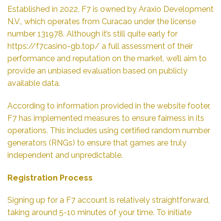
Established in 2022, F7 is owned by Araxio Development
N.V., which operates from Curacao under the license
number 131978. Although it’s still quite early for
https://f7casino-gb.top/
a full assessment of their
performance and reputation on the market, we’ll aim to
provide an unbiased evaluation based on publicly
available data.
According to information provided in the website footer,
F7 has implemented measures to ensure fairness in its
operations. This includes using certified random number
generators (RNGs) to ensure that games are truly
independent and unpredictable.
Registration Process
Signing up for a F7 account is relatively straightforward,
taking around 5-10 minutes of your time. To initiate