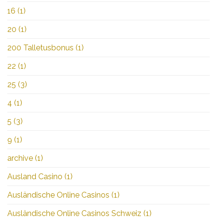
16
(1)
20
(1)
200 Talletusbonus
(1)
22
(1)
25
(3)
4
(1)
5
(3)
9
(1)
archive
(1)
Ausland Casino
(1)
Ausländische Online Casinos
(1)
Ausländische Online Casinos Schweiz
(1)