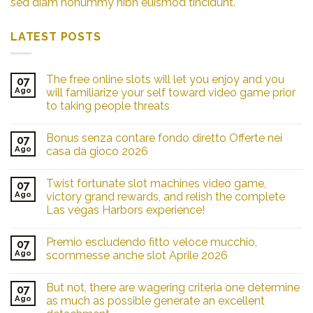
sed diam nonummy nibh euismod tincidunt.
LATEST POSTS
The free online slots will let you enjoy and you
07
Ago
will familiarize your self toward video game prior
to taking people threats
Bonus senza contare fondo diretto Offerte nei
07
Ago
casa da gioco 2026
Twist fortunate slot machines video game,
07
Ago
victory grand rewards, and relish the complete
Las vegas Harbors experience!
Premio escludendo fitto veloce mucchio,
07
Ago
scommesse anche slot Aprile 2026
But not, there are wagering criteria one determine
07
Ago
as much as possible generate an excellent