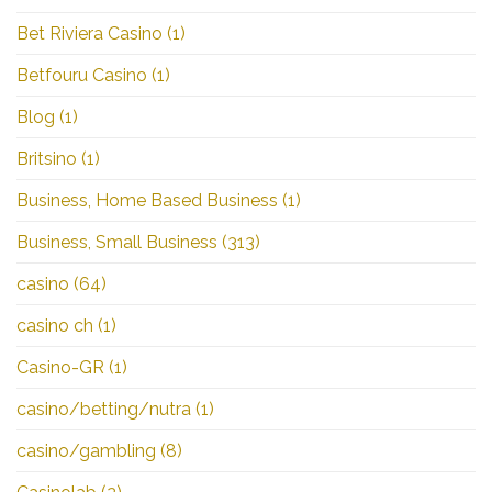
Bet Riviera Casino
(1)
Betfouru Casino
(1)
Blog
(1)
Britsino
(1)
Business, Home Based Business
(1)
Business, Small Business
(313)
casino
(64)
casino ch
(1)
Casino-GR
(1)
casino/betting/nutra
(1)
casino/gambling
(8)