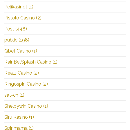
Pelikasinot
(1)
Pistolo Casino
(2)
Post
(448)
public
(198)
Qbet Casino
(1)
RainBetSplash Casino
(1)
Realz Casino
(2)
Ringospin Casino
(2)
sat-ch
(1)
Shelbywin Casino
(1)
Siru Kasino
(1)
Spinmama
(1)