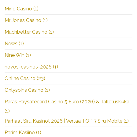
Mino Casino
(1)
Mr Jones Casino
(1)
Muchbetter Casino
(1)
News
(1)
Nine Win
(1)
novos-casinos-2026
(1)
Online Casino
(23)
Onlyspins Casino
(1)
Paras Paysafecard Casino 5 Euro (2026) & Talletuskikka
(1)
Parhaat Siru Kasinot 2026 | Vertaa TOP 3 Siru Mobile
(1)
Parim Kasiino
(1)