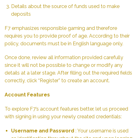
Details about the source of funds used to make
deposits
F7 emphasizes responsible gaming and therefore
requires you to provide proof of age. According to their
policy, documents must be in English language only.
Once done, review all information provided carefully
since it will not be possible to change or modify any
details at a later stage. After filling out the required fields
correctly, click “Register” to create an account.
Account Features
To explore F7’s account features better, let us proceed
with signing in using your newly created credentials:
Username and Password
: Your username is used