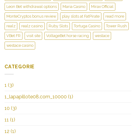
Leon Bet withdrawal options
Maria Casino
Mirax Official
MonteCryptos bonus review
play slots at FatPirate
read more
realz
realz casino
Ruby Slots
Tortuga Casino
Tower Rush
VBet FR
visit site
VoltageBet horse racing
westace
westace casino
CATEGORIE
1
(3)
1_lapapillote08.com_10000
(1)
10
(3)
11
(1)
12
(1)