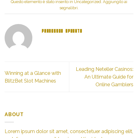
finestra)
Questo elemento è stato inserito in
Uncategorized
. Aggiungilo ai
segnalibri
.
FRANCESCO SPOSATO
Leading Neteller Casinos:
Winning at a Glance with
An Ultimate Guide for
BlitzBet Slot Machines
Online Gamblers
ABOUT
Lorem ipsum dolor sit amet, consectetuer adipiscing elit,