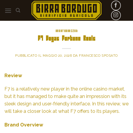
Skip
to
content
UNCATEGORIZED
F7 Vegas Fortune Reels
PUBBLICATO IL
MAGGIO 20, 2026
DA
FRANCESCO SPOSATO
Review
F7 is a relatively new player in the online casino market,
but it has managed to make quite an impression with its
sleek design and user-friendly interface. In this review, we
will take a closer look at what F7 offers to its players.
Brand Overview