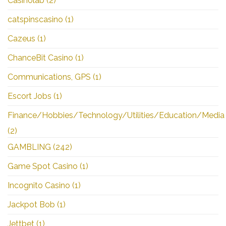
Casinolab
(2)
catspinscasino
(1)
Cazeus
(1)
ChanceBit Casino
(1)
Communications, GPS
(1)
Escort Jobs
(1)
Finance/Hobbies/Technology/Utilities/Education/Media
(2)
GAMBLING
(242)
Game Spot Casino
(1)
Incognito Casino
(1)
Jackpot Bob
(1)
Jettbet
(1)