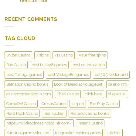
detachment
RECENT COMMENTS
TAG CLOUD
0x.bet Casino
7 signs
711 Casino
Azur free spins
Bao Casino
best Lucky8 games
best online casino
best Tortuga games
best VoltageBet games
bet365 Nederland
Betnation Casino bonus
Book of Dead at VoltageBet
casino 770
casinocomeonlogin.com
Cheri Casino
click here
cliquez ici
ComeOn! Casino
CresusCasino
fairpari
Fair Play Casino
Hard Rock Casino
hier klicken
Holland casino bonus
https://wildrobincasinologinfr.com/
Instant Casino
Kansino game selection
Kingmaker casino games
klik hier