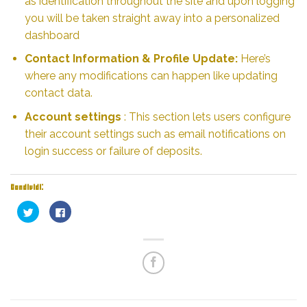
as identification throughout the site and upon logging
you will be taken straight away into a personalized
dashboard
Contact Information & Profile Update:
Here’s
where any modifications can happen like updating
contact data.
Account settings
: This section lets users configure
their account settings such as email notifications on
login success or failure of deposits.
Condividi:
Fai
Fai
clic
clic
qui
per
per
condividere
condividere
su
su
Facebook
Twitter
(Si
(Si
apre
apre
in
in
una
una
nuova
nuova
finestra)