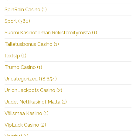
SpinRain Casino
(1)
Sport
(380)
Suomi Kasinot Ilman Rekisteröitymistä
(1)
Talletusbonus Casino
(1)
textslp
(1)
Trumo Casino
(1)
Uncategorized
(18.654)
Union Jackpots Casino
(2)
Uudet Nettikasinot Malta
(1)
Välismaa Kasiino
(1)
VipLuck Casino
(2)