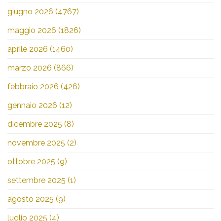
giugno 2026
(4767)
maggio 2026
(1826)
aprile 2026
(1460)
marzo 2026
(866)
febbraio 2026
(426)
gennaio 2026
(12)
dicembre 2025
(8)
novembre 2025
(2)
ottobre 2025
(9)
settembre 2025
(1)
agosto 2025
(9)
luglio 2025
(4)