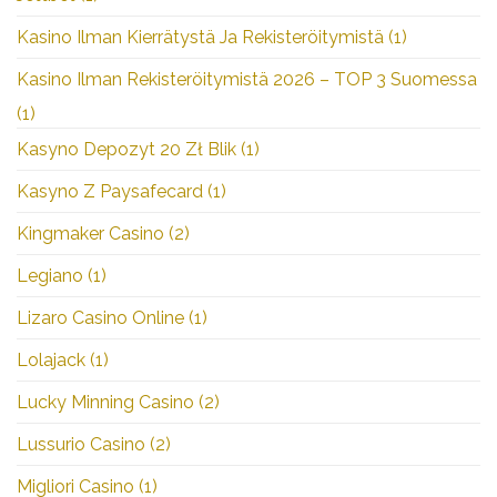
Kasino Ilman Kierrätystä Ja Rekisteröitymistä
(1)
Kasino Ilman Rekisteröitymistä 2026 – TOP 3 Suomessa
(1)
Kasyno Depozyt 20 Zł Blik
(1)
Kasyno Z Paysafecard
(1)
Kingmaker Casino
(2)
Legiano
(1)
Lizaro Casino Online
(1)
Lolajack
(1)
Lucky Minning Casino
(2)
Lussurio Casino
(2)
Migliori Casino
(1)