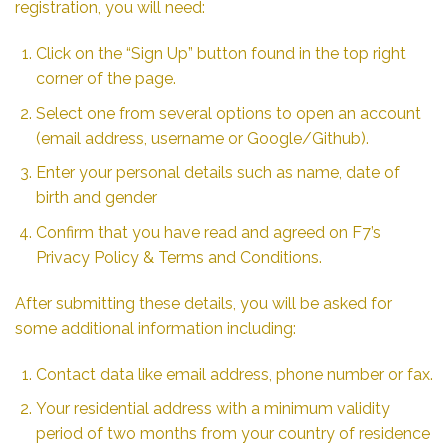
registration, you will need:
Click on the “Sign Up” button found in the top right
corner of the page.
Select one from several options to open an account
(email address, username or Google/Github).
Enter your personal details such as name, date of
birth and gender
Confirm that you have read and agreed on F7’s
Privacy Policy & Terms and Conditions.
After submitting these details, you will be asked for
some additional information including:
Contact data like email address, phone number or fax.
Your residential address with a minimum validity
period of two months from your country of residence