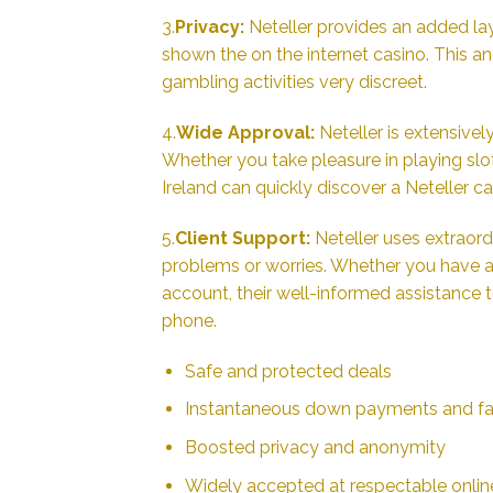
3.
Privacy:
Neteller provides an added lay
shown the on the internet casino. This a
gambling activities very discreet.
4.
Wide Approval:
Neteller is extensivel
Whether you take pleasure in playing slo
Ireland
can quickly discover a Neteller ca
5.
Client Support:
Neteller uses extraord
problems or worries. Whether you have a 
account, their well-informed assistance t
phone.
Safe and protected deals
Instantaneous down payments and fa
Boosted privacy and anonymity
Widely accepted at respectable onlin