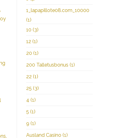
1_lapapillote08.com_10000
o
joy
(1)
10
(3)
12
(1)
20
(1)
ing
200 Talletusbonus
(1)
22
(1)
25
(3)
4
(1)
l
5
(1)
9
(1)
Ausland Casino
(1)
ns.