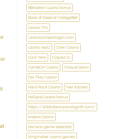
Betnation Casino bonus
Book of Dead at VoltageBet
casino 770
ne
casinocomeonlogin.com
casino realz
Cheri Casino
click here
cliquez ici
for
ComeOn! Casino
CresusCasino
Fair Play Casino
Hard Rock Casino
hier klicken
is
Holland casino bonus
https://wildrobincasinologinfr.com/
Instant Casino
at
Kansino game selection
Kingmaker casino games