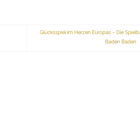
Glücksspiel im Herzen Europas – Die Spiel
Baden Baden