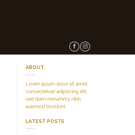
ABOUT
Lorem ipsum dolor sit amet,
consectetuer adipiscing elit,
sed diam nonummy nibh
euismod tincidunt.
LATEST POSTS