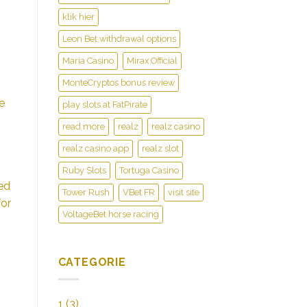
klik hier
Leon Bet withdrawal options
Maria Casino
Mirax Official
MonteCryptos bonus review
e
play slots at FatPirate
read more
realz
realz casino
realz casino app
realz slot
Ruby Slots
Tortuga Casino
red
Tower Rush
VBet FR
visit site
for
VoltageBet horse racing
CATEGORIE
1
(3)