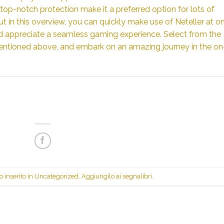
top-notch protection make it a preferred option for lots of
ut in this overview, you can quickly make use of Neteller at o
d appreciate a seamless gaming experience. Select from the
entioned above, and embark on an amazing journey in the on
 inserito in
Uncategorized
. Aggiungilo ai
segnalibri
.