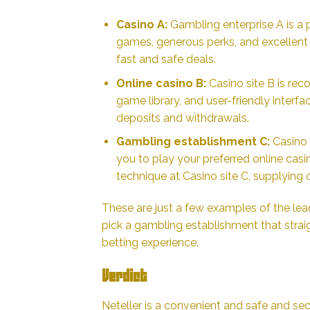
Casino A:
Gambling enterprise A is a p
games, generous perks, and excellent s
fast and safe deals.
Online casino B:
Casino site B is rec
game library, and user-friendly interfa
deposits and withdrawals.
Gambling establishment C:
Casino 
you to play your preferred online cas
technique at Casino site C, supplying 
These are just a few examples of the lead
pick a gambling establishment that strai
betting experience.
Verdict
Neteller is a convenient and safe and se