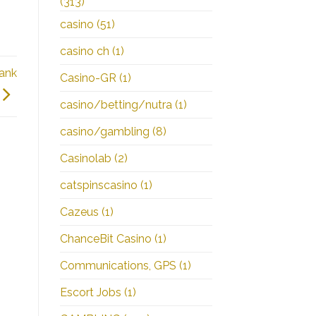
(313)
casino
(51)
casino ch
(1)
bank
Casino-GR
(1)
casino/betting/nutra
(1)
casino/gambling
(8)
Casinolab
(2)
catspinscasino
(1)
Cazeus
(1)
ChanceBit Casino
(1)
Communications, GPS
(1)
Escort Jobs
(1)