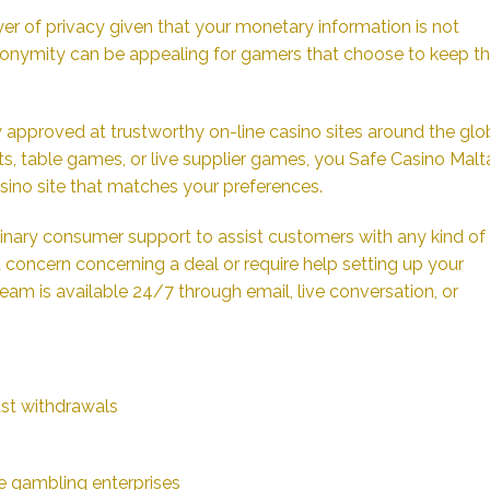
er of privacy given that your monetary information is not
nonymity can be appealing for gamers that choose to keep th
y approved at trustworthy on-line casino sites around the glo
ts, table games, or live supplier games, you
Safe Casino Malt
sino site that matches your preferences.
inary consumer support to assist customers with any kind of
concern concerning a deal or require help setting up your
eam is available 24/7 through email, live conversation, or
st withdrawals
e gambling enterprises