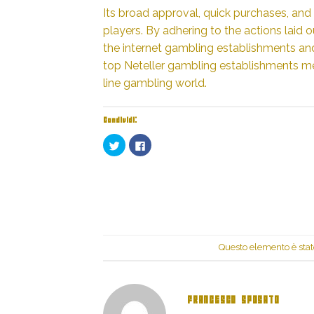
Its broad approval, quick purchases, and 
players. By adhering to the actions laid o
the internet gambling establishments an
top Neteller gambling establishments m
line gambling world.
Condividi:
Fai
Fai
clic
clic
qui
per
per
condividere
condividere
su
su
Facebook
Twitter
(Si
(Si
apre
apre
in
in
una
una
nuova
nuova
finestra)
finestra)
Questo elemento è stato
FRANCESCO SPOSATO