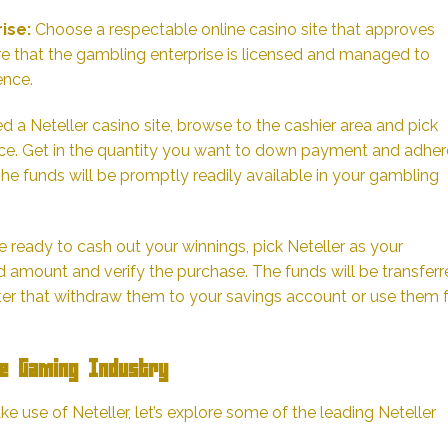
ise:
Choose a respectable online casino site that approves
re that the gambling enterprise is licensed and managed to
ence.
a Neteller casino site, browse to the cashier area and pick
ce. Get in the quantity you want to down payment and adher
The funds will be promptly readily available in your gambling
 ready to cash out your winnings, pick Neteller as your
 amount and verify the purchase. The funds will be transfer
ter that withdraw them to your savings account or use them 
ne Gaming Industry
 use of Neteller, let’s explore some of the leading Neteller