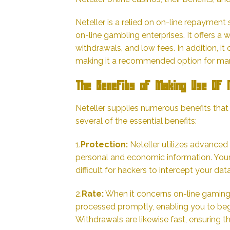
Neteller is a relied on on-line repaymen
on-line gambling enterprises. It offers a 
withdrawals, and low fees. In addition, it
making it a recommended option for ma
The Benefits of Making Use Of N
Neteller supplies numerous benefits that 
several of the essential benefits:
1.
Protection:
Neteller utilizes advanced 
personal and economic information. Your p
difficult for hackers to intercept your data
2.
Rate:
When it concerns on-line gaming,
processed promptly, enabling you to beg
Withdrawals are likewise fast, ensuring 