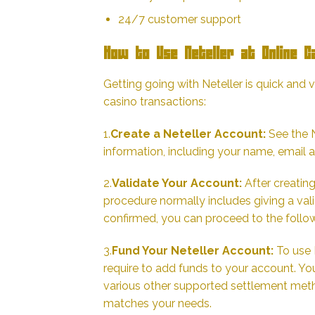
24/7 customer support
How to Use Neteller at Online C
Getting going with Neteller is quick and 
casino transactions:
1.
Create a Neteller Account:
See the N
information, including your name, email
2.
Validate Your Account:
After creating
procedure normally includes giving a vali
confirmed, you can proceed to the follow
3.
Fund Your Neteller Account:
To use 
require to add funds to your account. You
various other supported settlement meth
matches your needs.