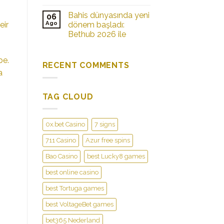
Sikre
spillet
Bahis dünyasında yeni
06
ditt:
Ago
dönem başladı:
eir
Ansvarligheten
Bethub 2026 ile
du
får
hos
be.
Magical
RECENT COMMENTS
Spin
a
Casino
TAG CLOUD
0x.bet Casino
7 signs
711 Casino
Azur free spins
Bao Casino
best Lucky8 games
best online casino
best Tortuga games
best VoltageBet games
bet365 Nederland