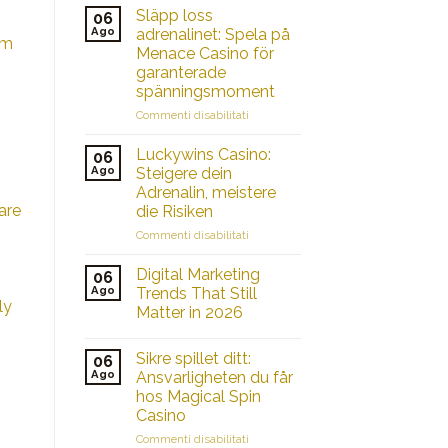
Släpp loss
06
Ago
adrenalinet: Spela på
om
Menace Casino för
garanterade
spänningsmoment
su
Commenti disabilitati
Släpp
loss
Luckywins Casino:
06
adrenalinet:
Ago
Steigere dein
Spela
Adrenalin, meistere
på
are
die Risiken
Menace
Casino
su
Commenti disabilitati
för
Luckywins
garanterade
Casino:
Digital Marketing
06
spänningsmoment
Steigere
Ago
Trends That Still
dein
ly
Matter in 2026
Adrenalin,
meistere
die
Sikre spillet ditt:
06
Risiken
Ago
Ansvarligheten du får
hos Magical Spin
Casino
su
Commenti disabilitati