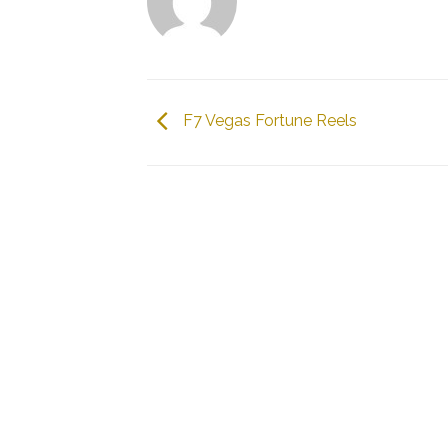
F7 Vegas Fortune Reels