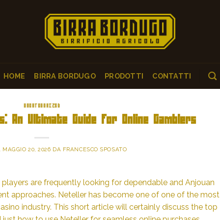
HOME
BIRRA BORDUGO
PRODOTTI
CONTATTI
UNCATEGORIZED
os: An Ultimate Guide for Online Gamblers
L
MAGGIO 20, 2026
DA
FRANCESCO SPOSATO
, players are frequently looking for dependable and
Anjouan
nt approaches. Neteller has become one of one of the most
asino industry. This short article will certainly discuss the
top
nd just how to use Neteller for seamless online purchases.