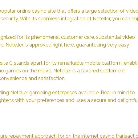
opular online casino site that offers a large selection of vide
ecurity. With its seamless integration of Neteller, you can en
ognized for its phenomenal customer care, substantial video
ce. Neteller is approved right here, guaranteeing very easy
site C stands apart for its remarkable mobile platform, enabl
ino games on the move. Neteller is a favored settlement
convenience and satisfaction.
ing Neteller gambling enterprises available. Bear in mind to
ghtens with your preferences and uses a secure and delightfu
cure repayment approach for on the internet casino transactio