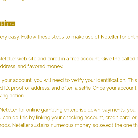
asinos
very easy. Follow these steps to make use of Neteller for onli
eteller web site and enroll in a free account. Give the called 
 address, and favored money.
 your account, you will need to verify your identification. This
d ID, proof of address, and often a selfie. Once your account 
ing action.
Neteller for online gambling enterprise down payments, you
 can do this by linking your checking account, credit card, or
ods. Neteller sustains numerous money, so select the one th