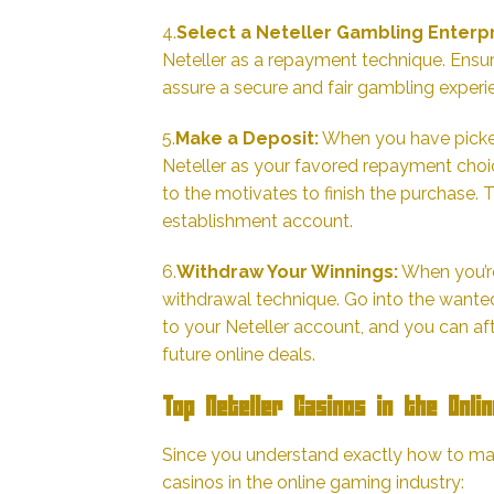
4.
Select a Neteller Gambling Enterpr
Neteller as a repayment technique. Ensu
assure a secure and fair gambling experi
5.
Make a Deposit:
When you have picked 
Neteller as your favored repayment choi
to the motivates to finish the purchase. 
establishment account.
6.
Withdraw Your Winnings:
When you’re
withdrawal technique. Go into the wanted
to your Neteller account, and you can af
future online deals.
Top Neteller Casinos in the Onli
Since you understand exactly how to make
casinos in the online gaming industry: