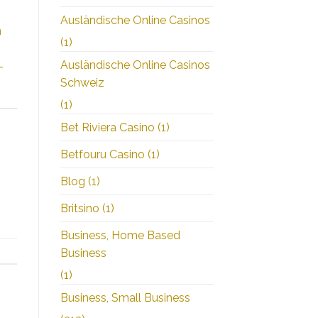
Ausländische Online Casinos
n
(1)
Ausländische Online Casinos
-
Schweiz
(1)
Bet Riviera Casino
(1)
Betfouru Casino
(1)
Blog
(1)
Britsino
(1)
Business, Home Based
Business
(1)
Business, Small Business