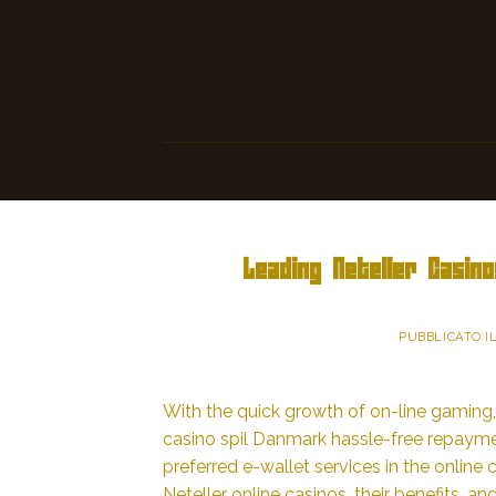
Skip
to
content
Leading Neteller Casin
PUBBLICATO I
With the quick growth of on-line gaming
casino spil Danmark
hassle-free repayme
preferred e-wallet services in the online c
Neteller online casinos, their benefits, a