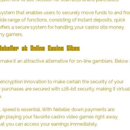
t system that enables users to securely move funds to and fr
wide range of functions, consisting of instant deposits, quick
 offers a secure system for handling your casino site money,
ny gamers.
eteller at Online Casino Sites
make it an attractive alternative for on-line gamblers. Below 
encryption innovation to make certain the security of your
urchases are secured with 128-bit security, making it virtual
.
 speed is essential. With Neteller, down payments are
in playing your favorite casino video games right away.
that you can access your earnings immediately.