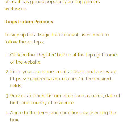
offers, it has gained popularity among gamers
worldwide.
Registration Process
To sign up for a Magic Red account, users need to
follow these steps:
Click on the “Register” button at the top right corner
of the website.
Enter your username, email address, and password
https://magicredcasino-uk.com/
in the required
fields.
Provide additional information such as name, date of
birth, and country of residence.
Agree to the terms and conditions by checking the
box.