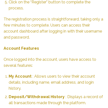
Click on the “Register” button to complete the
process.
The registration process is straightforward, taking only a
few minutes to complete. Users can access their
account dashboard after logging in with their username
and password.
Account Features
Once logged into the account, users have access to
several features:
My Account
: Allows users to view their account
details, including name, email address, and login
history.
Deposit/Withdrawal History
: Displays a record of
all transactions made through the platform.