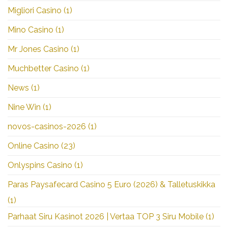
Migliori Casino
(1)
Mino Casino
(1)
Mr Jones Casino
(1)
Muchbetter Casino
(1)
News
(1)
Nine Win
(1)
novos-casinos-2026
(1)
Online Casino
(23)
Onlyspins Casino
(1)
Paras Paysafecard Casino 5 Euro (2026) & Talletuskikka
(1)
Parhaat Siru Kasinot 2026 | Vertaa TOP 3 Siru Mobile
(1)