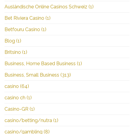
Ausländische Online Casinos Schweiz
(1)
Bet Riviera Casino
(1)
Betfouru Casino
(1)
Blog
(1)
Britsino
(1)
Business, Home Based Business
(1)
Business, Small Business
(313)
casino
(64)
casino ch
(1)
Casino-GR
(1)
casino/betting/nutra
(1)
casino/gambling
(8)