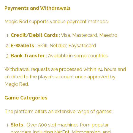
Payments and Withdrawals
Magic Red supports various payment methods:
Credit/Debit Cards
: Visa, Mastercard, Maestro
E-Wallets
: Skrill, Neteller, Paysafecard
Bank Transfer
: Available in some countries
Withdrawal requests are processed within 24 hours and
credited to the player’s account once approved by
Magic Red.
Game Categories
The platform offers an extensive range of games:
Slots
: Over 500 slot machines from popular
providers, including NetEnt, Microgaming, and