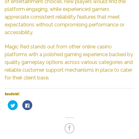
of entertainment choices, new players would find the
platform engaging, while experienced gamers
appreciate consistent reliability features that meet
expectations without compromising performance or
accessibility.
Magic Red stands out from other online casino
platforms with a polished gaming experience backed by
quality gameplay options across various categories and
reliable customer support mechanisms in place to cater
for their client base.
Condividi:
Fai
Fai
clic
clic
qui
per
per
condividere
condividere
su
su
Facebook
Twitter
(Si
(Si
apre
apre
in
in
una