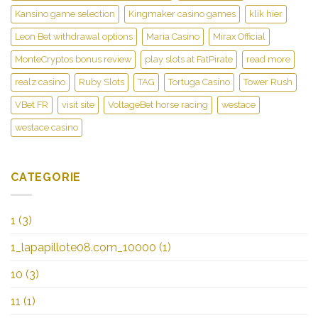
Kansino game selection
Kingmaker casino games
klik hier
Leon Bet withdrawal options
Maria Casino
Mirax Official
MonteCryptos bonus review
play slots at FatPirate
read more
realz casino
Ruby Slots
TAG
Tortuga Casino
Tower Rush
VBet FR
visit site
VoltageBet horse racing
westace
westace casino
CATEGORIE
1
(3)
1_lapapillote08.com_10000
(1)
10
(3)
11
(1)