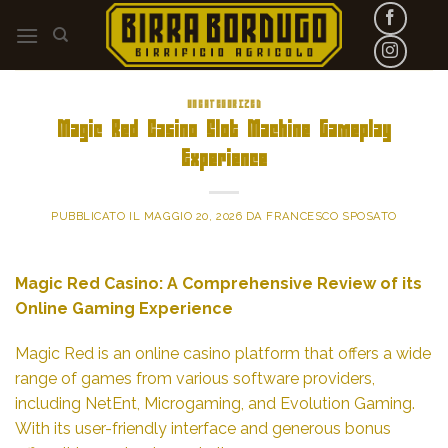
Skip
to
content
UNCATEGORIZED
Magic Red Casino Slot Machine Gameplay
Experience
PUBBLICATO IL
MAGGIO 20, 2026
DA
FRANCESCO SPOSATO
Magic Red Casino: A Comprehensive Review of its
Online Gaming Experience
Magic Red is an online casino platform that offers a wide
range of games from various software providers,
including NetEnt, Microgaming, and Evolution Gaming.
With its user-friendly interface and generous bonus