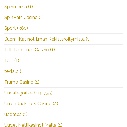
Spinmama
(1)
SpinRain Casino
(1)
Sport
(380)
Suomi Kasinot Ilman Rekisteröitymistä
(1)
Talletusbonus Casino
(1)
Test
(1)
textslp
(1)
Trumo Casino
(1)
Uncategorized
(19.735)
Union Jackpots Casino
(2)
updates
(1)
Uudet Nettikasinot Malta
(1)