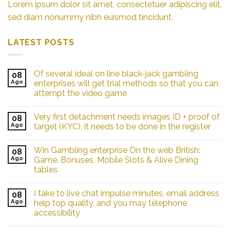
Lorem ipsum dolor sit amet, consectetuer adipiscing elit,
sed diam nonummy nibh euismod tincidunt.
LATEST POSTS
Of several ideal on line black-jack gambling
08
Ago
enterprises will get trial methods so that you can
attempt the video game
Very first detachment needs images ID + proof of
08
Ago
target (KYC), it needs to be done in the register
Win Gambling enterprise On the web British:
08
Ago
Game, Bonuses, Mobile Slots & Alive Dining
tables
I take to live chat impulse minutes, email address
08
Ago
help top quality, and you may telephone
accessibility