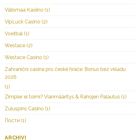
Välismaa Kasiino
(1)
VipLuck Casino
(2)
Voetbal
(1)
Westace
(2)
Westace Casino
(1)
Zahraniční casina pro české hráče: Bonus bez vkladu
2026
(1)
Zimpler ei toimi? Vianmääritys & Rahojen Palautus
(1)
Zuluspins Casino
(1)
Пости
(1)
ARCHIVI