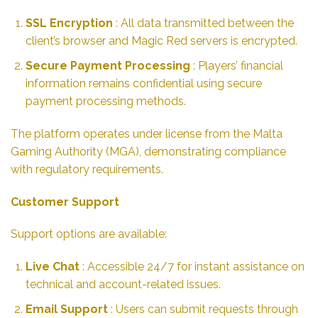
SSL Encryption
: All data transmitted between the
client’s browser and Magic Red servers is encrypted.
Secure Payment Processing
: Players’ financial
information remains confidential using secure
payment processing methods.
The platform operates under license from the Malta
Gaming Authority (MGA), demonstrating compliance
with regulatory requirements.
Customer Support
Support options are available:
Live Chat
: Accessible 24/7 for instant assistance on
technical and account-related issues.
Email Support
: Users can submit requests through