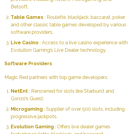
Betsoft.
Table Games
: Roulette, blackjack, baccarat, poker,
and other classic table games developed by various
software providers.
Live Casino
: Access to a live casino experience with
Evolution Gaming’s Live Dealer technology.
Software Providers
Magic Red partners with top game developers:
NetEnt
: Renowned for slots like Starburst and
Gonzo’s Quest.
Microgaming
: Supplier of over 500 slots, including
progressive jackpots.
Evolution Gaming
: Offers live dealer games