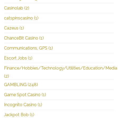
Casinolab
(2)
catspinscasino
(1)
Cazeus
(1)
ChanceBit Casino
(1)
Communications, GPS
(1)
Escort Jobs
(1)
Finance/Hobbies/Technology/Utilities/Education/Media
(2)
GAMBLING
(248)
Game Spot Casino
(1)
Incognito Casino
(1)
Jackpot Bob
(1)