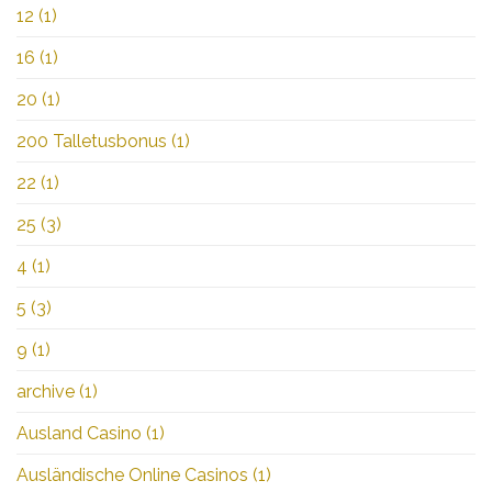
12
(1)
16
(1)
20
(1)
200 Talletusbonus
(1)
22
(1)
25
(3)
4
(1)
5
(3)
9
(1)
archive
(1)
Ausland Casino
(1)
Ausländische Online Casinos
(1)