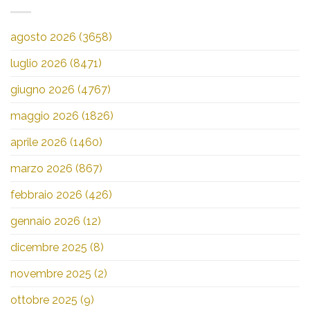
agosto 2026
(3658)
luglio 2026
(8471)
giugno 2026
(4767)
maggio 2026
(1826)
aprile 2026
(1460)
marzo 2026
(867)
febbraio 2026
(426)
gennaio 2026
(12)
dicembre 2025
(8)
novembre 2025
(2)
ottobre 2025
(9)