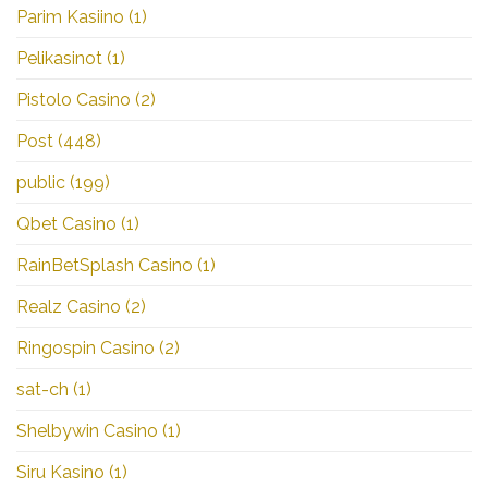
Parim Kasiino
(1)
Pelikasinot
(1)
Pistolo Casino
(2)
Post
(448)
public
(199)
Qbet Casino
(1)
RainBetSplash Casino
(1)
Realz Casino
(2)
Ringospin Casino
(2)
sat-ch
(1)
Shelbywin Casino
(1)
Siru Kasino
(1)