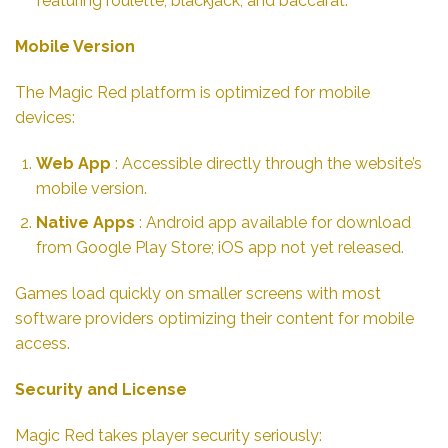
featuring roulette, blackjack, and baccarat.
Mobile Version
The Magic Red platform is optimized for mobile
devices:
Web App
: Accessible directly through the website’s
mobile version.
Native Apps
: Android app available for download
from Google Play Store; iOS app not yet released.
Games load quickly on smaller screens with most
software providers optimizing their content for mobile
access.
Security and License
Magic Red takes player security seriously: