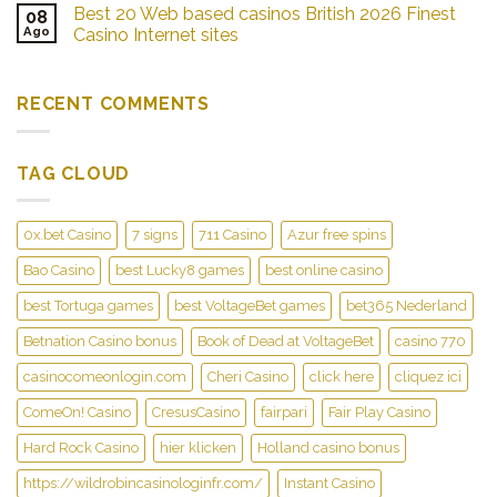
Best 20 Web based casinos British 2026 Finest
08
Ago
Casino Internet sites
RECENT COMMENTS
TAG CLOUD
0x.bet Casino
7 signs
711 Casino
Azur free spins
Bao Casino
best Lucky8 games
best online casino
best Tortuga games
best VoltageBet games
bet365 Nederland
Betnation Casino bonus
Book of Dead at VoltageBet
casino 770
casinocomeonlogin.com
Cheri Casino
click here
cliquez ici
ComeOn! Casino
CresusCasino
fairpari
Fair Play Casino
Hard Rock Casino
hier klicken
Holland casino bonus
https://wildrobincasinologinfr.com/
Instant Casino