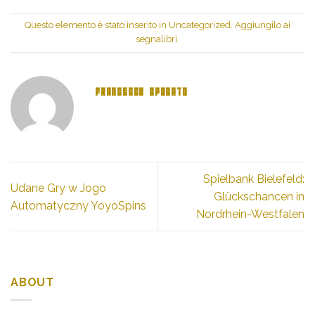
una
nuova
nuova
finestra)
finestra)
Questo elemento è stato inserito in
Uncategorized
. Aggiungilo ai
segnalibri
.
FRANCESCO SPOSATO
Spielbank Bielefeld:
Udane Gry w Jogo
Glückschancen in
Automatyczny YoyoSpins
Nordrhein-Westfalen
ABOUT