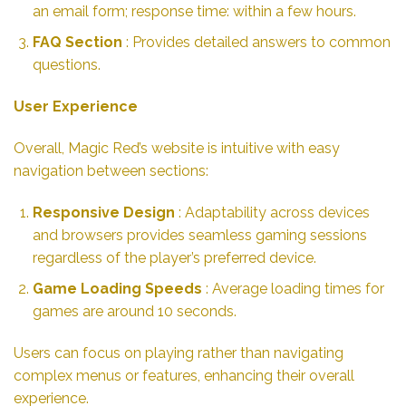
an email form; response time: within a few hours.
FAQ Section
: Provides detailed answers to common
questions.
User Experience
Overall, Magic Red’s website is intuitive with easy
navigation between sections:
Responsive Design
: Adaptability across devices
and browsers provides seamless gaming sessions
regardless of the player’s preferred device.
Game Loading Speeds
: Average loading times for
games are around 10 seconds.
Users can focus on playing rather than navigating
complex menus or features, enhancing their overall
experience.