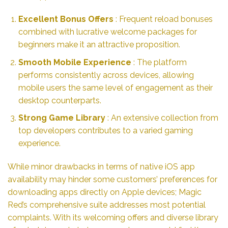
Excellent Bonus Offers
: Frequent reload bonuses
combined with lucrative welcome packages for
beginners make it an attractive proposition.
Smooth Mobile Experience
: The platform
performs consistently across devices, allowing
mobile users the same level of engagement as their
desktop counterparts.
Strong Game Library
: An extensive collection from
top developers contributes to a varied gaming
experience.
While minor drawbacks in terms of native iOS app
availability may hinder some customers’ preferences for
downloading apps directly on Apple devices; Magic
Red’s comprehensive suite addresses most potential
complaints. With its welcoming offers and diverse library