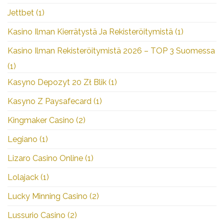
Jettbet
(1)
Kasino Ilman Kierrätystä Ja Rekisteröitymistä
(1)
Kasino Ilman Rekisteröitymistä 2026 – TOP 3 Suomessa
(1)
Kasyno Depozyt 20 Zł Blik
(1)
Kasyno Z Paysafecard
(1)
Kingmaker Casino
(2)
Legiano
(1)
Lizaro Casino Online
(1)
Lolajack
(1)
Lucky Minning Casino
(2)
Lussurio Casino
(2)