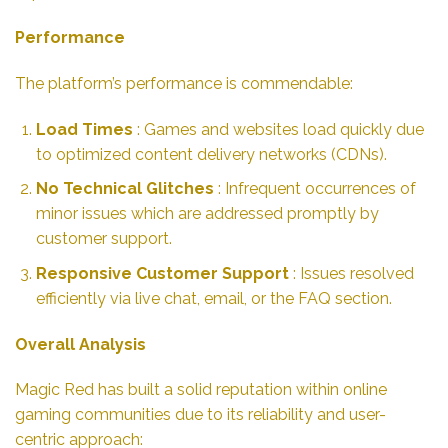
Performance
The platform’s performance is commendable:
Load Times
: Games and websites load quickly due
to optimized content delivery networks (CDNs).
No Technical Glitches
: Infrequent occurrences of
minor issues which are addressed promptly by
customer support.
Responsive Customer Support
: Issues resolved
efficiently via live chat, email, or the FAQ section.
Overall Analysis
Magic Red has built a solid reputation within online
gaming communities due to its reliability and user-
centric approach: