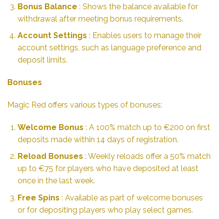
Bonus Balance
: Shows the balance available for
withdrawal after meeting bonus requirements.
Account Settings
: Enables users to manage their
account settings, such as language preference and
deposit limits.
Bonuses
Magic Red offers various types of bonuses:
Welcome Bonus
: A 100% match up to €200 on first
deposits made within 14 days of registration.
Reload Bonuses
: Weekly reloads offer a 50% match
up to €75 for players who have deposited at least
once in the last week.
Free Spins
: Available as part of welcome bonuses
or for depositing players who play select games.