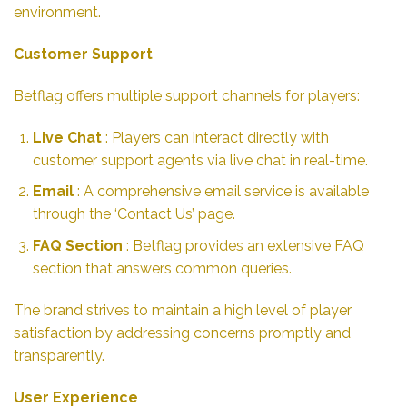
environment.
Customer Support
Betflag offers multiple support channels for players:
Live Chat
: Players can interact directly with
customer support agents via live chat in real-time.
Email
: A comprehensive email service is available
through the ‘Contact Us’ page.
FAQ Section
: Betflag provides an extensive FAQ
section that answers common queries.
The brand strives to maintain a high level of player
satisfaction by addressing concerns promptly and
transparently.
User Experience