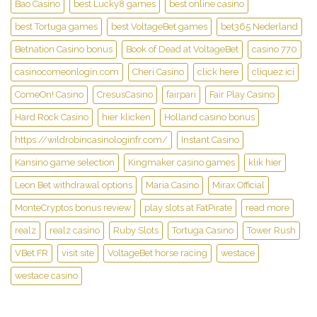
vintage,
Bao Casino
best Lucky8 games
best online casino
Megaways,
movies,
best Tortuga games
best VoltageBet games
bet365 Nederland
and
Betnation Casino bonus
Book of Dead at VoltageBet
casino 770
you
may
casinocomeonlogin.com
Cheri Casino
click here
cliquez ici
labeled
variants
ComeOn! Casino
CresusCasino
fairpari
Fair Play Casino
Hard Rock Casino
hier klicken
Holland casino bonus
https://wildrobincasinologinfr.com/
Instant Casino
Kansino game selection
Kingmaker casino games
klik hier
Leon Bet withdrawal options
Maria Casino
Mirax Official
MonteCryptos bonus review
play slots at FatPirate
read more
realz
realz casino
Ruby Slots
Tortuga Casino
Tower Rush
VBet FR
visit site
VoltageBet horse racing
westace
westace casino