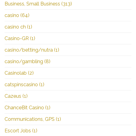
Business, Small Business
(313)
casino
(64)
casino ch
(1)
Casino-GR
(1)
casino/betting/nutra
(1)
casino/gambling
(8)
Casinolab
(2)
catspinscasino
(1)
Cazeus
(1)
ChanceBit Casino
(1)
Communications, GPS
(1)
Escort Jobs
(1)