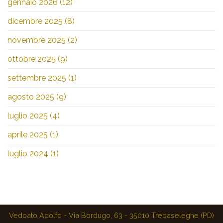
gennaio 2026
(12)
dicembre 2025
(8)
novembre 2025
(2)
ottobre 2025
(9)
settembre 2025
(1)
agosto 2025
(9)
luglio 2025
(4)
aprile 2025
(1)
luglio 2024
(1)
Vedoato Adolfo - Via Bordugo, 63 - 35010 Trebaseleghe (PD)