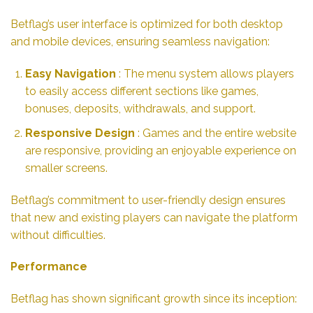
Betflag’s user interface is optimized for both desktop
and mobile devices, ensuring seamless navigation:
Easy Navigation
: The menu system allows players
to easily access different sections like games,
bonuses, deposits, withdrawals, and support.
Responsive Design
: Games and the entire website
are responsive, providing an enjoyable experience on
smaller screens.
Betflag’s commitment to user-friendly design ensures
that new and existing players can navigate the platform
without difficulties.
Performance
Betflag has shown significant growth since its inception: