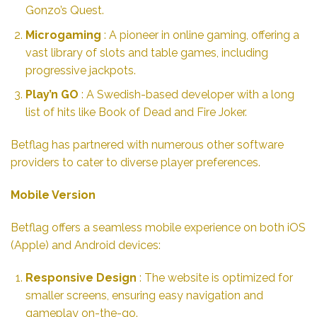
Gonzo’s Quest.
Microgaming
: A pioneer in online gaming, offering a
vast library of slots and table games, including
progressive jackpots.
Play’n GO
: A Swedish-based developer with a long
list of hits like Book of Dead and Fire Joker.
Betflag has partnered with numerous other software
providers to cater to diverse player preferences.
Mobile Version
Betflag offers a seamless mobile experience on both iOS
(Apple) and Android devices:
Responsive Design
: The website is optimized for
smaller screens, ensuring easy navigation and
gameplay on-the-go.