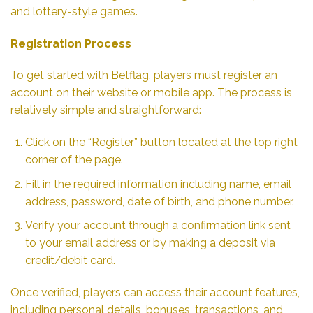
and lottery-style games.
Registration Process
To get started with Betflag, players must register an
account on their website or mobile app. The process is
relatively simple and straightforward:
Click on the “Register” button located at the top right
corner of the page.
Fill in the required information including name, email
address, password, date of birth, and phone number.
Verify your account through a confirmation link sent
to your email address or by making a deposit via
credit/debit card.
Once verified, players can access their account features,
including personal details, bonuses, transactions, and