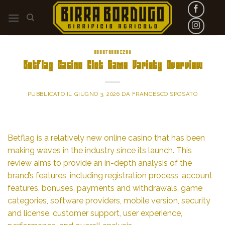
Skip
to
content
UNCATEGORIZED
Betflag Casino Slot Game Variety Overview
PUBBLICATO IL
GIUGNO 3, 2026
DA
FRANCESCO SPOSATO
Betflag is a relatively new online casino that has been
making waves in the industry since its launch. This
review aims to provide an in-depth analysis of the
brand’s features, including registration process, account
features, bonuses, payments and withdrawals, game
categories, software providers, mobile version, security
and license, customer support, user experience,