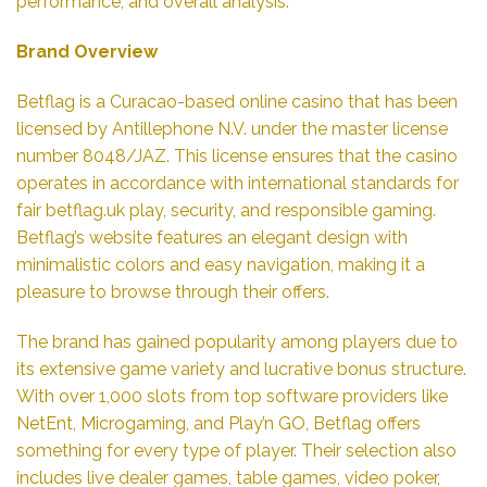
performance, and overall analysis.
Brand Overview
Betflag is a Curacao-based online casino that has been
licensed by Antillephone N.V. under the master license
number 8048/JAZ. This license ensures that the casino
operates in accordance with international standards for
fair
betflag.uk
play, security, and responsible gaming.
Betflag’s website features an elegant design with
minimalistic colors and easy navigation, making it a
pleasure to browse through their offers.
The brand has gained popularity among players due to
its extensive game variety and lucrative bonus structure.
With over 1,000 slots from top software providers like
NetEnt, Microgaming, and Play’n GO, Betflag offers
something for every type of player. Their selection also
includes live dealer games, table games, video poker,