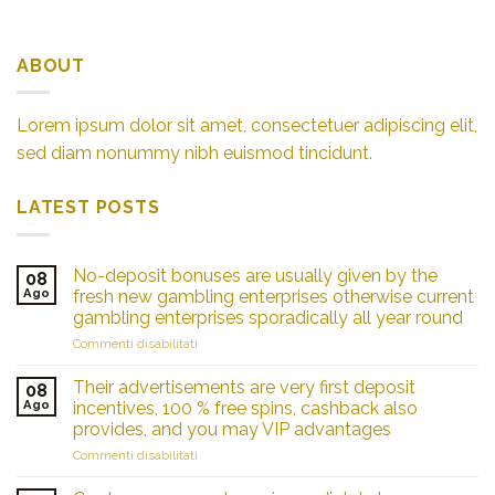
ABOUT
Lorem ipsum dolor sit amet, consectetuer adipiscing elit,
sed diam nonummy nibh euismod tincidunt.
LATEST POSTS
No-deposit bonuses are usually given by the
08
Ago
fresh new gambling enterprises otherwise current
gambling enterprises sporadically all year round
su
Commenti disabilitati
No-
deposit
Their advertisements are very first deposit
08
bonuses
Ago
incentives, 100 % free spins, cashback also
are
provides, and you may VIP advantages
usually
su
Commenti disabilitati
given
Their
by
advertisements
the