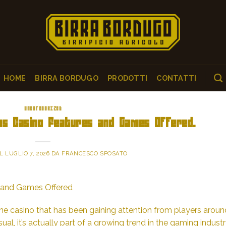
HOME
BIRRA BORDUGO
PRODOTTI
CONTATTI
UNCATEGORIZED
ns Casino Features and Games Offered.
IL
LUGLIO 7, 2026
DA
FRANCESCO SPOSATO
s and Games Offered
ine casino that has been gaining attention from players aroun
l, it’s actually part of a growing trend in the gaming industr