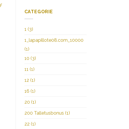
y
CATEGORIE
1
(3)
1_lapapillote08.com_10000
(1)
10
(3)
11
(1)
12
(1)
16
(1)
20
(1)
200 Talletusbonus
(1)
22
(1)