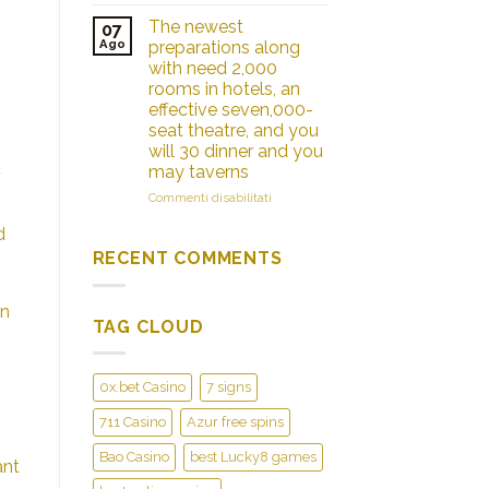
Standard
aggregates
The newest
07
editorial
Ago
preparations along
indicators
with need 2,000
and
rooms in hotels, an
you
effective seven,000-
may
seat theatre, and you
viewer
will 30 dinner and you
sentiment;
c
your
may taverns
vote
su
Commenti disabilitati
is
The
actually
d
newest
spared
preparations
RECENT COMMENTS
for
along
the
with
internet
need
an
browser
TAG CLOUD
2,000
simply
s
rooms
in
hotels,
0x.bet Casino
7 signs
an
effective
711 Casino
Azur free spins
seven,000-
seat
Bao Casino
best Lucky8 games
ant
theatre,