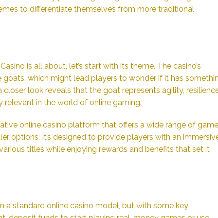
emes to differentiate themselves from more traditional
Casino is all about, let’s start with its theme. The casino’s
 goats, which might lead players to wonder if it has somethi
a closer look reveals that the goat represents agility, resilience
ly relevant in the world of online gaming.
ative online casino platform that offers a wide range of game
aler options. It’s designed to provide players with an immersiv
rious titles while enjoying rewards and benefits that set it
on a standard online casino model, but with some key
unt, deposit funds to start playing real-money games or use