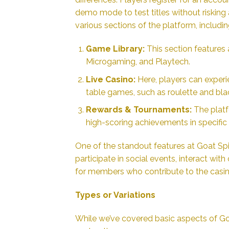
demo mode to test titles without risking
various sections of the platform, includin
Game Library:
This section features 
Microgaming, and Playtech.
Live Casino:
Here, players can exper
table games, such as roulette and bla
Rewards & Tournaments:
The platf
high-scoring achievements in specific 
One of the standout features at Goat Sp
participate in social events, interact wit
for members who contribute to the casi
Types or Variations
While we’ve covered basic aspects of Go