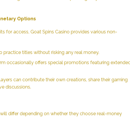
netary Options
ts for access, Goat Spins Casino provides various non-
 practice titles without risking any real money.
rm occasionally offers special promotions featuring extende
layers can contribute their own creations, share their gaming
ve discussions.
 will differ depending on whether they choose real-money