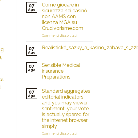
Come giocare in
07
Ago
sicurezza nei casinò
non AAMS con
licenza MGA su
Crudivorisme.com
su
Commenti disabilitati
Come
giocare
Realistické_sázky_a_kasino_zábava_s_22
07
ng
in
Ago
sicurezza
,
nei
Sensible Medical
07
casinò
Ago
insurance
non
Preparations
AAMS
s,
con
e
licenza
Standard aggregates
07
MGA
Ago
editorial indicators
su
and you may viewer
Crudivorisme.com
sentiment; your vote
is actually spared for
the internet browser
simply
su
Commenti disabilitati