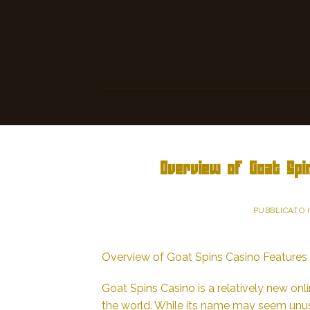
Skip
to
content
Overview of Goat Spi
PUBBLICATO 
Overview of Goat Spins Casino Feature
Goat Spins Casino is a relatively new onl
the world. While its name may seem unusua