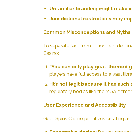
Unfamiliar branding might make ini
Jurisdictional restrictions may im
Common Misconceptions and Myths
To separate fact from fiction, let’s d
Casino:
“You can only play goat-themed 
players have full access to a vast libr
“It’s not legit because it has su
regulatory bodies like the MGA demons
User Experience and Accessibility
Goat Spins Casino prioritizes creating an 