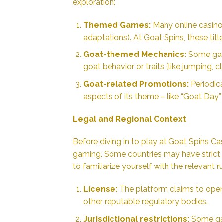
exploration:
Themed Games:
Many online casino
adaptations). At Goat Spins, these tit
Goat-themed Mechanics:
Some gam
goat behavior or traits (like jumping, c
Goat-related Promotions:
Periodic
aspects of its theme – like “Goat Day” 
Legal and Regional Context
Before diving in to play at Goat Spins Cas
gaming. Some countries may have strict re
to familiarize yourself with the relevant 
License:
The platform claims to oper
other reputable regulatory bodies.
Jurisdictional restrictions:
Some ga