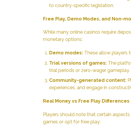
to country-specific legislation.
Free Play, Demo Modes, and Non-mo
While many online casinos require deposi
monetary options:
Demo modes:
These allow players to
Trial versions of games:
The platfo
trial periods or zero-wager gameplay.
Community-generated content:
P
experiences, and engage in constructi
Real Money vs Free Play Differences
Players should note that certain aspects
games or opt for free play: