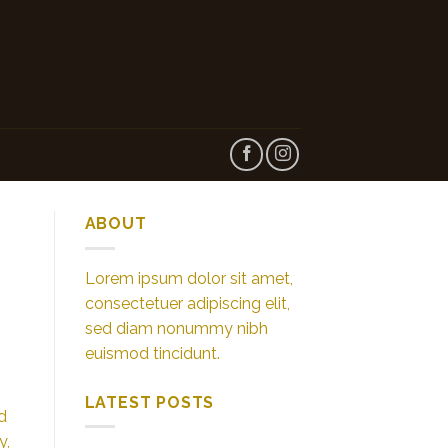
ABOUT
Lorem ipsum dolor sit amet,
consectetuer adipiscing elit,
sed diam nonummy nibh
euismod tincidunt.
LATEST POSTS
d
y,