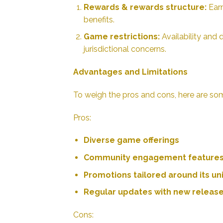
Rewards & rewards structure:
Ear
benefits.
Game restrictions:
Availability and 
jurisdictional concerns.
Advantages and Limitations
To weigh the pros and cons, here are som
Pros:
Diverse game offerings
Community engagement feature
Promotions tailored around its u
Regular updates with new releas
Cons: