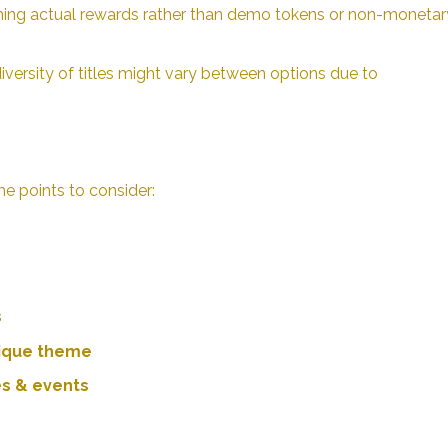
ning actual rewards rather than demo tokens or non-monetar
diversity of titles might vary between options due to
e points to consider:
s
nique theme
es & events