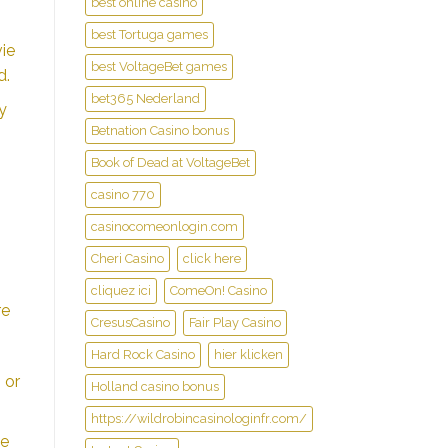
best online casino
and
you
best Tortuga games
will
ie
30
best VoltageBet games
dinner
d.
and
bet365 Nederland
you
y
may
Betnation Casino bonus
taverns
Book of Dead at VoltageBet
casino 770
casinocomeonlogin.com
Cheri Casino
click here
cliquez ici
ComeOn! Casino
re
CresusCasino
Fair Play Casino
Hard Rock Casino
hier klicken
 or
Holland casino bonus
https://wildrobincasinologinfr.com/
ue