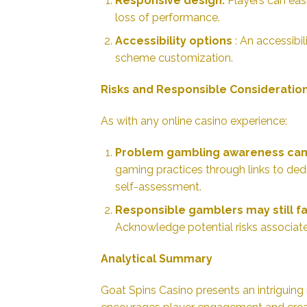
Responsive design:
Players can eas
loss of performance.
Accessibility options
: An accessibi
scheme customization.
Risks and Responsible Consideratio
As with any online casino experience:
Problem gambling awareness cam
gaming practices through links to dedi
self-assessment.
Responsible gamblers may still fa
Acknowledge potential risks associat
Analytical Summary
Goat Spins Casino presents an intriguing