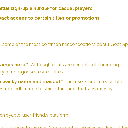
tial sign-up a hurdle for casual players
pact access to certain titles or promotions
ebunk some of the most common misconceptions about Goat Sp
games here.”
: Although goats are central to its branding,
ary of non-goose-related titles.
ch a wacky name and mascot.”
: Licensees under reputable
trate adherence to strict standards for transparency.
enjoyable, user-friendly platform: