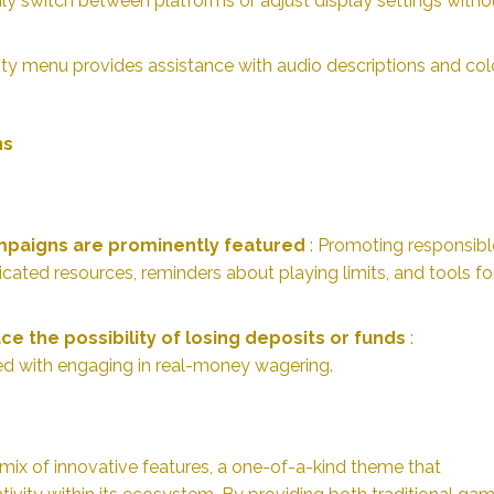
ily switch between platforms or adjust display settings witho
lity menu provides assistance with audio descriptions and col
ns
paigns are prominently featured
: Promoting responsibl
cated resources, reminders about playing limits, and tools fo
ce the possibility of losing deposits or funds
:
ed with engaging in real-money wagering.
 mix of innovative features, a one-of-a-kind theme that