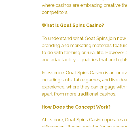
where casinos are embracing creative th
competitors.
What is Goat Spins Casino?
To understand what Goat Spins
join now
branding and marketing materials feature
to do with farming or rural life. However, 
and adaptability – qualities that are high
In essence, Goat Spins Casino is an innov
including slots, table games, and live de
experience, where they can engage with va
apart from more traditional casinos.
How Does the Concept Work?
At its core, Goat Spins Casino operates 
differences. Players register for an acco