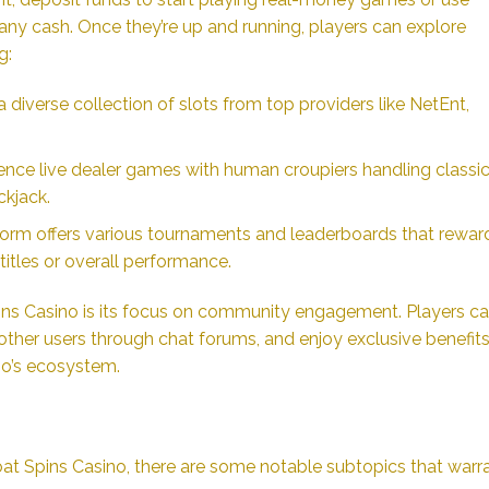
 any cash. Once they’re up and running, players can explore
g:
a diverse collection of slots from top providers like NetEnt,
ience live dealer games with human croupiers handling classi
ckjack.
orm offers various tournaments and leaderboards that rewar
titles or overall performance.
ins Casino is its focus on community engagement. Players c
h other users through chat forums, and enjoy exclusive benefit
no’s ecosystem.
at Spins Casino, there are some notable subtopics that warr