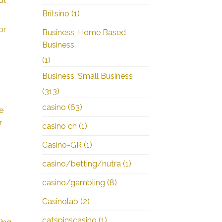
ut
Britsino
(1)
or
Business, Home Based
Business
(1)
Business, Small Business
(313)
casino
(63)
e
r
casino ch
(1)
Casino-GR
(1)
casino/betting/nutra
(1)
casino/gambling
(8)
Casinolab
(2)
catspinscasino
(1)