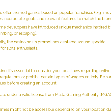
s offer themed games based on popular franchises (e.g., mov
les incorporate goats and relevant features to match the bran
e developers have introduced unique mechanics inspired b
limbing, or escaping).
ally, the casino hosts promotions centered around specific
for slots enthusiasts.
ino, it’s essential to consider your local laws regarding online
gulations or prohibit certain types of wagers entirely. Be su
rules before creating an account:
ate under a valid license from Malta Gaming Authority (MGA)
mes might not be accessible depending on your location d