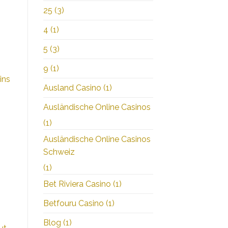
25
(3)
4
(1)
5
(3)
9
(1)
ins
Ausland Casino
(1)
Ausländische Online Casinos
(1)
Ausländische Online Casinos
Schweiz
(1)
Bet Riviera Casino
(1)
Betfouru Casino
(1)
Blog
(1)