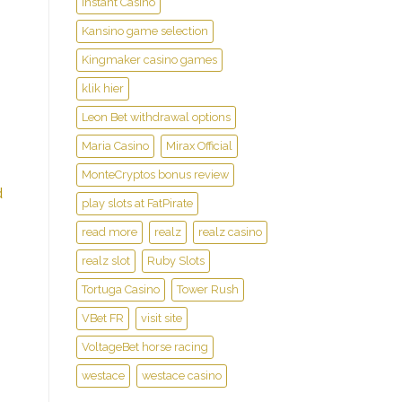
Instant Casino
Kansino game selection
Kingmaker casino games
klik hier
Leon Bet withdrawal options
Maria Casino
Mirax Official
MonteCryptos bonus review
d
play slots at FatPirate
read more
realz
realz casino
realz slot
Ruby Slots
Tortuga Casino
Tower Rush
VBet FR
visit site
VoltageBet horse racing
westace
westace casino