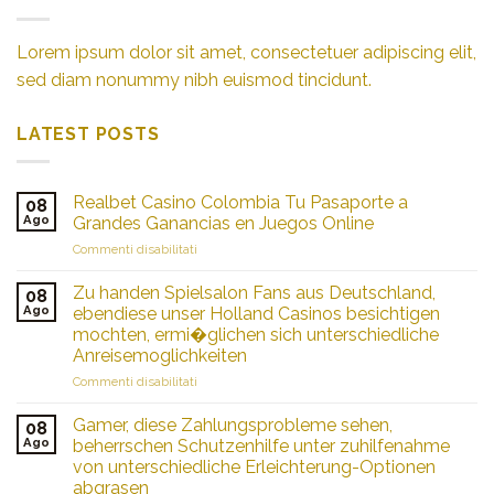
Lorem ipsum dolor sit amet, consectetuer adipiscing elit,
sed diam nonummy nibh euismod tincidunt.
LATEST POSTS
Realbet Casino Colombia Tu Pasaporte a
08
Ago
Grandes Ganancias en Juegos Online
su
Commenti disabilitati
Realbet
Casino
Zu handen Spielsalon Fans aus Deutschland,
08
Colombia
Ago
ebendiese unser Holland Casinos besichtigen
Tu
mochten, ermi�glichen sich unterschiedliche
Pasaporte
Anreisemoglichkeiten
a
Grandes
su
Commenti disabilitati
Ganancias
Zu
en
handen
Gamer, diese Zahlungsprobleme sehen,
08
Juegos
Spielsalon
Ago
beherrschen Schutzenhilfe unter zuhilfenahme
Online
Fans
von unterschiedliche Erleichterung-Optionen
aus
abgrasen
Deutschland,