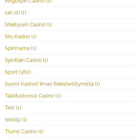
Ringospin Casino
(2)
sat-ch
(1)
Shelbywin Casino
(1)
Siru Kasino
(1)
Spinmama
(1)
SpinRain Casino
(1)
Sport
(380)
Suomi Kasinot Ilman Rekisteröitymistä
(1)
Talletusbonus Casino
(1)
Test
(1)
textslp
(1)
Trumo Casino
(1)