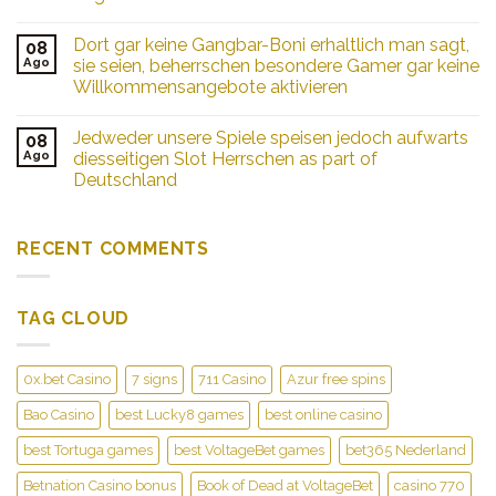
ebendiese
unser
Dort gar keine Gangbar-Boni erhaltlich man sagt,
08
Holland
Ago
sie seien, beherrschen besondere Gamer gar keine
Casinos
Willkommensangebote aktivieren
besichtigen
mochten,
ermi�glichen
Jedweder unsere Spiele speisen jedoch aufwarts
08
sich
Ago
diesseitigen Slot Herrschen as part of
unterschiedliche
Deutschland
Anreisemoglichkeiten
RECENT COMMENTS
TAG CLOUD
0x.bet Casino
7 signs
711 Casino
Azur free spins
Bao Casino
best Lucky8 games
best online casino
best Tortuga games
best VoltageBet games
bet365 Nederland
Betnation Casino bonus
Book of Dead at VoltageBet
casino 770