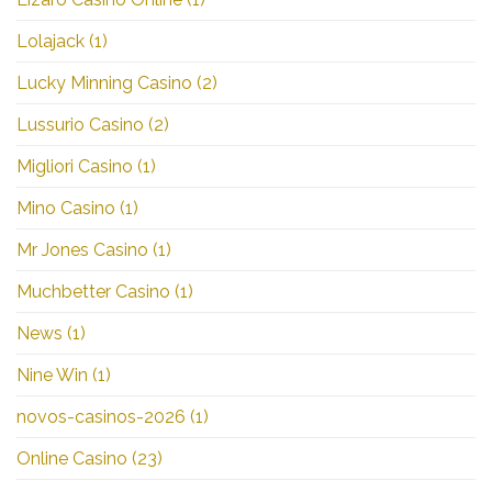
Lolajack
(1)
Lucky Minning Casino
(2)
Lussurio Casino
(2)
Migliori Casino
(1)
Mino Casino
(1)
Mr Jones Casino
(1)
Muchbetter Casino
(1)
News
(1)
Nine Win
(1)
novos-casinos-2026
(1)
Online Casino
(23)