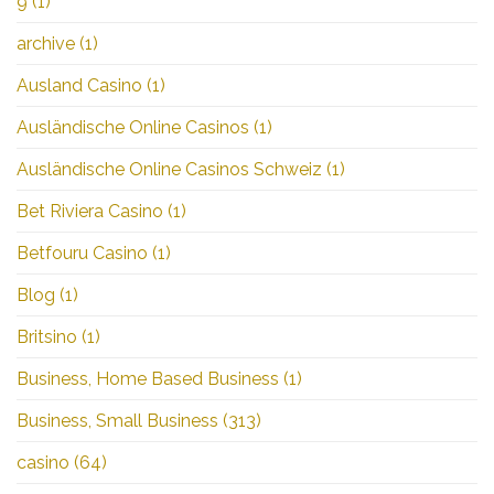
9
(1)
archive
(1)
Ausland Casino
(1)
Ausländische Online Casinos
(1)
Ausländische Online Casinos Schweiz
(1)
Bet Riviera Casino
(1)
Betfouru Casino
(1)
Blog
(1)
Britsino
(1)
Business, Home Based Business
(1)
Business, Small Business
(313)
casino
(64)