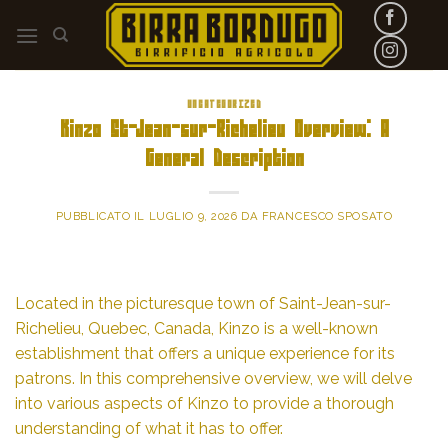
Skip
to
content
UNCATEGORIZED
Kinzo St-Jean-sur-Richelieu Overview: A
General Description
PUBBLICATO IL
LUGLIO 9, 2026
DA
FRANCESCO SPOSATO
Located in the picturesque town of Saint-Jean-sur-
Richelieu, Quebec, Canada, Kinzo is a well-known
establishment that offers a unique experience for its
patrons. In this comprehensive overview, we will delve
into various aspects of Kinzo to provide a thorough
understanding of what it has to offer.