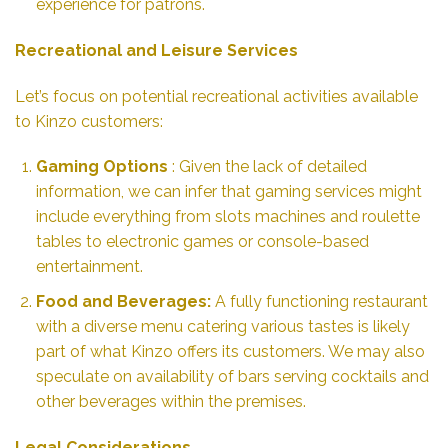
experience for patrons.
Recreational and Leisure Services
Let’s focus on potential recreational activities available
to Kinzo customers:
Gaming Options
: Given the lack of detailed
information, we can infer that gaming services might
include everything from slots machines and roulette
tables to electronic games or console-based
entertainment.
Food and Beverages:
A fully functioning restaurant
with a diverse menu catering various tastes is likely
part of what Kinzo offers its customers. We may also
speculate on availability of bars serving cocktails and
other beverages within the premises.
Legal Considerations