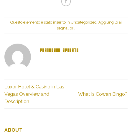
(Si
apre
apre
in
in
una
una
nuova
nuova
finestra)
finestra)
Questo elemento è stato inserito in
Uncategorized
. Aggiungilo ai
segnalibri
.
FRANCESCO SPOSATO
Luxor Hotel & Casino in Las
Vegas Overview and
What is Cowan Bingo?
Description
ABOUT