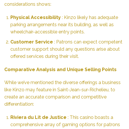
considerations shows:
Physical Accessibility
: Kinzo likely has adequate
parking arrangements near its building, as well as
wheelchair-accessible entry points.
Customer Service
: Patrons can expect competent
customer support should any questions arise about
offered services during their visit.
Comparative Analysis and Unique Selling Points
While we’ve mentioned the diverse offerings a business
like Kinzo may feature in Saint-Jean-sur-Richelieu, to
create an accurate comparison and competitive
differentiation:
Riviera du Lit de Justice
: This casino boasts a
comprehensive array of gaming options for patrons