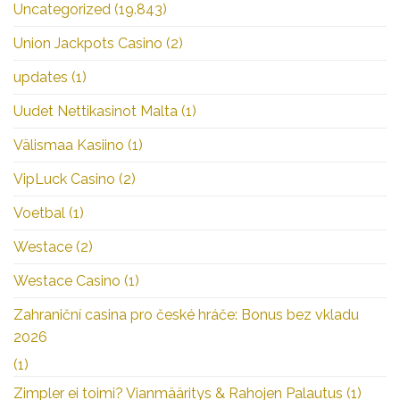
Uncategorized
(19.843)
Union Jackpots Casino
(2)
updates
(1)
Uudet Nettikasinot Malta
(1)
Välismaa Kasiino
(1)
VipLuck Casino
(2)
Voetbal
(1)
Westace
(2)
Westace Casino
(1)
Zahraniční casina pro české hráče: Bonus bez vkladu
2026
(1)
Zimpler ei toimi? Vianmääritys & Rahojen Palautus
(1)