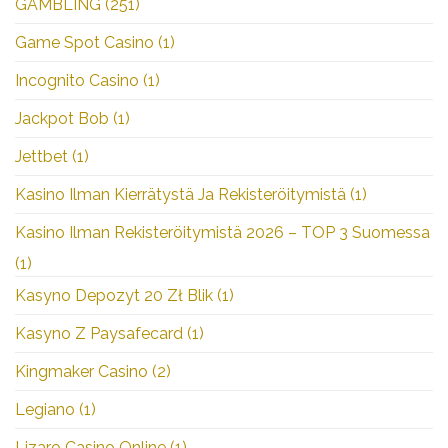
GAMBLING
(251)
Game Spot Casino
(1)
Incognito Casino
(1)
Jackpot Bob
(1)
Jettbet
(1)
Kasino Ilman Kierrätystä Ja Rekisteröitymistä
(1)
Kasino Ilman Rekisteröitymistä 2026 – TOP 3 Suomessa
(1)
Kasyno Depozyt 20 Zł Blik
(1)
Kasyno Z Paysafecard
(1)
Kingmaker Casino
(2)
Legiano
(1)
Lizaro Casino Online
(1)