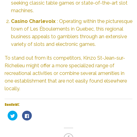
seeking classic table games or state-of-the-art slot
machines.
Casino Charlevoix
: Operating within the picturesque
town of Les Éboulements in Quebec, this regional
business appeals to gamblers through an extensive
variety of slots and electronic games.
To stand out from its competitors, Kinzo St-Jean-sur-
Richelieu might offer a more specialized range of
recreational activities or combine several amenities in
one establishment that are not easily found elsewhere
locally.
Condividi:
Fai
Fai
clic
clic
qui
per
per
condividere
condividere
su
su
Facebook
Twitter
(Si