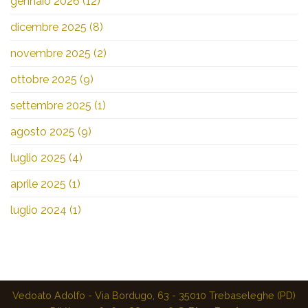
gennaio 2026
(12)
dicembre 2025
(8)
novembre 2025
(2)
ottobre 2025
(9)
settembre 2025
(1)
agosto 2025
(9)
luglio 2025
(4)
aprile 2025
(1)
luglio 2024
(1)
Vedoato Adolfo - Via Bordugo, 63 - 35010 Trebaseleghe (PD)