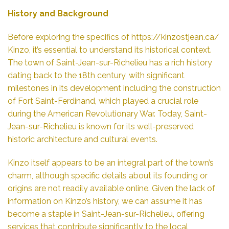
History and Background
Before exploring the specifics of
https://kinzostjean.ca/
Kinzo, it’s essential to understand its historical context.
The town of Saint-Jean-sur-Richelieu has a rich history
dating back to the 18th century, with significant
milestones in its development including the construction
of Fort Saint-Ferdinand, which played a crucial role
during the American Revolutionary War. Today, Saint-
Jean-sur-Richelieu is known for its well-preserved
historic architecture and cultural events.
Kinzo itself appears to be an integral part of the town’s
charm, although specific details about its founding or
origins are not readily available online. Given the lack of
information on Kinzo’s history, we can assume it has
become a staple in Saint-Jean-sur-Richelieu, offering
services that contribute significantly to the local