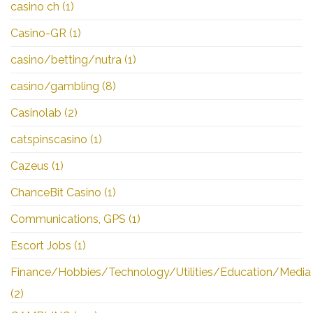
casino ch
(1)
Casino-GR
(1)
casino/betting/nutra
(1)
casino/gambling
(8)
Casinolab
(2)
catspinscasino
(1)
Cazeus
(1)
ChanceBit Casino
(1)
Communications, GPS
(1)
Escort Jobs
(1)
Finance/Hobbies/Technology/Utilities/Education/Media
(2)