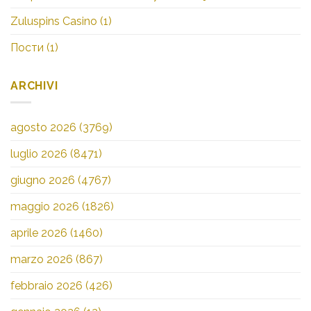
Zuluspins Casino
(1)
Пости
(1)
ARCHIVI
agosto 2026
(3769)
luglio 2026
(8471)
giugno 2026
(4767)
maggio 2026
(1826)
aprile 2026
(1460)
marzo 2026
(867)
febbraio 2026
(426)