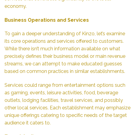
economy.
Business Operations and Services
To gain a deeper understanding of Kinzo, let’s examine
its core operations and services offered to customers.
While there isn’t much information available on what
precisely defines their business model or main revenue
streams, we can attempt to make educated guesses
based on common practices in similar establishments.
Services could range from entertainment options such
as gaming, events, leisure activities, food, beverage
outlets, lodging facilities, travel services, and possibly
other local services. Each establishment may emphasize
unique offerings catering to specific needs of the target
audience it caters to.