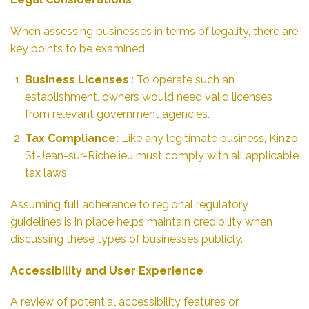
When assessing businesses in terms of legality, there are
key points to be examined:
Business Licenses
: To operate such an
establishment, owners would need valid licenses
from relevant government agencies.
Tax Compliance:
Like any legitimate business, Kinzo
St-Jean-sur-Richelieu must comply with all applicable
tax laws.
Assuming full adherence to regional regulatory
guidelines is in place helps maintain credibility when
discussing these types of businesses publicly.
Accessibility and User Experience
A review of potential accessibility features or