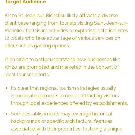
Target Audience
Kinzo St-Jean-sur-Richelieu likely attracts a diverse
client base ranging from tourists visiting Saint-Jean-sur-
Richelieu for leisure activities or exploring historical sites
to locals who take advantage of various services on
offer, such as gaming options.
In an effort to better understand how businesses like
Kinzo are promoted and marketed in the context of
local tourism efforts:
It’s clear that regional tourism strategies usually
incorporate elements aimed at attracting visitors
through local experiences offered by establishments.
Some establishments may leverage historical
backgrounds or specific architectural features
associated with their properties, fostering a unique