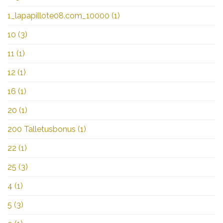
1_lapapillote08.com_10000
(1)
10
(3)
11
(1)
12
(1)
16
(1)
20
(1)
200 Talletusbonus
(1)
22
(1)
25
(3)
4
(1)
5
(3)