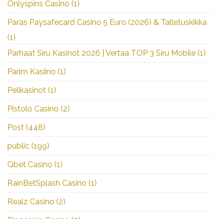
Onlyspins Casino
(1)
Paras Paysafecard Casino 5 Euro (2026) & Talletuskikka
(1)
Parhaat Siru Kasinot 2026 | Vertaa TOP 3 Siru Mobile
(1)
Parim Kasiino
(1)
Pelikasinot
(1)
Pistolo Casino
(2)
Post
(448)
public
(199)
Qbet Casino
(1)
RainBetSplash Casino
(1)
Realz Casino
(2)