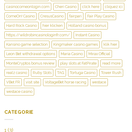
casinocomeonlogin.com
Cheri Casino
click here
cliquez ici
ComeOn! Casino
CresusCasino
fairpari
Fair Play Casino
Hard Rock Casino
hier klicken
Holland casino bonus
https://wildrobincasinologinfr.com/
Instant Casino
Kansino game selection
Kingmaker casino games
klik hier
Leon Bet withdrawal options
Maria Casino
Mirax Official
MonteCryptos bonus review
play slots at FatPirate
read more
realz casino
Ruby Slots
TAG
Tortuga Casino
Tower Rush
VBet FR
visit site
VoltageBet horse racing
westace
westace casino
CATEGORIE
1
(3)