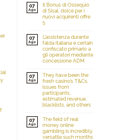
Il Bonus di Ossequio
07
Ago
di Sisal, dolce per i
nuovi acquirenti offre
5
her
L’assistenza durante
07
Ago
falda italiana e certain
confiscato primario a
gli operatori mediante
concessione ADM
ial
They have been the
07
ey
Ago
fresh casino’s T&Cs,
issues from
participants,
estimated revenue,
blacklists, and others
f
The field of real
07
Ago
money online
gambling is incredibly
versatile such months