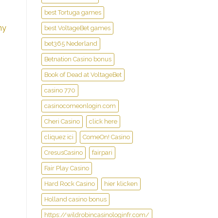
cashout
best Tortuga games
ny
best VoltageBet games
bet365 Nederland
Betnation Casino bonus
Book of Dead at VoltageBet
casino 770
casinocomeonlogin.com
Cheri Casino
click here
cliquez ici
ComeOn! Casino
CresusCasino
fairpari
Fair Play Casino
Hard Rock Casino
hier klicken
Holland casino bonus
https://wildrobincasinologinfr.com/