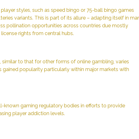
t player styles, such as speed bingo or 75-ball bingo games
ries variants. This is part of its allure – adapting itself in ma
ross pollination opportunities across countries due mostly
icense rights from central hubs.
imilar to that for other forms of online gambling, varies
gained popularity particularly within major markets with
l-known gaming regulatory bodies in efforts to provide
sing player addiction levels.