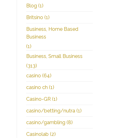
Blog
(1)
Britsino
(1)
Business, Home Based
Business
(1)
Business, Small Business
(313)
casino
(64)
casino ch
(1)
Casino-GR
(1)
casino/betting/nutra
(1)
casino/gambling
(8)
Casinolab
(2)