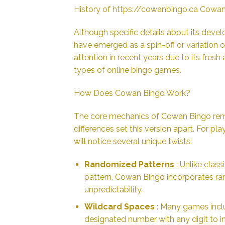
History of
https://cowanbingo.ca
Cowan
Although specific details about its devel
have emerged as a spin-off or variation o
attention in recent years due to its fresh
types of online bingo games.
How Does Cowan Bingo Work?
The core mechanics of Cowan Bingo remai
differences set this version apart. For pl
will notice several unique twists:
Randomized Patterns
: Unlike clas
pattern, Cowan Bingo incorporates ra
unpredictability.
Wildcard Spaces
: Many games incl
designated number with any digit to in