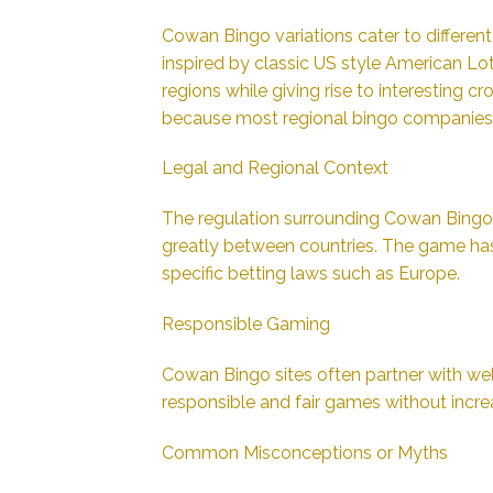
Cowan Bingo variations cater to differen
inspired by classic US style American Lotte
regions while giving rise to interesting c
because most regional bingo companies l
Legal and Regional Context
The regulation surrounding Cowan Bingo, s
greatly between countries. The game has 
specific betting laws such as Europe.
Responsible Gaming
Cowan Bingo sites often partner with wel
responsible and fair games without increa
Common Misconceptions or Myths