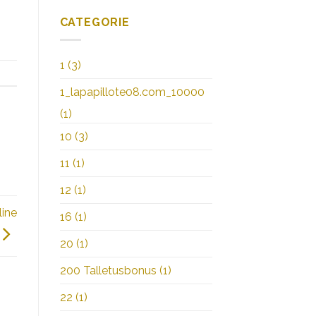
CATEGORIE
1
(3)
1_lapapillote08.com_10000
(1)
10
(3)
11
(1)
12
(1)
ine
16
(1)
20
(1)
200 Talletusbonus
(1)
22
(1)