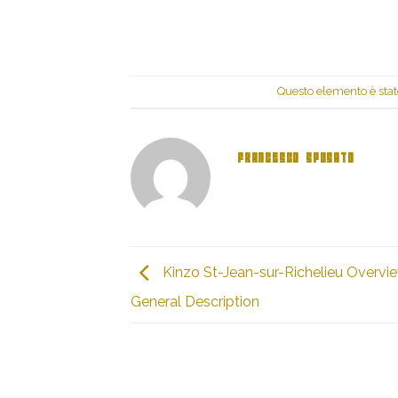
condividere
su
su
Facebook
Twitter
(Si
(Si
apre
apre
in
in
una
una
nuova
nuova
finestra)
finestra)
Questo elemento è stato
FRANCESCO SPOSATO
Kinzo St-Jean-sur-Richelieu Overvie
General Description