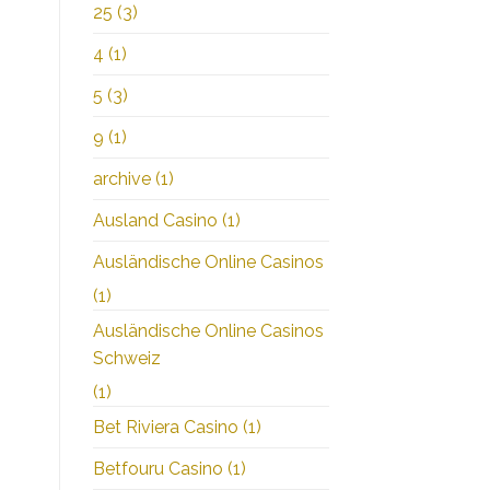
25
(3)
4
(1)
5
(3)
9
(1)
archive
(1)
Ausland Casino
(1)
Ausländische Online Casinos
(1)
Ausländische Online Casinos
Schweiz
(1)
Bet Riviera Casino
(1)
Betfouru Casino
(1)