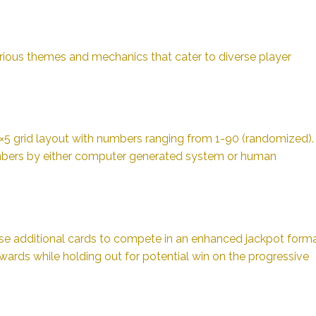
ious themes and mechanics that cater to diverse player
ic 3×5 grid layout with numbers ranging from 1-90 (randomized).
mbers by either computer generated system or human
ase additional cards to compete in an enhanced jackpot forma
ards while holding out for potential win on the progressive