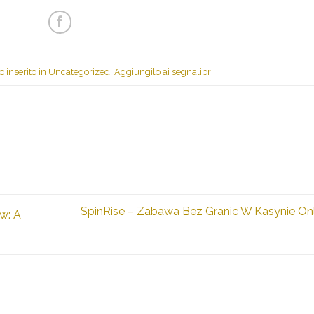
 inserito in
Uncategorized
. Aggiungilo ai
segnalibri
.
SpinRise – Zabawa Bez Granic W Kasynie Onl
w: A