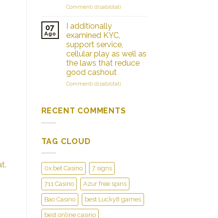
su
Commenti disabilitati
The
field
I additionally
07
of
Ago
examined KYC,
real
support service,
money
cellular play as well as
online
the laws that reduce
gambling
good cashout
is
incredibly
su
Commenti disabilitati
versatile
I
such
additionally
months
examined
RECENT COMMENTS
KYC,
support
service,
TAG CLOUD
cellular
play
as
t.
well
0x.bet Casino
7 signs
as
the
711 Casino
Azur free spins
laws
that
Bao Casino
best Lucky8 games
reduce
best online casino
good