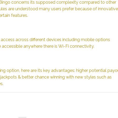
ngo concerns its supposed complexity compared to other
 rules are understood many users prefer because of innovative
rtain features.
access across different devices including mobile options
e accessible anywhere there is Wi-Fi connectivity.
 option, here are its key advantages: higher potential payo
 jackpots & better chance winning with new styles such as
s.