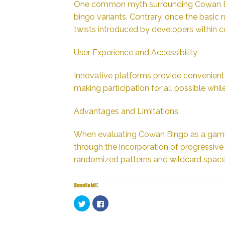
One common myth surrounding Cowan Bi
bingo variants. Contrary, once the basic
twists introduced by developers within ce
User Experience and Accessibility
Innovative platforms provide convenient 
making participation for all possible whil
Advantages and Limitations
When evaluating Cowan Bingo as a gaming
through the incorporation of progressive
randomized patterns and wildcard space
Condividi:
Fai
Fai
clic
clic
qui
per
per
condividere