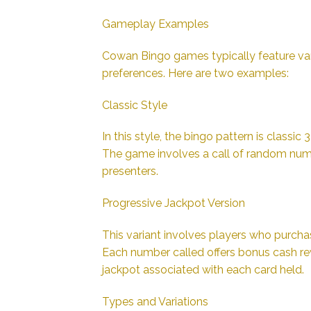
Gameplay Examples
Cowan Bingo games typically feature var
preferences. Here are two examples:
Classic Style
In this style, the bingo pattern is class
The game involves a call of random nu
presenters.
Progressive Jackpot Version
This variant involves players who purch
Each number called offers bonus cash rew
jackpot associated with each card held.
Types and Variations