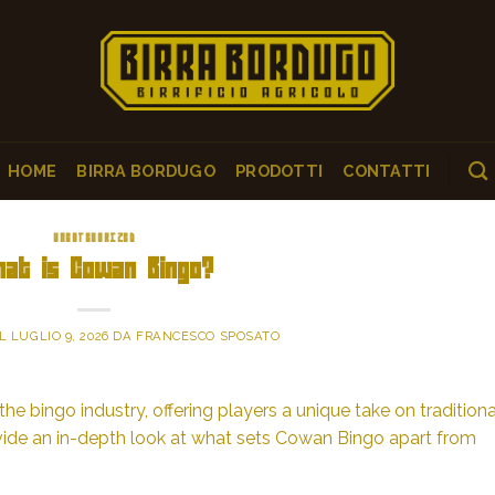
HOME
BIRRA BORDUGO
PRODOTTI
CONTATTI
UNCATEGORIZED
at is Cowan Bingo?
IL
LUGLIO 9, 2026
DA
FRANCESCO SPOSATO
he bingo industry, offering players a unique take on traditiona
ovide an in-depth look at what sets Cowan Bingo apart from