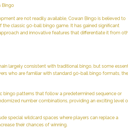
 Bingo
opment are not readily available, Cowan Bingo is believed to
f the classic 90-ball bingo game. It has gained significant
 approach and innovative features that differentiate it from ot
n largely consistent with traditional bingo, but some essent
ayers who are familiar with standard 90-ball bingo formats, th
sic bingo patterns that follow a predetermined sequence or
ndomized number combinations, providing an exciting level o
ude special wildcard spaces where players can replace a
crease their chances of winning.