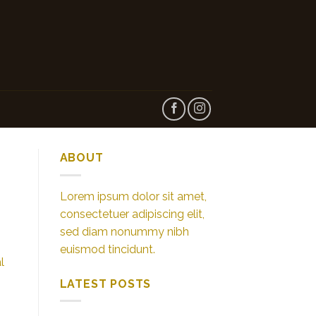
ABOUT
Lorem ipsum dolor sit amet,
consectetuer adipiscing elit,
sed diam nonummy nibh
euismod tincidunt.
l
LATEST POSTS