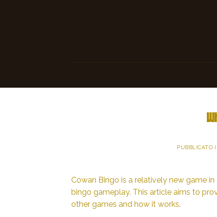
Skip
to
content
Wh
PUBBLICATO 
Cowan Bingo is a relatively new game in t
bingo gameplay. This article aims to pr
other games and how it works.