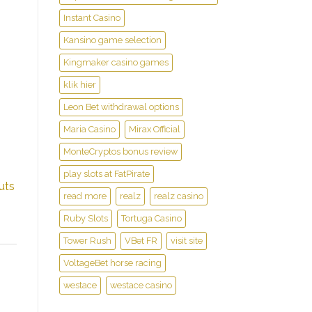
Instant Casino
Kansino game selection
Kingmaker casino games
klik hier
Leon Bet withdrawal options
Maria Casino
Mirax Official
MonteCryptos bonus review
play slots at FatPirate
uts
read more
realz
realz casino
Ruby Slots
Tortuga Casino
Tower Rush
VBet FR
visit site
VoltageBet horse racing
westace
westace casino