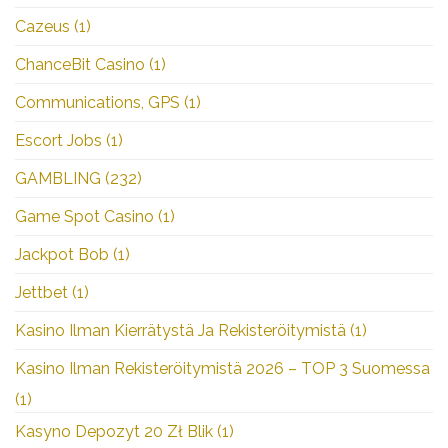
Cazeus
(1)
ChanceBit Casino
(1)
Communications, GPS
(1)
Escort Jobs
(1)
GAMBLING
(232)
Game Spot Casino
(1)
Jackpot Bob
(1)
Jettbet
(1)
Kasino Ilman Kierrätystä Ja Rekisteröitymistä
(1)
Kasino Ilman Rekisteröitymistä 2026 – TOP 3 Suomessa
(1)
Kasyno Depozyt 20 Zł Blik
(1)