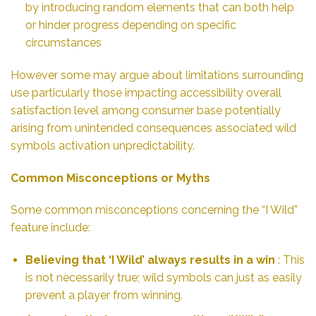
by introducing random elements that can both help
or hinder progress depending on specific
circumstances
However some may argue about limitations surrounding
use particularly those impacting accessibility overall
satisfaction level among consumer base potentially
arising from unintended consequences associated wild
symbols activation unpredictability.
Common Misconceptions or Myths
Some common misconceptions concerning the “I Wild”
feature include:
Believing that ‘I Wild’ always results in a win
: This
is not necessarily true; wild symbols can just as easily
prevent a player from winning.