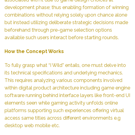
development phase; thus enabling formation of winning
combinations without relying solely upon chance alone
but instead utilizing deliberate strategic decisions made
beforehand through pre-game selection options
available such users interact before starting rounds.
How the Concept Works
To fully grasp what “I Wild” entails, one must delve into
its technical specifications and underlying mechanics.
This requires analyzing various components involved
within digital product architecture including game engine
software running behind interface layers like front-end UI
elements seen while gaming activity unfolds online
platforms supporting such experiences offering virtual
access same titles across different environments e.g
desktop web mobile etc.