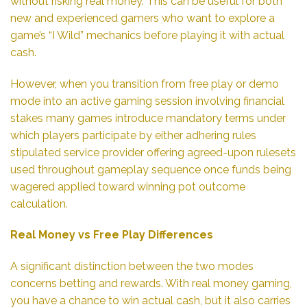
without risking real money. This can be useful for both
new and experienced gamers who want to explore a
game’s “I Wild” mechanics before playing it with actual
cash.
However, when you transition from free play or demo
mode into an active gaming session involving financial
stakes many games introduce mandatory terms under
which players participate by either adhering rules
stipulated service provider offering agreed-upon rulesets
used throughout gameplay sequence once funds being
wagered applied toward winning pot outcome
calculation.
Real Money vs Free Play Differences
A significant distinction between the two modes
concerns betting and rewards. With real money gaming,
you have a chance to win actual cash, but it also carries