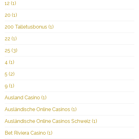
12
(1)
20
(1)
200 Talletusbonus
(1)
22
(1)
25
(3)
4
(1)
5
(2)
9
(1)
Ausland Casino
(1)
Ausländische Online Casinos
(1)
Ausländische Online Casinos Schweiz
(1)
Bet Riviera Casino
(1)