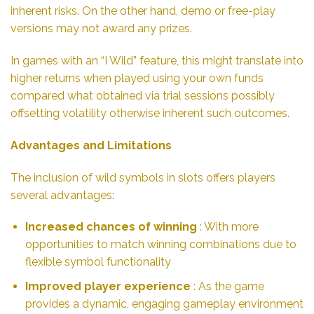
inherent risks. On the other hand, demo or free-play
versions may not award any prizes.
In games with an “I Wild” feature, this might translate into
higher returns when played using your own funds
compared what obtained via trial sessions possibly
offsetting volatility otherwise inherent such outcomes.
Advantages and Limitations
The inclusion of wild symbols in slots offers players
several advantages:
Increased chances of winning
: With more
opportunities to match winning combinations due to
flexible symbol functionality
Improved player experience
: As the game
provides a dynamic, engaging gameplay environment