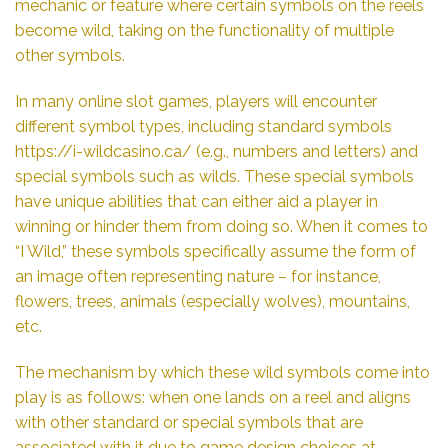
mechanic or feature where certain symbols on the reels
become wild, taking on the functionality of multiple
other symbols.
In many online slot games, players will encounter
different symbol types, including standard symbols
https://i-wildcasino.ca/
(e.g., numbers and letters) and
special symbols such as wilds. These special symbols
have unique abilities that can either aid a player in
winning or hinder them from doing so. When it comes to
“I Wild,” these symbols specifically assume the form of
an image often representing nature – for instance,
flowers, trees, animals (especially wolves), mountains,
etc.
The mechanism by which these wild symbols come into
play is as follows: when one lands on a reel and aligns
with other standard or special symbols that are
associated with it due to game design choices at