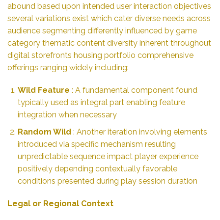
abound based upon intended user interaction objectives
several variations exist which cater diverse needs across
audience segmenting differently influenced by game
category thematic content diversity inherent throughout
digital storefronts housing portfolio comprehensive
offerings ranging widely including:
Wild Feature
: A fundamental component found
typically used as integral part enabling feature
integration when necessary
Random Wild
: Another iteration involving elements
introduced via specific mechanism resulting
unpredictable sequence impact player experience
positively depending contextually favorable
conditions presented during play session duration
Legal or Regional Context