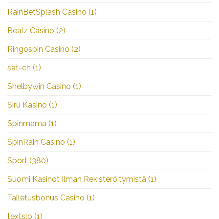
RainBetSplash Casino
(1)
Realz Casino
(2)
Ringospin Casino
(2)
sat-ch
(1)
Shelbywin Casino
(1)
Siru Kasino
(1)
Spinmama
(1)
SpinRain Casino
(1)
Sport
(380)
Suomi Kasinot Ilman Rekisteröitymistä
(1)
Talletusbonus Casino
(1)
textslp
(1)