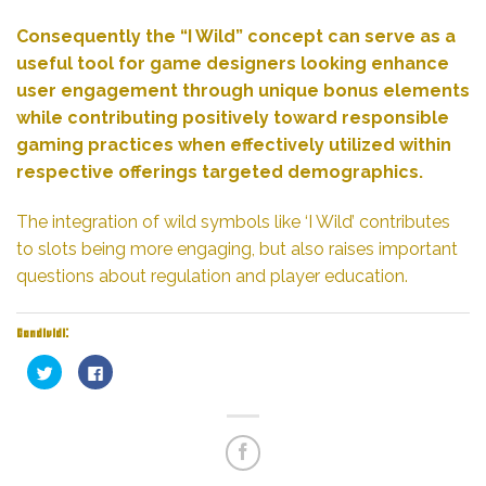
Consequently the “I Wild” concept can serve as a
useful tool for game designers looking enhance
user engagement through unique bonus elements
while contributing positively toward responsible
gaming practices when effectively utilized within
respective offerings targeted demographics.
The integration of wild symbols like ‘I Wild’ contributes
to slots being more engaging, but also raises important
questions about regulation and player education.
Condividi:
Fai
Fai
clic
clic
qui
per
per
condividere
condividere
su
su
Facebook
Twitter
(Si
(Si
apre
apre
in
in
una