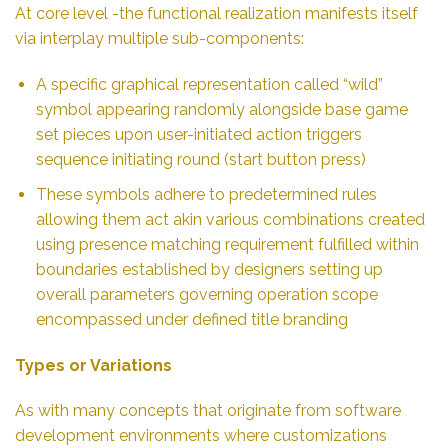
At core level -the functional realization manifests itself
via interplay multiple sub-components:
A specific graphical representation called “wild”
symbol appearing randomly alongside base game
set pieces upon user-initiated action triggers
sequence initiating round (start button press)
These symbols adhere to predetermined rules
allowing them act akin various combinations created
using presence matching requirement fulfilled within
boundaries established by designers setting up
overall parameters governing operation scope
encompassed under defined title branding
Types or Variations
As with many concepts that originate from software
development environments where customizations