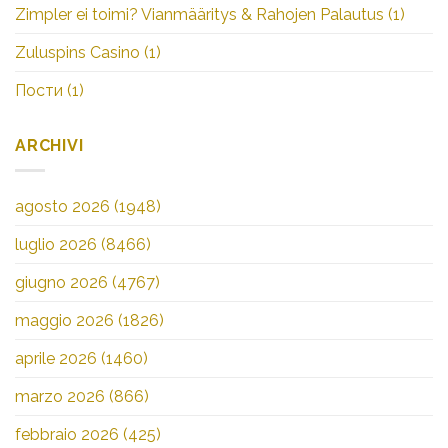
Zimpler ei toimi? Vianmääritys & Rahojen Palautus
(1)
Zuluspins Casino
(1)
Пости
(1)
ARCHIVI
agosto 2026
(1948)
luglio 2026
(8466)
giugno 2026
(4767)
maggio 2026
(1826)
aprile 2026
(1460)
marzo 2026
(866)
febbraio 2026
(425)