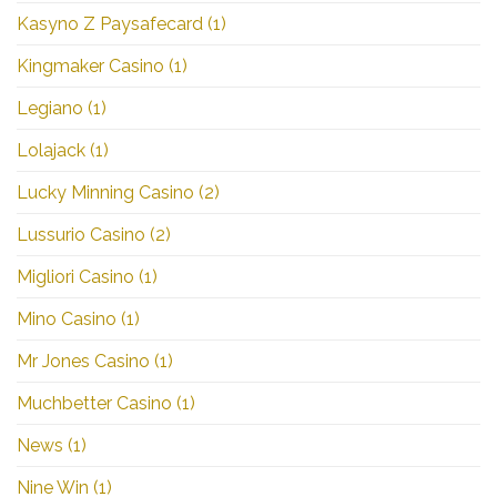
Kasyno Z Paysafecard
(1)
Kingmaker Casino
(1)
Legiano
(1)
Lolajack
(1)
Lucky Minning Casino
(2)
Lussurio Casino
(2)
Migliori Casino
(1)
Mino Casino
(1)
Mr Jones Casino
(1)
Muchbetter Casino
(1)
News
(1)
Nine Win
(1)