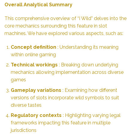
Overall Analytical Summary
This comprehensive overview of “I Wild” delves into the
core mechanics surrounding this feature in slot
machines. We have explored various aspects, such as:
Concept definition
: Understanding its meaning
within online gaming
Technical workings
: Breaking down underlying
mechanics allowing implementation across diverse
games
Gameplay variations
: Examining how different
versions of slots incorporate wild symbols to suit
diverse tastes
Regulatory contexts
: Highlighting varying legal
frameworks impacting this feature in multiple
jurisdictions