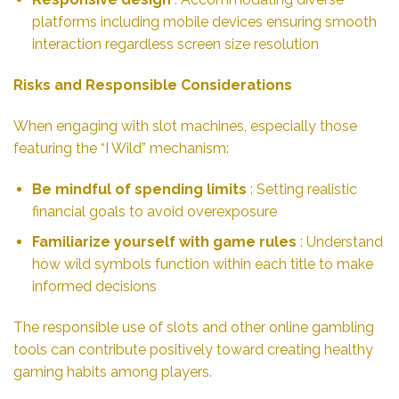
platforms including mobile devices ensuring smooth
interaction regardless screen size resolution
Risks and Responsible Considerations
When engaging with slot machines, especially those
featuring the “I Wild” mechanism:
Be mindful of spending limits
: Setting realistic
financial goals to avoid overexposure
Familiarize yourself with game rules
: Understand
how wild symbols function within each title to make
informed decisions
The responsible use of slots and other online gambling
tools can contribute positively toward creating healthy
gaming habits among players.