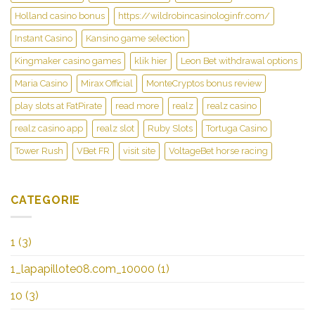
Holland casino bonus
https://wildrobincasinologinfr.com/
Instant Casino
Kansino game selection
Kingmaker casino games
klik hier
Leon Bet withdrawal options
Maria Casino
Mirax Official
MonteCryptos bonus review
play slots at FatPirate
read more
realz
realz casino
realz casino app
realz slot
Ruby Slots
Tortuga Casino
Tower Rush
VBet FR
visit site
VoltageBet horse racing
CATEGORIE
1
(3)
1_lapapillote08.com_10000
(1)
10
(3)