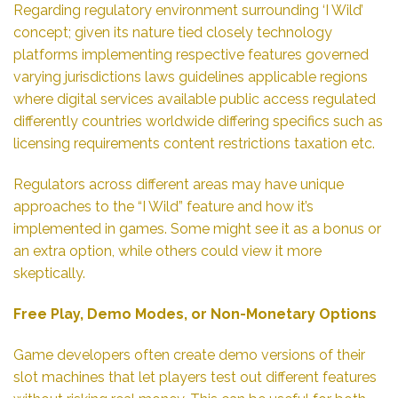
Regarding regulatory environment surrounding ‘I Wild’
concept; given its nature tied closely technology
platforms implementing respective features governed
varying jurisdictions laws guidelines applicable regions
where digital services available public access regulated
differently countries worldwide differing specifics such as
licensing requirements content restrictions taxation etc.
Regulators across different areas may have unique
approaches to the “I Wild” feature and how it’s
implemented in games. Some might see it as a bonus or
an extra option, while others could view it more
skeptically.
Free Play, Demo Modes, or Non-Monetary Options
Game developers often create demo versions of their
slot machines that let players test out different features