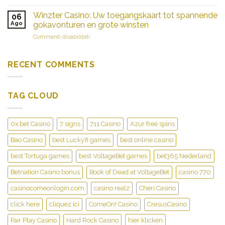
Scopri
voor
i
gegarandeerde
Winzter Casino: Uw toegangskaart tot spannende
06
Migliori
kaartspeloverwinningen
Ago
gokavonturen en grote winsten
Siti
su
Commenti disabilitati
di
Winzter
Slot
Casino:
Online
Uw
RECENT COMMENTS
2026:
toegangskaart
guida
tot
ai
spannende
pagamenti
TAG CLOUD
gokavonturen
rapidi
en
e
grote
alle
winsten
0x.bet Casino
7 signs
711 Casino
Azur free spins
Bao Casino
best Lucky8 games
best online casino
best Tortuga games
best VoltageBet games
bet365 Nederland
Betnation Casino bonus
Book of Dead at VoltageBet
casino 770
casinocomeonlogin.com
casino realz
Cheri Casino
click here
cliquez ici
ComeOn! Casino
CresusCasino
Fair Play Casino
Hard Rock Casino
hier klicken