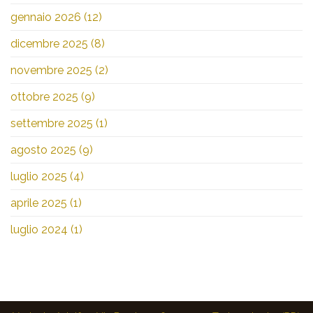
gennaio 2026
(12)
dicembre 2025
(8)
novembre 2025
(2)
ottobre 2025
(9)
settembre 2025
(1)
agosto 2025
(9)
luglio 2025
(4)
aprile 2025
(1)
luglio 2024
(1)