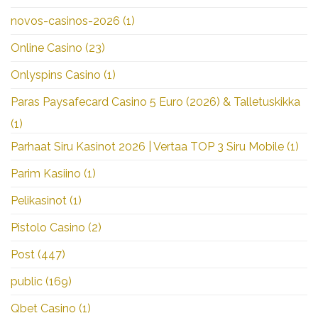
novos-casinos-2026
(1)
Online Casino
(23)
Onlyspins Casino
(1)
Paras Paysafecard Casino 5 Euro (2026) & Talletuskikka
(1)
Parhaat Siru Kasinot 2026 | Vertaa TOP 3 Siru Mobile
(1)
Parim Kasiino
(1)
Pelikasinot
(1)
Pistolo Casino
(2)
Post
(447)
public
(169)
Qbet Casino
(1)