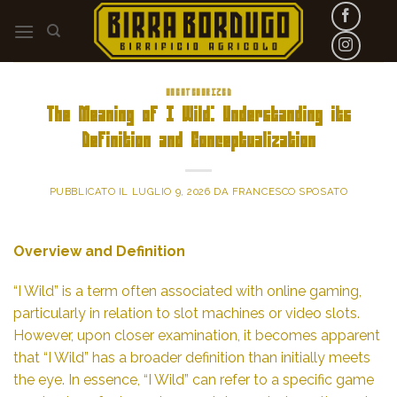
Skip
to
content
UNCATEGORIZED
The Meaning of I Wild: Understanding its
Definition and Conceptualization
PUBBLICATO IL
LUGLIO 9, 2026
DA
FRANCESCO SPOSATO
Overview and Definition
“I Wild” is a term often associated with online gaming,
particularly in relation to slot machines or video slots.
However, upon closer examination, it becomes apparent
that “I Wild” has a broader definition than initially meets
the eye. In essence, “I Wild” can refer to a specific game