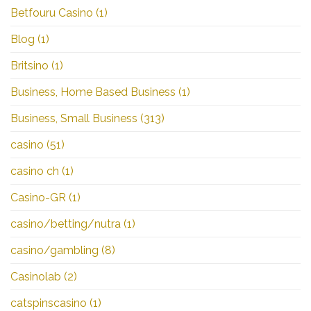
Betfouru Casino
(1)
Blog
(1)
Britsino
(1)
Business, Home Based Business
(1)
Business, Small Business
(313)
casino
(51)
casino ch
(1)
Casino-GR
(1)
casino/betting/nutra
(1)
casino/gambling
(8)
Casinolab
(2)
catspinscasino
(1)