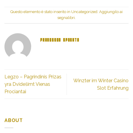
una
nuova
nuova
finestra)
finestra)
Questo elemento è stato inserito in
Uncategorized
. Aggiungilo ai
segnalibri
.
FRANCESCO SPOSATO
Legzo – Pagrindinis Prizas
Winzter im Winter Casino
yra Dvidešimt Vienas
Slot Erfahrung
Prociantai
ABOUT