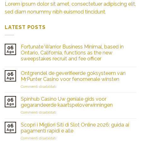
Lorem ipsum dolor sit amet, consectetuer adipiscing elit,
sed diam nonummy nibh euismod tincidunt.
LATEST POSTS
Fortunate Warrior Business Minimal, based in
06
Ago
Ontario, California, functions as the new
sweepstakes recruit and fee officer
Ontgrendel de geverifieerde goksysteem van
06
Ago
MrPunter Casino voor fenomenale winsten
su
Commenti disabilitati
Ontgrendel
de
Spinhub Casino Uw geniale gids voor
06
geverifieerde
Ago
gegarandeerde kaartspeloverwinningen
goksysteem
su
Commenti disabilitati
van
Spinhub
MrPunter
Casino
Casino
Scopri i Migliori Siti di Slot Online 2026: guida ai
06
Uw
voor
Ago
pagamenti rapidi e alle
geniale
fenomenale
su
Commenti disabilitati
gids
winsten