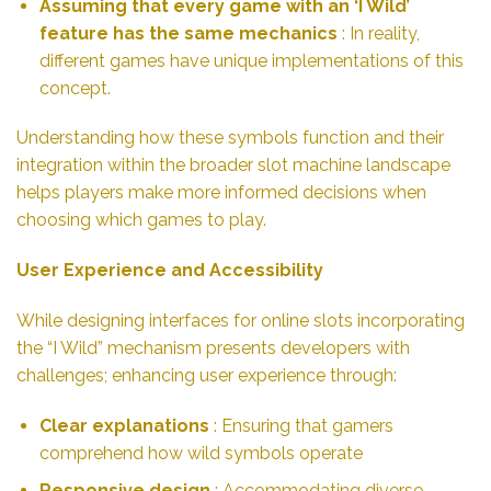
Assuming that every game with an ‘I Wild’
feature has the same mechanics
: In reality,
different games have unique implementations of this
concept.
Understanding how these symbols function and their
integration within the broader slot machine landscape
helps players make more informed decisions when
choosing which games to play.
User Experience and Accessibility
While designing interfaces for online slots incorporating
the “I Wild” mechanism presents developers with
challenges; enhancing user experience through:
Clear explanations
: Ensuring that gamers
comprehend how wild symbols operate
Responsive design
: Accommodating diverse