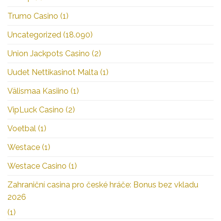
Trumo Casino
(1)
Uncategorized
(18.090)
Union Jackpots Casino
(2)
Uudet Nettikasinot Malta
(1)
Välismaa Kasiino
(1)
VipLuck Casino
(2)
Voetbal
(1)
Westace
(1)
Westace Casino
(1)
Zahraniční casina pro české hráče: Bonus bez vkladu
2026
(1)